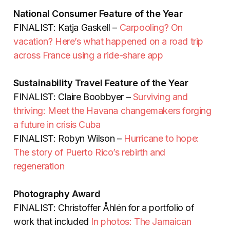
National Consumer Feature of the Year
FINALIST: Katja Gaskell –
Carpooling? On
vacation? Here’s what happened on a road trip
across France using a ride-share app
Sustainability Travel Feature of the Year
FINALIST: Claire Boobbyer –
Surviving and
thriving: Meet the Havana changemakers forging
a future in crisis Cuba
FINALIST: Robyn Wilson –
Hurricane to hope:
The story of Puerto Rico’s rebirth and
regeneration
Photography Award
FINALIST:
Christoffer Åhlén for a portfolio of
work that included
In photos: The Jamaican