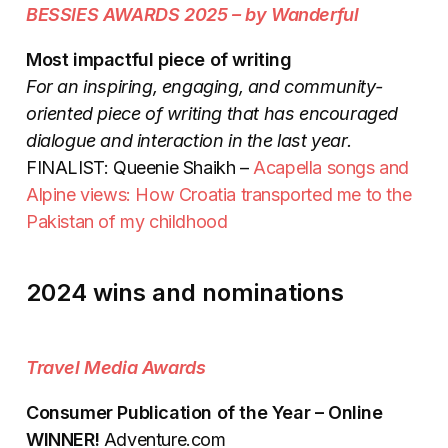
BESSIES AWARDS 2025 – by Wanderful
Most impactful piece of writing
For an inspiring, engaging, and community-
oriented piece of writing that has encouraged
dialogue and interaction in the last year.
FINALIST: Queenie Shaikh –
Acapella songs and
Alpine views: How Croatia transported me to the
Pakistan of my childhood
2024 wins and nominations
Travel Media Awards
Consumer Publication of the Year – Online
WINNER!
Adventure.com