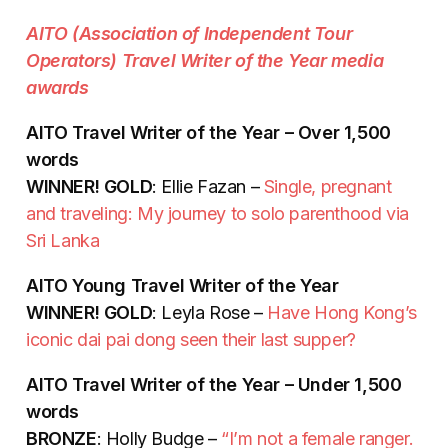
AITO (Association of Independent Tour
Operators) Travel Writer of the Year media
awards
AITO Travel Writer of the Year – Over 1,500
words
WINNER! GOLD
: Ellie Fazan –
Single, pregnant
and traveling: My journey to solo parenthood via
Sri Lanka
AITO Young Travel Writer of the Year
WINNER! GOLD
: Leyla Rose –
Have Hong Kong’s
iconic dai pai dong seen their last supper?
AITO Travel Writer of the Year – Under 1,500
words
BRONZE
: Holly Budge –
“I’m not a female ranger.