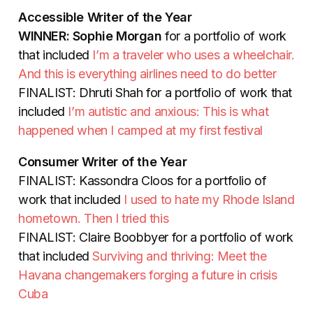
Accessible Writer of the Year
WINNER: Sophie Morgan
for a portfolio of work
that included
I’m a traveler who uses a wheelchair.
And this is everything airlines need to do better
FINALIST: Dhruti Shah for a portfolio of work that
included
I’m autistic and anxious: This is what
happened when I camped at my first festival
Consumer Writer of the Year
FINALIST: Kassondra Cloos for a portfolio of
work that included
I used to hate my Rhode Island
hometown. Then I tried this
FINALIST: Claire Boobbyer for a portfolio of work
that included
Surviving and thriving: Meet the
Havana changemakers forging a future in crisis
Cuba