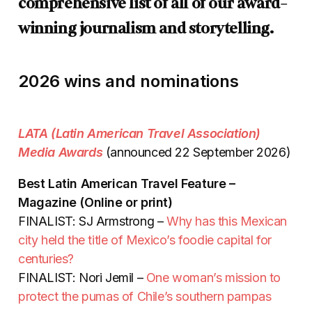
comprehensive list of all of our award-
winning journalism and storytelling.
2026 wins and nominations
LATA (Latin American Travel Association)
Media Awards
(announced 22 September 2026)
Best Latin American Travel Feature –
Magazine (Online or print)
FINALIST: SJ Armstrong –
Why has this Mexican
city held the title of Mexico’s foodie capital for
centuries?
FINALIST: Nori Jemil –
One woman’s mission to
protect the pumas of Chile’s southern pampas