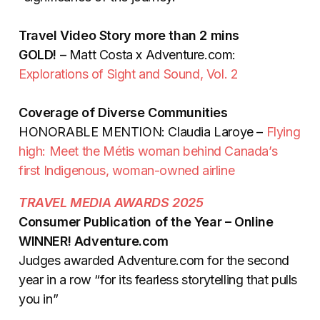
Travel Video Story more than 2 mins
GOLD!
– Matt Costa x Adventure.com:
Explorations of Sight and Sound, Vol. 2
Coverage of Diverse Communities
HONORABLE MENTION: Claudia Laroye –
Flying
high: Meet the Métis woman behind Canada’s
first Indigenous, woman-owned airline
TRAVEL MEDIA AWARDS 2025
Consumer Publication of the Year – Online
WINNER! Adventure.com
Judges awarded Adventure.com for the second
year in a row “for its fearless storytelling that pulls
you in”