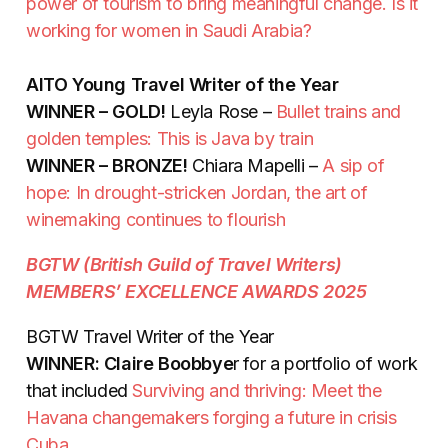
power of tourism to bring meaningful change. Is it
working for women in Saudi Arabia?
AITO Young Travel Writer of the Year
WINNER – GOLD!
Leyla Rose –
Bullet trains and
golden temples: This is Java by train
WINNER – BRONZE!
Chiara Mapelli –
A sip of
hope: In drought-stricken Jordan, the art of
winemaking continues to flourish
BGTW (British Guild of Travel Writers)
MEMBERS’ EXCELLENCE AWARDS 2025
BGTW Travel Writer of the Year
WINNER: Claire Boobbye
r for a portfolio of work
that included
Surviving and thriving: Meet the
Havana changemakers forging a future in crisis
Cuba