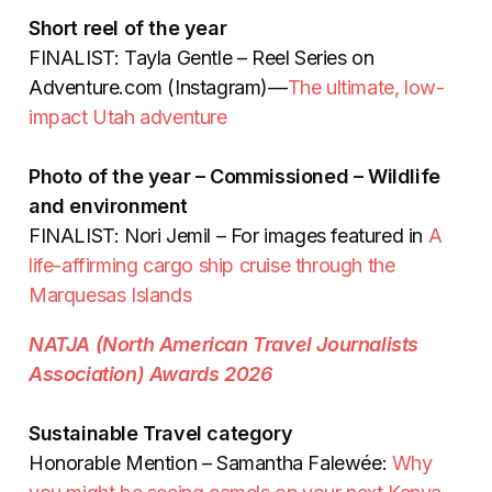
Short reel of the year
FINALIST: Tayla Gentle – Reel Series on
Adventure.com (Instagram)—
The ultimate, low-
impact Utah adventure
Photo of the year – Commissioned – Wildlife
and environment
FINALIST: Nori Jemil – For images featured in
A
life-affirming cargo ship cruise through the
Marquesas Islands
NATJA (North American Travel Journalists
Association) Awards 2026
Sustainable Travel category
Honorable Mention – Samantha Falewée:
Why