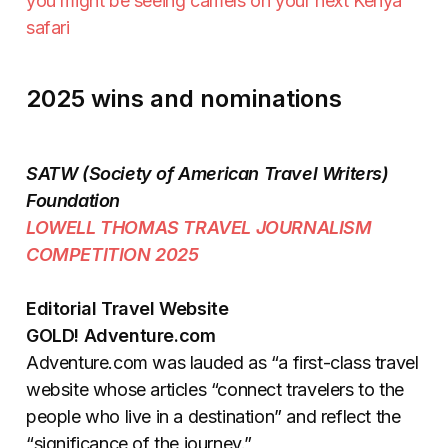
you might be seeing camels on your next Kenya
safari
2025 wins and nominations
SATW (Society of American Travel Writers)
Foundation
LOWELL THOMAS TRAVEL JOURNALISM
COMPETITION 2025
Editorial Travel Website
GOLD! Adventure.com
Adventure.com was lauded as “a first-class travel
website whose articles “connect travelers to the
people who live in a destination” and reflect the
“significance of the journey.”