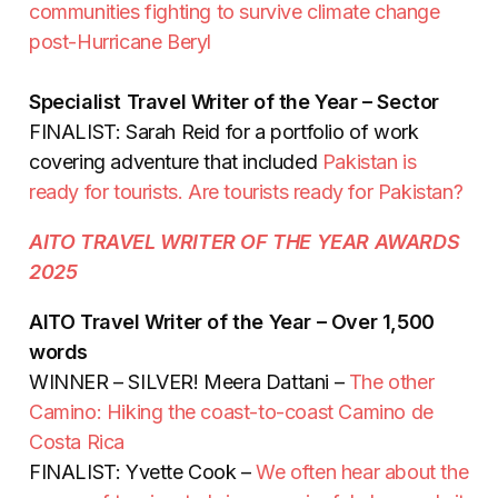
communities fighting to survive climate change
post-Hurricane Beryl
Specialist Travel Writer of the Year – Sector
FINALIST: Sarah Reid for a portfolio of work
covering adventure that included
Pakistan is
ready for tourists. Are tourists ready for Pakistan?
AITO TRAVEL WRITER OF THE YEAR AWARDS
2025
AITO Travel Writer of the Year – Over 1,500
words
WINNER – SILVER! Meera Dattani –
The other
Camino: Hiking the coast-to-coast Camino de
Costa Rica
FINALIST: Yvette Cook –
We often hear about the