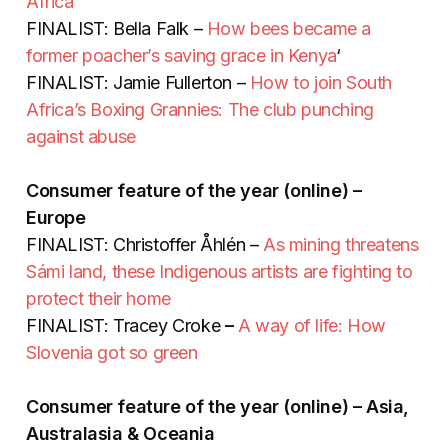
Africa
FINALIST: Bella Falk –
How bees became a
former poacher’s saving grace in Kenya
‘
FINALIST: Jamie Fullerton –
How to join South
Africa’s Boxing Grannies: The club punching
against abuse
Consumer feature of the year (online) –
Europe
FINALIST: Christoffer Åhlén –
As mining threatens
Sámi land, these Indigenous artists are fighting to
protect their home
FINALIST: Tracey Croke
–
A way of life: How
Slovenia got so green
Consumer feature of the year (online) – Asia,
Australasia & Oceania