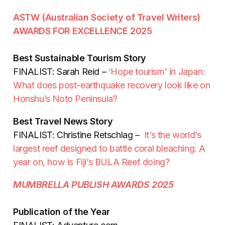
ASTW (Australian Society of Travel Writers)
AWARDS FOR EXCELLENCE 2025
Best Sustainable Tourism Story
FINALIST: Sarah Reid –
‘Hope tourism’ in Japan:
What does post-earthquake recovery look like on
Honshu’s Noto Peninsula?
Best Travel News Story
FINALIST: Christine Retschlag –
It’s the world’s
largest reef designed to battle coral bleaching: A
year on, how is Fiji’s BULA Reef doing?
MUMBRELLA PUBLISH AWARDS 2025
Publication of the Year