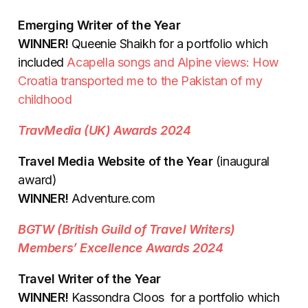
Emerging Writer of the Year
WINNER!
Queenie Shaikh for a portfolio which
included
Acapella songs and Alpine views: How
Croatia transported me to the Pakistan of my
childhood
TravMedia (UK) Awards 2024
Travel Media Website of the Year
(inaugural
award)
WINNER!
Adventure.com
BGTW (British Guild of Travel Writers)
Members’ Excellence Awards 2024
Travel Writer of the Year
WINNER!
Kassondra Cloos for a portfolio which