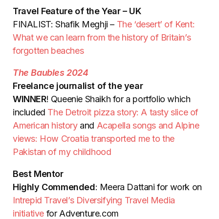
Travel Feature of the Year – UK
FINALIST: Shafik Meghji –
The ‘desert’ of Kent:
What we can learn from the history of Britain’s
forgotten beaches
The Baubles 2024
Freelance journalist of the year
WINNER
! Queenie Shaikh for a portfolio which
included
The Detroit pizza story: A tasty slice of
American history
and
Acapella songs and Alpine
views: How Croatia transported me to the
Pakistan of my childhood
Best Mentor
Highly Commended
: Meera Dattani for work on
Intrepid Travel’s Diversifying Travel Media
initiative
for Adventure.com