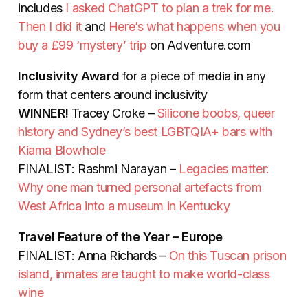
includes
I asked ChatGPT to plan a trek for me.
Then I did it
and
Here’s what happens when you
buy a £99 ‘mystery’ trip
on Adventure.com
Inclusivity Award
for a piece of media in any
form that centers around inclusivity
WINNER!
Tracey Croke –
Silicone boobs, queer
history and Sydney’s best LGBTQIA+ bars with
Kiama Blowhole
FINALIST:
Rashmi Narayan –
Legacies matter:
Why one man turned personal artefacts from
West Africa into a museum in Kentucky
Travel Feature of the Year – Europe
FINALIST: Anna Richards –
On this Tuscan prison
island, inmates are taught to make world-class
wine