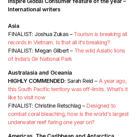
Inspire Global Consumer feature of the year –
International writers
Asia
FINALIST: Joshua Zukas –
Tourism is breaking all
records in Vietnam. Is that all it’s breaking?
FINALIST: Megan Gilbert –
The wild Asiatic lions
of India’s Gir National Park
Australasia and Oceania
HIGHLY COMMENDED
: Sarah Reid –
A year ago,
this South Pacific territory was off-limits. What’s it
like to visit now
FINALIST: Christine Retschlag –
Designed to
combat coral bleaching, how is the world’s largest
underwater reef faring one year on?
Americas, The Caribbean and Antarctica