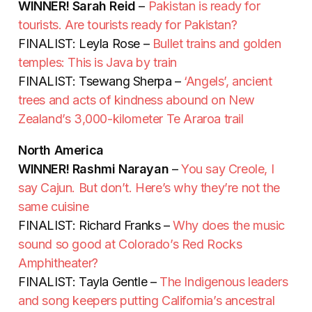
WINNER!
Sarah Reid
–
Pakistan is ready for
tourists. Are tourists ready for Pakistan?
FINALIST: Leyla Rose –
Bullet trains and golden
temples: This is Java by train
FINALIST: Tsewang Sherpa –
‘Angels’, ancient
trees and acts of kindness abound on New
Zealand’s 3,000-kilometer Te Araroa trail
North America
WINNER!
Rashmi Narayan
–
You say Creole, I
say Cajun. But don’t. Here’s why they’re not the
same cuisine
FINALIST: Richard Franks –
Why does the music
sound so good at Colorado’s Red Rocks
Amphitheater?
FINALIST: Tayla Gentle –
The Indigenous leaders
and song keepers putting California’s ancestral