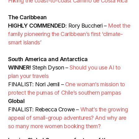
Hiking the coast-to-coast Camino de Costa Rica
The Caribbean
HIGHLY COMMENDED
: Rory Buccheri –
Meet the
family pioneering the Caribbean’s first ‘climate-
smart islands’
South America and Antarctica
WINNER!
Steph Dyson –
Should you use AI to
plan your travels
FINALIST: Nori Jemil –
One woman’s mission to
protect the pumas of Chile’s southern pampas
Global
FINALIST: Rebecca Crowe –
What’s the growing
appeal of small-group adventures? And why are
so many more women booking them?