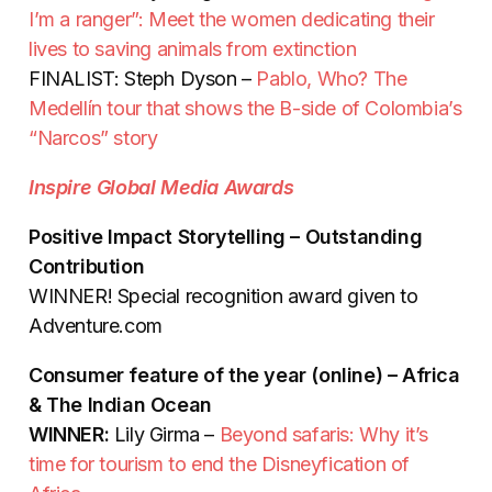
I’m a ranger”: Meet the women dedicating their
lives to saving animals from extinction
FINALIST: Steph Dyson –
Pablo, Who? The
Medellín tour that shows the B-side of Colombia’s
“Narcos” story
Inspire Global Media Awards
Positive Impact Storytelling – Outstanding
Contribution
WINNER! Special recognition award given to
Adventure.com
Consumer feature of the year (online) – Africa
& The Indian Ocean
WINNER:
Lily Girma –
Beyond safaris: Why it’s
time for tourism to end the Disneyfication of