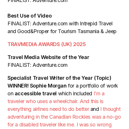
FINALIST: Adventure.com
Best Use of Video
FINALIST: Adventure.com with Intrepid Travel
and Good&Proper for Tourism Tasmania & Jeep
TRAVMEDIA AWARDS (UK) 2025
Travel Media Website of the Year
FINALIST: Adventure.com
Specialist Travel Writer of the Year (Topic)
WINNER!
Sophie Morgan
for a portfolio of work
on
accessible travel
which included
I’m a
traveler who uses a wheelchair. And this is
everything airlines need to do better
and
I thought
adventuring in the Canadian Rockies was a no-go
for a disabled traveler like me. I was so wrong