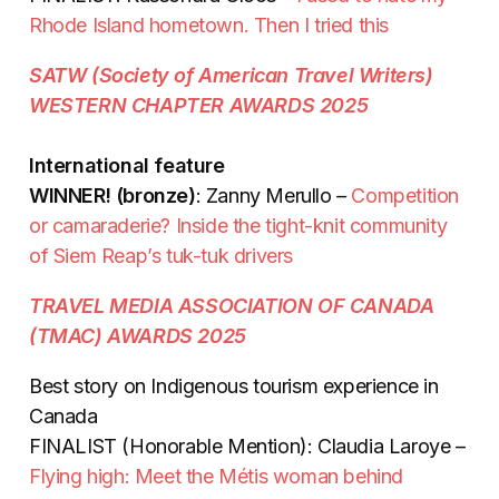
Rhode Island hometown. Then I tried this
SATW (Society of American Travel Writers)
WESTERN CHAPTER AWARDS 2025
International feature
WINNER! (bronze)
: Zanny Merullo
–
Competition
or camaraderie? Inside the tight-knit community
of Siem Reap’s tuk-tuk drivers
TRAVEL MEDIA ASSOCIATION OF CANADA
(TMAC) AWARDS 2025
Best story on Indigenous tourism experience in
Canada
FINALIST (Honorable Mention): Claudia Laroye –
Flying high: Meet the Métis woman behind