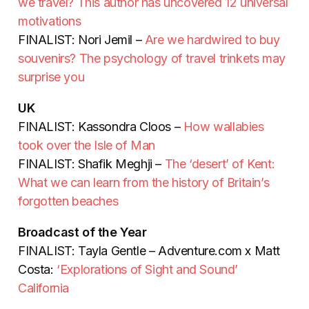
we travel? This author has uncovered 12 universal
motivations
FINALIST: Nori Jemil –
Are we hardwired to buy
souvenirs? The psychology of travel trinkets may
surprise you
UK
FINALIST: Kassondra Cloos –
How wallabies
took over the Isle of Man
FINALIST: Shafik Meghji –
The ‘desert’ of Kent:
What we can learn from the history of Britain’s
forgotten beaches
Broadcast of the Year
FINALIST: Tayla Gentle – Adventure.com x Matt
Costa:
‘Explorations of Sight and Sound’
California