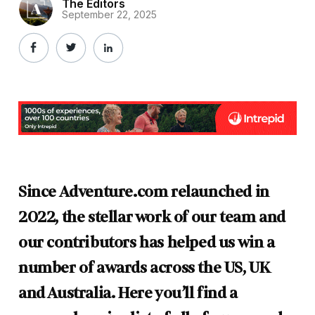
The Editors
September 22, 2025
Since Adventure.com relaunched in
2022, the stellar work of our team and
our contributors has helped us win a
number of awards across the US, UK
and Australia.
Here you’ll find a