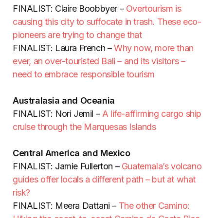
FINALIST: Claire Boobbyer –
Overtourism is
causing this city to suffocate in trash. These eco-
pioneers are trying to change that
FINALIST: Laura French –
Why now, more than
ever, an over-touristed Bali – and its visitors –
need to embrace responsible tourism
Australasia and Oceania
FINALIST: Nori Jemil –
A life-affirming cargo ship
cruise through the Marquesas Islands
Central America and Mexico
FINALIST: Jamie Fullerton –
Guatemala’s volcano
guides offer locals a different path – but at what
risk?
FINALIST: Meera Dattani –
The other Camino: