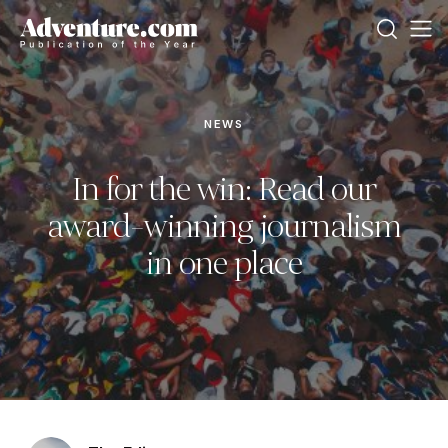
NEWS
In for the win: Read our
award-winning journalism
in one place