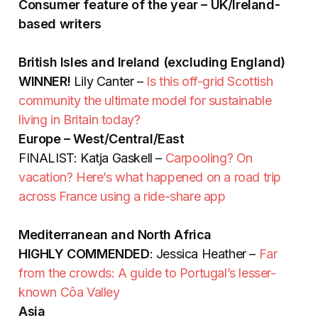
Consumer feature of the year – UK/Ireland-
based writers
British Isles and Ireland (excluding England)
WINNER!
Lily Canter –
Is this off-grid Scottish
community the ultimate model for sustainable
living in Britain today?
Europe – West/Central/East
FINALIST: Katja Gaskell –
Carpooling? On
vacation? Here’s what happened on a road trip
across France using a ride-share app
Mediterranean and North Africa
HIGHLY COMMENDED
: Jessica Heather –
Far
from the crowds: A guide to Portugal’s lesser-
known Côa Valley
Asia