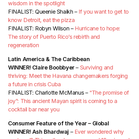
wisdom in the spotlight
FINALIST: Queenie Shaikh –
If you want to get to
know Detroit, eat the pizza
FINALIST: Robyn Wilson –
Hurricane to hope:
The story of Puerto Rico’s rebirth and
regeneration
Latin America & The Caribbean
WINNER!
Claire Boobbyer
–
Surviving and
thriving: Meet the Havana changemakers forging
a future in crisis Cuba
FINALIST: Charlotte McManus –
“The promise of
joy”: This ancient Mayan spirit is coming to a
cocktail bar near you
Consumer Feature of the Year – Global
WINNER!
Ash Bhardwaj
–
Ever wondered why