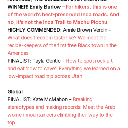
WINNER! Emily Barlow –
For hikers, this is one
of the world’s best-preserved Inca roads. And
no, it’s not the Inca Trail to Machu Picchu
HIGHLY COMMENDED
: Annie Brown Verdin –
What does freedom taste like? We meet the
recipe-keepers of the first free Black town in the
Americas
FINALIST: Tayla Gentle –
How to spot rock art
and eat ‘cow to cave’: Everything we learned on a
low-impact road trip across Utah
Global
FINALIST: Kate McMahon –
Breaking
stereotypes and making records: Meet the Arab
women mountaineers climbing their way to the
top