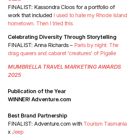
FINALIST: Kassondra Cloos for a portfolio of
work that included
I used to hate my Rhode Island
hometown. Then I tried this
Celebrating Diversity Through Storytelling
FINALIST: Anna Richards –
Paris by night: The
drag queers and cabaret ‘creatures’ of Pigalle
MUMBRELLA TRAVEL MARKETING AWARDS
2025
Publication of the Year
WINNER! Adventure.com
Best Brand Partnership
FINALIST: Adventure.com with
Tourism Tasmania
x
Jeep