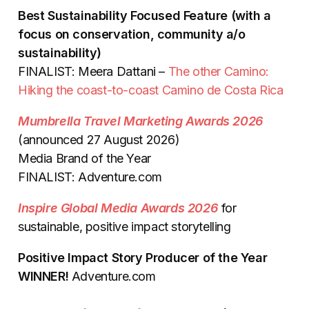
Best Sustainability Focused Feature (with a
focus on conservation, community a/o
sustainability)
FINALIST: Meera Dattani –
The other Camino:
Hiking the coast-to-coast Camino de Costa Rica
Mumbrella Travel Marketing Awards 2026
(announced 27 August 2026)
Media Brand of the Year
FINALIST: Adventure.com
Inspire Global Media Awards 2026
for
sustainable, positive impact storytelling
Positive Impact Story Producer of the Year
WINNER!
Adventure.com