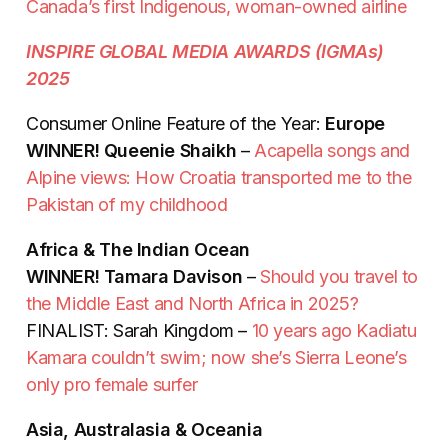
Canada’s first Indigenous, woman-owned airline
INSPIRE GLOBAL MEDIA AWARDS (IGMAs)
2025
Consumer Online Feature of the Year:
Europe
WINNER! Queenie Shaikh
–
Acapella songs and
Alpine views: How Croatia transported me to the
Pakistan of my childhood
Africa & The Indian Ocean
WINNER! Tamara Davison
–
Should you travel to
the Middle East and North Africa in 2025?
FINALIST: Sarah Kingdom –
10 years ago Kadiatu
Kamara couldn’t swim; now she’s Sierra Leone’s
only pro female surfer
Asia, Australasia & Oceania