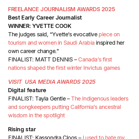
FREELANCE JOURNALISM AWARDS 2025
Best Early Career Journalist
WINNER: YVETTE COOK
The judges said, “Yvette’s evocative
piece on
tourism and women in Saudi Arabia
inspired her
own career change.”
FINALIST: MATT DENNIS –
Canada’s first
nations shaped the first winter Invictus games
VISIT USA MEDIA AWARDS 2025
Digital feature
FINALIST: Tayla Gentle –
The Indigenous leaders
and songkeepers putting California’s ancestral
wisdom in the spotlight
Rising star
FINALIST: Kassondra Cloos –
I used to hate my