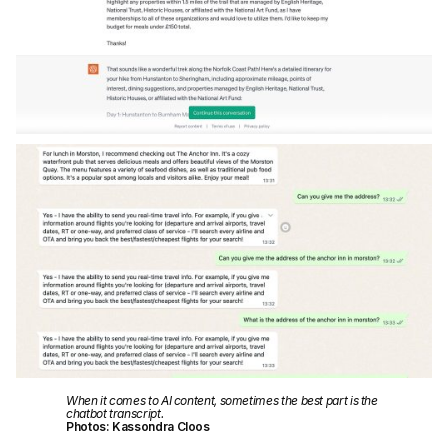
When it comes to AI content, sometimes the best part is the
chatbot transcript.
Photos: Kassondra Cloos