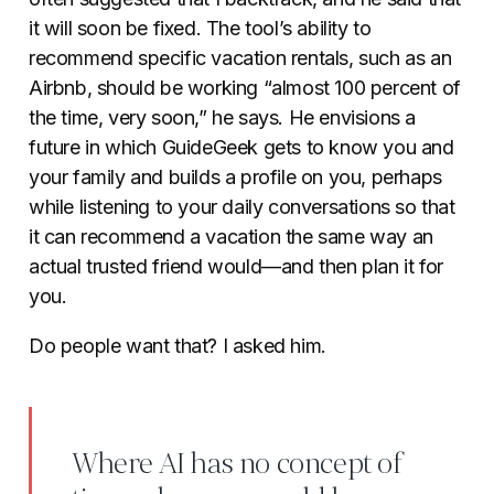
it will soon be fixed. The tool’s ability to
recommend specific vacation rentals, such as an
Airbnb, should be working “almost 100 percent of
the time, very soon,” he says. He envisions a
future in which GuideGeek gets to know you and
your family and builds a profile on you, perhaps
while listening to your daily conversations so that
it can recommend a vacation the same way an
actual trusted friend would—and then plan it for
you.
Do people want that? I asked him.
Where AI has no concept of