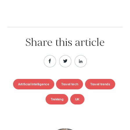
Share this article
Artificial Intelligence
Travel tech
Travel trends
Trekking
UK