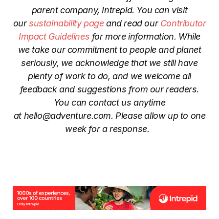
parent company, Intrepid. You can visit
our
sustainability page
and read our
Contributor
Impact Guidelines
for more information. While
we take our commitment to people and planet
seriously, we acknowledge that we still have
plenty of work to do, and we welcome all
feedback and suggestions from our readers.
You can contact us anytime
at
hello@adventure.com
. Please allow up to one
week for a response.