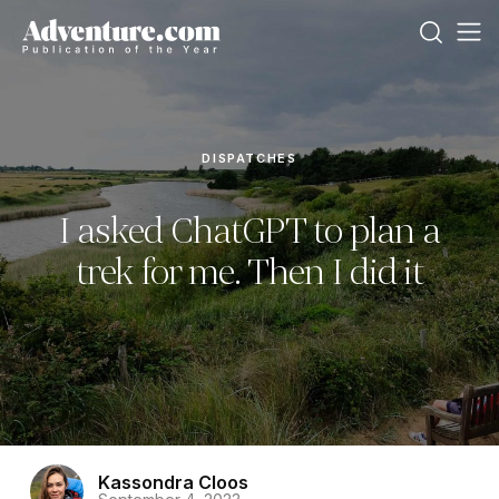
DISPATCHES
I asked ChatGPT to plan a
trek for me. Then I did it
Kassondra Cloos