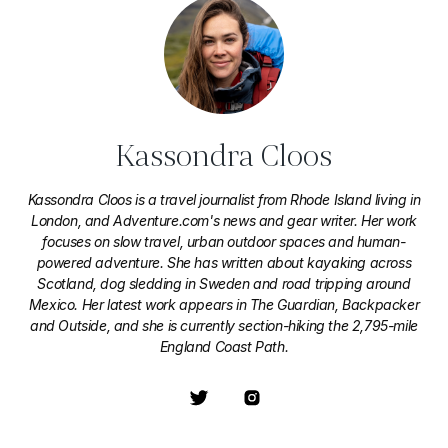
Kassondra Cloos
Kassondra Cloos is a travel journalist from Rhode Island living in
London, and Adventure.com's news and gear writer. Her work
focuses on slow travel, urban outdoor spaces and human-
powered adventure. She has written about kayaking across
Scotland, dog sledding in Sweden and road tripping around
Mexico. Her latest work appears in The Guardian, Backpacker
and Outside, and she is currently section-hiking the 2,795-mile
England Coast Path.