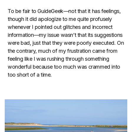
To be fair to GuideGeek—not that it has feelings,
though it did apologize to me quite profusely
whenever I pointed out glitches and incorrect
information—my issue wasn’t that its suggestions
were bad, just that they were poorly executed. On
the contrary, much of my frustration came from
feeling like I was rushing through something
wonderful because too much was crammed into
too short of a time.