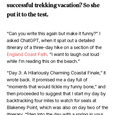
successful trekking vacation? So she
put it to the test.
“Can you write this again but make it funny?” I
asked ChatGPT, when it spat out a detailed
itinerary of a three-day hike on a section of the
England Coast Path
. “I want to laugh out loud
while I’m reading this on the beach.”
“Day 3: A Hilariously Charming Coastal Finale,” it
wrote back. It promised me a day full of
“moments that would tickle my funny bone,” and
then proceeded to suggest that I start my day by
backtracking four miles to watch for seals at
Blakeney Point, which was also on day two of the
itinerary. “Step into the day with a spring in your