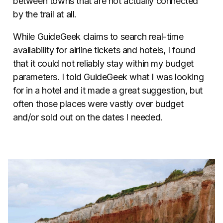
between towns that are not actually connected
by the trail at all.
While GuideGeek claims to search real-time
availability for airline tickets and hotels, I found
that it could not reliably stay within my budget
parameters. I told GuideGeek what I was looking
for in a hotel and it made a great suggestion, but
often those places were vastly over budget
and/or sold out on the dates I needed.