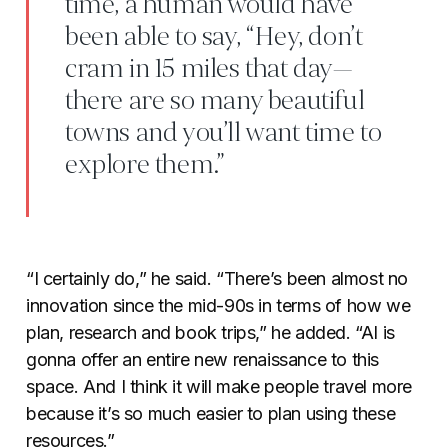
time, a human would have
been able to say, “Hey, don’t
cram in 15 miles that day—
there are so many beautiful
towns and you’ll want time to
explore them.”
“I certainly do,” he said. “There’s been almost no
innovation since the mid-90s in terms of how we
plan, research and book trips,” he added. “AI is
gonna offer an entire new renaissance to this
space. And I think it will make people travel more
because it’s so much easier to plan using these
resources.”