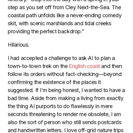
step as you set off from Cley Next-the-Sea. The
coastal path unfolds like a never-ending comedy
skit, with scenic marshlands and tidal creeks
providing the perfect backdrop.”
Hilarious.
I had accepted a challenge to ask AI to plan a
town-to-town trek on the
English coast
and then
follow its orders without fact-checking—beyond
confirming the existence of the places it
suggested. If I’m being honest, I wanted to have a
bad time. Aside from making a living from exactly
the thing AI purports to do flawlessly in mere
seconds threatening to render me obsolete, I am
also the sort of person who still sends postcards
and handwritten letters. I love off-grid nature trips