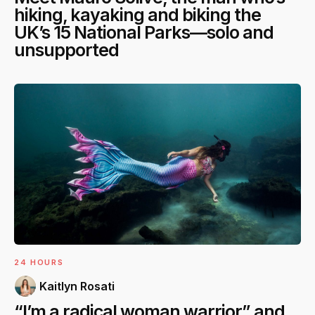
hiking, kayaking and biking the
UK’s 15 National Parks—solo and
unsupported
24 HOURS
Kaitlyn Rosati
“I’m a radical woman warrior” and