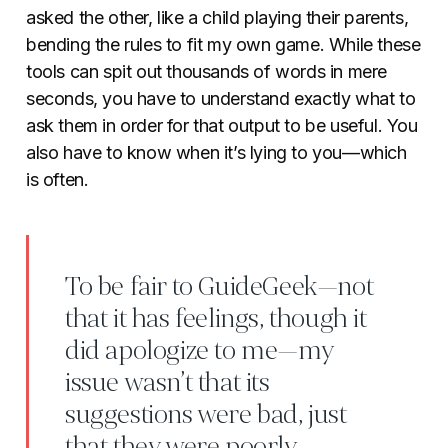
asked the other, like a child playing their parents,
bending the rules to fit my own game. While these
tools can spit out thousands of words in mere
seconds, you have to understand exactly what to
ask them in order for that output to be useful. You
also have to know when it’s lying to you—which
is often.
To be fair to GuideGeek—not
that it has feelings, though it
did apologize to me—my
issue wasn’t that its
suggestions were bad, just
that they were poorly