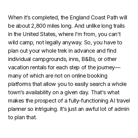
When it’s completed, the England Coast Path will
be about 2,800 miles long. And unlike long trails
in the United States, where I’m from, you can’t
wild camp, not legally anyway. So, you have to
plan out your whole trek in advance and find
individual campgrounds, inns, B&Bs, or other
vacation rentals for each step of the journey—
many of which are not on online booking
platforms that allow you to easily search a whole
town’s availability on a given day. That’s what
makes the prospect of a fully-functioning AI travel
planner so intriguing. It’s just an awful lot of admin
to plan that.