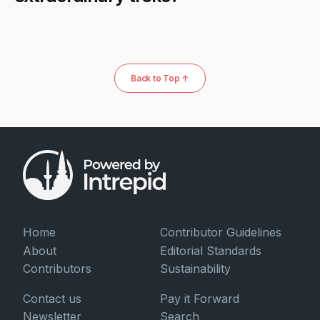
Back to Top ↑
Home
Contributor Guidelines
About
Editorial Standards
Contributors
Sustainability
Contact us
Pay it Forward
Newsletter
Search