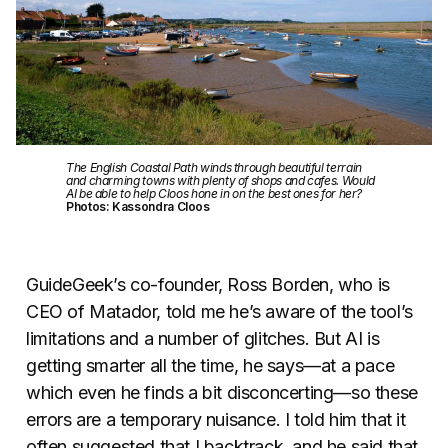
The English Coastal Path winds through beautiful terrain
and charming towns with plenty of shops and cafes. Would
AI be able to help Cloos hone in on the best ones for her?
Photos: Kassondra Cloos
GuideGeek’s co-founder, Ross Borden, who is
CEO of Matador, told me he’s aware of the tool’s
limitations and a number of glitches. But AI is
getting smarter all the time, he says—at a pace
which even he finds a bit disconcerting—so these
errors are a temporary nuisance. I told him that it
often suggested that I backtrack, and he said that