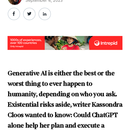
September 4, 2023
Generative AI is either the best or the
worst thing to ever happen to
humanity, depending on who you ask.
Existential risks aside, writer Kassondra
Cloos wanted to know: Could ChatGPT
alone help her plan and execute a