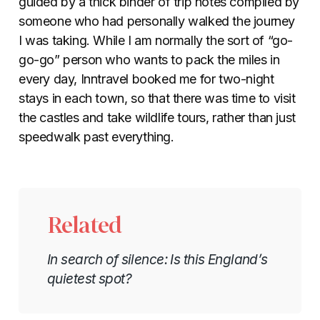
guided by a thick binder of trip notes compiled by
someone who had personally walked the journey
I was taking. While I am normally the sort of “go-
go-go” person who wants to pack the miles in
every day, Inntravel booked me for two-night
stays in each town, so that there was time to visit
the castles and take wildlife tours, rather than just
speedwalk past everything.
Related
In search of silence: Is this England’s
quietest spot?