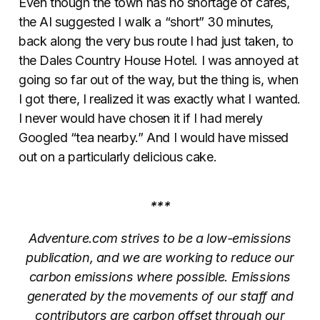
Even though the town has no shortage of cafes,
the AI suggested I walk a “short” 30 minutes,
back along the very bus route I had just taken, to
the Dales Country House Hotel. I was annoyed at
going so far out of the way, but the thing is, when
I got there, I realized it was exactly what I wanted.
I never would have chosen it if I had merely
Googled “tea nearby.” And I would have missed
out on a particularly delicious cake.
***
Adventure.com strives to be a low-emissions
publication, and we are working to reduce our
carbon emissions where possible. Emissions
generated by the movements of our staff and
contributors are carbon offset through our