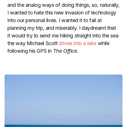
and the analog ways of doing things, so, naturally,
I wanted to hate this new invasion of technology
into our personal lives. I wanted it to fail at
planning my trip, and miserably. I daydreamt that
it would try to send me hiking straight into the sea
the way Michael Scott
drives into a lake
while
following his GPS in
The Office
.