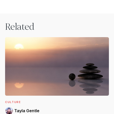
Related
CULTURE
Tayla Gentle