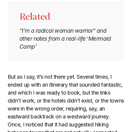
Related
“I’m a radical woman warrior” and
other notes from a real-life ‘Mermaid
Camp’
But as I say, it’s not there yet. Several times, I
ended up with an itinerary that sounded fantastic,
and which I was ready to book, but the links
didn’t work, or the hotels didn’t exist, or the towns
were in the wrong order, requiring, say, an
eastward backtrack on a westward journey.
Once, I noticed that it had suggested hiking