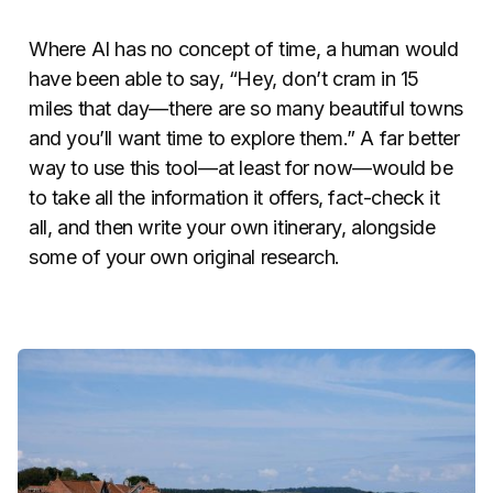
Where AI has no concept of time, a human would
have been able to say, “Hey, don’t cram in 15
miles that day—there are so many beautiful towns
and you’ll want time to explore them.” A far better
way to use this tool—at least for now—would be
to take all the information it offers, fact-check it
all, and then write your own itinerary, alongside
some of your own original research.