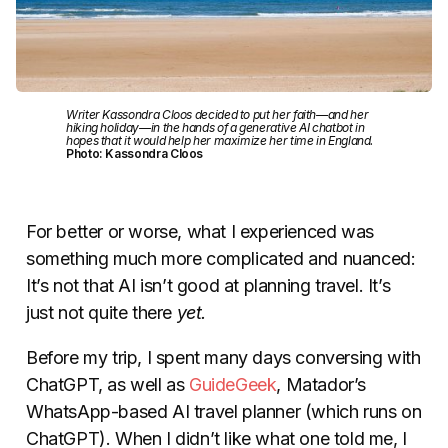
Writer Kassondra Cloos decided to put her faith—and her
hiking holiday—in the hands of a generative AI chatbot in
hopes that it would help her maximize her time in England.
Photo: Kassondra Cloos
For better or worse, what I experienced was
something much more complicated and nuanced:
It’s not that AI isn’t good at planning travel. It’s
just not quite there
yet.
Before my trip, I spent many days conversing with
ChatGPT, as well as
GuideGeek
, Matador’s
WhatsApp-based AI travel planner (which runs on
ChatGPT). When I didn’t like what one told me, I