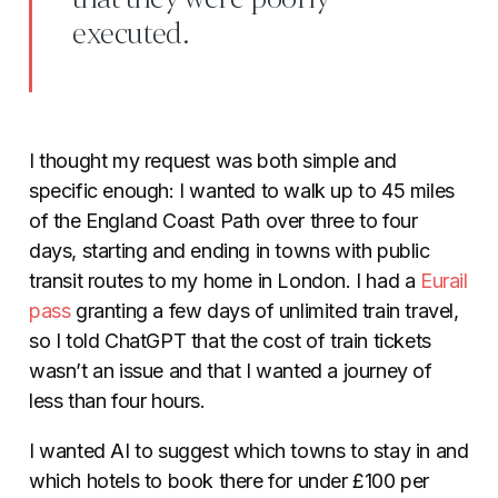
executed.
I thought my request was both simple and
specific enough: I wanted to walk up to 45 miles
of the England Coast Path over three to four
days, starting and ending in towns with public
transit routes to my home in London. I had a
Eurail
pass
granting a few days of unlimited train travel,
so I told ChatGPT that the cost of train tickets
wasn’t an issue and that I wanted a journey of
less than four hours.
I wanted AI to suggest which towns to stay in and
which hotels to book there for under £100 per