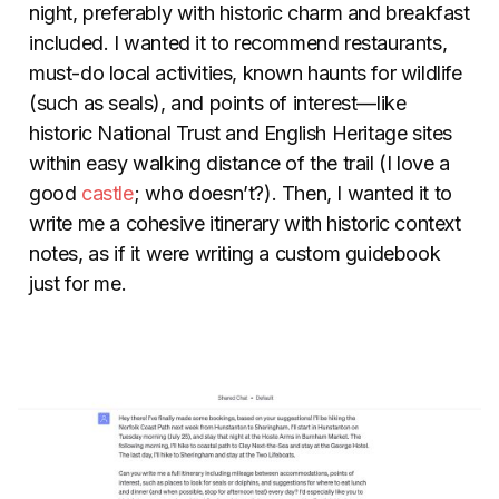
night, preferably with historic charm and breakfast
included. I wanted it to recommend restaurants,
must-do local activities, known haunts for wildlife
(such as seals), and points of interest—like
historic National Trust and English Heritage sites
within easy walking distance of the trail (I love a
good
castle
; who doesn’t?). Then, I wanted it to
write me a cohesive itinerary with historic context
notes, as if it were writing a custom guidebook
just for me.