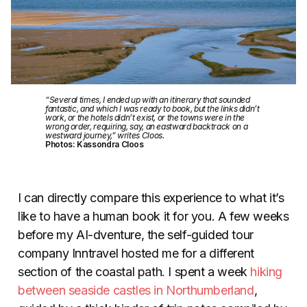
“Several times, I ended up with an itinerary that sounded
fantastic, and which I was ready to book, but the links didn’t
work, or the hotels didn’t exist, or the towns were in the
wrong order, requiring, say, an eastward backtrack on a
westward journey,” writes Cloos.
Photos: Kassondra Cloos
I can directly compare this experience to what it’s
like to have a human book it for you. A few weeks
before my AI-dventure, the self-guided tour
company Inntravel hosted me for a different
section of the coastal path. I spent a week
hiking
between seaside castles in Northumberland
,