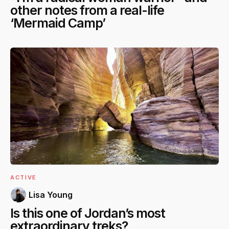
other notes from a real-life
‘Mermaid Camp’
ACTIVE
Lisa Young
Is this one of Jordan’s most
extraordinary treks?