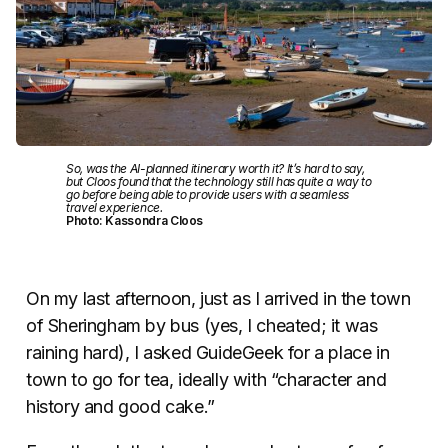
So, was the AI-planned itinerary worth it? It’s hard to say,
but Cloos found that the technology still has quite a way to
go before being able to provide users with a seamless
travel experience.
Photo: Kassondra Cloos
On my last afternoon, just as I arrived in the town
of Sheringham by bus (yes, I cheated; it was
raining hard), I asked GuideGeek for a place in
town to go for tea, ideally with “character and
history and good cake.”