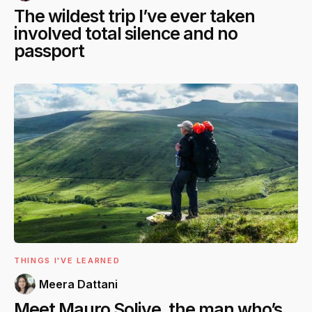
The wildest trip I’ve ever taken
involved total silence and no
passport
THINGS I'VE LEARNED
Meera Dattani
Meet Mauro Solive, the man who’s