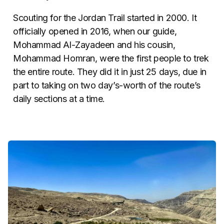
Scouting for the Jordan Trail started in 2000. It
officially opened in 2016, when our guide,
Mohammad Al-Zayadeen and his cousin,
Mohammad Homran, were the first people to trek
the entire route. They did it in just 25 days, due in
part to taking on two day’s-worth of the route’s
daily sections at a time.