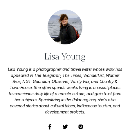
Lisa Young
Lisa Young is a photographer and travel writer whose work has
appeared in The Telegraph, The Times, Wanderlust, Warner
Bros, NGT, Guardian, Observer, Vanity Fair, and Country &
Town House. She often spends weeks living in unusual places
to experience daily life of a remote culture, and gain trust from
her subjects. Specializing in the Polar regions, she's also
covered stories about cultural tribes, Indigenous tourism, and
development projects.