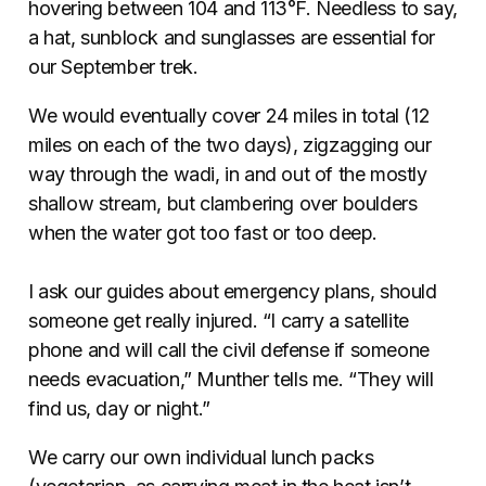
hovering between 104 and 113°F. Needless to say,
a hat, sunblock and sunglasses are essential for
our September trek.
We would eventually cover 24 miles in total (12
miles on each of the two days), zigzagging our
way through the wadi, in and out of the mostly
shallow stream, but clambering over boulders
when the water got too fast or too deep.
I ask our guides about emergency plans, should
someone get really injured. “I carry a satellite
phone and will call the civil defense if someone
needs evacuation,” Munther tells me. “They will
find us, day or night.”
We carry our own individual lunch packs