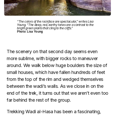
“The colors of the rockface are spectacular,” writes Lisa
Young. “The deep, red, earthy tones are a contrast to the
bright green plants that cling to the cliffs.”
Photo: Lisa Young
The scenery on that second day seems even
more sublime, with bigger rocks to maneuver
around. We walk below huge boulders the size of
small houses, which have fallen hundreds of feet
from the top of the rim and wedged themselves
between the wadi’s walls. As we close in on the
end of the trek, it turns out that we aren’t even too
far behind the rest of the group.
Trekking Wadi al-Hasa has been a fascinating,