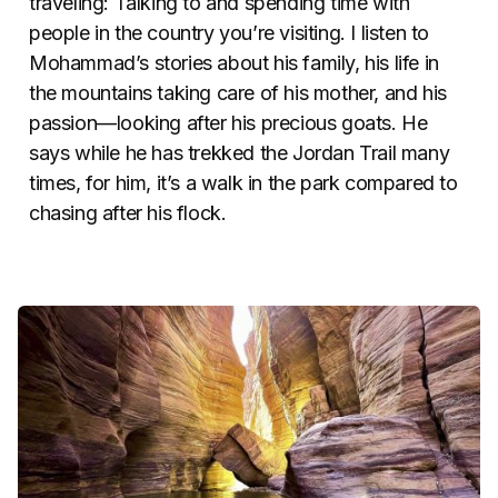
traveling: Talking to and spending time with
people in the country you’re visiting. I listen to
Mohammad’s stories about his family, his life in
the mountains taking care of his mother, and his
passion—looking after his precious goats. He
says while he has trekked the Jordan Trail many
times, for him, it’s a walk in the park compared to
chasing after his flock.