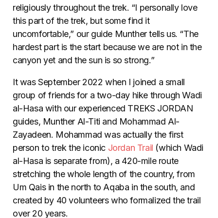
religiously throughout the trek. “I personally love
this part of the trek, but some find it
uncomfortable,” our guide Munther tells us. “The
hardest part is the start because we are not in the
canyon yet and the sun is so strong.”
It was September 2022 when I joined a small
group of friends for a two-day hike through Wadi
al-Hasa with our experienced TREKS JORDAN
guides, Munther Al-Titi and Mohammad Al-
Zayadeen. Mohammad was actually the first
person to trek the iconic
Jordan Trail
(which Wadi
al-Hasa is separate from), a 420-mile route
stretching the whole length of the country, from
Um Qais in the north to Aqaba in the south, and
created by 40 volunteers who formalized the trail
over 20 years.