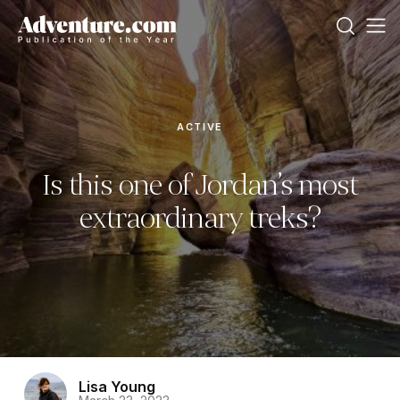
ACTIVE
Is this one of Jordan’s most
extraordinary treks?
Lisa Young