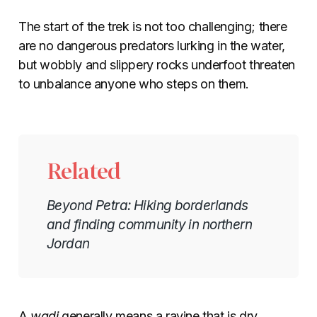
The start of the trek is not too challenging; there
are no dangerous predators lurking in the water,
but wobbly and slippery rocks underfoot threaten
to unbalance anyone who steps on them.
Related
Beyond Petra: Hiking borderlands
and finding community in northern
Jordan
A
wadi
generally means a ravine that is dry,