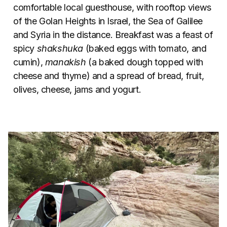
comfortable local guesthouse, with rooftop views
of the Golan Heights in Israel, the Sea of Galilee
and Syria in the distance. Breakfast was a feast of
spicy
shakshuka
(baked eggs with tomato, and
cumin),
manakish
(a baked dough topped with
cheese and thyme) and a spread of bread, fruit,
olives, cheese, jams and yogurt.