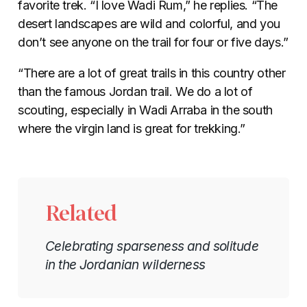
favorite trek. “I love Wadi Rum,” he replies. “The
desert landscapes are wild and colorful, and you
don’t see anyone on the trail for four or five days.”
“There are a lot of great trails in this country other
than the famous Jordan trail. We do a lot of
scouting, especially in Wadi Arraba in the south
where the virgin land is great for trekking.”
Related
Celebrating sparseness and solitude
in the Jordanian wilderness