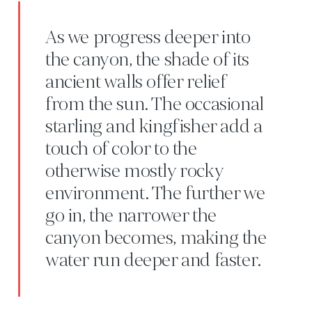
As we progress deeper into
the canyon, the shade of its
ancient walls offer relief
from the sun. The occasional
starling and kingfisher add a
touch of color to the
otherwise mostly rocky
environment. The further we
go in, the narrower the
canyon becomes, making the
water run deeper and faster.