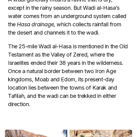
except in the rainy season. But Wadi al-Hasa’s
water comes from an underground system called
the
Hasa drainage,
which collects rainfall from
the desert and channels it to the wadi.
The 25-mile Wadi al-Hasa is mentioned in the Old
Testament as the Valley of Zered, where the
Israelites ended their 38 years in the wilderness.
Once a natural border between two Iron Age
kingdoms, Moab and Edom, its present-day
location lies between the towns of Karak and
Tafilah, and the wadi can be trekked in either
direction.