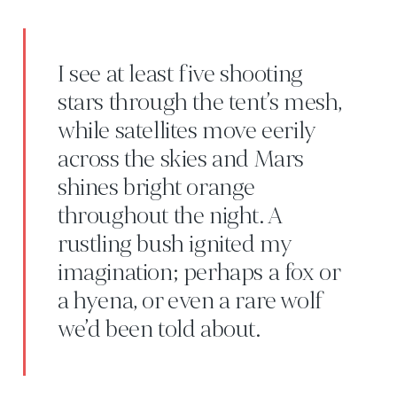
I see at least five shooting
stars through the tent’s mesh,
while satellites move eerily
across the skies and Mars
shines bright orange
throughout the night. A
rustling bush ignited my
imagination; perhaps a fox or
a hyena, or even a rare wolf
we’d been told about.