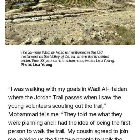
The 25-mile Wadi al-Hasa is mentioned in the Old
Testament as the Valley of Zered, where the Israelites
ended their 38 years in the wilderness, writes Lisa Young.
Photo: Lisa Young
“I was walking with my goats in Wadi Al-Haidan
where the Jordan Trail passes when I saw the
young volunteers scouting out the trail,”
Mohammad tells me. “They told me what they
were planning and I had the idea of being the first
person to walk the trail. My cousin agreed to join
me, making us the first two people to walk the