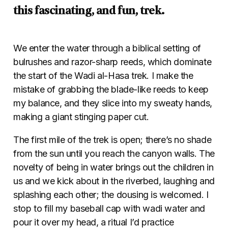
this fascinating, and fun, trek.
We enter the water through a biblical setting of
bulrushes and razor-sharp reeds, which dominate
the start of the Wadi al-Hasa trek. I make the
mistake of grabbing the blade-like reeds to keep
my balance, and they slice into my sweaty hands,
making a giant stinging paper cut.
The first mile of the trek is open; there’s no shade
from the sun until you reach the canyon walls. The
novelty of being in water brings out the children in
us and we kick about in the riverbed, laughing and
splashing each other; the dousing is welcomed. I
stop to fill my baseball cap with wadi water and
pour it over my head, a ritual I’d practice