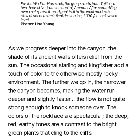
For the Wadi al-Hasa trek, the group starts from Tafilah, a
two-hour drive from the capital, Amman. After scrambling
over rocks, a well-used goat trail to the wadi marks the
slow descent to their final destination, 1,300 feet below sea
level.
Photos: Lisa Young
As we progress deeper into the canyon, the
shade of its ancient walls offers relief from the
sun. The occasional starling and kingfisher add a
touch of color to the otherwise mostly rocky
environment. The further we go in, the narrower
the canyon becomes, making the water run
deeper and slightly faster… the flow is not quite
strong enough to knock someone over. The
colors of the rockface are spectacular; the deep,
red, earthy tones are a contrast to the bright
green plants that cling to the cliffs.