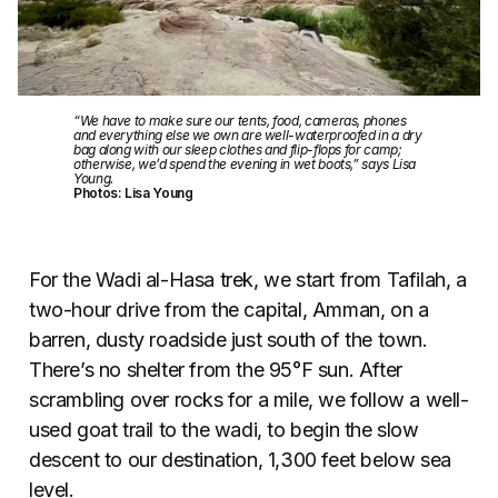
“We have to make sure our tents, food, cameras, phones
and everything else we own are well-waterproofed in a dry
bag along with our sleep clothes and flip-flops for camp;
otherwise, we’d spend the evening in wet boots,” says Lisa
Young.
Photos: Lisa Young
For the Wadi al-Hasa trek, we start from Tafilah, a
two-hour drive from the capital, Amman, on a
barren, dusty roadside just south of the town.
There’s no shelter from the 95°F sun. After
scrambling over rocks for a mile, we follow a well-
used goat trail to the wadi, to begin the slow
descent to our destination, 1,300 feet below sea
level.