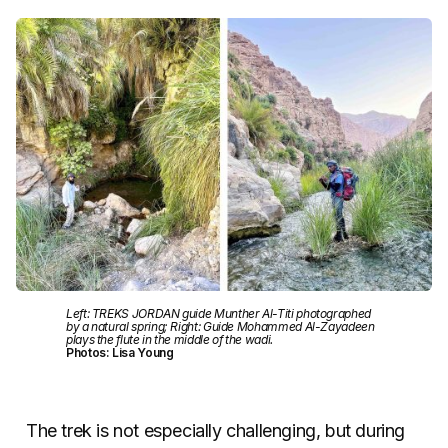
Left: TREKS JORDAN guide Munther Al-Titi photographed
by a natural spring; Right: Guide Mohammed Al-Zayadeen
plays the flute in the middle of the wadi.
Photos: Lisa Young
The trek is not especially challenging, but during