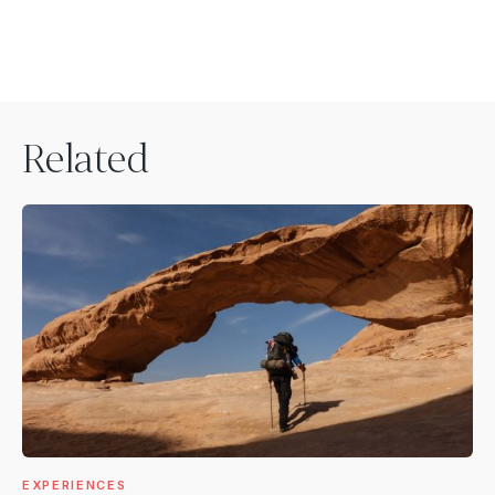
Related
EXPERIENCES