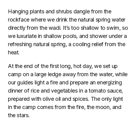
Hanging plants and shrubs dangle from the
rockface where we drink the natural spring water
directly from the wadi. It’s too shallow to swim, so
we luxuriate in shallow pools, and shower under a
refreshing natural spring, a cooling relief from the
heat.
At the end of the first long, hot day, we set up
camp on a large ledge away from the water, while
our guides light a fire and prepare an energizing
dinner of rice and vegetables in a tomato sauce,
prepared with olive oil and spices. The only light
in the camp comes from the fire, the moon, and
the stars.