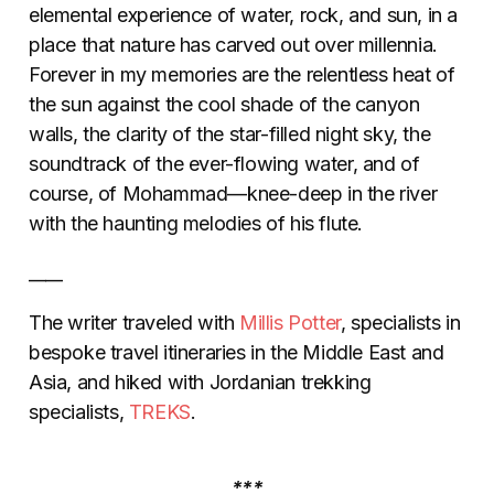
elemental experience of water, rock, and sun, in a
place that nature has carved out over millennia.
Forever in my memories are the relentless heat of
the sun against the cool shade of the canyon
walls, the clarity of the star-filled night sky, the
soundtrack of the ever-flowing water, and of
course, of Mohammad—knee-deep in the river
with the haunting melodies of his flute.
____
The writer traveled with
Millis Potter
, specialists in
bespoke travel itineraries in the Middle East and
Asia, and hiked with Jordanian trekking
specialists,
TREKS
.
***