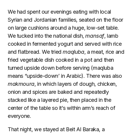
We had spent our evenings eating with local
Syrian and Jordanian families, seated on the floor
on large cushions around a huge, low-set table.
We tucked into the national dish,
mansaf
, lamb
cooked in fermented yogurt and served with rice
and flatbread. We tried
maqluba
, a meat, rice and
fried vegetable dish cooked in a pot and then
turned upside down before serving (maqluba
means “upside-down’ in Arabic). There was also
makmoura
, in which layers of dough, chicken,
onion and spices are baked and repeatedly
stacked like a layered pie, then placed in the
center of the table so it’s within arm’s reach of
everyone.
That night, we stayed at Beit Al Baraka, a