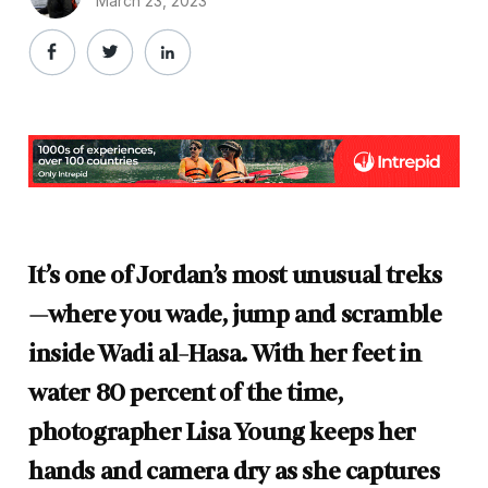
March 23, 2023
It’s one of Jordan’s most unusual treks
—where you wade, jump and scramble
inside Wadi al-Hasa. With her feet in
water 80 percent of the time,
photographer Lisa Young keeps her
hands and camera dry as she captures