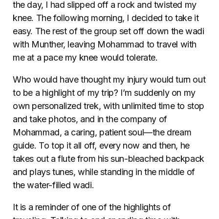
the day, I had slipped off a rock and twisted my
knee. The following morning, I decided to take it
easy. The rest of the group set off down the wadi
with Munther, leaving Mohammad to travel with
me at a pace my knee would tolerate.
Who would have thought my injury would turn out
to be a highlight of my trip? I’m suddenly on my
own personalized trek, with unlimited time to stop
and take photos, and in the company of
Mohammad, a caring, patient soul—the dream
guide. To top it all off, every now and then, he
takes out a flute from his sun-bleached backpack
and plays tunes, while standing in the middle of
the water-filled wadi.
It is a reminder of one of the highlights of