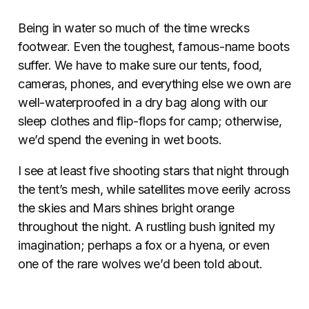
Being in water so much of the time wrecks
footwear. Even the toughest, famous-name boots
suffer. We have to make sure our tents, food,
cameras, phones, and everything else we own are
well-waterproofed in a dry bag along with our
sleep clothes and flip-flops for camp; otherwise,
we’d spend the evening in wet boots.
I see at least five shooting stars that night through
the tent’s mesh, while satellites move eerily across
the skies and Mars shines bright orange
throughout the night. A rustling bush ignited my
imagination; perhaps a fox or a hyena, or even
one of the rare wolves we’d been told about.