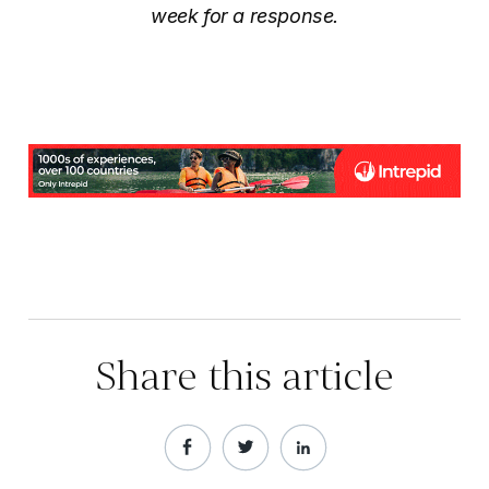
week for a response.
Share this article