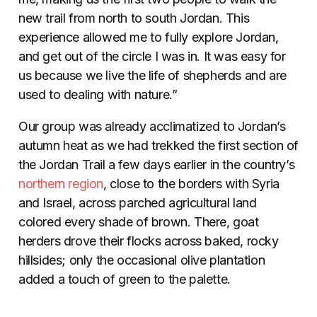
new trail from north to south Jordan. This
experience allowed me to fully explore Jordan,
and get out of the circle I was in. It was easy for
us because we live the life of shepherds and are
used to dealing with nature.”
Our group was already acclimatized to Jordan’s
autumn heat as we had trekked the first section of
the Jordan Trail a few days earlier in the country’s
northern region
, close to the borders with Syria
and Israel, across parched agricultural land
colored every shade of brown. There, goat
herders drove their flocks across baked, rocky
hillsides; only the occasional olive plantation
added a touch of green to the palette.