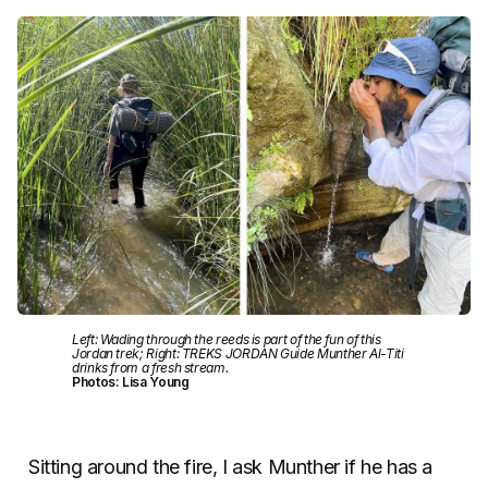
Left: Wading through the reeds is part of the fun of this
Jordan trek; Right: TREKS JORDAN Guide Munther Al-Titi
drinks from a fresh stream.
Photos: Lisa Young
Sitting around the fire, I ask Munther if he has a