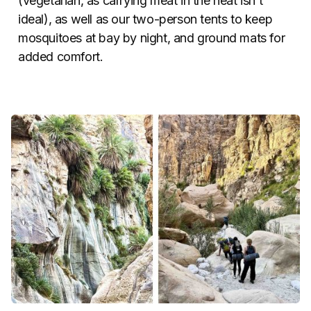
(vegetarian, as carrying meat in the heat isn’t
ideal), as well as our two-person tents to keep
mosquitoes at bay by night, and ground mats for
added comfort.