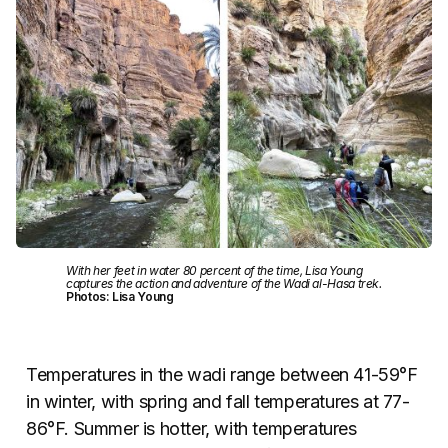
With her feet in water 80 percent of the time, Lisa Young
captures the action and adventure of the Wadi al-Hasa trek.
Photos: Lisa Young
Temperatures in the wadi range between 41-59°F
in winter, with spring and fall temperatures at 77-
86°F. Summer is hotter, with temperatures