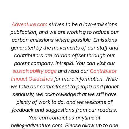
Adventure.com
strives to be a low-emissions
publication, and we are working to reduce our
carbon emissions where possible. Emissions
generated by the movements of our staff and
contributors are carbon offset through our
parent company, Intrepid. You can visit our
sustainability page
and read our
Contributor
Impact Guidelines
for more information. While
we take our commitment to people and planet
seriously, we acknowledge that we still have
plenty of work to do, and we welcome all
feedback and suggestions from our readers.
You can contact us anytime at
hello@adventure.com
. Please allow up to one