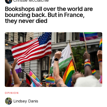
Chrissie McClatchie
Bookshops all over the world are
bouncing back. But in France,
they never died
OPINION
Lindsey Danis