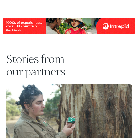
Stories from
our partners