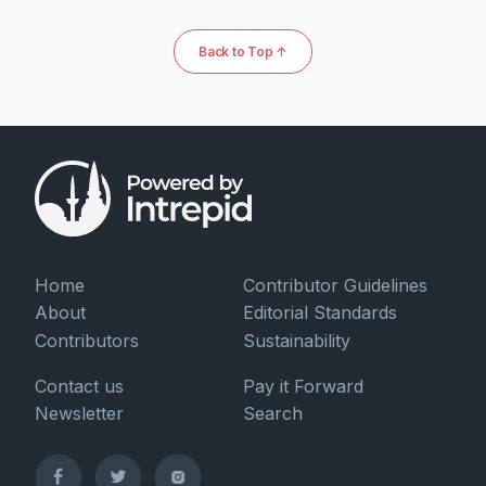
Back to Top ↑
Home
Contributor Guidelines
About
Editorial Standards
Contributors
Sustainability
Contact us
Pay it Forward
Newsletter
Search