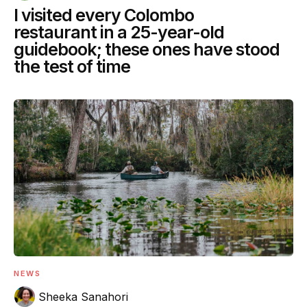
I visited every Colombo
restaurant in a 25-year-old
guidebook; these ones have stood
the test of time
NEWS
Sheeka Sanahori