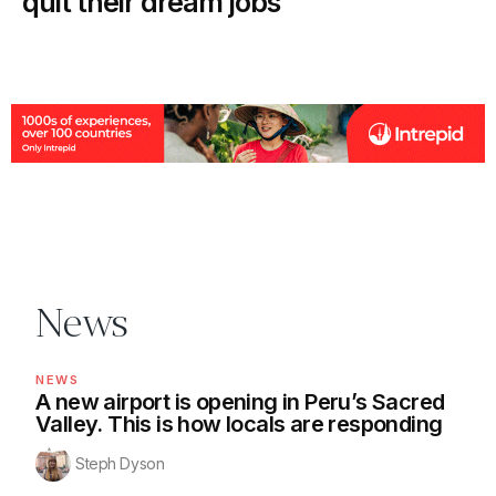
quit their dream jobs
News
NEWS
A new airport is opening in Peru’s Sacred
Valley. This is how locals are responding
Steph Dyson