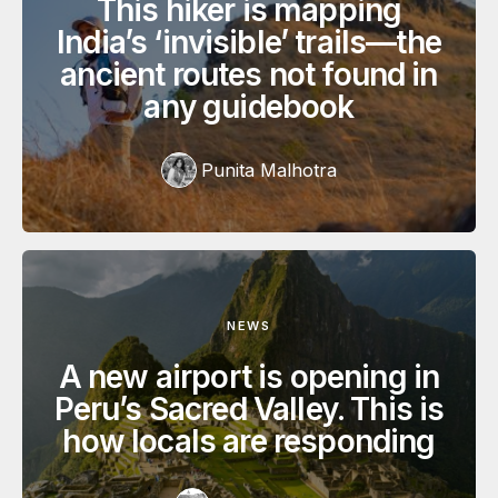
This hiker is mapping
India’s ‘invisible’ trails—the
ancient routes not found in
any guidebook
Punita Malhotra
NEWS
A new airport is opening in
Peru’s Sacred Valley. This is
how locals are responding