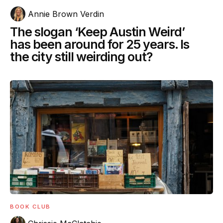
Annie Brown Verdin
The slogan ‘Keep Austin Weird’
has been around for 25 years. Is
the city still weirding out?
BOOK CLUB