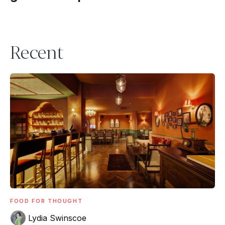
Recent
FOOD FOR THOUGHT
Lydia Swinscoe