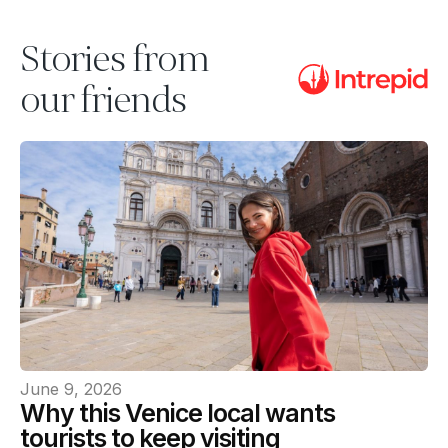
Stories from
our friends
June 9, 2026
Why this Venice local wants
tourists to keep visiting