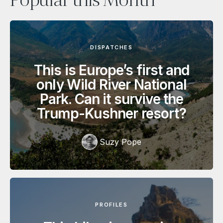
Popular this Month
DISPATCHES
This is Europe’s first and
only Wild River National
Park. Can it survive the
Trump-Kushner resort?
Suzy Pope
PROFILES