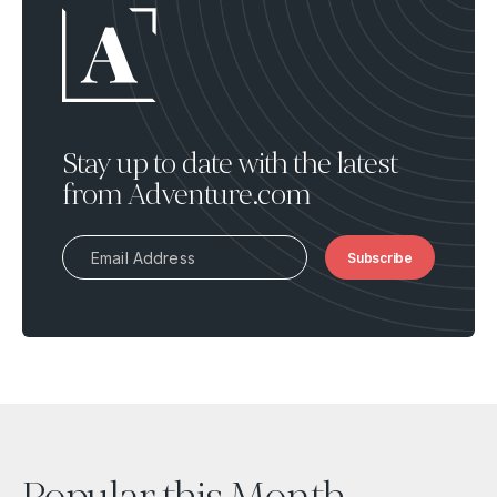
Stay up to date with the latest
from Adventure.com