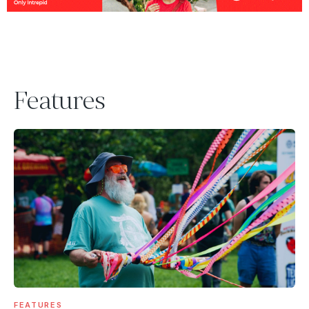
Features
FEATURES