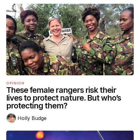
OPINION
These female rangers risk their
lives to protect nature. But who’s
protecting them?
Holly Budge