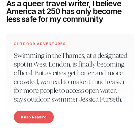
As a queer travel writer, I believe
America at 250 has only become
less safe for my community
OUTDOOR ADVENTURES
Swimming in the Thames, at a designated
spot in West London, is finally becoming
official. But as cities get hotter and more
crowded, we need to make it much easier
for more people to access open water,
says outdoor swimmer Jessica Furseth.
Keep Reading