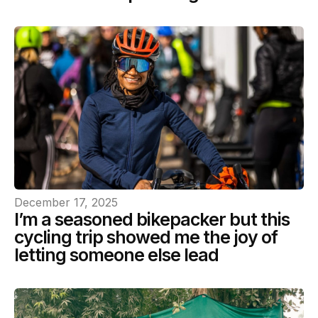
December 17, 2025
I’m a seasoned bikepacker but this
cycling trip showed me the joy of
letting someone else lead