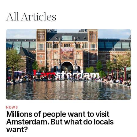
All Articles
NEWS
Millions of people want to visit
Amsterdam. But what do locals
want?