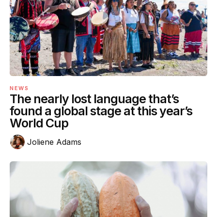
NEWS
The nearly lost language that’s
found a global stage at this year’s
World Cup
Joliene Adams