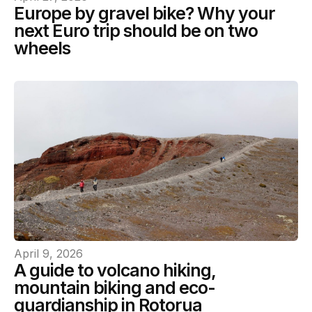
Europe by gravel bike? Why your
next Euro trip should be on two
wheels
April 9, 2026
A guide to volcano hiking,
mountain biking and eco-
guardianship in Rotorua