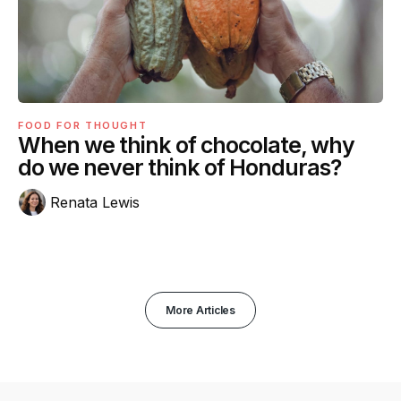
FOOD FOR THOUGHT
When we think of chocolate, why
do we never think of Honduras?
Renata Lewis
More Articles