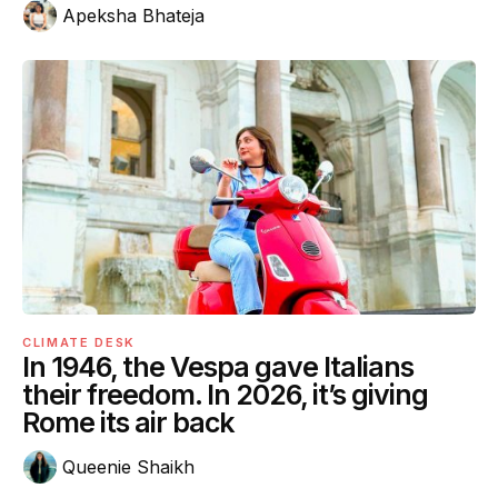
Apeksha Bhateja
CLIMATE DESK
In 1946, the Vespa gave Italians
their freedom. In 2026, it’s giving
Rome its air back
Queenie Shaikh