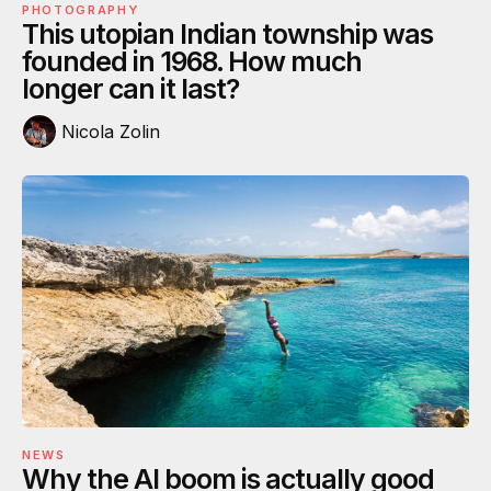
PHOTOGRAPHY
This utopian Indian township was
founded in 1968. How much
longer can it last?
Nicola Zolin
NEWS
Why the AI boom is actually good