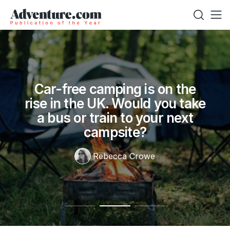
Car-free camping is on the
rise in the UK. Would you take
a bus or train to your next
campsite?
Rebecca Crowe