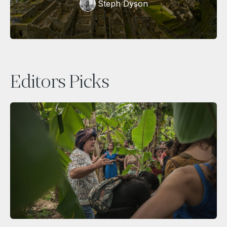
Steph Dyson
Editors Picks