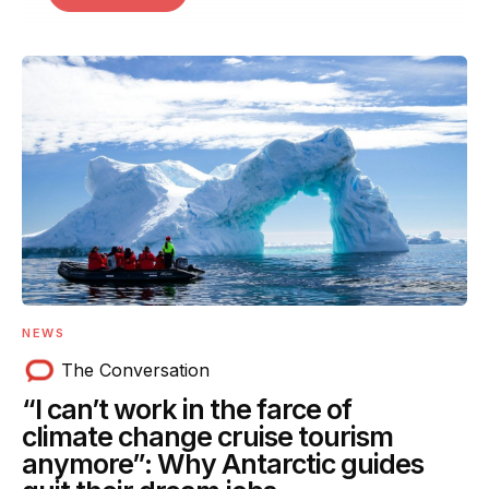
NEWS
The Conversation
“I can’t work in the farce of
climate change cruise tourism
anymore”: Why Antarctic guides