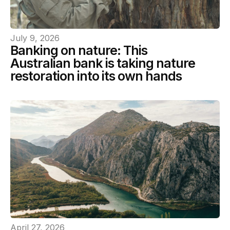
July 9, 2026
Banking on nature: This
Australian bank is taking nature
restoration into its own hands
April 27, 2026