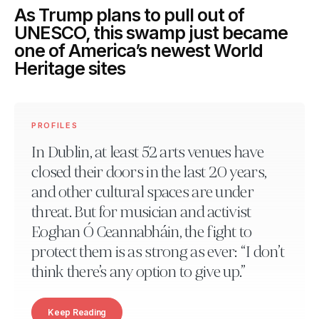
As Trump plans to pull out of
UNESCO, this swamp just became
one of America’s newest World
Heritage sites
PROFILES
In Dublin, at least 52 arts venues have
closed their doors in the last 20 years,
and other cultural spaces are under
threat. But for musician and activist
Eoghan Ó Ceannabháin, the fight to
protect them is as strong as ever: “I don’t
think there’s any option to give up.”
Keep Reading