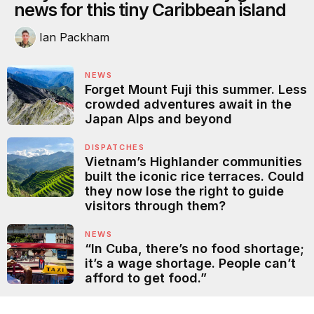
news for this tiny Caribbean island
Ian Packham
NEWS
Forget Mount Fuji this summer. Less
crowded adventures await in the
Japan Alps and beyond
DISPATCHES
Vietnam’s Highlander communities
built the iconic rice terraces. Could
they now lose the right to guide
visitors through them?
NEWS
“In Cuba, there’s no food shortage;
it’s a wage shortage. People can’t
afford to get food.”