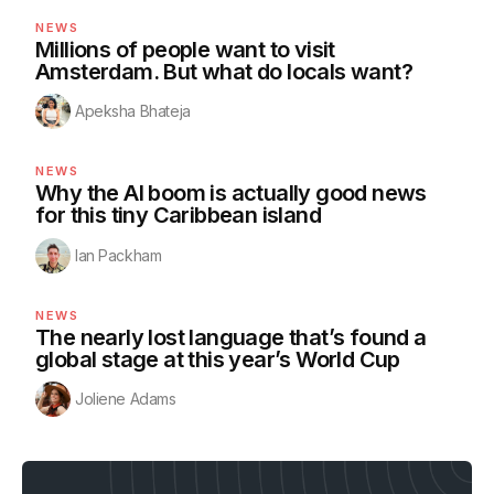
NEWS
Millions of people want to visit
Amsterdam. But what do locals want?
Apeksha Bhateja
NEWS
Why the AI boom is actually good news
for this tiny Caribbean island
Ian Packham
NEWS
The nearly lost language that’s found a
global stage at this year’s World Cup
Joliene Adams