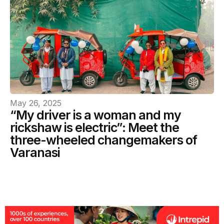
May 26, 2025
“My driver is a woman and my
rickshaw is electric”: Meet the
three-wheeled changemakers of
Varanasi