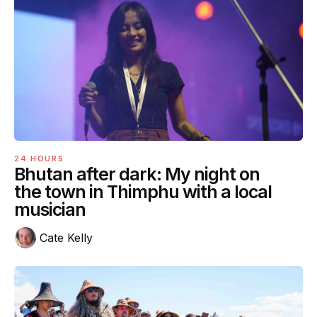
24 HOURS
Bhutan after dark: My night on
the town in Thimphu with a local
musician
Cate Kelly