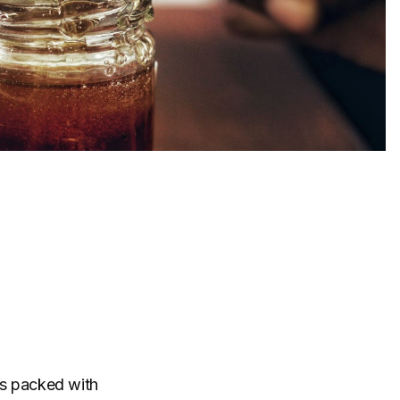
t’s packed with