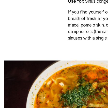
Use for:
Sinus conges
If you find yourself 
breath of fresh air y
mace, pomelo skin, 
camphor oils (the sa
sinuses with a single