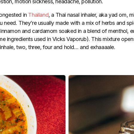
tion, motion sickness, headache, pollution.
congested in
Thailand
, a Thai nasal inhaler, aka yad om, m
ou need. They’re usually made with a mix of herbs and spi
cinnamon and cardamom soaked in a blend of menthol, e
me ingredients used in Vicks Vaporub). This mixture ope
 inhale, two, three, four and hold… and exhaaaale.