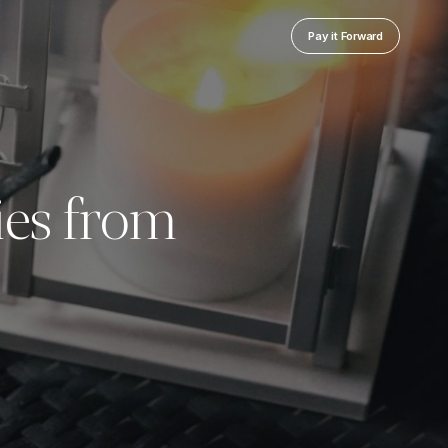
Pay it Forward
ies from