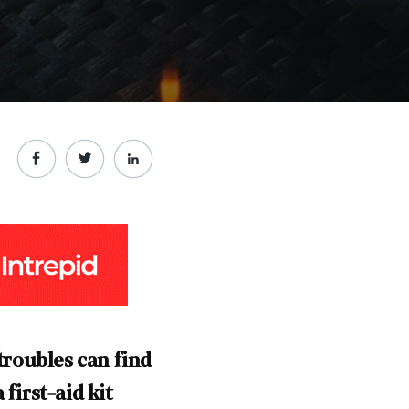
roubles can find
first-aid kit