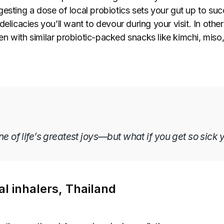
esting a dose of local probiotics sets your gut up to suc
elicacies you’ll want to devour during your visit. In other 
n with similar probiotic-packed snacks like kimchi, miso,
one of life’s greatest joys—but what if you get so sick 
l inhalers, Thailand