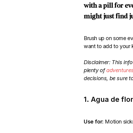
with a pill for 
might just find j
Brush up on some eve
want to add to your k
Disclaimer: This info
plenty of
adventure
decisions, be sure t
1. Agua de flo
Use for:
Motion sickn