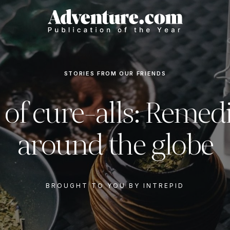
STORIES FROM OUR FRIENDS
 of cure-alls: Remed
around the globe
BROUGHT TO YOU BY INTREPID