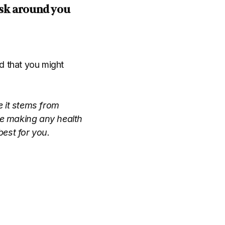
 ask around you
d that you might
e it stems from
ore making any health
est for you.