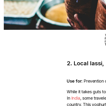
T
B
b
T
2. Local lassi,
Use for:
Prevention 
While it takes guts 
In
India
, some travele
country. This yoghurt