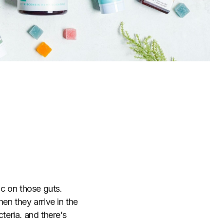
c on those guts.
hen they arrive in the
teria, and there’s