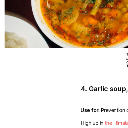
T
L
a
T
4. Garlic soup
Use for: P
revention o
High up in
the Himal