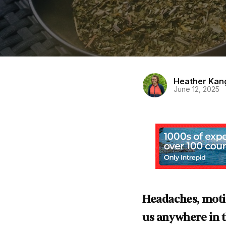
Heather Kan
June 12, 2025
Headaches, moti
us anywhere in th