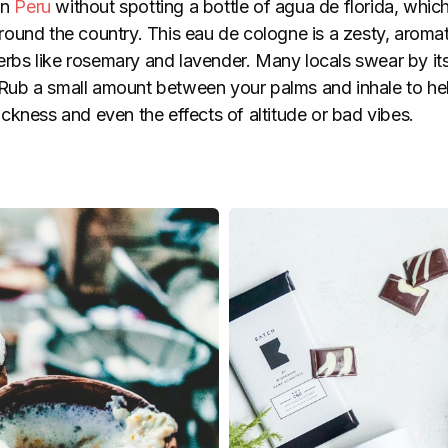
in
Peru
without spotting a bottle of agua de florida, which
ound the country. This eau de cologne is a zesty, aromati
herbs like rosemary and lavender. Many locals swear by it
g. Rub a small amount between your palms and inhale to he
ckness and even the effects of altitude or bad vibes.