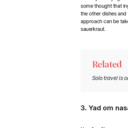
some thought that ing
the other dishes and d
approach can be take
sauerkraut.
Related
Solo travel is 
3. Yad om nasa