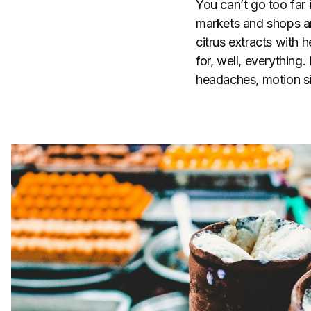
You can’t go too far 
markets and shops ar
citrus extracts with 
for, well, everythin
headaches, motion si