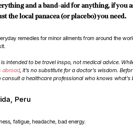
everything and a band-aid for anything, if you
ust the local panacea (or placebo) you need.
ryday remedies for minor ailments from around the worl
it.
 is intended to be travel inspo, not medical advice. Whil
s abroad
, it’s no substitute for a doctor’s wisdom. Bef
o consult a healthcare professional who knows what’s b
rida, Peru
ess, fatigue, headache, bad energy.