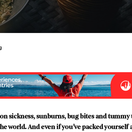
g
on sickness, sunburns, bug bites and tummy t
e world. And even if you’ve packed yourself a 