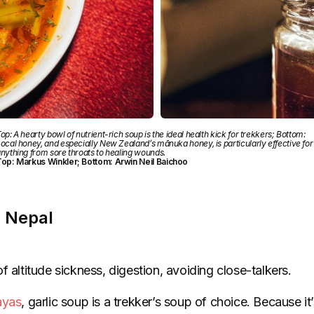
op: A hearty bowl of nutrient-rich soup is the ideal health kick for trekkers; Bottom:
ocal honey, and especially New Zealand’s mānuka honey, is particularly effective for
nything from sore throats to healing wounds.
op: Markus Winkler; Bottom: Arwin Neil Baichoo
, Nepal
f altitude sickness, digestion, avoiding close-talkers.
ayas
, garlic soup is a trekker’s soup of choice. Because i