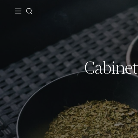
Cabinet