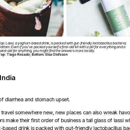
op: Lassi, a yoghurt-based drink, is packed with gut-friendly lactobacillus bacteria;
ottom: Even if you’ve packed yourself a first-aid kit with a pill for everything and a
and-aid for anything, you might find the answers more locally.
op: Tiago Rosado; Bottom: Elsa Olofsson
 India
of diarrhea and stomach upset.
to travel somewhere new, new places can also wreak havo
rs make their first order of business a tall glass of lassi w
-based drink is packed with gut-friendly lactobacillus bac