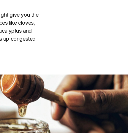
ight give you the
ces like cloves,
ucalyptus and
ns up congested