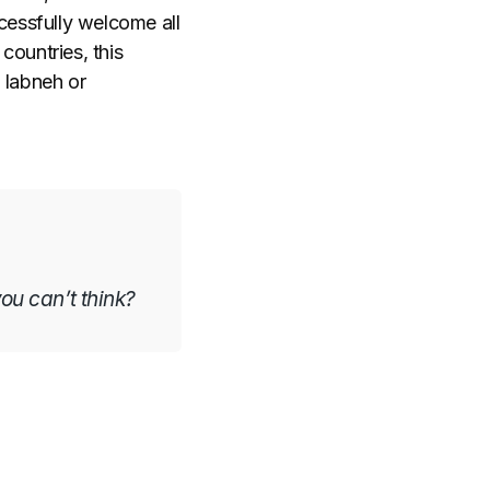
cessfully welcome all
countries, this
 labneh or
you can’t think?