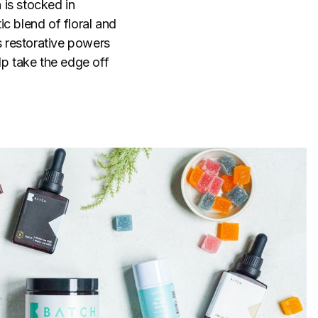
 is stocked in
c blend of floral and
s restorative powers
lp take the edge off