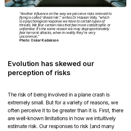
“Another influence on the way we perceive risks relevant to
flying is called ‘dread risk’,” writes Dr Hassan Vally, “which
is a psychological response we have to certain types of
threats. We fear certain risks that feel more catastrophic or
unfamiliar. It’s the same reason we may disproportionately
fear terrorist attacks, when in reality they’re very
uncommon.”
Photo: Oskar Kadaksoo
Evolution has skewed our
perception of risks
The risk of being involved in a plane crash is
extremely small. But for a variety of reasons, we
often perceive it to be greater than it is. First, there
are well-known limitations in how we intuitively
estimate risk. Our responses to risk (and many