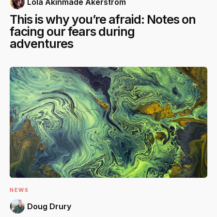
Lola Akinmade Åkerström
This is why you’re afraid: Notes on
facing our fears during
adventures
NEWS
Doug Drury