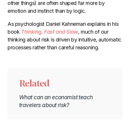
other things) are often shaped far more by
emotion and instinct than by logic.
As psychologist Daniel Kahneman explains in his
book
Thinking, Fast and Slow
, much of our
thinking about risk is driven by intuitive, automatic
processes rather than careful reasoning.
Related
What can an economist teach
travelers about risk?