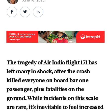
June 18, 2025
The tragedy of Air India flight 171 has
left many in shock, after the crash
killed everyone on board bar one
passenger, plus fatalities on the
ground. While incidents on this scale
are rare, it’s inevitable to feel increased