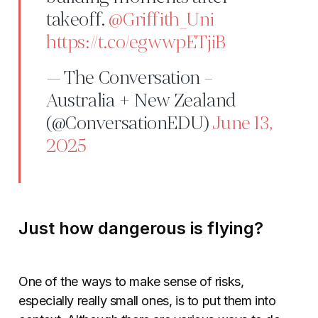
takeoff.
@Griffith_Uni
https://t.co/egwwpETjiB
— The Conversation –
Australia + New Zealand
(@ConversationEDU)
June 13,
2025
Just how dangerous is flying?
One of the ways to make sense of risks,
especially really small ones, is to put them into