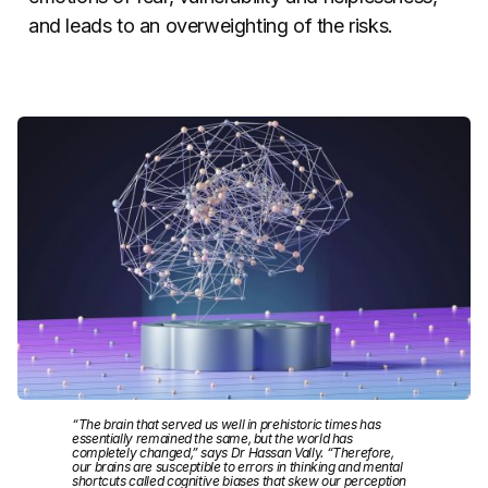
and leads to an overweighting of the risks.
“The brain that served us well in prehistoric times has
essentially remained the same, but the world has
completely changed,” says Dr Hassan Vally. “Therefore,
our brains are susceptible to errors in thinking and mental
shortcuts called cognitive biases that skew our perception