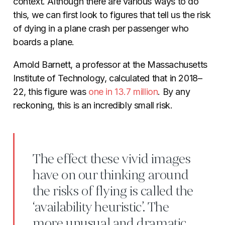
context. Although there are various ways to do
this, we can first look to figures that tell us the risk
of dying in a plane crash per passenger who
boards a plane.
Arnold Barnett, a professor at the Massachusetts
Institute of Technology, calculated that in 2018–
22, this figure was
one in 13.7 million
. By any
reckoning, this is an incredibly small risk.
The effect these vivid images
have on our thinking around
the risks of flying is called the
‘availability heuristic’. The
more unusual and dramatic