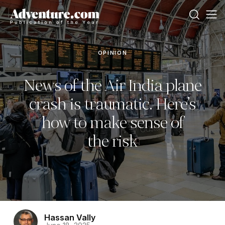
OPINION
News of the Air India plane
crash is traumatic. Here’s
how to make sense of
the risk
Hassan Vally