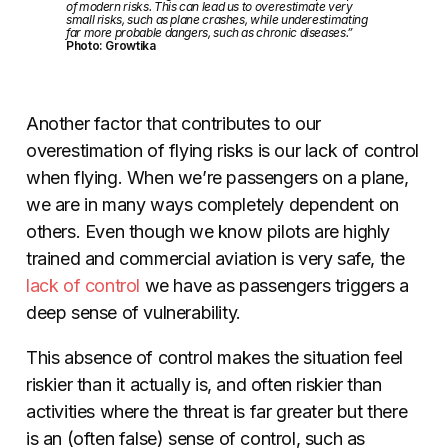
of modern risks. This can lead us to overestimate very
small risks, such as plane crashes, while underestimating
far more probable dangers, such as chronic diseases.”
Photo: Growtika
Another factor that contributes to our
overestimation of flying risks is our lack of control
when flying. When we’re passengers on a plane,
we are in many ways completely dependent on
others. Even though we know pilots are highly
trained and commercial aviation is very safe, the
lack of control
we have as passengers triggers a
deep sense of vulnerability.
This absence of control makes the situation feel
riskier than it actually is, and often riskier than
activities where the threat is far greater but there
is an (often false) sense of control, such as