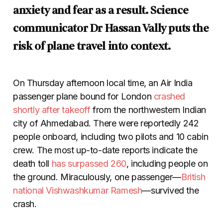
anxiety and fear as a result. Science
communicator Dr Hassan Vally puts the
risk of plane travel into context.
On Thursday afternoon local time, an Air India
passenger plane bound for London
crashed
shortly after takeoff
from the northwestern Indian
city of Ahmedabad. There were reportedly 242
people onboard, including two pilots and 10 cabin
crew. The most up-to-date reports indicate the
death toll
has surpassed 260
, including people on
the ground. Miraculously, one passenger
—
British
national Vishwashkumar Ramesh
—
survived the
crash.