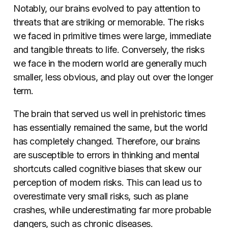
Notably, our brains evolved to pay attention to
threats that are striking or memorable. The risks
we faced in primitive times were large, immediate
and tangible threats to life. Conversely, the risks
we face in the modern world are generally much
smaller, less obvious, and play out over the longer
term.
The brain that served us well in prehistoric times
has essentially remained the same, but the world
has completely changed. Therefore, our brains
are susceptible to errors in thinking and mental
shortcuts called cognitive biases that skew our
perception of modern risks. This can lead us to
overestimate very small risks, such as plane
crashes, while underestimating far more probable
dangers, such as chronic diseases.