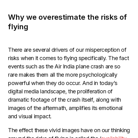
Why we overestimate the risks of
flying
There are several drivers of our misperception of
risks when it comes to flying specifically. The fact
events such as the Air India plane crash are so
rare makes them all the more psychologically
powerful when they do occur. And in today’s
digital media landscape, the proliferation of
dramatic footage of the crash itself, along with
images of the aftermath, amplifies its emotional
and visual impact.
The effect these vivid images have on our thinking