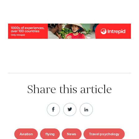
Share this article
Aviation
flying
News
Travel psychology