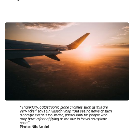
“Thankfully, catastrophic plane crashes such as this are
very rare,” says Dr Hassan Vally. “But seeing news of such
a horrific event is traumatic, particularly for people who
may have a fear of flying or are due to travel on a plane
soon.”
Photo: Nils Nedel