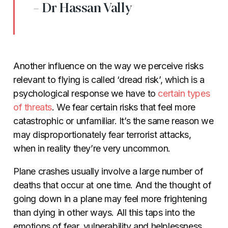
- Dr Hassan Vally
Another influence on the way we perceive risks
relevant to flying is called ‘dread risk’, which is a
psychological response we have to
certain types
of threats
. We fear certain risks that feel more
catastrophic or unfamiliar. It’s the same reason we
may disproportionately fear terrorist attacks,
when in reality they’re very uncommon.
Plane crashes usually involve a large number of
deaths that occur at one time. And the thought of
going down in a plane may feel more frightening
than dying in other ways. All this taps into the
emotions of fear, vulnerability and helplessness,