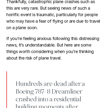
Thankfully, catastrophic plane crashes such as
this are very rare. But seeing news of such a
horrific event is traumatic, particularly for people
who may have a fear of flying or are due to travel
on a plane soon.
If you’re feeling anxious following this distressing
news, it’s understandable. But here are some
things worth considering when you’re thinking
about the risk of plane travel.
Hundreds are dead after a
Boeing 787-8 Dreamliner
crashed into a residential
building moments after