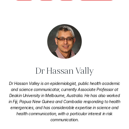
Dr Hassan Vally
Dr Hassan Valley is an epidemiologist, public health academic
and science communicator, currently Associate Professor at
Deakin University in Melbourne, Australia. He has also worked
in Fiji, Papua New Guinea and Cambodia responding to health
emergencies, and has considerable expertise in science and
health communication, with a particular interest in risk
communication.