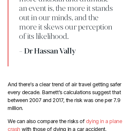
an event is, the more it stands
out in our minds, and the
more it skews our perception
of its likelihood.
- Dr Hassan Vally
And there’s a clear trend of air travel getting safer
every decade. Barnett’s calculations suggest that
between 2007 and 2017, the risk was one per 7.9
million.
We can also compare the risks of
dying in a plane
crash
with those of dying in a car accident.