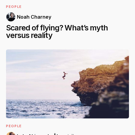
PEOPLE
Noah Charney
Scared of flying? What’s myth
versus reality
PEOPLE