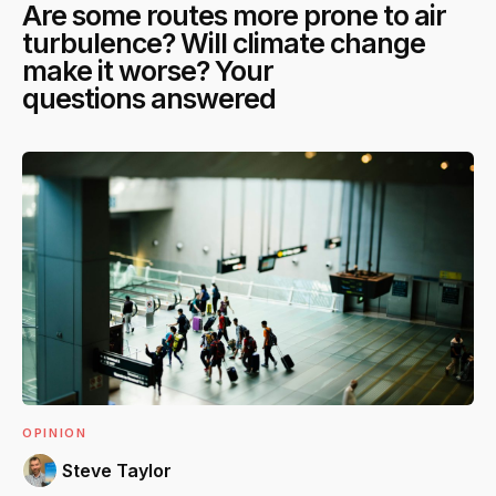
Are some routes more prone to air
turbulence? Will climate change
make it worse? Your
questions answered
OPINION
Steve Taylor