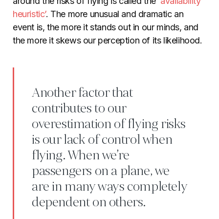
around the risks of flying is called the ‘
availability
heuristic’
. The more unusual and dramatic an
event is, the more it stands out in our minds, and
the more it skews our perception of its likelihood.
Another factor that
contributes to our
overestimation of flying risks
is our lack of control when
flying. When we’re
passengers on a plane, we
are in many ways completely
dependent on others.