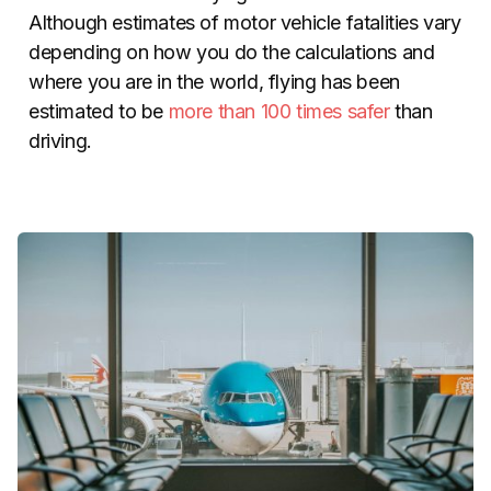
Although estimates of motor vehicle fatalities vary
depending on how you do the calculations and
where you are in the world, flying has been
estimated to be
more than 100 times safer
than
driving.