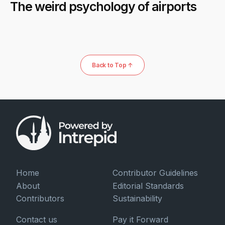
The weird psychology of airports
Back to Top ↑
Home
Contributor Guidelines
About
Editorial Standards
Contributors
Sustainability
Contact us
Pay it Forward