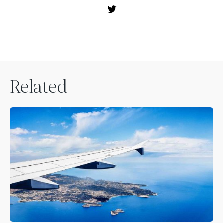
Related