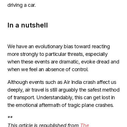
driving a car.
In a nutshell
We have an evolutionary bias toward reacting
more strongly to particular threats, especially
when these events are dramatic, evoke dread and
when we feel an absence of control.
Although events such as Air India crash affect us
deeply, air travel is still arguably the safest method
of transport. Understandably, this can get lost in
the emotional aftermath of tragic plane crashes.
**
This article is republished from
The