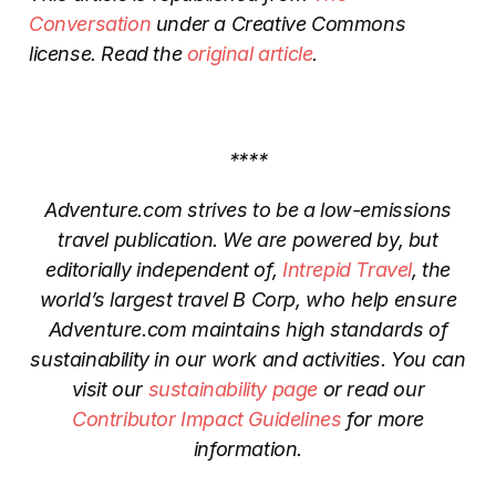
Conversation
under a Creative Commons
license. Read the
original article
.
****
Adventure.com strives to be a low-emissions
travel publication. We are powered by, but
editorially independent of,
Intrepid Travel
, the
world’s largest travel B Corp, who help ensure
Adventure.com maintains high standards of
sustainability in our work and activities. You can
visit our
sustainability page
or read our
Contributor Impact Guidelines
for more
information.