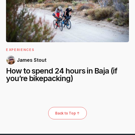
EXPERIENCES
James Stout
How to spend 24 hours in Baja (if
you’re bikepacking)
Back to Top ↑