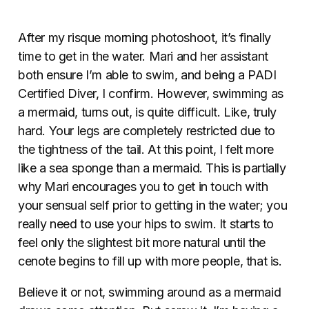
After my risque morning photoshoot, it’s finally
time to get in the water. Mari and her assistant
both ensure I’m able to swim, and being a PADI
Certified Diver, I confirm. However, swimming as
a mermaid, turns out, is quite difficult. Like, truly
hard. Your legs are completely restricted due to
the tightness of the tail. At this point, I felt more
like a sea sponge than a mermaid. This is partially
why Mari encourages you to get in touch with
your sensual self prior to getting in the water; you
really need to use your hips to swim. It starts to
feel only the slightest bit more natural until the
cenote begins to fill up with more people, that is.
Believe it or not, swimming around as a mermaid