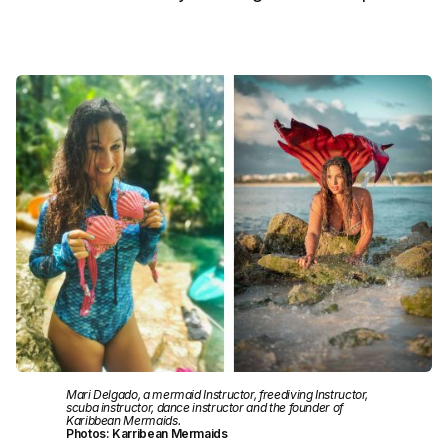
Mari Delgado, a mermaid Instructor, freediving Instructor,
scuba instructor, dance instructor and the founder of
Karibbean Mermaids.
Photos: Karribean Mermaids