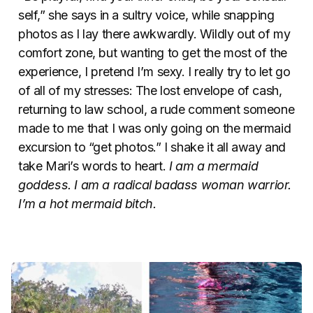
self,” she says in a sultry voice, while snapping
photos as I lay there awkwardly. Wildly out of my
comfort zone, but wanting to get the most of the
experience, I pretend I’m sexy. I really try to let go
of all of my stresses: The lost envelope of cash,
returning to law school, a rude comment someone
made to me that I was only going on the mermaid
excursion to “get photos.” I shake it all away and
take Mari’s words to heart.
I am a mermaid
goddess. I am a radical badass woman warrior.
I’m a hot mermaid bitch.