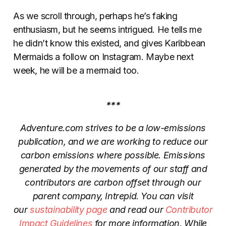
As we scroll through, perhaps he’s faking
enthusiasm, but he seems intrigued. He tells me
he didn’t know this existed, and gives Karibbean
Mermaids a follow on Instagram. Maybe next
week, he will be a mermaid too.
***
Adventure.com strives to be a low-emissions
publication, and we are working to reduce our
carbon emissions where possible. Emissions
generated by the movements of our staff and
contributors are carbon offset through our
parent company, Intrepid. You can visit
our
sustainability page
and read our
Contributor
Impact Guidelines
for more information. While