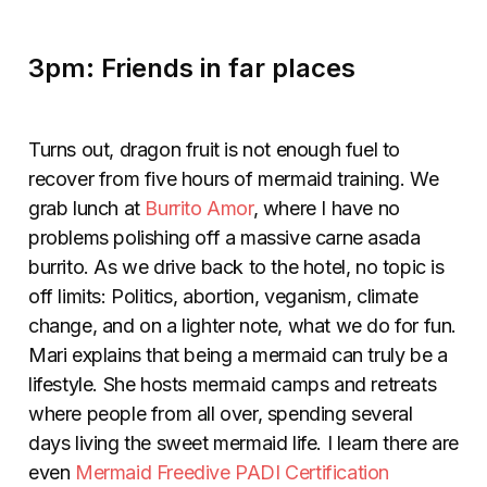
3pm: Friends in far places
Turns out, dragon fruit is not enough fuel to
recover from five hours of mermaid training. We
grab lunch at
Burrito Amor
,
where I have no
problems polishing off a massive carne asada
burrito. As we drive back to the hotel, no topic is
off limits: Politics, abortion, veganism, climate
change, and on a lighter note, what we do for fun.
Mari explains that being a mermaid can truly be a
lifestyle. She hosts mermaid camps and retreats
where people from all over, spending several
days living the sweet mermaid life. I learn there are
even
Mermaid Freedive PADI Certification