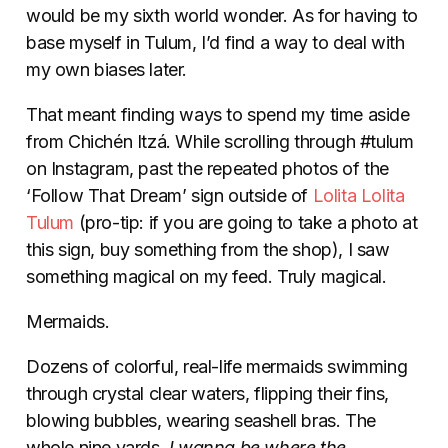
would be my sixth world wonder. As for having to
base myself in Tulum, I’d find a way to deal with
my own biases later.
That meant finding ways to spend my time aside
from Chichén Itzá. While scrolling through #tulum
on Instagram, past the repeated photos of the
‘Follow That Dream’ sign outside of
Lolita Lolita
Tulum
(pro-tip: if you are going to take a photo at
this sign, buy something from the shop), I saw
something magical on my feed. Truly magical.
Mermaids.
Dozens of colorful, real-life mermaids swimming
through crystal clear waters, flipping their fins,
blowing bubbles, wearing seashell bras. The
whole nine yards.
I wanna be where the