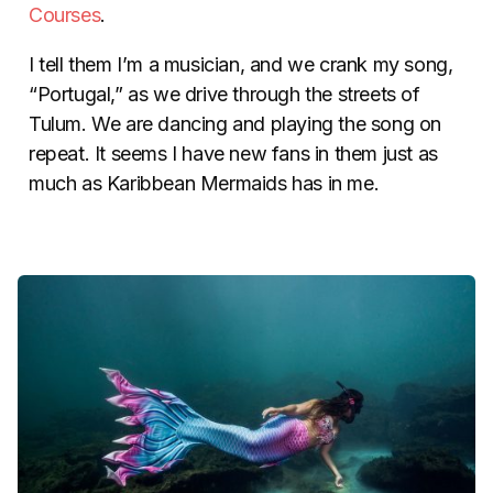
Courses
.
I tell them I’m a musician, and we crank my song,
“Portugal,” as we drive through the streets of
Tulum. We are dancing and playing the song on
repeat. It seems I have new fans in them just as
much as Karibbean Mermaids has in me.