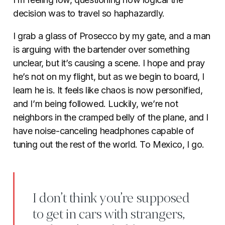
decision was to travel so haphazardly.
I grab a glass of Prosecco by my gate, and a man
is arguing with the bartender over something
unclear, but it’s causing a scene. I hope and pray
he’s not on my flight, but as we begin to board, I
learn he is. It feels like chaos is now personified,
and I’m being followed. Luckily, we’re not
neighbors in the cramped belly of the plane, and I
have noise-canceling headphones capable of
tuning out the rest of the world. To Mexico, I go.
I don’t think you’re supposed
to get in cars with strangers,