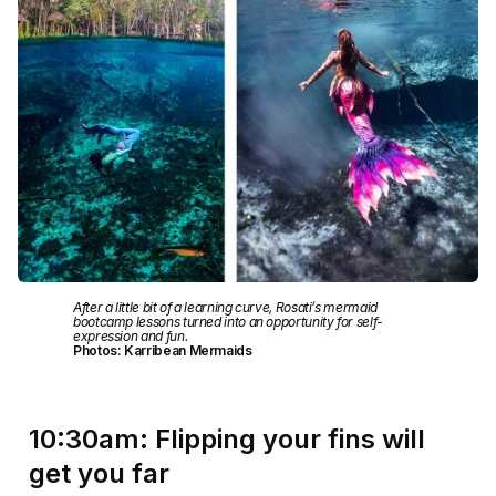
After a little bit of a learning curve, Rosati’s mermaid
bootcamp lessons turned into an opportunity for self-
expression and fun.
Photos: Karribean Mermaids
10:30am: Flipping your fins will
get you far