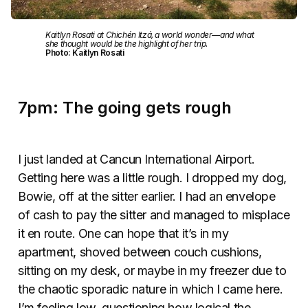
Kaitlyn Rosati at Chichén Itzá, a world wonder—and what
she thought would be the highlight of her trip.
Photo: Kaitlyn Rosati
7pm: The going gets rough
I just landed at Cancun International Airport.
Getting here was a little rough. I dropped my dog,
Bowie, off at the sitter earlier. I had an envelope
of cash to pay the sitter and managed to misplace
it en route. One can hope that it’s in my
apartment, shoved between couch cushions,
sitting on my desk, or maybe in my freezer due to
the chaotic sporadic nature in which I came here.
I’m feeling low, questioning how logical the