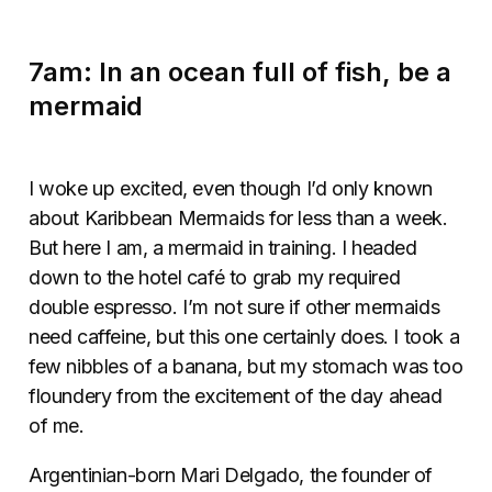
7am: In an ocean full of fish, be a
mermaid
I woke up excited, even though I’d only known
about Karibbean Mermaids for less than a week.
But here I am, a mermaid in training. I headed
down to the hotel café to grab my required
double espresso. I’m not sure if other mermaids
need caffeine, but this one certainly does. I took a
few nibbles of a banana, but my stomach was too
floundery from the excitement of the day ahead
of me.
Argentinian-born Mari Delgado, the founder of