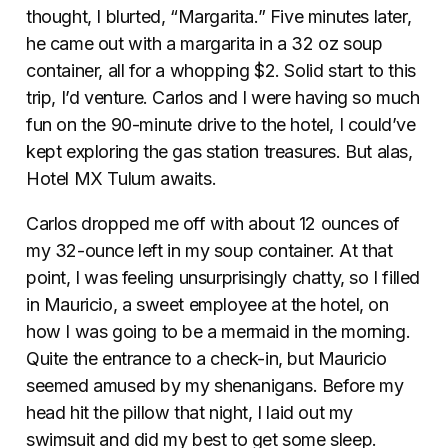
thought, I blurted, “Margarita.” Five minutes later,
he came out with a margarita in a 32 oz soup
container, all for a whopping $2. Solid start to this
trip, I’d venture. Carlos and I were having so much
fun on the 90-minute drive to the hotel, I could’ve
kept exploring the gas station treasures. But alas,
Hotel MX Tulum awaits.
Carlos dropped me off with about 12 ounces of
my 32-ounce left in my soup container. At that
point, I was feeling unsurprisingly chatty, so I filled
in Mauricio, a sweet employee at the hotel, on
how I was going to be a mermaid in the morning.
Quite the entrance to a check-in, but Mauricio
seemed amused by my shenanigans. Before my
head hit the pillow that night, I laid out my
swimsuit and did my best to get some sleep.