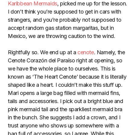
Karibbean Mermaids
, picked me up for the lesson.
I don’t think you’re supposed to get in cars with
strangers, and you’re probably not supposed to
accept random gas station margaritas, but in
Mexico, we are throwing caution to the wind.
Rightfully so. We end up at a
cenote
. Namely, the
Cenote Corazón del Paraíso
right at opening, so
we have the whole place to ourselves. This is
known as
‘The Heart Cenote’ because it is literally
shaped like a heart. I couldn’t make this stuff up.
Mari opens a large bag filled with mermaid fins,
tails and accessories. I pick out a bright blue and
pink mermaid tail and the sparkliest mermaid bra
in the bunch. She suggests I add a crown, and I
trust anyone who shows up somewhere with a
bag full of accessories, so I agree. While this