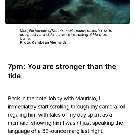
Mari, the founder of Karibbean Mermaids, mixes her skills
as a freediver and dancer while instructing at Mermaid
Camp.
Photo: Karribean Mermaids
7pm: You are stronger than the
tide
Back in the hotel lobby with Mauricio, I
immediately start scrolling through my camera roll,
regaling him with tales of my day spent as a
mermaid, showing him I wasn’t just speaking the
language of a 32-ounce marg last night.