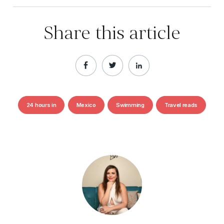
Share this article
24 hours in
Mexico
Swimming
Travel reads