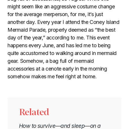
might seem like an aggressive costume change
for the average merperson, for me, it’s just
another day. Every year I attend the Coney Island
Mermaid Parade, properly deemed as “the best
day of the year,” according to me. This event
happens every June, and has led me to being
quite accustomed to walking around in mermaid
gear. Somehow, a bag full of mermaid
accessories at a cenote early in the morning
somehow makes me feel right at home.
Related
How to survive—and sleep—on a