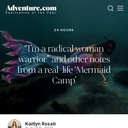
24 HOURS
“I’m a radical woman
warrior” and other notes
from a real-life ‘Mermaid
Camp’
Kaitlyn Rosati