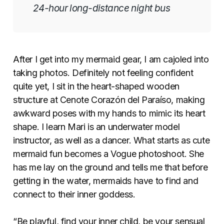
24-hour long-distance night bus
After I get into my mermaid gear, I am cajoled into
taking photos. Definitely not feeling confident
quite yet, I sit in the heart-shaped wooden
structure at Cenote Corazón del Paraíso, making
awkward poses with my hands to mimic its heart
shape. I learn Mari is an underwater model
instructor, as well as a dancer. What starts as cute
mermaid fun becomes a Vogue photoshoot. She
has me lay on the ground and tells me that before
getting in the water, mermaids have to find and
connect to their inner goddess.
“Be playful, find your inner child, be your sensual