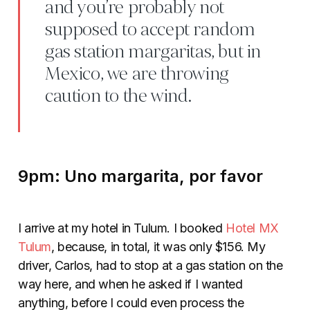
and you’re probably not
supposed to accept random
gas station margaritas, but in
Mexico, we are throwing
caution to the wind.
9pm: Uno margarita, por favor
I arrive at my hotel in Tulum. I booked
Hotel MX
Tulum
, because, in total, it was only $156. My
driver, Carlos, had to stop at a gas station on the
way here, and when he asked if I wanted
anything, before I could even process the