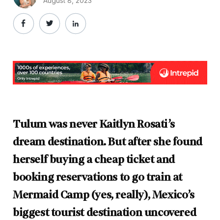
August 8, 2023
Tulum was never Kaitlyn Rosati’s
dream destination. But after she found
herself buying a cheap ticket and
booking reservations to go train at
Mermaid Camp (yes, really), Mexico’s
biggest tourist destination uncovered