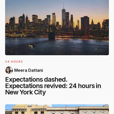
24 HOURS
Meera Dattani
Expectations dashed.
Expectations revived: 24 hours in
New York City