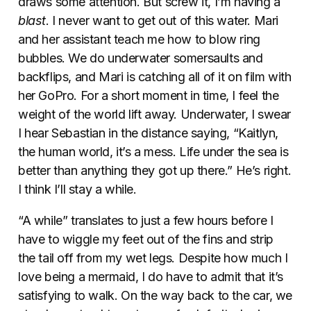
draws some attention. But screw it, I’m having a
blast
. I never want to get out of this water. Mari
and her assistant teach me how to blow ring
bubbles. We do underwater somersaults and
backflips, and Mari is catching all of it on film with
her GoPro. For a short moment in time, I feel the
weight of the world lift away. Underwater, I swear
I hear Sebastian in the distance saying, “Kaitlyn,
the human world, it’s a mess. Life under the sea is
better than anything they got up there.” He’s right.
I think I’ll stay a while.
“A while” translates to just a few hours before I
have to wiggle my feet out of the fins and strip
the tail off from my wet legs. Despite how much I
love being a mermaid, I do have to admit that it’s
satisfying to walk. On the way back to the car, we