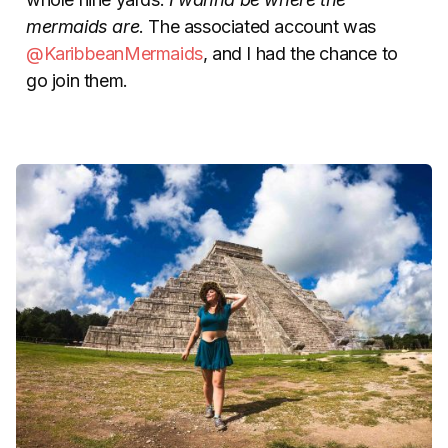
mermaids are
. The associated account was
@KaribbeanMermaids
, and I had the chance to
go join them.