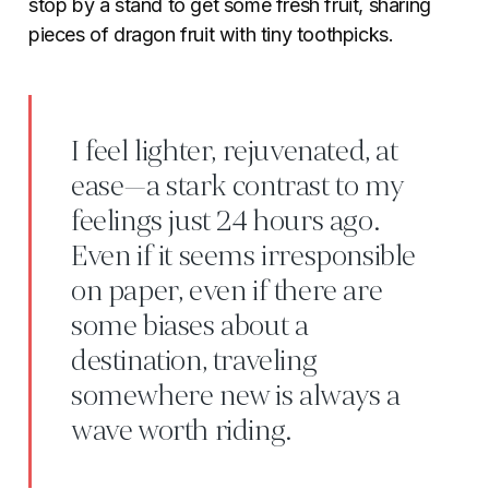
stop by a stand to get some fresh fruit, sharing
pieces of dragon fruit with tiny toothpicks.
I feel lighter, rejuvenated, at
ease—a stark contrast to my
feelings just 24 hours ago.
Even if it seems irresponsible
on paper, even if there are
some biases about a
destination, traveling
somewhere new is always a
wave worth riding.