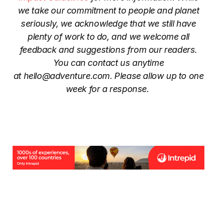
we take our commitment to people and planet
seriously, we acknowledge that we still have
plenty of work to do, and we welcome all
feedback and suggestions from our readers.
You can contact us anytime
at
hello@adventure.com
. Please allow up to one
week for a response.