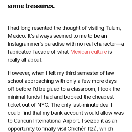
some treasures.
I had long resented the thought of visiting Tulum,
Mexico. It’s always seemed to me to be an
Instagrammer’s paradise with no real character—a
fabricated facade of what
Mexican culture
is
really all about.
However, when I felt my third semester of law
school approaching with only a few more days
off before I’d be glued to a classroom, I took the
minimal funds I had and booked the cheapest
ticket out of NYC. The only last-minute deal I
could find that my bank account would allow was
to Cancun International Airport. I seized it as an
opportunity to finally visit Chichén Itzá, which