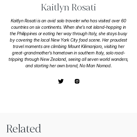
Kaitlyn Rosati
Kaitlyn Rosati is an avid solo traveler who has visited over 60
countries on six continents. When she’s not island-hopping in
the Philippines or eating her way through Italy, she stays busy
by covering the local New York City food scene. Her proudest
travel moments are climbing Mount Kilimanjaro, visiting her
great-grandmother’s hometown in southern Italy, solo road-
tripping through New Zealand, seeing all seven world wonders,
and starting her own brand, No Man Nomad.
Related