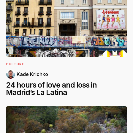
CULTURE
Kade Krichko
24 hours of love and loss in
Madrid’s La Latina