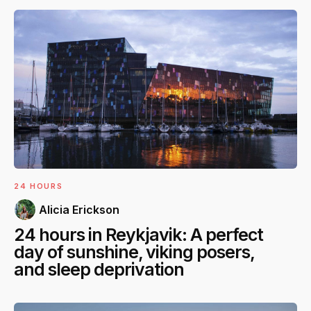
24 HOURS
Alicia Erickson
24 hours in Reykjavik: A perfect
day of sunshine, viking posers,
and sleep deprivation