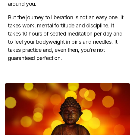
around you.
But the journey to liberation is not an easy one. It
takes work, mental fortitude and discipline. It
takes 10 hours of seated meditation per day and
to feel your bodyweight in pins and needles. It
takes practice and, even then, you’re not
guaranteed perfection.