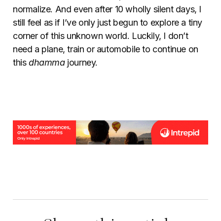
normalize. And even after 10 wholly silent days, I
still feel as if I’ve only just begun to explore a tiny
corner of this unknown world. Luckily, I don’t
need a plane, train or automobile to continue on
this
dhamma
journey.