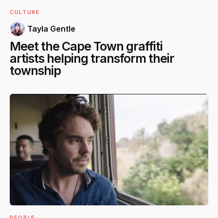
CULTURE
Tayla Gentle
Meet the Cape Town graffiti
artists helping transform their
township
PEOPLE