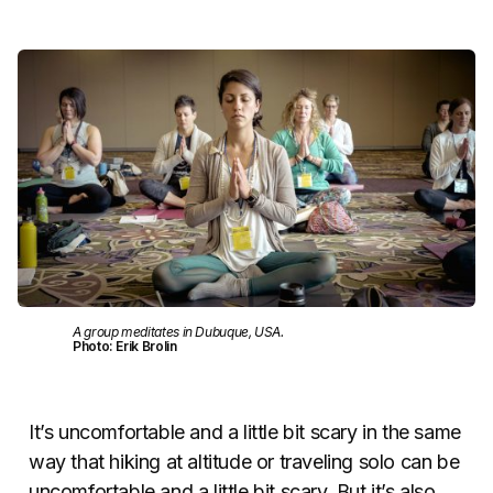
A group meditates in Dubuque, USA.
Photo: Erik Brolin
It’s uncomfortable and a little bit scary in the same
way that hiking at altitude or traveling solo can be
uncomfortable and a little bit scary. But it’s also