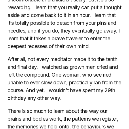
rewarding. I learn that you really can put a thought
aside and come back to it in an hour. I learn that
it’s totally possible to detach from your pins and
needles, and if you do, they eventually go away. I
learn that it takes a brave traveler to enter the
deepest recesses of their own mind.
After all, not every meditator made it to the tenth
and final day. I watched as grown men cried and
left the compound. One woman, who seemed
unable to ever slow down, practically ran from the
course. And yet, I wouldn’t have spent my 29th
birthday any other way.
There is so much to learn about the way our
brains and bodies work, the patterns we register,
the memories we hold onto, the behaviours we