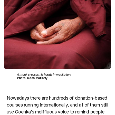
A monk crosses his hands in meditation.
Photo: Dean Moriarty
Nowadays there are hundreds of donation-based
courses running internationally, and all of them still
use Goenka’s mellifluous voice to remind people