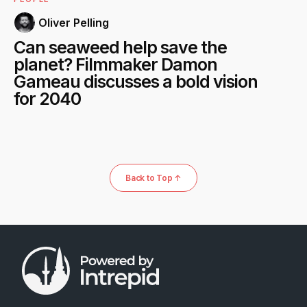
Oliver Pelling
Can seaweed help save the
planet? Filmmaker Damon
Gameau discusses a bold vision
for 2040
Back to Top ↑