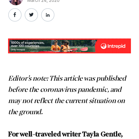
March 24, 2020
Editor’s note: This article was published
before the coronavirus pandemic, and
may not reflect the current situation on
the ground.
For well-traveled writer Tayla Gentle,