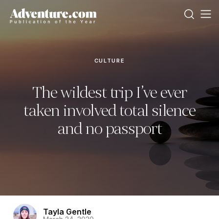
CULTURE
The wildest trip I’ve ever
taken involved total silence
and no passport
Tayla Gentle