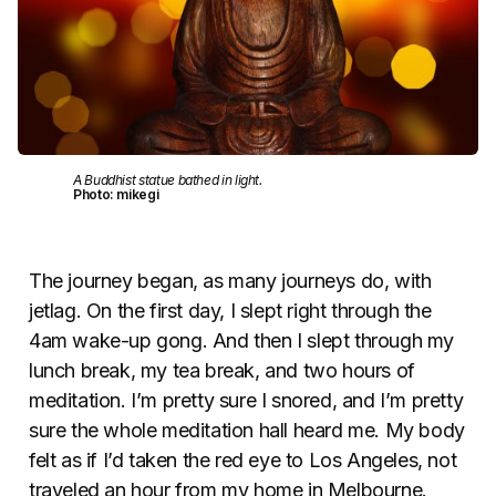
A Buddhist statue bathed in light.
Photo: mikegi
The journey began, as many journeys do, with
jetlag. On the first day, I slept right through the
4am wake-up gong. And then I slept through my
lunch break, my tea break, and two hours of
meditation. I’m pretty sure I snored, and I’m pretty
sure the whole meditation hall heard me. My body
felt as if I’d taken the red eye to Los Angeles, not
traveled an hour from my home in Melbourne.