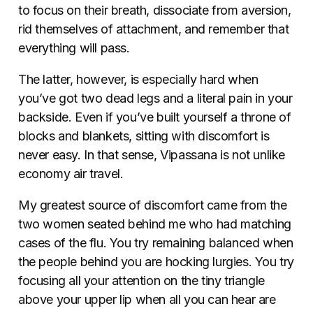
to focus on their breath, dissociate from aversion,
rid themselves of attachment, and remember that
everything will pass.
The latter, however, is especially hard when
you’ve got two dead legs and a literal pain in your
backside. Even if you’ve built yourself a throne of
blocks and blankets, sitting with discomfort is
never easy. In that sense, Vipassana is not unlike
economy air travel.
My greatest source of discomfort came from the
two women seated behind me who had matching
cases of the flu. You try remaining balanced when
the people behind you are hocking lurgies. You try
focusing all your attention on the tiny triangle
above your upper lip when all you can hear are