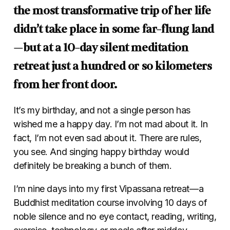
the most transformative trip of her life
didn’t take place in some far-flung land
—but at a 10-day silent meditation
retreat just a hundred or so kilometers
from her front door.
It’s my birthday, and not a single person has
wished me a happy day. I’m not mad about it. In
fact, I’m not even sad about it. There are rules,
you see. And singing happy birthday would
definitely be breaking a bunch of them.
I’m nine days into my first Vipassana retreat—a
Buddhist meditation course involving 10 days of
noble silence and no eye contact, reading, writing,