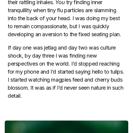
their rattling inhales.
You
try finding inner
tranquillity when tiny flu particles are slamming
into the back of your head. I was doing my best
to remain compassionate, but I was quickly
developing an aversion to the fixed seating plan.
If day one was jetlag and day two was culture
shock, by day three I was finding new
perspectives on the world. I’d stopped reaching
for my phone and I’d started saying hello to tulips.
I started watching magpies feed and cherry buds
blossom. It was as if I’d never seen nature in such
detail.