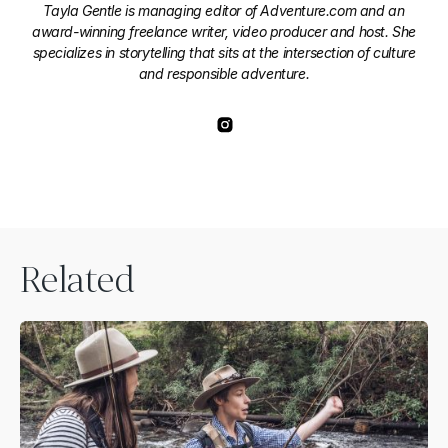
Tayla Gentle is managing editor of Adventure.com and an
award-winning freelance writer, video producer and host. She
specializes in storytelling that sits at the intersection of culture
and responsible adventure.
Related