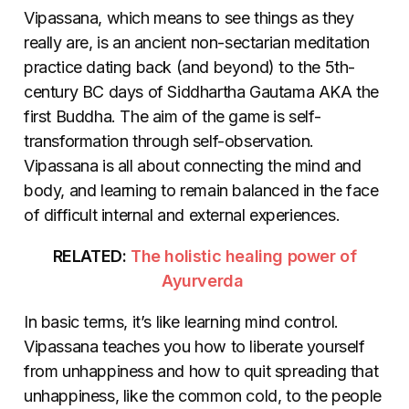
Vipassana, which means to see things as they
really are, is an ancient non-sectarian meditation
practice dating back (and beyond) to the 5th-
century BC days of Siddhartha Gautama AKA the
first Buddha. The aim of the game is self-
transformation through self-observation.
Vipassana is all about connecting the mind and
body, and learning to remain balanced in the face
of difficult internal and external experiences.
RELATED:
The holistic healing power of
Ayurverda
In basic terms, it’s like learning mind control.
Vipassana teaches you how to liberate yourself
from unhappiness and how to quit spreading that
unhappiness, like the common cold, to the people