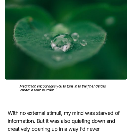
Meditation encourages you to tune in to the finer details.
Photo: Aaron Burden
With no external stimuli, my mind was starved of
information. But it was also quieting down and
creatively opening up in a way I’d never