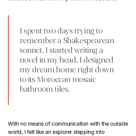
I spent two days trying to
remember a Shakespearean
sonnet. I started writing a
novel in my head. I designed
my dream home right down
to its Moroccan mosaic
bathroom tiles.
With no means of communication with the outside
world, I felt like an explorer stepping into