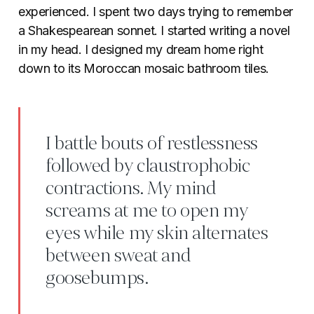
experienced. I spent two days trying to remember
a Shakespearean sonnet. I started writing a novel
in my head. I designed my dream home right
down to its Moroccan mosaic bathroom tiles.
I battle bouts of restlessness
followed by claustrophobic
contractions. My mind
screams at me to open my
eyes while my skin alternates
between sweat and
goosebumps.