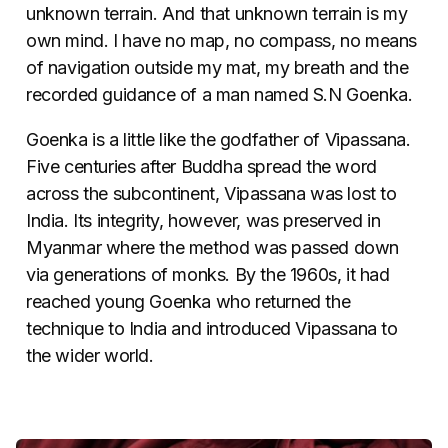
unknown terrain. And that unknown terrain is my
own mind. I have no map, no compass, no means
of navigation outside my mat, my breath and the
recorded guidance of a man named S.N Goenka.
Goenka is a little like the godfather of Vipassana.
Five centuries after Buddha spread the word
across the subcontinent, Vipassana was lost to
India. Its integrity, however, was preserved in
Myanmar where the method was passed down
via generations of monks. By the 1960s, it had
reached young Goenka who returned the
technique to India and introduced Vipassana to
the wider world.