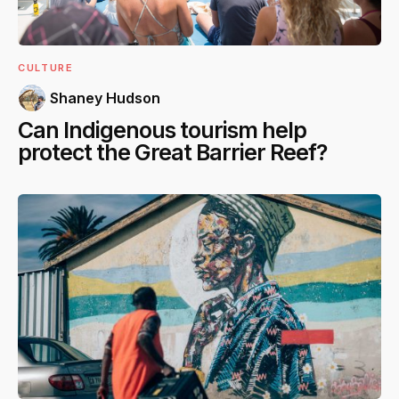
CULTURE
Shaney Hudson
Can Indigenous tourism help
protect the Great Barrier Reef?