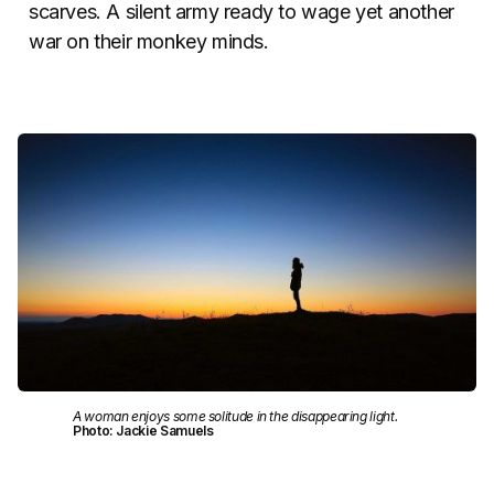
scarves. A silent army ready to wage yet another
war on their monkey minds.
A woman enjoys some solitude in the disappearing light.
Photo: Jackie Samuels