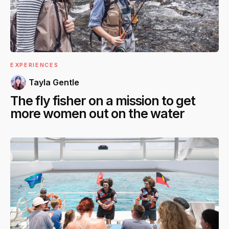
EXPERIENCES
Tayla Gentle
The fly fisher on a mission to get
more women out on the water