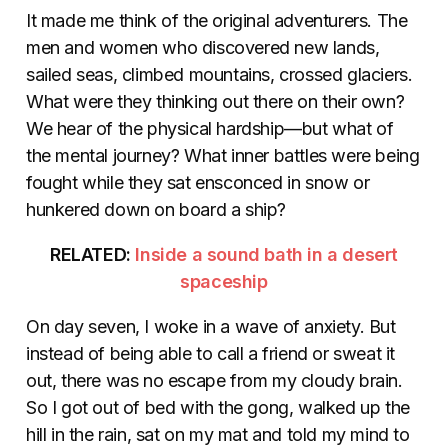
It made me think of the original adventurers. The
men and women who discovered new lands,
sailed seas, climbed mountains, crossed glaciers.
What were they thinking out there on their own?
We hear of the physical hardship—but what of
the mental journey? What inner battles were being
fought while they sat ensconced in snow or
hunkered down on board a ship?
RELATED:
Inside a sound bath in a desert
spaceship
On day seven, I woke in a wave of anxiety. But
instead of being able to call a friend or sweat it
out, there was no escape from my cloudy brain.
So I got out of bed with the gong, walked up the
hill in the rain, sat on my mat and told my mind to