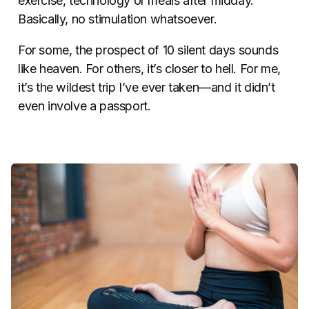
exercise, technology or meals after midday.
Basically, no stimulation whatsoever.
For some, the prospect of 10 silent days sounds
like heaven. For others, it’s closer to hell. For me,
it’s the wildest trip I’ve ever taken—and it didn’t
even involve a passport.