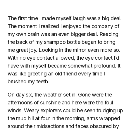
The first time I made myself laugh was a big deal.
The moment I realized I enjoyed the company of
my own brain was an even bigger deal. Reading
the back of my shampoo bottle began to bring
me great joy. Looking in the mirror even more so.
With no eye contact allowed, the eye contact I’d
have with myself became somewhat profound. It
was like greeting an old friend every time I
brushed my teeth.
On day six, the weather set in. Gone were the
afternoons of sunshine and here were the foul
winds. Weary explorers could be seen trudging up
the mud hill at four in the morning, arms wrapped
around their midsections and faces obscured by