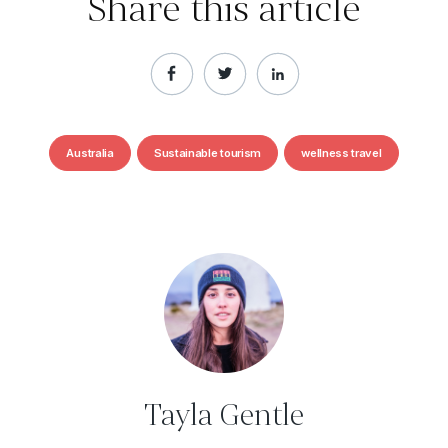
Share this article
Australia
Sustainable tourism
wellness travel
Tayla Gentle