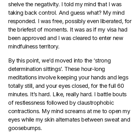
shelve the negativity. I told my mind that I was
taking back control. And guess what? My mind
responded. I was free, possibly even liberated, for
the briefest of moments. It was as if my visa had
been approved and I was cleared to enter new
mindfulness territory.
By this point, we’d moved into the ‘strong
determination sittings’. These hour-long
meditations involve keeping your hands and legs
totally still, and your eyes closed, for the full 60
minutes. It’s hard. Like, really hard. I battle bouts
of restlessness followed by claustrophobic
contractions. My mind screams at me to open my
eyes while my skin alternates between sweat and
goosebumps.