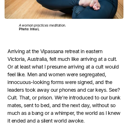
A woman practices meditation.
Photo: Irina L
Arriving at the Vipassana retreat in eastern
Victoria, Australia, felt much like arriving at a cult.
Or at least what I presume arriving at a cult would
feel like. Men and women were segregated,
innocuous-looking forms were signed, and the
leaders took away our phones and car keys. See?
Cult. That, or prison. We’re introduced to our bunk
mates, sent to bed, and the next day, without so
much as a bang or a whimper, the world as I knew
it ended and a silent world awoke.