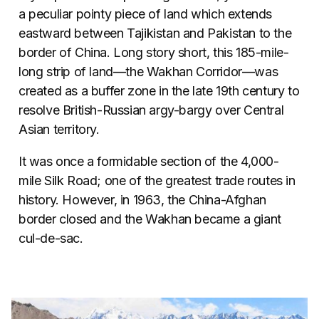
a peculiar pointy piece of land which extends
eastward between Tajikistan and Pakistan to the
border of China. Long story short, this 185-mile-
long strip of land—the Wakhan Corridor—was
created as a buffer zone in the late 19th century to
resolve British-Russian argy-bargy over Central
Asian territory.
It was once a formidable section of the 4,000-
mile Silk Road; one of the greatest trade routes in
history. However, in 1963, the China-Afghan
border closed and the Wakhan became a giant
cul-de-sac.