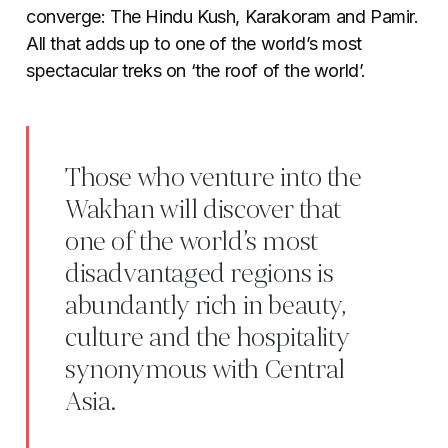
converge: The Hindu Kush, Karakoram and Pamir.
All that adds up to one of the world’s most
spectacular treks on ‘the roof of the world’.
Those who venture into the
Wakhan will discover that
one of the world’s most
disadvantaged regions is
abundantly rich in beauty,
culture and the hospitality
synonymous with Central
Asia.