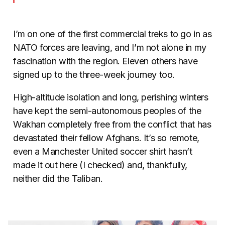
I’m on one of the first commercial treks to go in as
NATO forces are leaving, and I’m not alone in my
fascination with the region. Eleven others have
signed up to the three-week journey too.
High-altitude isolation and long, perishing winters
have kept the semi-autonomous peoples of the
Wakhan completely free from the conflict that has
devastated their fellow Afghans. It’s so remote,
even a Manchester United soccer shirt hasn’t
made it out here (I checked) and, thankfully,
neither did the Taliban.