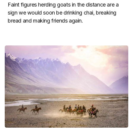
Faint figures herding goats in the distance are a
sign we would soon be drinking chai, breaking
bread and making friends again.