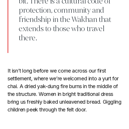
bit. There is a cultural code of
protection, community and
friendship in the Wakhan that
extends to those who travel
there.
It isn’t long before we come across our first
settlement, where we’re welcomed into a yurt for
chai. A dried yak-dung fire burns in the middle of
the structure. Women in bright traditional dress
bring us freshly baked unleavened bread. Giggling
children peek through the felt door.