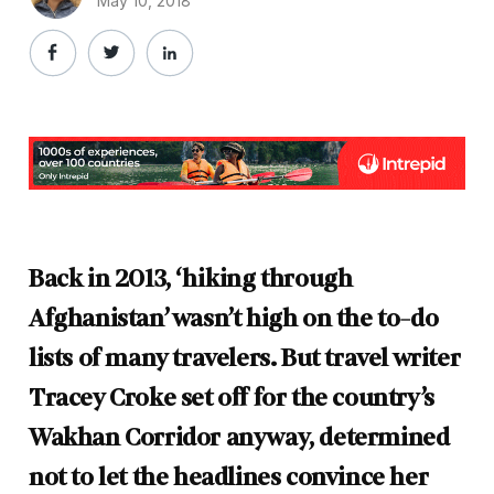
May 10, 2018
Back in 2013, ‘hiking through
Afghanistan’ wasn’t high on the to-do
lists of many travelers. But travel writer
Tracey Croke set off for the country’s
Wakhan Corridor anyway, determined
not to let the headlines convince her