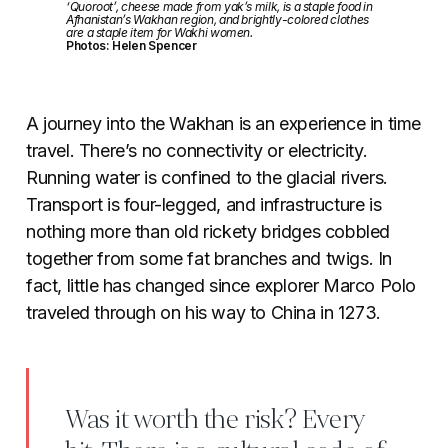
‘Quoroot’, cheese made from yak’s milk, is a staple food in
Afhanistan’s Wakhan region, and brightly-colored clothes
are a staple item for Wakhi women.
Photos: Helen Spencer
A journey into the Wakhan is an experience in time
travel. There’s no connectivity or electricity.
Running water is confined to the glacial rivers.
Transport is four-legged, and infrastructure is
nothing more than old rickety bridges cobbled
together from some fat branches and twigs. In
fact, little has changed since explorer Marco Polo
traveled through on his way to China in 1273.
Was it worth the risk? Every