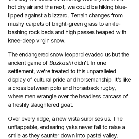
hot dry air and the next, we could be hiking blue-
lipped against a blizzard. Terrain changes from
mushy carpets of bright-green grass to ankle-
bashing rock beds and high passes heaped with
knee-deep virgin snow.
The endangered snow leopard evaded us but the
ancient game of
Buzkashi
didn’t. In one
settlement, we’re treated to this unparalleled
display of cultural pride and horsemanship. It’s like
a cross between polo and horseback rugby,
where men wrangle over the headless carcass of
a freshly slaughtered goat.
Over every ridge, a new vista surprises us. The
unflappable, endearing yaks never fail to raise a
smile as they saunter down into pastel valley.