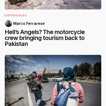
EXPERIENCES
Marco Ferrarese
Hell’s Angels? The motorcycle
crew bringing tourism back to
Pakistan