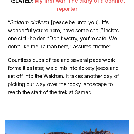
RELATED:
My first war: The diary of a conflict
reporter
“
Salaam alaikum
[peace be unto you]. It’s
wonderful you’re here, have some chai,” insists
one stall-holder. “Don’t worry, you’re safe. We
don’t like the Taliban here,” assures another.
Countless cups of tea and several paperwork
formalities later, we climb into rickety jeeps and
set off into the Wakhan. It takes another day of
picking our way over the rocky landscape to
reach the start of the trek at Sarhad.