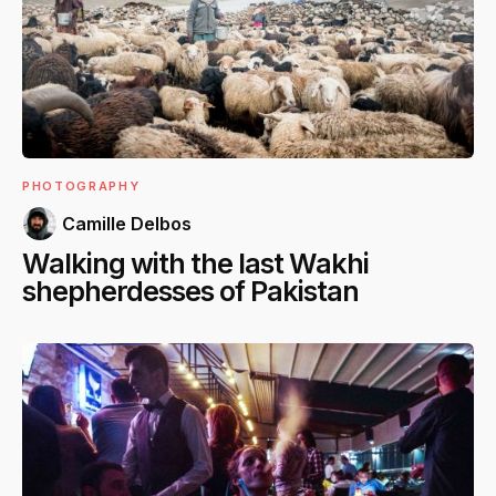
PHOTOGRAPHY
Camille Delbos
Walking with the last Wakhi
shepherdesses of Pakistan