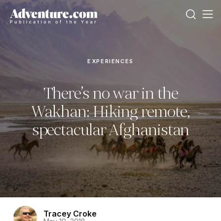
EXPERIENCES
There’s no war in the
Wakhan: Hiking remote,
spectacular Afghanistan
Tracey Croke