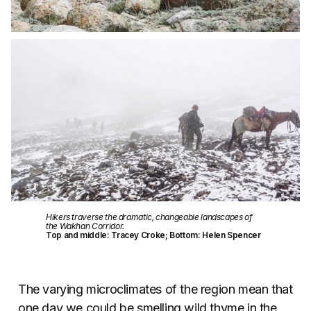
Hikers traverse the dramatic, changeable landscapes of
the Wakhan Corridor.
Top and middle: Tracey Croke; Bottom: Helen Spencer
The varying microclimates of the region mean that
one day we could be smelling wild thyme in the