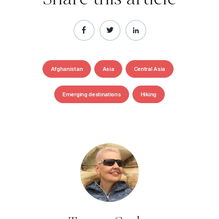
Afghanistan
Asia
Central Asia
Emerging destinations
Hiking