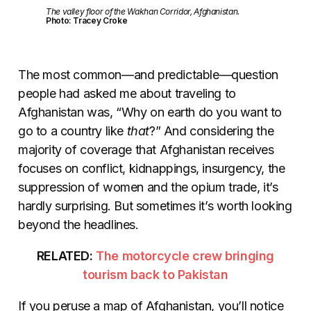
The valley floor of the Wakhan Corridor, Afghanistan.
Photo: Tracey Croke
The most common—and predictable—question
people had asked me about traveling to
Afghanistan was, “Why on earth do you want to
go to a country like
that
?” And considering the
majority of coverage that Afghanistan receives
focuses on conflict, kidnappings, insurgency, the
suppression of women and the opium trade, it’s
hardly surprising. But sometimes it’s worth looking
beyond the headlines.
RELATED:
The motorcycle crew bringing
tourism back to Pakistan
If you peruse a map of Afghanistan, you’ll notice