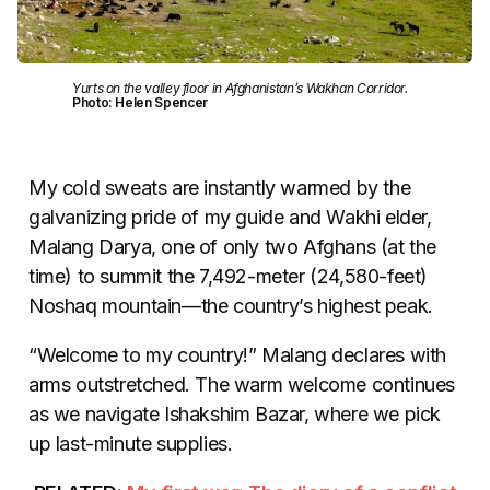
Yurts on the valley floor in Afghanistan’s Wakhan Corridor.
Photo: Helen Spencer
My cold sweats are instantly warmed by the
galvanizing pride of my guide and Wakhi elder,
Malang Darya, one of only two Afghans (at the
time) to summit the 7,492-meter (24,580-feet)
Noshaq mountain—the country’s highest peak.
“Welcome to my country!” Malang declares with
arms outstretched. The warm welcome continues
as we navigate Ishakshim Bazar, where we pick
up last-minute supplies.