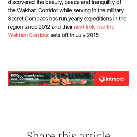
discovered the beauty, peace and tranquility of
the Wakhan Corridor while serving in the military.
Secret Compass has run yearly expeditions in the
region since 2012 and their
next trek into the
Wakhan Corridor
sets off in July 2018.
Share this article