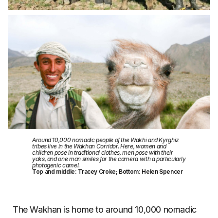
Around 10,000 nomadic people of the Wakhi and Kyrghiz
tribes live in the Wakhan Corridor. Here, women and
children pose in traditional clothes, men pose with their
yaks, and one man smiles for the camera with a particularly
photogenic camel.
Top and middle: Tracey Croke; Bottom: Helen Spencer
The Wakhan is home to around 10,000 nomadic