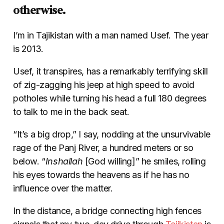
otherwise.
I’m in Tajikistan with a man named Usef. The year
is 2013.
Usef, it transpires, has a remarkably terrifying skill
of zig-zagging his jeep at high speed to avoid
potholes while turning his head a full 180 degrees
to talk to me in the back seat.
“It’s a big drop,” I say, nodding at the unsurvivable
rage of the Panj River, a hundred meters or so
below. “
Inshallah
[God willing]” he smiles, rolling
his eyes towards the heavens as if he has no
influence over the matter.
In the distance, a bridge connecting high fences