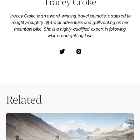
Tracey Croke
Tracey Croke is an award-winning travel journalist addicted to
roughty-toughty off-track adventure and gallivanting on her
mountain bike. She is a highly-qualified expert in following
whims and getting lost.
Related