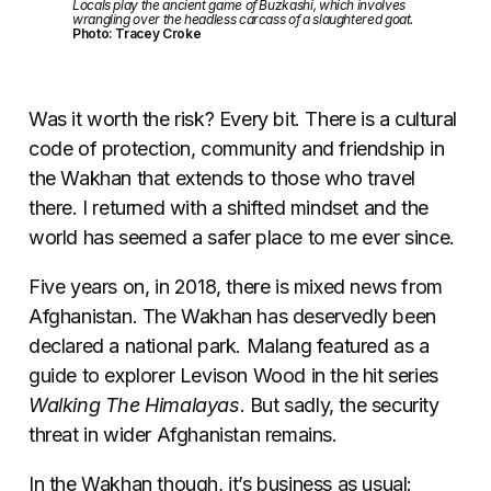
Locals play the ancient game of Buzkashi, which involves
wrangling over the headless carcass of a slaughtered goat.
Photo: Tracey Croke
Was it worth the risk? Every bit. There is a cultural
code of protection, community and friendship in
the Wakhan that extends to those who travel
there. I returned with a shifted mindset and the
world has seemed a safer place to me ever since.
Five years on, in 2018, there is mixed news from
Afghanistan. The Wakhan has deservedly been
declared a national park. Malang featured as a
guide to explorer Levison Wood in the hit series
Walking The Himalayas
. But sadly, the security
threat in wider Afghanistan remains.
In the Wakhan though, it’s business as usual: