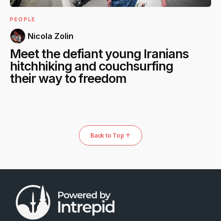
PEOPLE
Nicola Zolin
Meet the defiant young Iranians
hitchhiking and couchsurfing
their way to freedom
Back to Top ↑