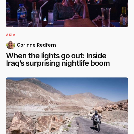
ASIA
Corinne Redfern
When the lights go out: Inside
Iraq’s surprising nightlife boom