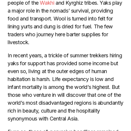
people of the
Wakhi
and Kyrghiz tribes. Yaks play
a major role in the nomads’ survival, providing
food and transport. Wool is turned into felt for
lining yurts and dung is dried for fuel. The few
traders who journey here barter supplies for
livestock.
In recent years, a trickle of summer trekkers hiring
yaks for support has provided some income but
even so, living at the outer edges of human
habitation is harsh. Life expectancy is low and
infant mortality is among the world’s highest. But
those who venture in will discover that one of the
world’s most disadvantaged regions is abundantly
rich in beauty, culture and the hospitality
synonymous with Central Asia.