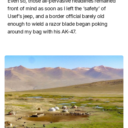
Even so, those all-pervasive headlines remained
front of mind as soon as I left the ‘safety’ of
Usef’s jeep, and a border official barely old
enough to wield a razor blade began poking
around my bag with his AK-47.