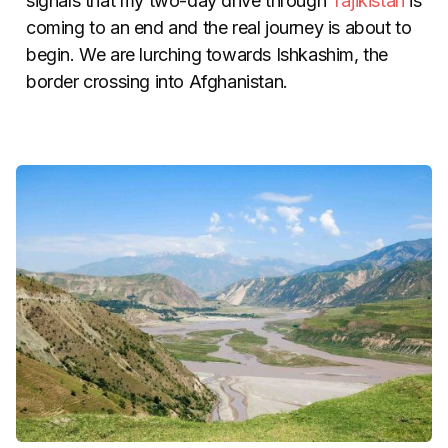
signals that my two-day drive through
Tajikistan
is
coming to an end and the real journey is about to
begin. We are lurching towards Ishkashim, the
border crossing into Afghanistan.