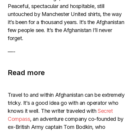
Peaceful, spectacular and hospitable, still
untouched by Manchester United shirts, the way
it’s been for a thousand years. It’s the Afghanistan
few people see. It’s the Afghanistan I’ll never
forget.
—-
Read more
Travel to and within Afghanistan can be extremely
tricky. It’s a good idea go with an operator who
knows it well. The writer traveled with
Secret
Compass
, an adventure company co-founded by
ex-British Army captain Tom Bodkin, who