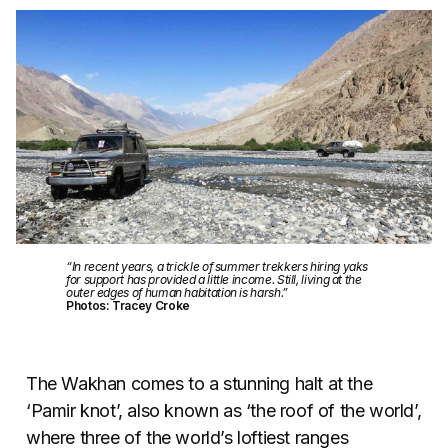
“In recent years, a trickle of summer trekkers hiring yaks
for support has provided a little income. Still, living at the
outer edges of human habitation is harsh.”
Photos: Tracey Croke
The Wakhan comes to a stunning halt at the
‘Pamir knot’, also known as ‘the roof of the world’,
where three of the world’s loftiest ranges