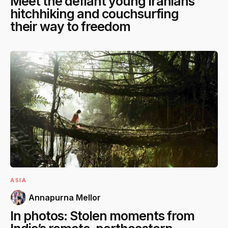
Meet the defiant young Iranians
hitchhiking and couchsurfing
their way to freedom
ASIA
Annapurna Mellor
In photos: Stolen moments from