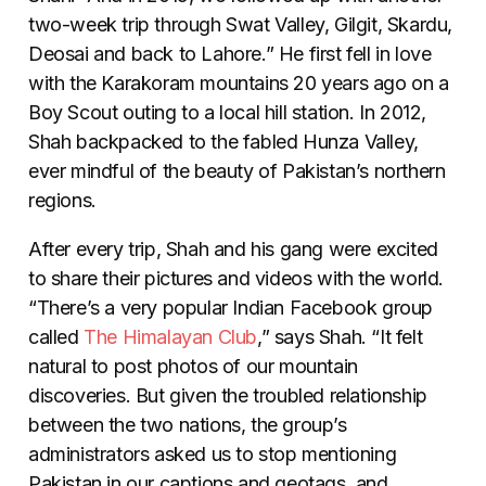
two-week trip through Swat Valley, Gilgit, Skardu,
Deosai and back to Lahore.” He first fell in love
with the Karakoram mountains 20 years ago on a
Boy Scout outing to a local hill station. In 2012,
Shah backpacked to the fabled Hunza Valley,
ever mindful of the beauty of Pakistan’s northern
regions.
After every trip, Shah and his gang were excited
to share their pictures and videos with the world.
“There’s a very popular Indian Facebook group
called
The Himalayan Club
,” says Shah. “It felt
natural to post photos of our mountain
discoveries. But given the troubled relationship
between the two nations, the group’s
administrators asked us to stop mentioning
Pakistan in our captions and geotags, and