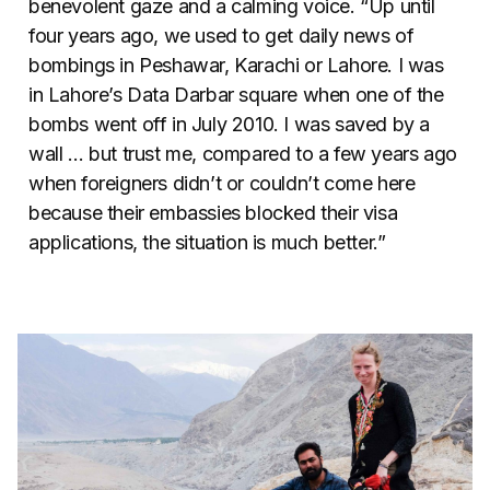
benevolent gaze and a calming voice. “Up until
four years ago, we used to get daily news of
bombings in Peshawar, Karachi or Lahore. I was
in Lahore’s Data Darbar square when one of the
bombs went off in July 2010. I was saved by a
wall … but trust me, compared to a few years ago
when foreigners didn’t or couldn’t come here
because their embassies blocked their visa
applications, the situation is much better.”