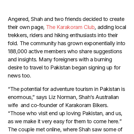
Angered, Shah and two friends decided to create
their own page,
The Karakoram Club
, adding local
trekkers, riders and hiking enthusiasts into their
fold. The community has grown exponentially into
188,000 active members who share suggestions
and insights. Many foreigners with a burning
desire to travel to Pakistan began signing up for
news too.
“The potential for adventure tourism in Pakistan is
enormous,” says Liz Norman, Shah’s Australian
wife and co-founder of Karakoram Bikers.
“Those who visit end up loving Pakistan, and us,
as we make it very easy for them to come here.”
The couple met online, where Shah saw some of