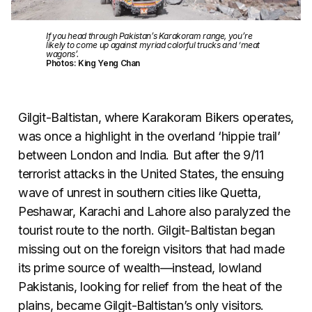
If you head through Pakistan’s Karakoram range, you’re
likely to come up against myriad colorful trucks and ‘meat
wagons’.
Photos: King Yeng Chan
Gilgit-Baltistan, where Karakoram Bikers operates,
was once a highlight in the overland ‘hippie trail’
between London and India. But after the 9/11
terrorist attacks in the United States, the ensuing
wave of unrest in southern cities like Quetta,
Peshawar, Karachi and Lahore also paralyzed the
tourist route to the north. Gilgit-Baltistan began
missing out on the foreign visitors that had made
its prime source of wealth—instead, lowland
Pakistanis, looking for relief from the heat of the
plains, became Gilgit-Baltistan’s only visitors.