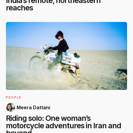
India’s remote, northeastern
reaches
PEOPLE
Meera Dattani
Riding solo: One woman’s
motorcycle adventures in Iran and
beyond