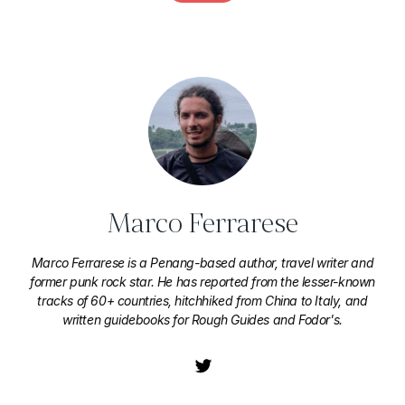
Marco Ferrarese
Marco Ferrarese is a Penang-based author, travel writer and
former punk rock star. He has reported from the lesser-known
tracks of 60+ countries, hitchhiked from China to Italy, and
written guidebooks for Rough Guides and Fodor's.