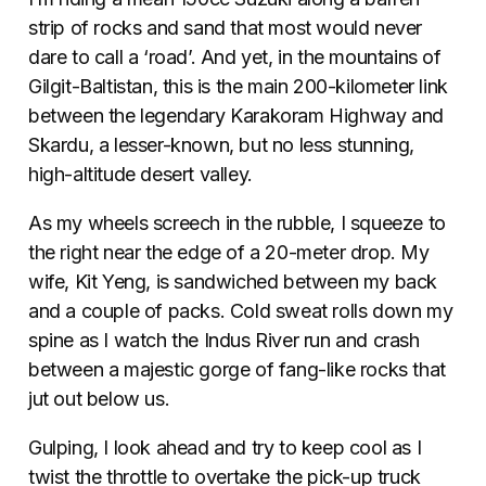
strip of rocks and sand that most would never
dare to call a ‘road’. And yet, in the mountains of
Gilgit-Baltistan, this is the main 200-kilometer link
between the legendary Karakoram Highway and
Skardu, a lesser-known, but no less stunning,
high-altitude desert valley.
As my wheels screech in the rubble, I squeeze to
the right near the edge of a 20-meter drop. My
wife, Kit Yeng, is sandwiched between my back
and a couple of packs. Cold sweat rolls down my
spine as I watch the Indus River run and crash
between a majestic gorge of fang-like rocks that
jut out below us.
Gulping, I look ahead and try to keep cool as I
twist the throttle to overtake the pick-up truck