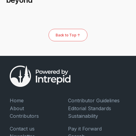
Back to Top ↑
Home
Contributor Guidelines
About
Editorial Standards
Contributors
Sustainability
Contact us
Pay it Forward