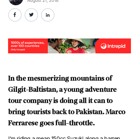
August 21, 2018
In the mesmerizing mountains of
Gilgit-Baltistan, a young adventure
tour company is doing all it can to
bring tourists back to Pakistan. Marco
Ferrarese goes full-throttle.
I’m riding a mean 150cc Suzuki along a barren