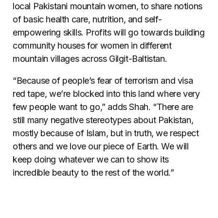
local Pakistani mountain women, to share notions
of basic health care, nutrition, and self-
empowering skills. Profits will go towards building
community houses for women in different
mountain villages across Gilgit-Baltistan.
“Because of people’s fear of terrorism and visa
red tape, we’re blocked into this land where very
few people want to go,” adds Shah. “There are
still many negative stereotypes about Pakistan,
mostly because of Islam, but in truth, we respect
others and we love our piece of Earth. We will
keep doing whatever we can to show its
incredible beauty to the rest of the world.”