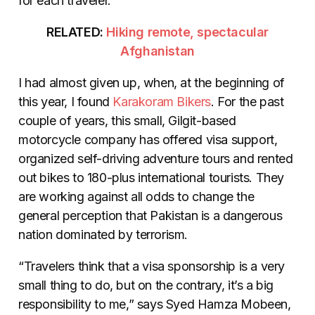
for each traveler.
RELATED:
Hiking remote, spectacular
Afghanistan
I had almost given up, when, at the beginning of
this year, I found
Karakoram Bikers
. For the past
couple of years, this small, Gilgit-based
motorcycle company has offered visa support,
organized self-driving adventure tours and rented
out bikes to 180-plus international tourists. They
are working against all odds to change the
general perception that Pakistan is a dangerous
nation dominated by terrorism.
“Travelers think that a visa sponsorship is a very
small thing to do, but on the contrary, it’s a big
responsibility to me,” says Syed Hamza Mobeen,