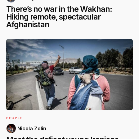
There’s no war in the Wakhan:
Hiking remote, spectacular
Afghanistan
PEOPLE
Nicola Zolin