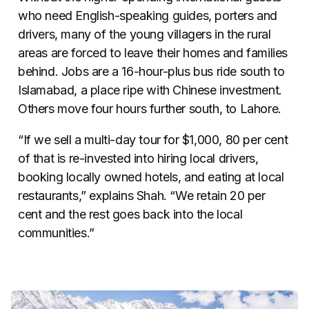
who need English-speaking guides, porters and
drivers, many of the young villagers in the rural
areas are forced to leave their homes and families
behind. Jobs are a 16-hour-plus bus ride south to
Islamabad, a place ripe with Chinese investment.
Others move four hours further south, to Lahore.
“If we sell a multi-day tour for $1,000, 80 per cent
of that is re-invested into hiring local drivers,
booking locally owned hotels, and eating at local
restaurants,” explains Shah. “We retain 20 per
cent and the rest goes back into the local
communities.”