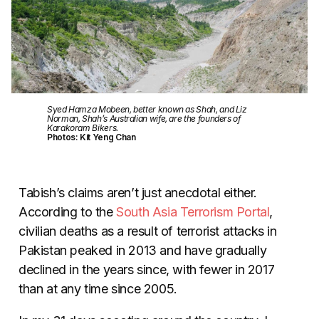
Syed Hamza Mobeen, better known as Shah, and Liz
Norman, Shah’s Australian wife, are the founders of
Karakoram Bikers.
Photos: Kit Yeng Chan
Tabish’s claims aren’t just anecdotal either.
According to the
South Asia Terrorism Portal
,
civilian deaths as a result of terrorist attacks in
Pakistan peaked in 2013 and have gradually
declined in the years since, with fewer in 2017
than at any time since 2005.