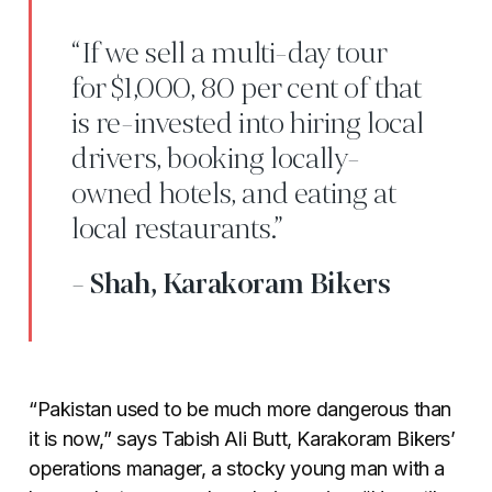
“If we sell a multi-day tour
for $1,000, 80 per cent of that
is re-invested into hiring local
drivers, booking locally-
owned hotels, and eating at
local restaurants.”
- Shah, Karakoram Bikers
“Pakistan used to be much more dangerous than
it is now,” says Tabish Ali Butt, Karakoram Bikers’
operations manager, a stocky young man with a