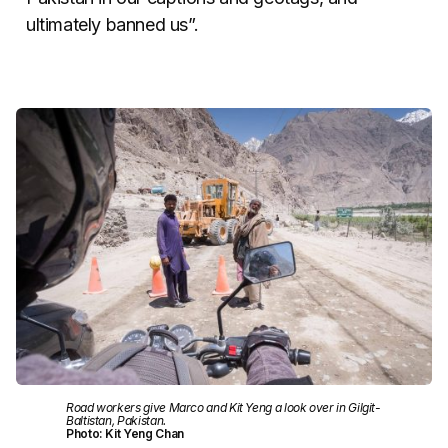
ultimately banned us”.
Road workers give Marco and Kit Yeng a look over in Gilgit-
Baltistan, Pakistan.
Photo: Kit Yeng Chan