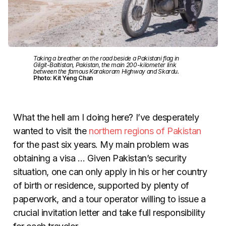
Taking a breather on the road beside a Pakistani flag in
Gilgit-Baltistan, Pakistan, the main 200-kilometer link
between the famous Karakoram Highway and Skardu.
Photo: Kit Yeng Chan
What the hell am I doing here? I’ve desperately
wanted to visit the
northern regions of Pakistan
for the past six years. My main problem was
obtaining a visa … Given Pakistan’s security
situation, one can only apply in his or her country
of birth or residence, supported by plenty of
paperwork, and a tour operator willing to issue a
crucial invitation letter and take full responsibility