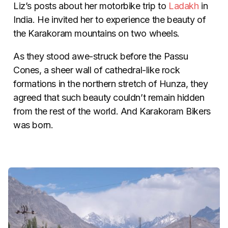
Liz’s posts about her motorbike trip to
Ladakh
in
India. He invited her to experience the beauty of
the Karakoram mountains on two wheels.
As they stood awe-struck before the Passu
Cones, a sheer wall of cathedral-like rock
formations in the northern stretch of Hunza, they
agreed that such beauty couldn’t remain hidden
from the rest of the world. And Karakoram Bikers
was born.