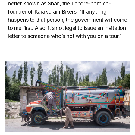
better known as Shah, the Lahore-born co-
founder of Karakoram Bikers. “If anything
happens to that person, the government will come
to me first. Also, it’s not legal to issue an invitation
letter to someone who’s not with you on a tour.”