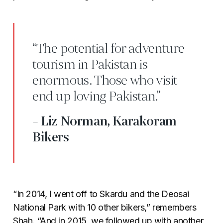
“The potential for adventure
tourism in Pakistan is
enormous. Those who visit
end up loving Pakistan.”
- Liz Norman, Karakoram
Bikers
“In 2014, I went off to Skardu and the Deosai
National Park with 10 other bikers,” remembers
Shah. “And in 2015, we followed up with another