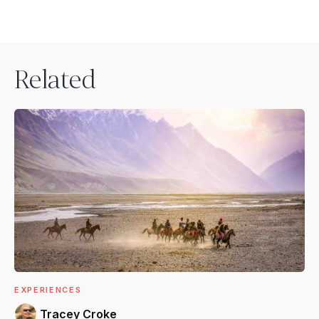
Related
EXPERIENCES
Tracey Croke