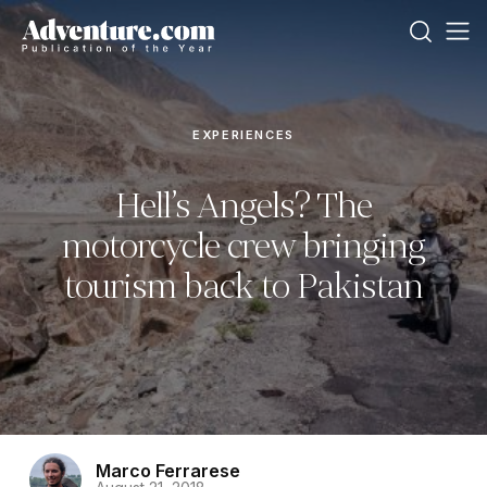
EXPERIENCES
Hell’s Angels? The
motorcycle crew bringing
tourism back to Pakistan
Marco Ferrarese