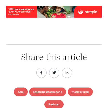
Share this article
Asia
Emerging destinations
motorcycling
Pakistan