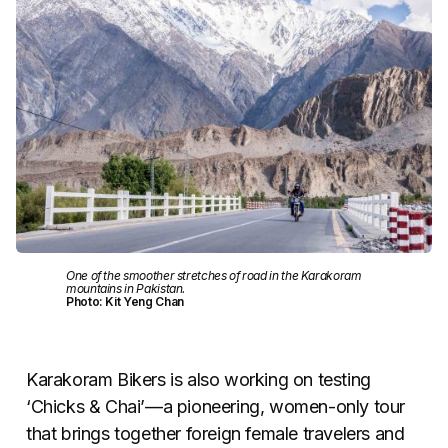
One of the smoother stretches of road in the Karakoram
mountains in Pakistan.
Photo: Kit Yeng Chan
Karakoram Bikers is also working on testing
‘Chicks & Chai’—a pioneering, women-only tour
that brings together foreign female travelers and