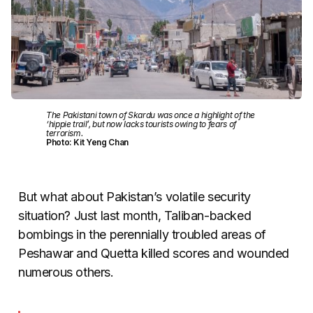
The Pakistani town of Skardu was once a highlight of the
‘hippie trail’, but now lacks tourists owing to fears of
terrorism.
Photo: Kit Yeng Chan
But what about Pakistan’s volatile security
situation? Just last month, Taliban-backed
bombings in the perennially troubled areas of
Peshawar and Quetta killed scores and wounded
numerous others.