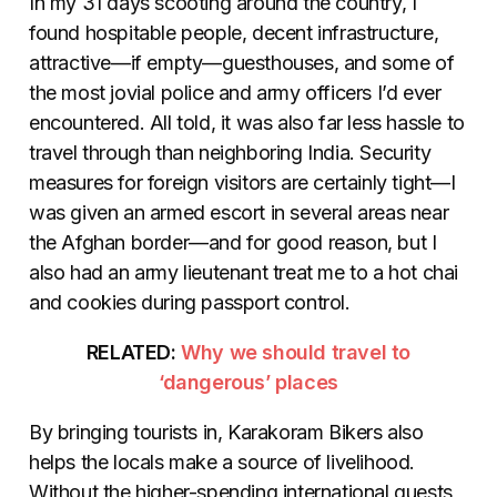
In my 31 days scooting around the country, I
found hospitable people, decent infrastructure,
attractive—if empty—guesthouses, and some of
the most jovial police and army officers I’d ever
encountered. All told, it was also far less hassle to
travel through than neighboring India. Security
measures for foreign visitors are certainly tight—I
was given an armed escort in several areas near
the Afghan border—and for good reason, but I
also had an army lieutenant treat me to a hot chai
and cookies during passport control.
RELATED:
Why we should travel to
‘dangerous’ places
By bringing tourists in, Karakoram Bikers also
helps the locals make a source of livelihood.
Without the higher-spending international guests