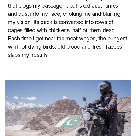
that clogs my passage. It puffs exhaust fumes
and dust into my face, choking me and blurring
my vision. Its back is converted into rows of
cages filled with chickens, half of them dead.
Each time I get near the meat wagon, the pungent
whiff of dying birds, old blood and fresh faeces
slaps my nostrils.