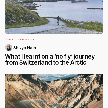
RIDING THE RAILS
Shivya Nath
What I learnt on a ‘no fly’ journey
from Switzerland to the Arctic