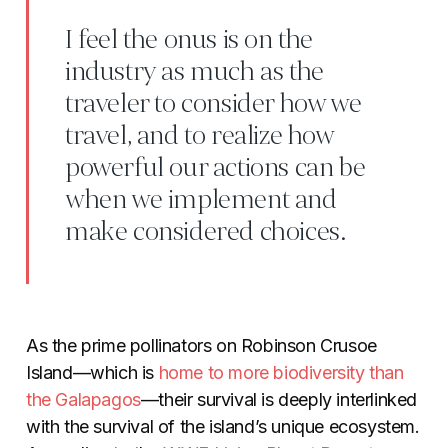
I feel the onus is on the
industry as much as the
traveler to consider how we
travel, and to realize how
powerful our actions can be
when we implement and
make considered choices.
As the prime pollinators on Robinson Crusoe
Island—which is
home to more biodiversity than
the
Galapagos
—their survival is deeply interlinked
with the survival of the island’s unique ecosystem.