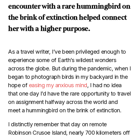
encounter with a rare hummingbird on
the brink of extinction helped connect
her with a higher purpose.
As a travel writer, I’ve been privileged enough to
experience some of Earth’s wildest wonders
across the globe. But during the pandemic, when I
began to photograph birds in my backyard in the
hope of
easing my anxious mind
, I had no idea
that one day I’d have the rare opportunity to travel
on assignment halfway across the world and
meet a hummingbird on the brink of extinction.
I distinctly remember that day on remote
Robinson Crusoe Island, nearly 700 kilometers off