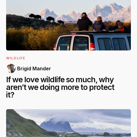
WILDLIFE
Brigid Mander
If we love wildlife so much, why
aren’t we doing more to protect
it?