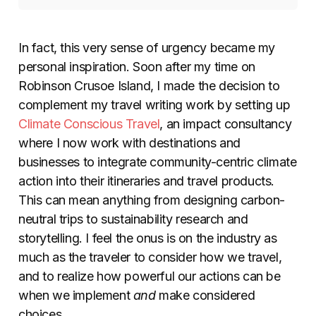
In fact, this very sense of urgency became my
personal inspiration. Soon after my time on
Robinson Crusoe Island, I made the decision to
complement my travel writing work by setting up
Climate Conscious Travel
, an impact consultancy
where I now work with destinations and
businesses to integrate community-centric climate
action into their itineraries and travel products.
This can mean anything from designing carbon-
neutral trips to sustainability research and
storytelling. I feel the onus is on the industry as
much as the traveler to consider how we travel,
and to realize how powerful our actions can be
when we implement
and
make considered
choices.