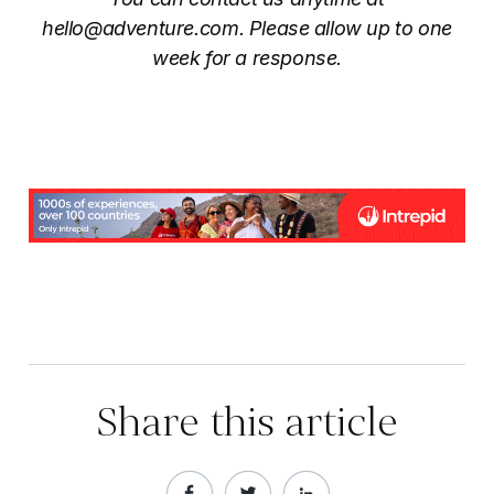
hello@adventure.com
. Please allow up to one
week for a response.
Share this article