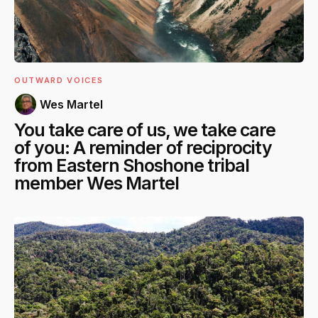
OUTWARD VOICES
Wes Martel
You take care of us, we take care
of you: A reminder of reciprocity
from Eastern Shoshone tribal
member Wes Martel