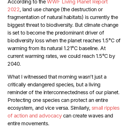
According to the
WWF Living Planet Report
2022
, land use change (the destruction or
fragmentation of natural habitats) is currently the
biggest threat to biodiversity. But climate change
is set to become the predominant driver of
biodiversity loss when the planet reaches 1.5°C of
warming from its natural 1.21°C baseline. At
current warming rates, we could reach 1.5°C by
2040.
What I witnessed that morning wasn’t just a
critically endangered species, but a living
reminder of the interconnectedness of our planet.
Protecting one species can protect an entire
ecosystem, and vice versa. Similarly,
small ripples
of action and advocacy
can create waves and
entire movements.