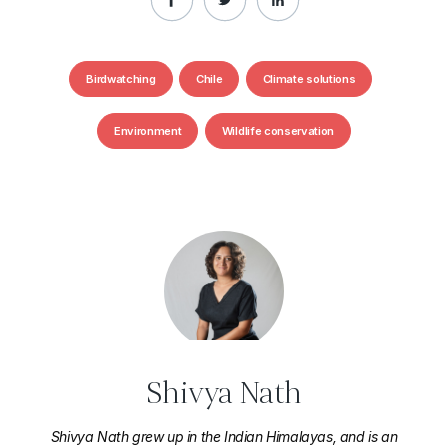
Birdwatching
Chile
Climate solutions
Environment
Wildlife conservation
Shivya Nath
Shivya Nath grew up in the Indian Himalayas, and is an