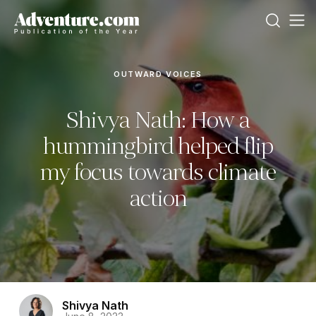
OUTWARD VOICES
Shivya Nath: How a
hummingbird helped flip
my focus towards climate
action
Shivya Nath