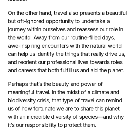
On the other hand, travel also presents a beautiful
but oft-ignored opportunity to undertake a
journey within ourselves and reassess our role in
the world. Away from our routine-filled days,
awe-inspiring encounters with the natural world
can help us identify the things that really drive us,
and reorient our professional lives towards roles
and careers that both fulfill us and aid the planet.
Perhaps that’s the beauty and power of
meaningful travel. In the midst of a climate and
biodiversity crisis, that type of travel can remind
us of how fortunate we are to share this planet
with an incredible diversity of species—and why
it’s our responsibility to protect them.