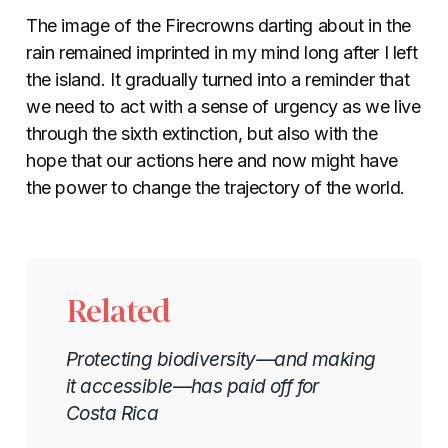
The image of the Firecrowns darting about in the
rain remained imprinted in my mind long after I left
the island. It gradually turned into a reminder that
we need to act with a sense of urgency as we live
through the sixth extinction, but also with the
hope that our actions here and now might have
the power to change the trajectory of the world.
Related
Protecting biodiversity—and making
it accessible—has paid off for
Costa Rica