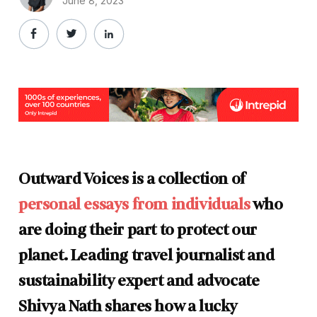
June 8, 2023
Outward Voices is a collection of
personal essays from individuals
who
are doing their part to protect our
planet. Leading travel journalist and
sustainability expert and advocate
Shivya Nath shares how a lucky