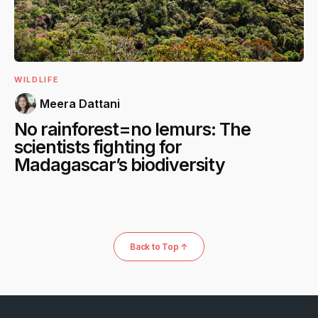
WILDLIFE
Meera Dattani
No rainforest=no lemurs: The
scientists fighting for
Madagascar’s biodiversity
Back to Top ↑