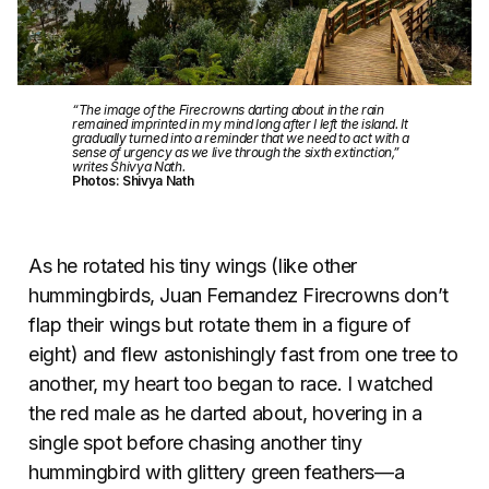
“The image of the Firecrowns darting about in the rain
remained imprinted in my mind long after I left the island. It
gradually turned into a reminder that we need to act with a
sense of urgency as we live through the sixth extinction,”
writes Shivya Nath.
Photos: Shivya Nath
As he rotated his tiny wings (like other
hummingbirds, Juan Fernandez Firecrowns don’t
flap their wings but rotate them in a figure of
eight) and flew astonishingly fast from one tree to
another, my heart too began to race. I watched
the red male as he darted about, hovering in a
single spot before chasing another tiny
hummingbird with glittery green feathers—a