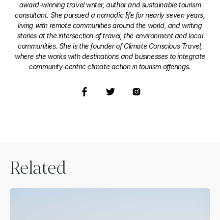
award-winning travel writer, author and sustainable tourism
consultant. She pursued a nomadic life for nearly seven years,
living with remote communities around the world, and writing
stories at the intersection of travel, the environment and local
communities. She is the founder of Climate Conscious Travel,
where she works with destinations and businesses to integrate
community-centric climate action in tourism offerings.
Related