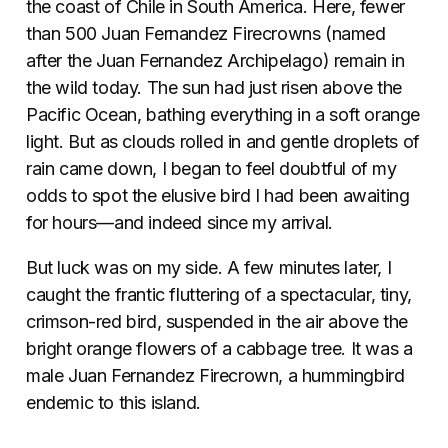
the coast of Chile in South America. Here, fewer
than 500 Juan Fernandez Firecrowns (named
after the Juan Fernandez Archipelago) remain in
the wild today. The sun had just risen above the
Pacific Ocean, bathing everything in a soft orange
light. But as clouds rolled in and gentle droplets of
rain came down, I began to feel doubtful of my
odds to spot the elusive bird I had been awaiting
for hours—and indeed since my arrival.
But luck was on my side. A few minutes later, I
caught the frantic fluttering of a spectacular, tiny,
crimson-red bird, suspended in the air above the
bright orange flowers of a cabbage tree. It was a
male Juan Fernandez Firecrown, a hummingbird
endemic to this island.