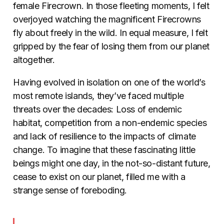
female Firecrown. In those fleeting moments, I felt
overjoyed watching the magnificent Firecrowns
fly about freely in the wild. In equal measure, I felt
gripped by the fear of losing them from our planet
altogether.
Having evolved in isolation on one of the world’s
most remote islands, they’ve faced multiple
threats over the decades: Loss of endemic
habitat, competition from a non-endemic species
and lack of resilience to the impacts of climate
change. To imagine that these fascinating little
beings might one day, in the not-so-distant future,
cease to exist on our planet, filled me with a
strange sense of foreboding.