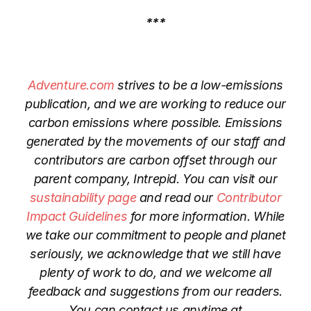
***
Adventure.com
strives to be a low-emissions
publication, and we are working to reduce our
carbon emissions where possible. Emissions
generated by the movements of our staff and
contributors are carbon offset through our
parent company, Intrepid. You can visit our
sustainability page
and read our
Contributor
Impact Guidelines
for more information. While
we take our commitment to people and planet
seriously, we acknowledge that we still have
plenty of work to do, and we welcome all
feedback and suggestions from our readers.
You can contact us anytime at