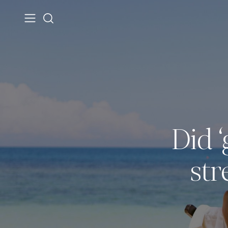
Did ‘
str