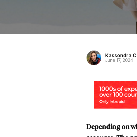
Kassondra C
June 17, 2024
Depending on wha