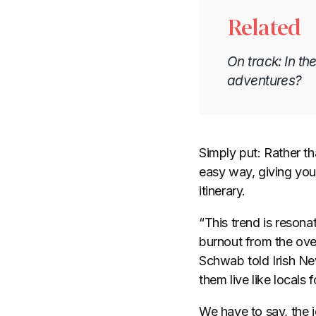
Related
On track: In t
adventures?
Simply put: Rather th
easy way, giving you 
itinerary.
“This trend is resona
burnout from the over
Schwab told Irish New
them live like locals
We have to say, the i