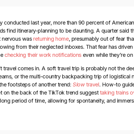
y conducted last year, more than 90 percent of America
ds find itinerary-planning to be daunting. A quarter said th
t nervous was
returning home
, presumably out of fear tha
lowing from their neglected inboxes. That fear has driven 
ue
checking their work notifications
even while they’re on 
 travel comes in. A soft travel trip is probably not the d
ams, or the multi-country backpacking trip of logistical 
 the footsteps of another trend:
Slow
travel
. How-to guid
et on the back of the TikTok trend suggest
taking trains 
 long period of time, allowing for spontaneity, and immers