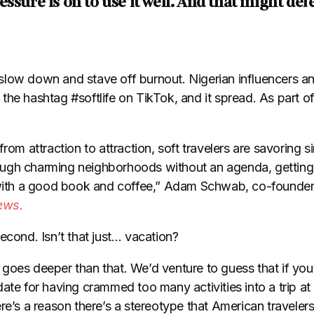
ssure is on to use it well. And that might def
to slow down and stave off burnout. Nigerian influencers 
he hashtag #softlife on TikTok, and it spread. As part of 
from attraction to attraction, soft travelers are savoring 
hrough charming neighborhoods without an agenda, getting 
ith a good book and coffee,” Adam Schwab, co-founde
ews.
econd. Isn’t that just… vacation?
oes deeper than that. We’d venture to guess that if you’r
ate for having crammed too many activities into a trip at
re’s a reason there’s a stereotype that American travelers 