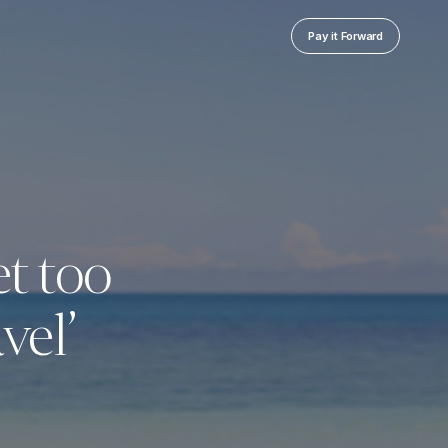
Pay it Forward
et too
vel’