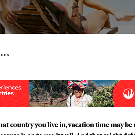
loos
t country you live in, vacation time may be 