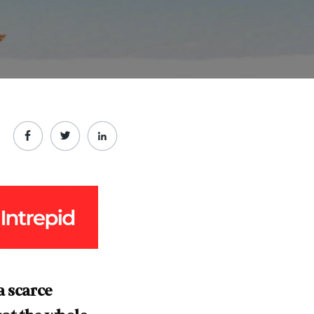
a scarce