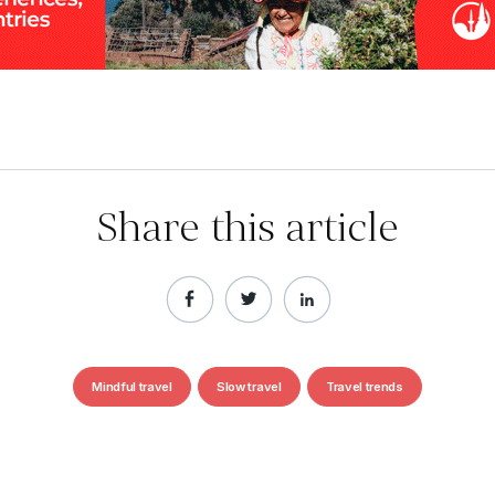
Share this article
Mindful travel
Slow travel
Travel trends