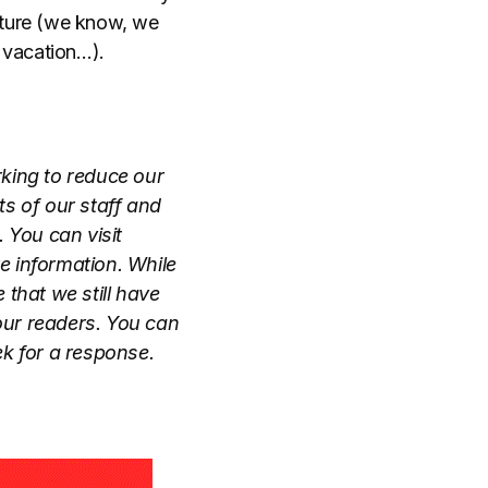
enture (we know, we
 vacation…).
rking to reduce our
s of our staff and
 You can visit
e information. While
that we still have
our readers. You can
k for a response.