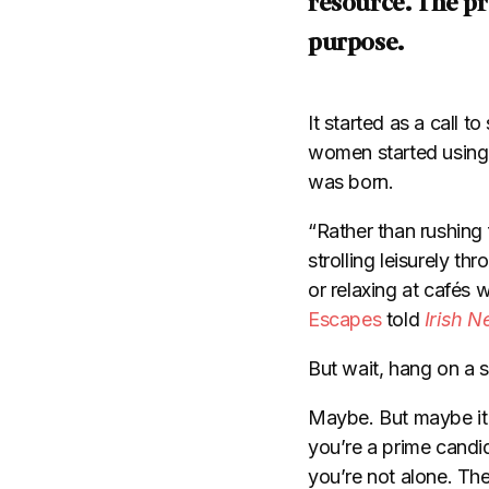
resource. The pre
purpose.
It started as a call 
women started using t
was born.
“Rather than rushing 
strolling leisurely t
or relaxing at caf
és w
Escapes
told
Irish N
But wait, hang on a s
Maybe. But maybe it g
you’re a prime candid
you’re not alone. The