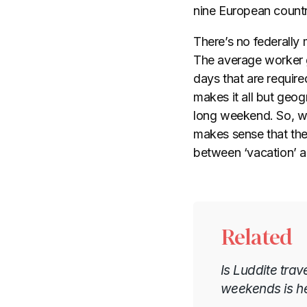
nine European countr
There’s no federally 
The average worker 
days that are require
makes it all but geog
long weekend. So, wh
makes sense that the
between ‘vacation’ an
Related
Is Luddite trav
weekends is h