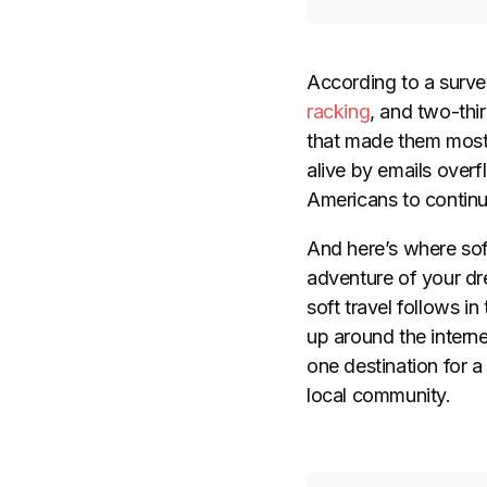
According to a surve
racking
, and two-thir
that made them mos
alive by emails overf
Americans to contin
And here’s where soft
adventure of your dre
soft travel follows in
up around the intern
one destination for a
local community.