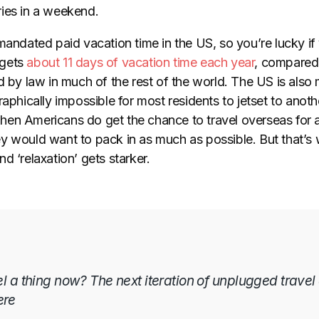
ies in a weekend.
mandated paid vacation time in the US, so you’re lucky if 
gets
about 11 days of vacation time each year
, compared 
d by law in much of the rest of the world. The US is also
raphically impossible for most residents to jetset to anoth
en Americans do get the chance to travel overseas for a
y would want to pack in as much as possible. But that’s 
d ‘relaxation’ gets starker.
el a thing now? The next iteration of unplugged travel
ere