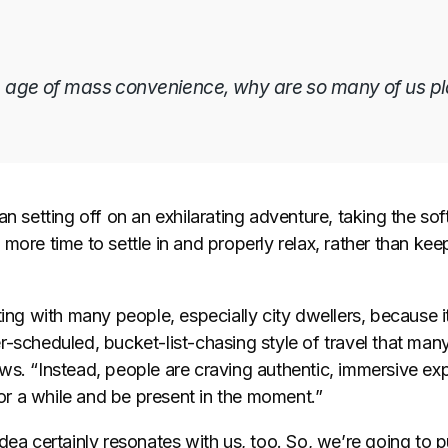
he age of mass convenience, why are so many of us p
an setting off on an exhilarating adventure, taking the sof
more time to settle in and properly relax, rather than keep
ting with many people, especially city dwellers, because 
-scheduled, bucket-list-chasing style of travel that many
s. “Instead, people are craving authentic, immersive exp
 for a while and be present in the moment.”
dea certainly resonates with us, too. So, we’re going to put