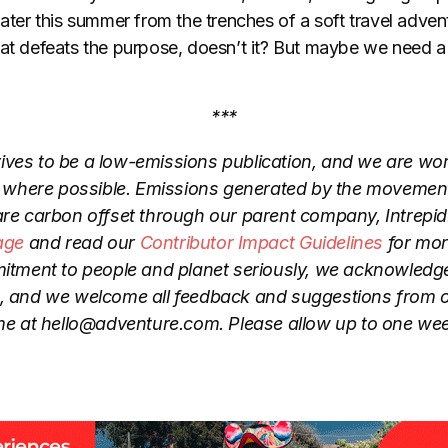
 later this summer from the trenches of a soft travel adv
hat defeats the purpose, doesn’t it? But maybe we need a
***
ives to be a low-emissions publication, and we are wo
where possible. Emissions generated by the movement
are carbon offset through our parent company, Intrepid.
age
and read our
Contributor Impact Guidelines
for mor
tment to people and planet seriously, we acknowledge 
o, and we welcome all feedback and suggestions from 
me at hello@adventure.com. Please allow up to one wee