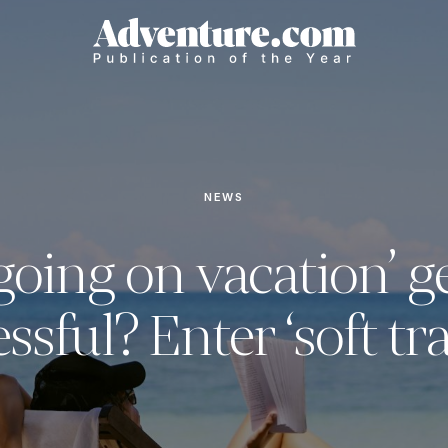
NEWS
going on vacation’ g
essful? Enter ‘soft tra