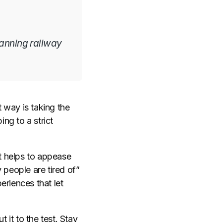
lanning railway
t way is taking the
ing to a strict
it helps to appease
 people are tired of”
eriences that let
 it to the test. Stay