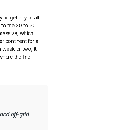
you get any at all.
to the 20 to 30
 massive, which
er continent for a
 week or two, it
where the line
 and off-grid