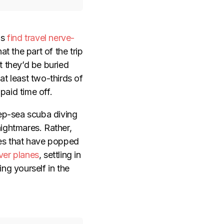
ns
find travel nerve-
at the part of the trip
t they’d be buried
at least two-thirds of
paid time off.
eep-sea scuba diving
nightmares. Rather,
es that have popped
over planes
, settling in
ing yourself in the