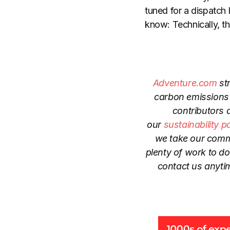
tuned for a dispatch
know: Technically, t
Adventure.com
str
carbon emissions 
contributors 
our
sustainability p
we take our commi
plenty of work to d
contact us anyti