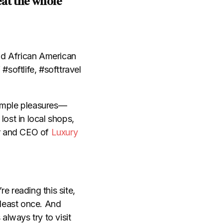
eat the whole
and African American
#softlife, #softtravel
simple pleasures
—
lost in local shops,
r and CEO of
Luxury
e reading this site,
 least once. And
always try to visit