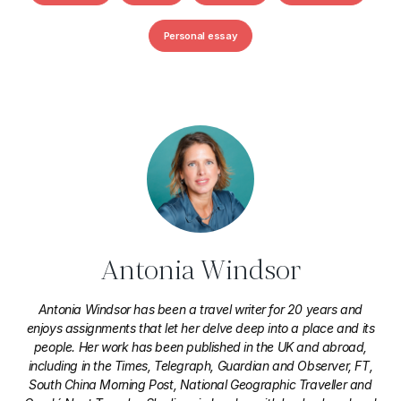
Personal essay
Antonia Windsor
Antonia Windsor has been a travel writer for 20 years and
enjoys assignments that let her delve deep into a place and its
people. Her work has been published in the UK and abroad,
including in the Times, Telegraph, Guardian and Observer, FT,
South China Morning Post, National Geographic Traveller and