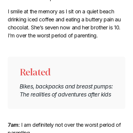
I smile at the memory as I sit on a quiet beach
drinking iced coffee and eating a buttery pain au
chocolat. She’s seven now and her brother is 10.
I’m over the worst period of parenting.
Related
Bikes, backpacks and breast pumps:
The realities of adventures after kids
7am:
I am definitely not over the worst period of
parenting.