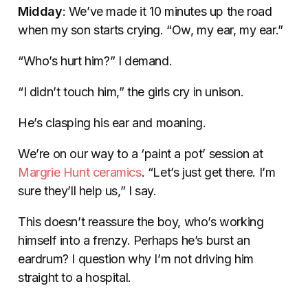
Midday
: We’ve made it 10 minutes up the road
when my son starts crying. “Ow, my ear, my ear.”
“Who’s hurt him?” I demand.
“I didn’t touch him,” the girls cry in unison.
He’s clasping his ear and moaning.
We’re on our way to a ‘paint a pot’ session at
Margrie Hunt ceramics
. “Let’s just get there. I’m
sure they’ll help us,” I say.
This doesn’t reassure the boy, who’s working
himself into a frenzy. Perhaps he’s burst an
eardrum? I question why I’m not driving him
straight to a hospital.