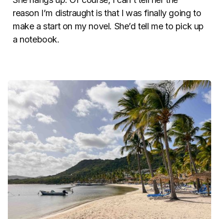
reason I’m distraught is that I was finally going to
make a start on my novel. She’d tell me to pick up
a notebook.