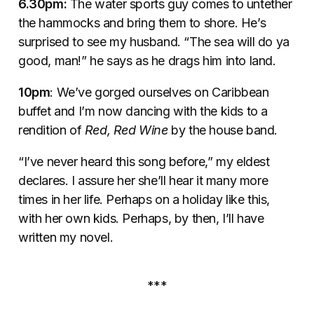
6.30pm:
The water sports guy comes to untether
the hammocks and bring them to shore. He’s
surprised to see my husband. “The sea will do ya
good, man!” he says as he drags him into land.
10pm
: We’ve gorged ourselves on Caribbean
buffet and I’m now dancing with the kids to a
rendition of
Red, Red Wine
by the house band.
“I’ve never heard this song before,” my eldest
declares. I assure her she’ll hear it many more
times in her life. Perhaps on a holiday like this,
with her own kids. Perhaps, by then, I’ll have
written my novel.
***