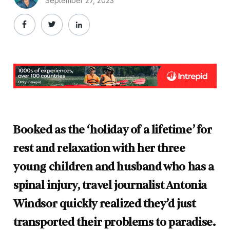
September 27, 2023
Booked as the ‘holiday of a lifetime’ for
rest and relaxation with her three
young children and husband who has a
spinal injury, travel journalist Antonia
Windsor quickly realized they’d just
transported their problems to paradise.