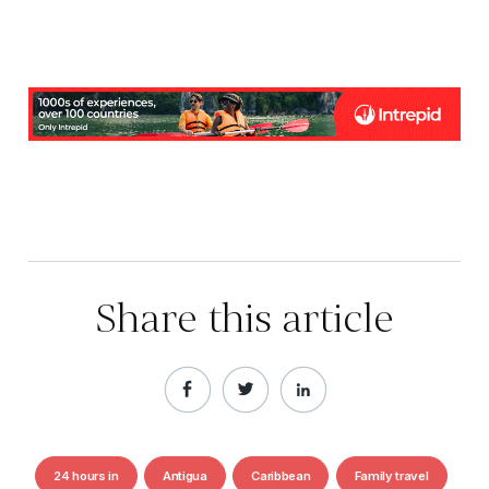
Share this article
24 hours in
Antigua
Caribbean
Family travel