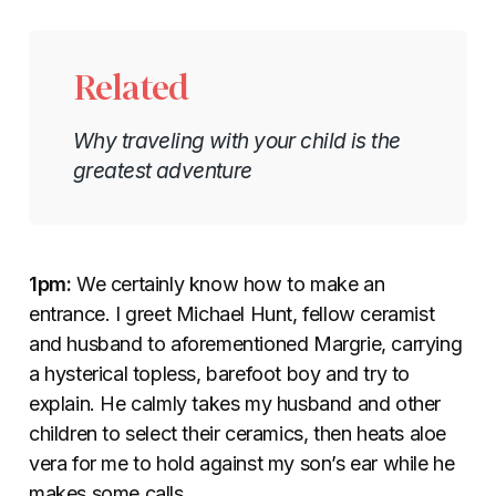
Related
Why traveling with your child is the
greatest adventure
1pm:
We certainly know how to make an
entrance. I greet Michael Hunt, fellow ceramist
and husband to aforementioned Margrie, carrying
a hysterical topless, barefoot boy and try to
explain. He calmly takes my husband and other
children to select their ceramics, then heats aloe
vera for me to hold against my son’s ear while he
makes some calls.