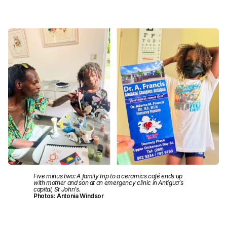
Five minus two: A family trip to a ceramics café ends up
with mother and son at an emergency clinic in Antigua’s
capital, St John’s.
Photos: Antonia Windsor