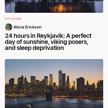
24 HOURS
Alicia Erickson
24 hours in Reykjavik: A perfect
day of sunshine, viking posers,
and sleep deprivation