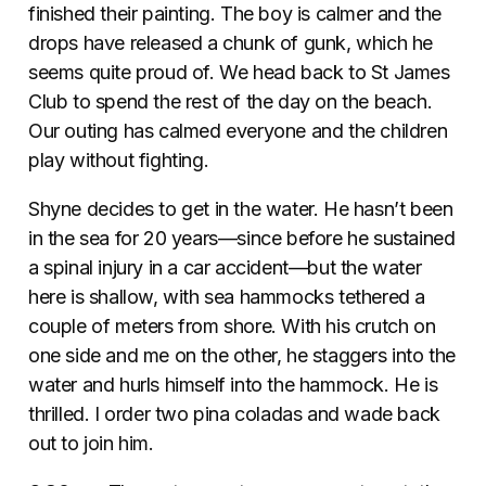
finished their painting. The boy is calmer and the
drops have released a chunk of gunk, which he
seems quite proud of. We head back to St James
Club to spend the rest of the day on the beach.
Our outing has calmed everyone and the children
play without fighting.
Shyne decides to get in the water. He hasn’t been
in the sea for 20 years—since before he sustained
a spinal injury in a car accident—but the water
here is shallow, with sea hammocks tethered a
couple of meters from shore. With his crutch on
one side and me on the other, he staggers into the
water and hurls himself into the hammock. He is
thrilled. I order two pina coladas and wade back
out to join him.