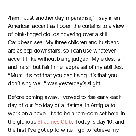
4am
: “Just another day in paradise,” I say in an
American accent as I open the curtains to a view
of pink-tinged clouds hovering over a still
Caribbean sea. My three children and husband
are asleep downstairs, so I can use whatever
accent I like without being judged. My eldest is 11
and harsh but fair in her appraisal of my abilities.
“Mum, it’s not that you can’t sing, it’s that you
don’t sing well,” was yesterday’s slight.
Before coming away, I vowed to rise early each
day of our ‘holiday of a lifetime’ in Antigua to
work on a novel. It’s to be a rom-com set here, in
the glorious
St James Club
. Today is day 10, and
the first I’ve got up to write. I go to retrieve my