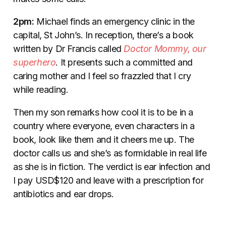
2pm:
Michael finds an emergency clinic in the
capital, St John’s. In reception, there’s a book
written by Dr Francis called
Doctor Mommy, our
superhero
. It presents such a committed and
caring mother and I feel so frazzled that I cry
while reading.
Then my son remarks how cool it is to be in a
country where everyone, even characters in a
book, look like them and it cheers me up. The
doctor calls us and she’s as formidable in real life
as she is in fiction. The verdict is ear infection and
I pay USD$120 and leave with a prescription for
antibiotics and ear drops.