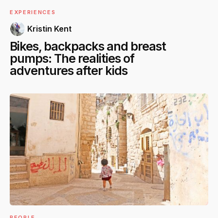
EXPERIENCES
Kristin Kent
Bikes, backpacks and breast
pumps: The realities of
adventures after kids
PEOPLE