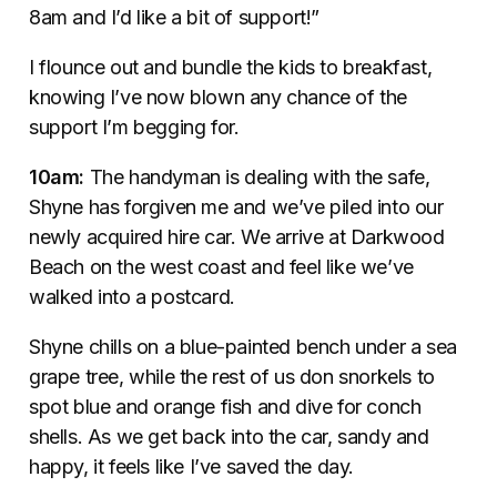
8am and I’d like a bit of support!”
I flounce out and bundle the kids to breakfast,
knowing I’ve now blown any chance of the
support I’m begging for.
10am:
The handyman is dealing with the safe,
Shyne has forgiven me and we’ve piled into our
newly acquired hire car. We arrive at Darkwood
Beach on the west coast and feel like we’ve
walked into a postcard.
Shyne chills on a blue-painted bench under a sea
grape tree, while the rest of us don snorkels to
spot blue and orange fish and dive for conch
shells. As we get back into the car, sandy and
happy, it feels like I’ve saved the day.