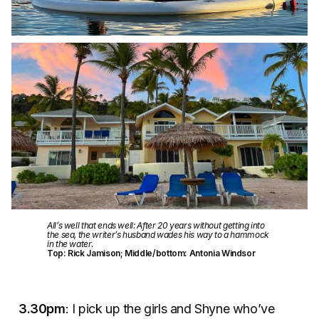
All’s well that ends well: After 20 years without getting into
the sea, the writer’s husband wades his way to a hammock
in the water.
Top: Rick Jamison; Middle/bottom: Antonia Windsor
3.30pm
: I pick up the girls and Shyne who’ve