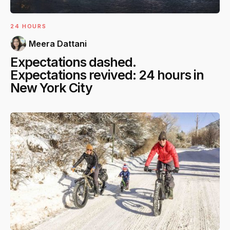
24 HOURS
Meera Dattani
Expectations dashed.
Expectations revived: 24 hours in
New York City