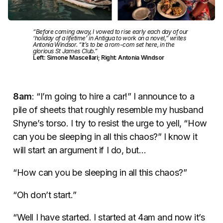
“Before coming away, I vowed to rise early each day of our
‘holiday of a lifetime’ in Antigua to work on a novel,” writes
Antonia Windsor. “It’s to be a rom-com set here, in the
glorious St James Club.”
Left: Simone Mascellari; Right: Antonia Windsor
8am
: “I’m going to hire a car!” I announce to a
pile of sheets that roughly resemble my husband
Shyne’s torso. I try to resist the urge to yell, “How
can you be sleeping in all this chaos?” I know it
will start an argument if I do, but…
“How can you be sleeping in all this chaos?”
“Oh don’t start.”
“Well I have started. I started at 4am and now it’s