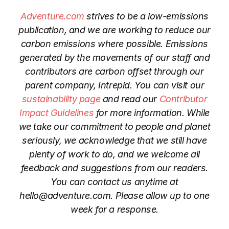
Adventure.com
strives to be a low-emissions
publication, and we are working to reduce our
carbon emissions where possible. Emissions
generated by the movements of our staff and
contributors are carbon offset through our
parent company, Intrepid. You can visit our
sustainability page
and read our
Contributor
Impact Guidelines
for more information. While
we take our commitment to people and planet
seriously, we acknowledge that we still have
plenty of work to do, and we welcome all
feedback and suggestions from our readers.
You can contact us anytime at
hello@adventure.com. Please allow up to one
week for a response.