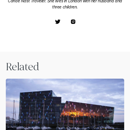
Condé Nast Traveler. She lives in London with her husband and
three children.
Related