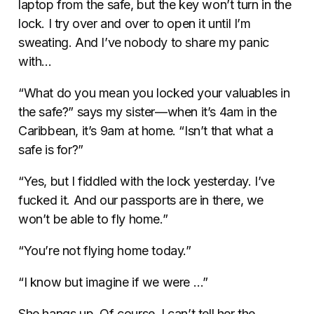
laptop from the safe, but the key won’t turn in the
lock. I try over and over to open it until I’m
sweating. And I’ve nobody to share my panic
with…
“What do you mean you locked your valuables in
the safe?” says my sister—when it’s 4am in the
Caribbean, it’s 9am at home. “Isn’t that what a
safe is for?”
“Yes, but I fiddled with the lock yesterday. I’ve
fucked it. And our passports are in there, we
won’t be able to fly home.”
“You’re not flying home today.”
“I know but imagine if we were …”
She hangs up. Of course, I can’t tell her the