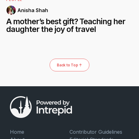
Anisha Shah
A mother’s best gift? Teaching her
daughter the joy of travel
Back to Top ↑
Home
Contributor Guidelines