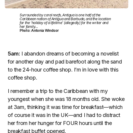
Surrounded by coral reefs, Antigua is one half of the
Caribbean nation of Antigua and Barbuda, and the location
for the ‘holiday of a lifetime’ (allegedly) for the writer and
her family…
Photo: Antonia Windsor
5am:
I abandon dreams of becoming a novelist
for another day and pad barefoot along the sand
to the 24-hour coffee shop. I’m in love with this
coffee shop.
I remember a trip to the Caribbean with my
youngest when she was 18 months old. She woke
at 3am, thinking it was time for breakfast—which
of course it was in the UK—and I had to distract
her from her hunger for FOUR hours until the
breakfast buffet opened.