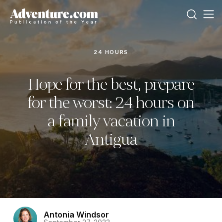
24 HOURS
Hope for the best, prepare
for the worst: 24 hours on
a family vacation in
Antigua
Antonia Windsor