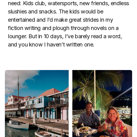
need: Kids club, watersports, new friends, endless
slushies and snacks. The kids would be
entertained and I’d make great strides in my
fiction writing and plough through novels on a
lounger. But in 10 days, I’ve barely read a word,
and you know I haven’t written one.