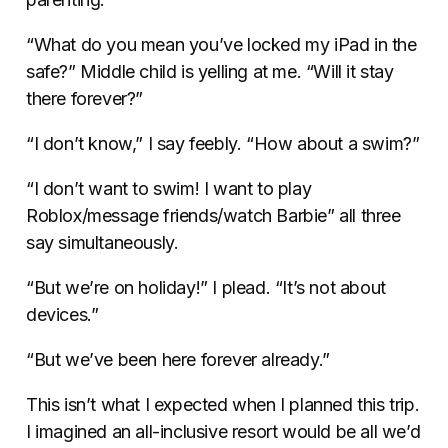
“What do you mean you’ve locked my iPad in the
safe?” Middle child is yelling at me. “Will it stay
there forever?”
“I don’t know,” I say feebly. “How about a swim?”
“I don’t want to swim! I want to play
Roblox/message friends/watch Barbie” all three
say simultaneously.
“But we’re on holiday!” I plead. “It’s not about
devices.”
“But we’ve been here forever already.”
This isn’t what I expected when I planned this trip.
I imagined an all-inclusive resort would be all we’d