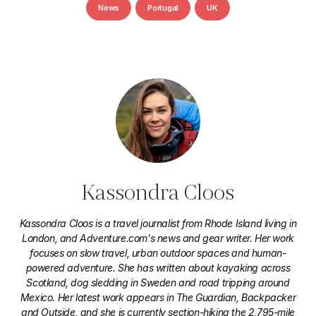
News
Portugal
UK
Kassondra Cloos
Kassondra Cloos is a travel journalist from Rhode Island living in
London, and Adventure.com's news and gear writer. Her work
focuses on slow travel, urban outdoor spaces and human-
powered adventure. She has written about kayaking across
Scotland, dog sledding in Sweden and road tripping around
Mexico. Her latest work appears in The Guardian, Backpacker
and Outside, and she is currently section-hiking the 2,795-mile