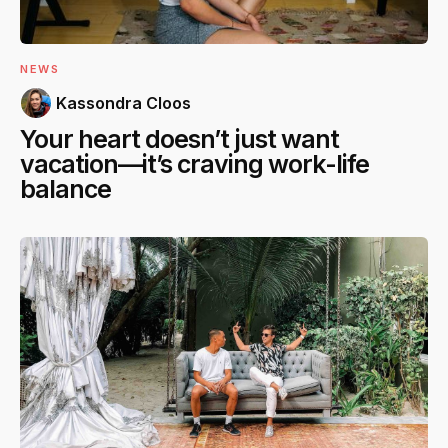
NEWS
Kassondra Cloos
Your heart doesn’t just want
vacation—it’s craving work-life
balance