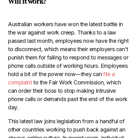
Will it work?
Australian workers have won the latest battle in
the war against work creep. Thanks to a law
passed last month, employees now have the right
to disconnect, which means their employers can’t
punish them for failing to respond to messages or
phone calls outside of working hours. Employees
hold a bit of the power now—they can
file a
complaint
to the Fair Work Commission, which
can order their boss to stop making intrusive
phone calls or demands past the end of the work
day.
This latest law joins legislation from a handful of
other countries working to push back against an
always-online culture. In recent years, individual