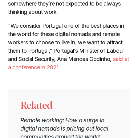
somewhere they’re not expected to be always
thinking about work.
“We consider Portugal one of the best places in
the world for these digital nomads and remote
workers to choose to live in, we want to attract
them to Portugal,” Portugal’s Minister of Labour
and Social Security, Ana Mendes Godinho,
said at
a conference in 2021
.
Related
Remote working: How a surge in
digital nomads is pricing out local
communities around the world