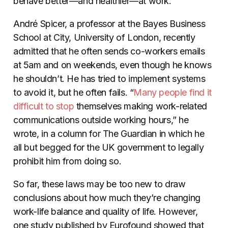
behave better—and healthier—at work.
André Spicer, a professor at the Bayes Business
School at City, University of London, recently
admitted that he often sends co-workers emails
at 5am and on weekends, even though he knows
he shouldn’t. He has tried to implement systems
to avoid it, but he often fails. “
Many people find it
difficult to stop
themselves making work-related
communications outside working hours,” he
wrote, in a column for The Guardian in which he
all but begged for the UK government to legally
prohibit him from doing so.
So far, these laws may be too new to draw
conclusions about how much they’re changing
work-life balance and quality of life. However,
one study published by Eurofound showed that