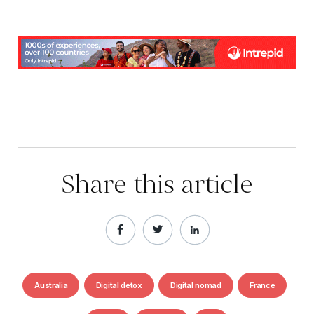
Share this article
Australia
Digital detox
Digital nomad
France