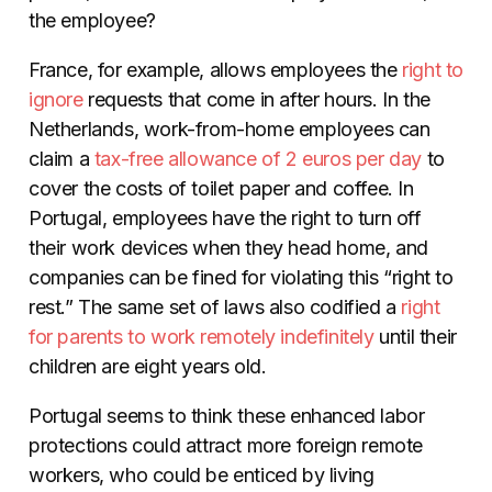
the employee?
France, for example, allows employees the
right to
ignore
requests that come in after hours. In the
Netherlands, work-from-home employees can
claim a
tax-free allowance of 2 euros per day
to
cover the costs of toilet paper and coffee. In
Portugal, employees have the right to turn off
their work devices when they head home, and
companies can be fined for violating this “right to
rest.” The same set of laws also codified a
right
for parents to work remotely indefinitely
until their
children are eight years old.
Portugal seems to think these enhanced labor
protections could attract more foreign remote
workers, who could be enticed by living