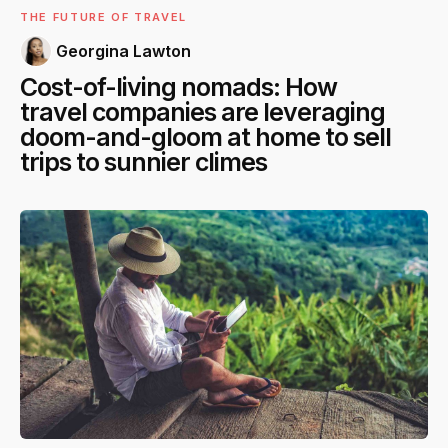
THE FUTURE OF TRAVEL
Georgina Lawton
Cost-of-living nomads: How
travel companies are leveraging
doom-and-gloom at home to sell
trips to sunnier climes