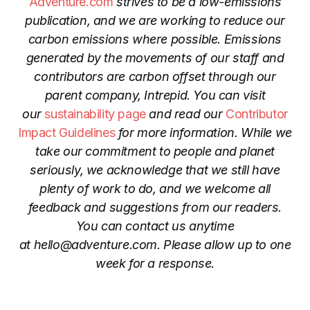
Adventure.com
strives to be a low-emissions
publication, and we are working to reduce our
carbon emissions where possible. Emissions
generated by the movements of our staff and
contributors are carbon offset through our
parent company, Intrepid. You can visit
our
sustainability page
and read our
Contributor
Impact Guidelines
for more information. While we
take our commitment to people and planet
seriously, we acknowledge that we still have
plenty of work to do, and we welcome all
feedback and suggestions from our readers.
You can contact us anytime
at
hello@adventure.com
. Please allow up to one
week for a response.