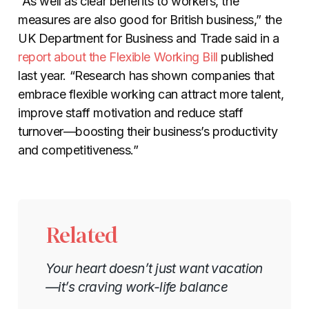
“As well as clear benefits to workers, the
measures are also good for British business,” the
UK Department for Business and Trade said in a
report about the Flexible Working Bill
published
last year. “Research has shown companies that
embrace flexible working can attract more talent,
improve staff motivation and reduce staff
turnover—boosting their business’s productivity
and competitiveness.”
Related
Your heart doesn’t just want vacation
—it’s craving work-life balance