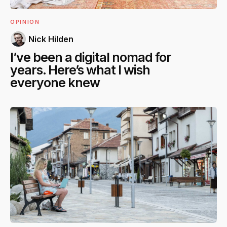
OPINION
Nick Hilden
I’ve been a digital nomad for
years. Here’s what I wish
everyone knew