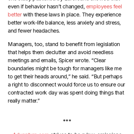
even if behavior hasn’t changed,
employees feel
better
with these laws in place. They experience
better work-life balance, less anxiety and stress,
and fewer headaches.
Managers, too, stand to benefit from legislation
that helps them declutter and avoid needless
meetings and emails, Spicer wrote. “Clear
boundaries might be tough for managers like me
to get their heads around,” he said. “But perhaps
a right to disconnect would force us to ensure our
contracted work day was spent doing things that
really matter.”
***