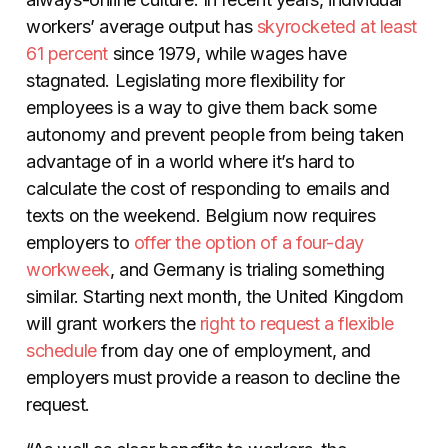
workers’ average output has
skyrocketed at least
61 percent
since 1979, while wages have
stagnated. Legislating more flexibility for
employees is a way to give them back some
autonomy and prevent people from being taken
advantage of in a world where it’s hard to
calculate the cost of responding to emails and
texts on the weekend. Belgium now requires
employers to
offer the option of a four-day
workweek
, and Germany is trialing something
similar. Starting next month, the United Kingdom
will grant workers the
right to request a flexible
schedule
from day one of employment, and
employers must provide a reason to decline the
request.