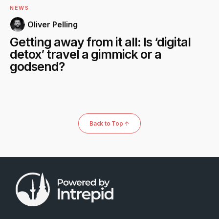
NEWS
Oliver Pelling
Getting away from it all: Is ‘digital
detox’ travel a gimmick or a
godsend?
Back to Top ↑