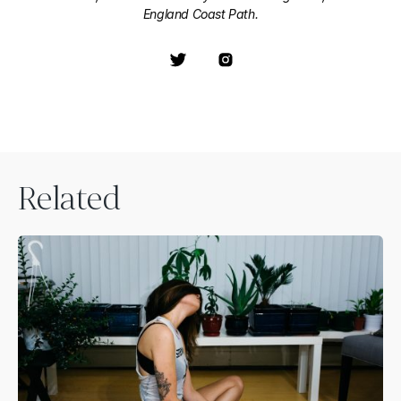
England Coast Path.
Related