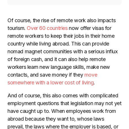
Of course, the rise of remote work also impacts
tourism.
Over 60 countries
now offer visas for
remote workers to keep their jobs in their home
country while living abroad. This can provide
nomad magnet communities with a serious influx
of foreign cash, and it can also help remote
workers learn new language skills, make new
contacts, and save money if they
move
somewhere with a lower cost of living
.
And of course, this also comes with complicated
employment questions that legislation may not yet
have caught up to. When employees work from
abroad because they want to, whose laws
prevail, the laws where the employer is based, or