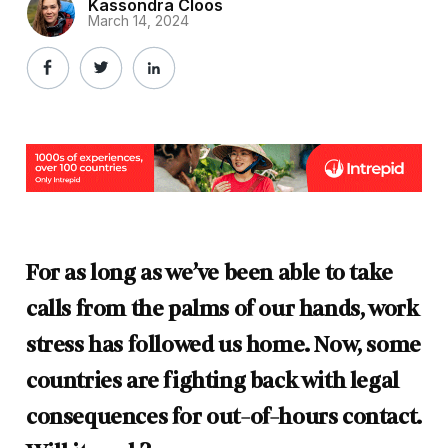
Kassondra Cloos
March 14, 2024
For as long as we’ve been able to take
calls from the palms of our hands, work
stress has followed us home. Now, some
countries are fighting back with legal
consequences for out-of-hours contact.