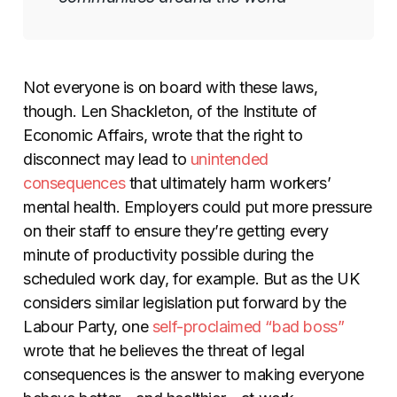
Not everyone is on board with these laws,
though. Len Shackleton, of the Institute of
Economic Affairs, wrote that the right to
disconnect may lead to
unintended
consequences
that ultimately harm workers’
mental health. Employers could put more pressure
on their staff to ensure they’re getting every
minute of productivity possible during the
scheduled work day, for example. But as the UK
considers similar legislation put forward by the
Labour Party, one
self-proclaimed “bad boss”
wrote that he believes the threat of legal
consequences is the answer to making everyone