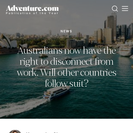
NEWS
Australians now have the
right to disconnect from
work. Will other countries
follow suit?