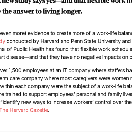
A new study says yes—and that flexible work 
 the answer to living longer.
 (even more) evidence to create more of a work-life balanc
dy
conducted by Harvard and Penn State University and 
al of Public Health has found that flexible work schedule
eart disease—and that they have no negative impacts on p
ver 1,500 employees at an IT company where staffers ha
g-term care company where most caregivers were women 
within each company were the subject of a work-life bala
re trained to support employees’ personal and family liv
 “identify new ways to increase workers’ control over th
 The Harvard Gazette
.