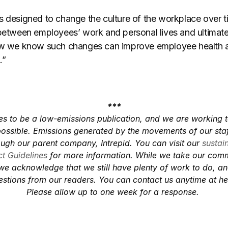
s designed to change the culture of the workplace over ti
 between employees’ work and personal lives and ultimate
Now we know such changes can improve employee health 
.”
***
es to be a low-emissions publication, and we are working 
ossible. Emissions generated by the movements of our staf
ough our parent company, Intrepid. You can visit our
sustai
t Guidelines
for more information. While we take our com
 we acknowledge that we still have plenty of work to do, 
stions from our readers. You can contact us anytime at
he
Please allow up to one week for a response.