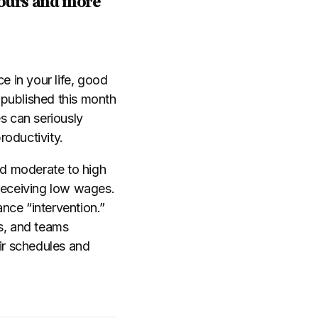
hours and more
e in your life, good
published this month
s can seriously
roductivity.
d moderate to high
receiving low wages.
nce “intervention.”
es, and teams
eir schedules and