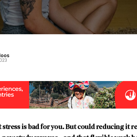
loos
2023
at stress is bad for you. But could reducing it 