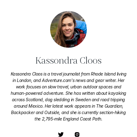
Kassondra Cloos
Kassondra Cloos is a travel journalist from Rhode Island living
in London, and Adventure.com's news and gear writer. Her
work focuses on slow travel, urban outdoor spaces and
human-powered adventure. She has written about kayaking
across Scotland, dog sledding in Sweden and road tripping
around Mexico. Her latest work appears in The Guardian,
Backpacker and Outside, and she is currently section-hiking
the 2,795-mile England Coast Path.