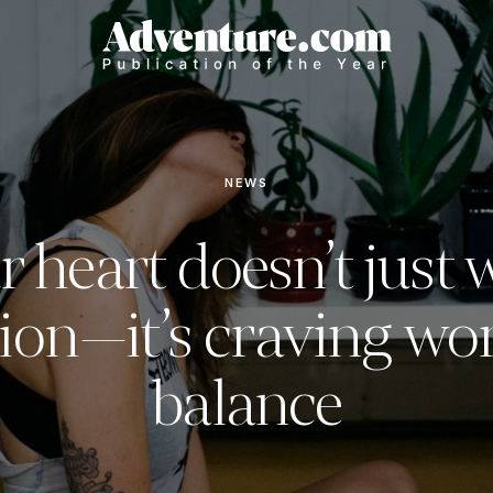
NEWS
r heart doesn’t just 
ion—it’s craving wor
balance