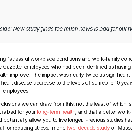
tside: New study finds too much news is bad for our h
ating “stressful workplace conditions and work-family con
e Gazette, employees who had been identified as having a
lth improve. The impact was nearly twice as significant f
f heart disease decrease to the levels of someone 10 ye
IT employees.
nclusions we can draw from this, not the least of which is
 is bad for your
long-term health
, and that a better work-
d potentially allow you to live longer. Previous studies ha
al for reducing stress. In one
two-decade study
of Mass