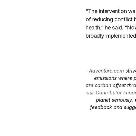
“The intervention wa
of reducing conflict
health,” he said. “
broadly implemented
Adventure.com
striv
emissions where p
are carbon offset thr
our
Contributor Impac
planet seriously,
feedback and sugge