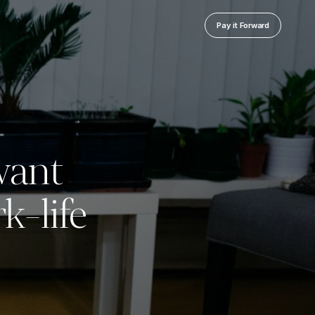
Pay it Forward
want
k-life