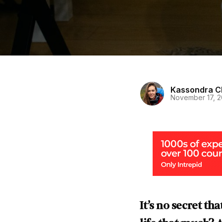
Kassondra C
November 17, 
It’s no secret th