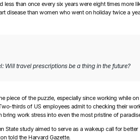
 less than once every six years were eight times more lik
art disease than women who went on holiday twice a yea
l: Will travel prescriptions be a thing in the future?
one piece of the puzzle, especially since working while on
Two-thirds of US employees admit to checking their wor
bring work stress into even the most pristine of paradis
 State study aimed to serve as a wakeup call for better
on told the Harvard Gazette.