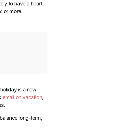
ely to have a heart
r or more.
 holiday is a new
k
email on vacation
,
es.
 balance long-term,