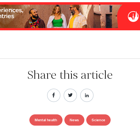
Share this article
Mental health
News
Science