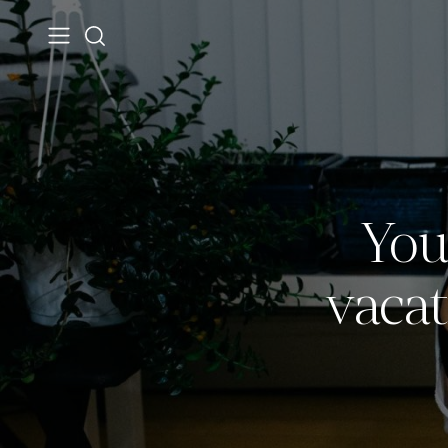
You
vacat