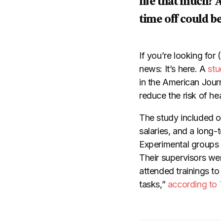
life that much? 
time off could be
If you’re looking for
news: It’s here. A
stu
in the American Journ
reduce the risk of h
The study included o
salaries, and a lon
Experimental groups 
Their supervisors we
attended trainings to
tasks,”
according to