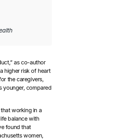
ealth
duct,” as co-author
 higher risk of heart
or the caregivers,
ars younger, compared
 that working in a
life balance with
ve found that
achusetts women,