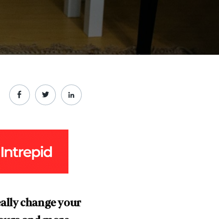
really change your