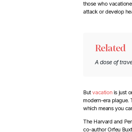
those who vacationed
attack or develop he
Related
A dose of trave
But
vacation
is just 
modern-era plague. 
which means you can 
The Harvard and Penn
co-author Orfeu Buxt