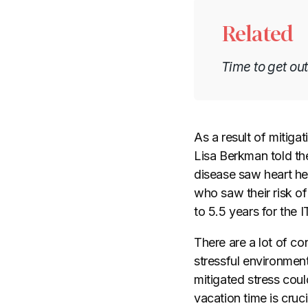
Related
Time to get ou
As a result of mitig
Lisa Berkman told th
disease saw heart hea
who saw their risk o
to 5.5 years for the 
There are a lot of co
stressful environment
mitigated stress coul
vacation time is cruci