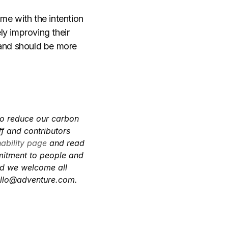
me with the intention
ly improving their
and should be more
to reduce our carbon
f and contributors
nability page
and read
mitment to people and
and we welcome all
llo@adventure.com
.