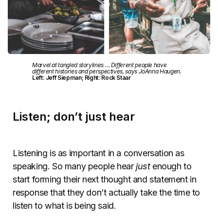
Marvel at tangled storylines … Different people have
different histories and perspectives, says JoAnna Haugen.
Left: Jeff Siepman; Right: Rock Staar
Listen; don’t just hear
Listening is as important in a conversation as
speaking. So many people hear
just
enough to
start forming their next thought and statement in
response that they don’t actually take the time to
listen to what is being said.