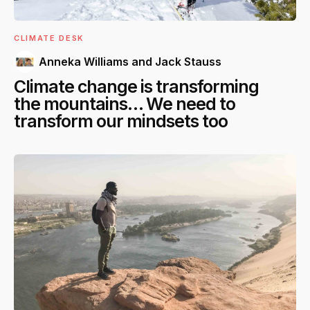
CLIMATE DESK
Anneka Williams and Jack Stauss
Climate change is transforming
the mountains… We need to
transform our mindsets too