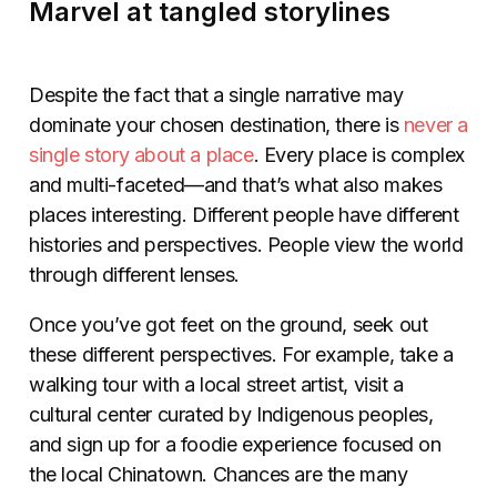
Marvel at tangled storylines
Despite the fact that a single narrative may
dominate your chosen destination, there is
never a
single story about a place
. Every place is complex
and multi-faceted—and that’s what also makes
places interesting. Different people have different
histories and perspectives. People view the world
through different lenses.
Once you’ve got feet on the ground, seek out
these different perspectives. For example, take a
walking tour with a local street artist, visit a
cultural center curated by Indigenous peoples,
and sign up for a foodie experience focused on
the local Chinatown. Chances are the many