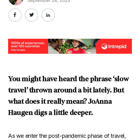
September 28, 2023
You might have heard the phrase ‘slow
travel’ thrown around a bit lately. But
what does it really mean? JoAnna
Haugen digs a little deeper.
As we enter the post-pandemic phase of travel,