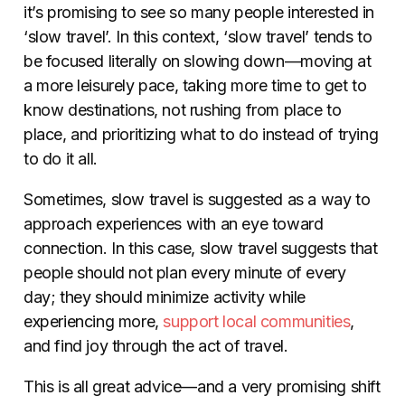
it’s promising to see so many people interested in
‘slow travel’. In this context, ‘slow travel’ tends to
be focused literally on slowing down—moving at
a more leisurely pace, taking more time to get to
know destinations, not rushing from place to
place, and prioritizing what to do instead of trying
to do it all.
Sometimes, slow travel is suggested as a way to
approach experiences with an eye toward
connection. In this case, slow travel suggests that
people should not plan every minute of every
day; they should minimize activity while
experiencing more,
support local communities
,
and find joy through the act of travel.
This is all great advice—and a very promising shift