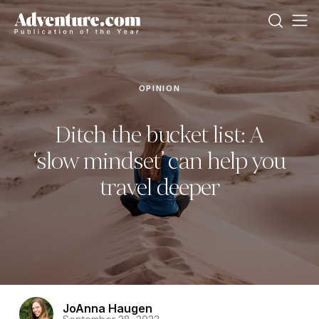
OPINION
Ditch the bucket list: A
‘slow mindset’ can help you
travel deeper
JoAnna Haugen