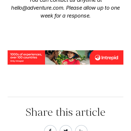
hello@adventure.com. Please allow up to one
week for a response.
Share this article