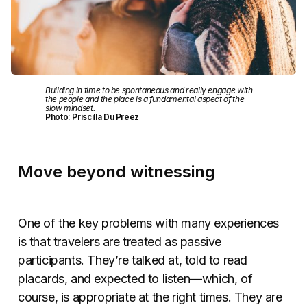
Building in time to be spontaneous and really engage with
the people and the place is a fundamental aspect of the
slow mindset.
Photo: Priscilla Du Preez
Move beyond witnessing
One of the key problems with many experiences
is that travelers are treated as passive
participants. They’re talked at, told to read
placards, and expected to listen—which, of
course, is appropriate at the right times. They are