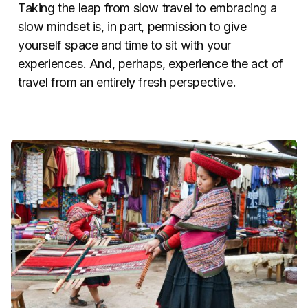
Taking the leap from slow travel to embracing a
slow mindset is, in part, permission to give
yourself space and time to sit with your
experiences. And, perhaps, experience the act of
travel from an entirely fresh perspective.