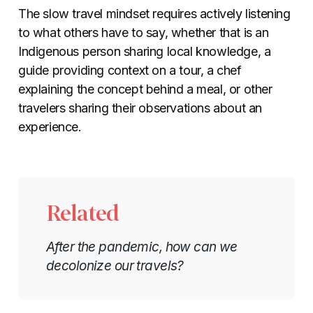
The slow travel mindset requires actively listening
to what others have to say, whether that is an
Indigenous person sharing local knowledge, a
guide providing context on a tour, a chef
explaining the concept behind a meal, or other
travelers sharing their observations about an
experience.
Related
After the pandemic, how can we
decolonize our travels?