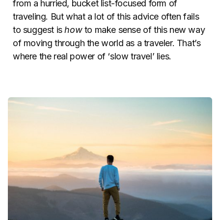
from a hurried, bucket list-focused form of
traveling. But what a lot of this advice often fails
to suggest is
how
to make sense of this new way
of moving through the world as a traveler. That’s
where the real power of ‘slow travel’ lies.