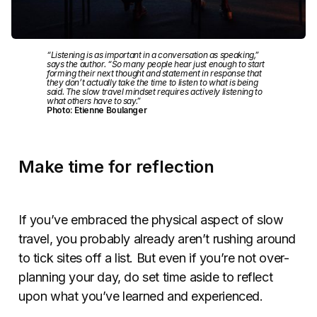
“Listening is as important in a conversation as speaking,”
says the author. “So many people hear just enough to start
forming their next thought and statement in response that
they don’t actually take the time to listen to what is being
said. The slow travel mindset requires actively listening to
what others have to say.”
Photo: Etienne Boulanger
Make time for reflection
If you’ve embraced the physical aspect of slow
travel, you probably already aren’t rushing around
to tick sites off a list. But even if you’re not over-
planning your day, do set time aside to reflect
upon what you’ve learned and experienced.