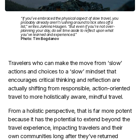
“If you’ve embraced the physical aspect of slow travel, you
probably already aren’t rushing around to tick sites off a
list,” writes JoAnna Haugen. “But even if you’re not over-
planning your day, do set time aside to reflect upon what
you’ve learned and experienced.”
Photo: Tim Bogdanov
Travelers who can make the move from ‘slow’
actions and choices to a ‘slow’ mindset that
encourages critical thinking and reflection are
actually shifting from responsible, action-oriented
travel to more holistically aware, mindful travel.
From a holistic perspective, that is far more potent
because it has the potential to extend beyond the
travel experience, impacting travelers and their
own communities long after they’ve returned