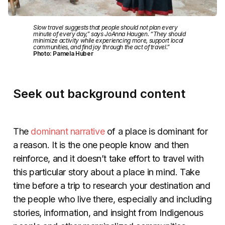
Slow travel suggests that people should not plan every
minute of every day,” says JoAnna Haugen. “They should
minimize activity while experiencing more, support local
communities, and find joy through the act of travel.”
Photo: Pamela Huber
Seek out background content
The
dominant narrative
of a place is dominant for
a reason. It is the one people know and then
reinforce, and it doesn’t take effort to travel with
this particular story about a place in mind. Take
time before a trip to research your destination and
the people who live there, especially and including
stories, information, and insight from Indigenous