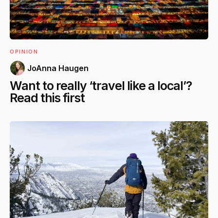
OPINION
JoAnna Haugen
Want to really ‘travel like a local’?
Read this first