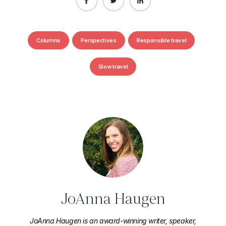
Columns
Perspectives
Responsible travel
Slow travel
JoAnna Haugen
JoAnna Haugen is an award-winning writer, speaker,