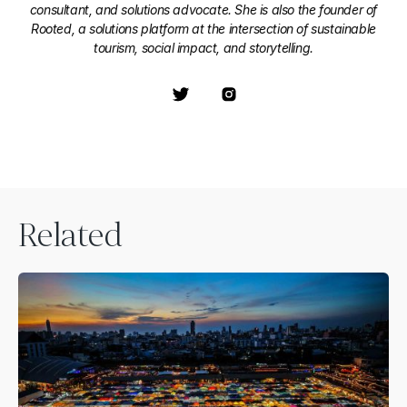
consultant, and solutions advocate. She is also the founder of
Rooted, a solutions platform at the intersection of sustainable
tourism, social impact, and storytelling.
Related