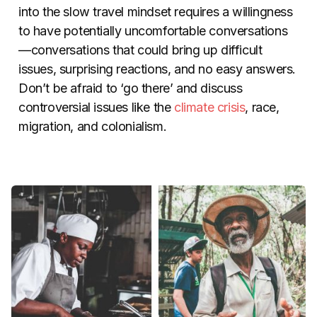
into the slow travel mindset requires a willingness
to have potentially uncomfortable conversations
—conversations that could bring up difficult
issues, surprising reactions, and no easy answers.
Don’t be afraid to ‘go there’ and discuss
controversial issues like the
climate crisis
, race,
migration, and colonialism.