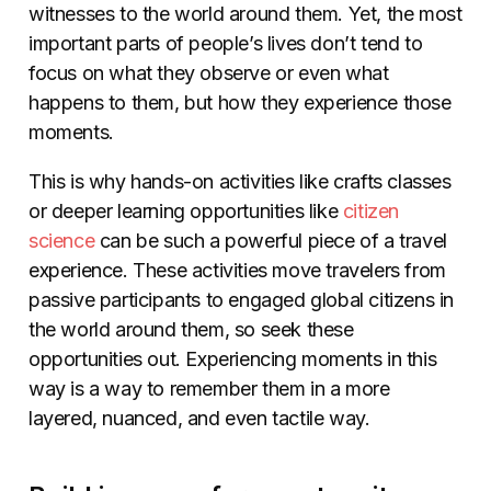
witnesses to the world around them. Yet, the most
important parts of people’s lives don’t tend to
focus on what they observe or even what
happens to them, but how they experience those
moments.
This is why hands-on activities like crafts classes
or deeper learning opportunities like
citizen
science
can be such a powerful piece of a travel
experience. These activities move travelers from
passive participants to engaged global citizens in
the world around them, so seek these
opportunities out. Experiencing moments in this
way is a way to remember them in a more
layered, nuanced, and even tactile way.