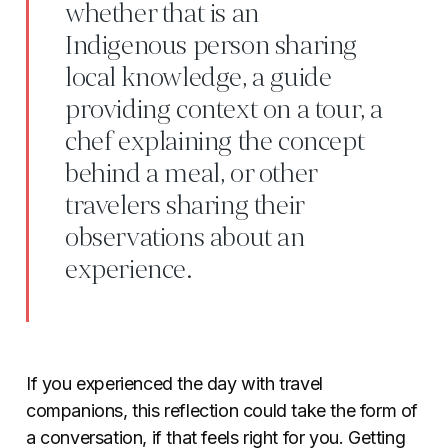
whether that is an
Indigenous person sharing
local knowledge, a guide
providing context on a tour, a
chef explaining the concept
behind a meal, or other
travelers sharing their
observations about an
experience.
If you experienced the day with travel
companions, this reflection could take the form of
a conversation, if that feels right for you. Getting