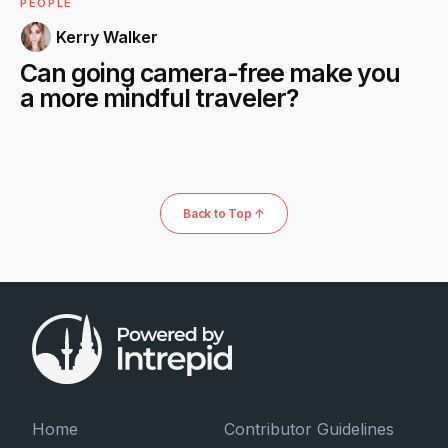
PEOPLE
Kerry Walker
Can going camera-free make you
a more mindful traveler?
Back to Top ↑
Home
Contributor Guidelines