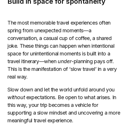
Build in space for spontaneity
The most memorable travel experiences often
spring from unexpected moments—a
conversation, a casual cup of coffee, a shared
joke. These things can happen when intentional
space for unintentional moments is built into a
travel itinerary—when
under
-planning pays off.
This is the manifestation of ‘slow travel’ in a very
real way.
Slow down and let the world unfold around you
without
expectations. Be open to what arises. In
this way, your trip becomes a vehicle for
supporting a slow mindset and uncovering a more
meaningful travel experience.