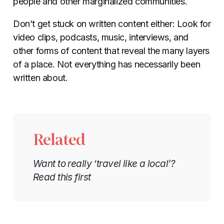
people and other marginalized communities.
Don’t get stuck on written content either: Look for
video clips, podcasts, music, interviews, and
other forms of content that reveal the many layers
of a place. Not everything has necessarily been
written about.
Related
Want to really ‘travel like a local’?
Read this first