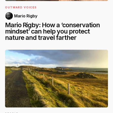
OUTWARD VOICES
Mario Rigby
Mario Rigby: How a ‘conservation
mindset’ can help you protect
nature and travel farther