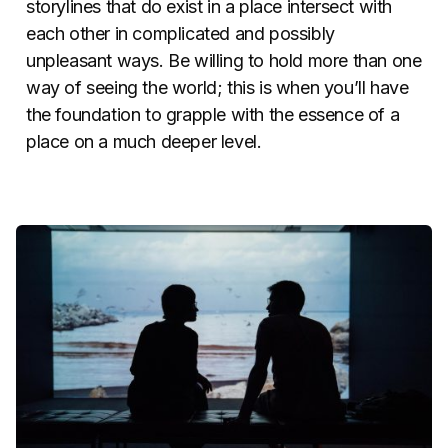
storylines that do exist in a place intersect with
each other in complicated and possibly
unpleasant ways. Be willing to hold more than one
way of seeing the world; this is when you’ll have
the foundation to grapple with the essence of a
place on a much deeper level.