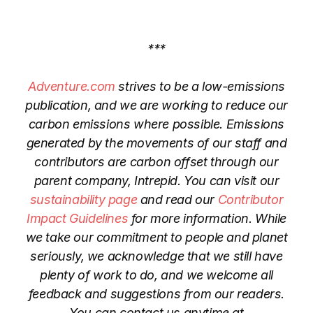
***
Adventure.com
strives to be a low-emissions
publication, and we are working to reduce our
carbon emissions where possible. Emissions
generated by the movements of our staff and
contributors are carbon offset through our
parent company, Intrepid. You can visit our
sustainability page
and read our
Contributor
Impact Guidelines
for more information. While
we take our commitment to people and planet
seriously, we acknowledge that we still have
plenty of work to do, and we welcome all
feedback and suggestions from our readers.
You can contact us anytime at