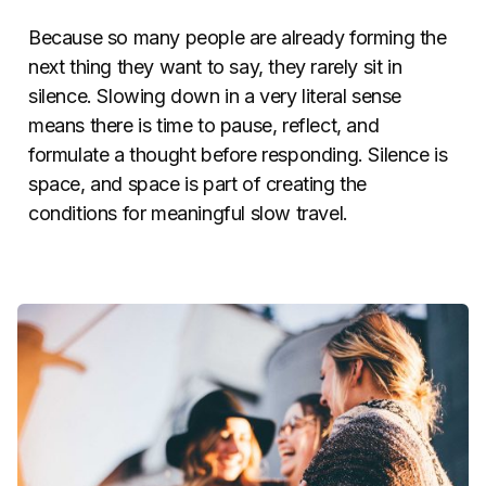
Because so many people are already forming the
next thing they want to say, they rarely sit in
silence. Slowing down in a very literal sense
means there is time to pause, reflect, and
formulate a thought before responding. Silence is
space, and space is part of creating the
conditions for meaningful slow travel.