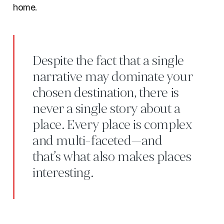
home.
Despite the fact that a single
narrative may dominate your
chosen destination, there is
never a single story about a
place. Every place is complex
and multi-faceted—and
that’s what also makes places
interesting.