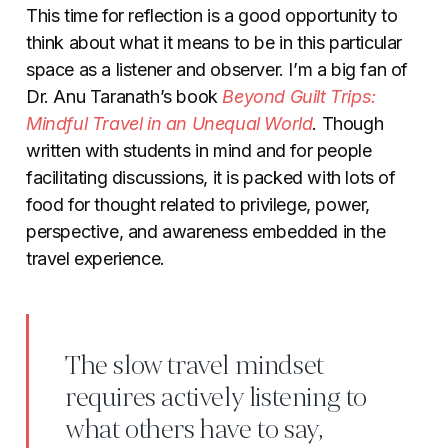
This time for reflection is a good opportunity to
think about what it means to be in this particular
space as a listener and observer. I’m a big fan of
Dr. Anu Taranath’s book
Beyond Guilt Trips:
Mindful Travel in an Unequal World
. Though
written with students in mind and for people
facilitating discussions, it is packed with lots of
food for thought related to privilege, power,
perspective, and awareness embedded in the
travel experience.
The slow travel mindset
requires actively listening to
what others have to say,