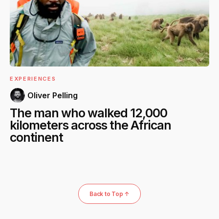
EXPERIENCES
Oliver Pelling
The man who walked 12,000
kilometers across the African
continent
Back to Top ↑