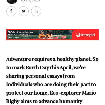
April 3, 2023
Adventure requires a healthy planet. So
to mark Earth Day this April, we’re
sharing personal essays from
individuals who are doing their part to
protect our home. Eco-explorer Mario
Rigby aims to advance humanity