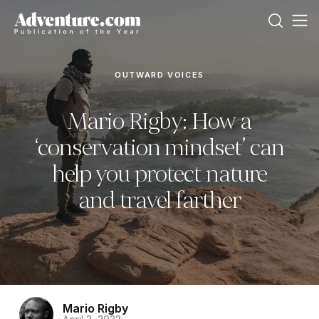
OUTWARD VOICES
Mario Rigby: How a
‘conservation mindset’ can
help you protect nature
and travel farther
Mario Rigby