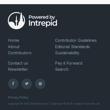
Home
Contributor Guidelines
About
Editorial Standards
Contributors
Sustainability
Contact us
Pay it Forward
Newsletter
Search
Privacy Policy
Copyright © 2026 Adventure.com | Copyright © 2026 Intrepid Travel Pty Ltd