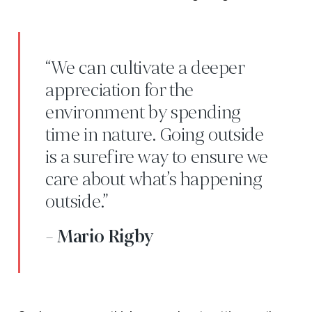
“We can cultivate a deeper
appreciation for the
environment by spending
time in nature. Going outside
is a surefire way to ensure we
care about what’s happening
outside.”
- Mario Rigby