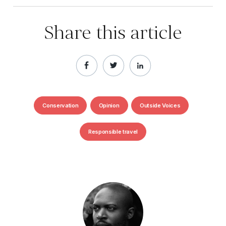
Share this article
Conservation
Opinion
Outside Voices
Responsible travel