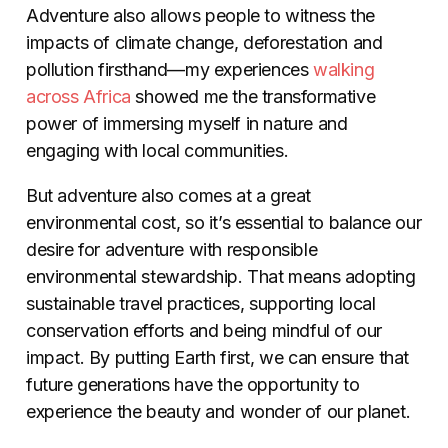
Adventure also allows people to witness the
impacts of climate change, deforestation and
pollution firsthand—my experiences
walking
across Africa
showed me the transformative
power of immersing myself in nature and
engaging with local communities.
But adventure also comes at a great
environmental cost, so it’s essential to balance our
desire for adventure with responsible
environmental stewardship. That means adopting
sustainable travel practices, supporting local
conservation efforts and being mindful of our
impact. By putting Earth first, we can ensure that
future generations have the opportunity to
experience the beauty and wonder of our planet.