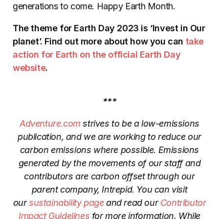
generations to come. Happy Earth Month.
The theme for Earth Day 2023 is ‘Invest in Our
planet’. Find out more about how you can
take
action for Earth on the official Earth Day
website
.
***
Adventure.com
strives to be a low-emissions
publication, and we are working to reduce our
carbon emissions where possible. Emissions
generated by the movements of our staff and
contributors are carbon offset through our
parent company, Intrepid. You can visit
our
sustainability page
and read our
Contributor
Impact Guidelines
for more information. While