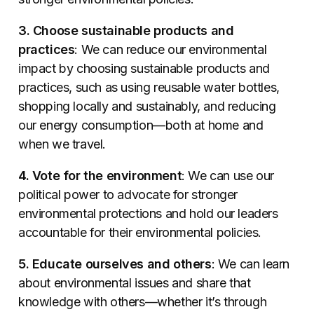
3. Choose sustainable products and
practices
: We can reduce our environmental
impact by choosing sustainable products and
practices, such as using reusable water bottles,
shopping locally and sustainably, and reducing
our energy consumption—both at home and
when we travel.
4. Vote for the environment
: We can use our
political power to advocate for stronger
environmental protections and hold our leaders
accountable for their environmental policies.
5. Educate ourselves and others
: We can learn
about environmental issues and share that
knowledge with others—whether it’s through