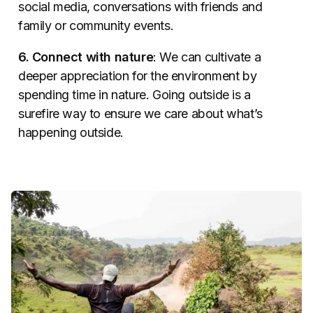
social media, conversations with friends and
family or community events.
6. Connect with nature
: We can cultivate a
deeper appreciation for the environment by
spending time in nature. Going outside is a
surefire way to ensure we care about what’s
happening outside.