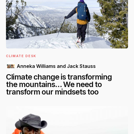
CLIMATE DESK
Anneka Williams and Jack Stauss
Climate change is transforming
the mountains… We need to
transform our mindsets too