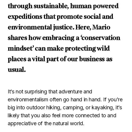
through sustainable, human powered
expeditions that promote social and
environmental justice. Here, Mario
shares how embracing a ‘conservation
mindset’ can make protecting wild
places a vital part of our business as
usual.
It’s not surprising that adventure and
environmentalism often go hand in hand. If you’re
big into outdoor hiking, camping, or kayaking, it’s
likely that you also feel more connected to and
appreciative of the natural world.