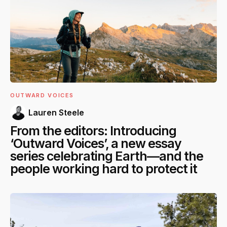
OUTWARD VOICES
Lauren Steele
From the editors: Introducing
‘Outward Voices’, a new essay
series celebrating Earth—and the
people working hard to protect it