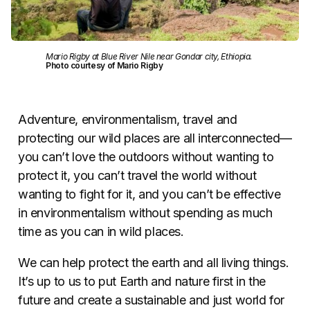
Mario Rigby at Blue River Nile near Gondar city, Ethiopia.
Photo courtesy of Mario Rigby
Adventure, environmentalism, travel and
protecting our wild places are all interconnected—
you can’t love the outdoors without wanting to
protect it, you can’t travel the world without
wanting to fight for it, and you can’t be effective
in environmentalism without spending as much
time as you can in wild places.
We can help protect the earth and all living things.
It’s up to us to put Earth and nature first in the
future and create a sustainable and just world for