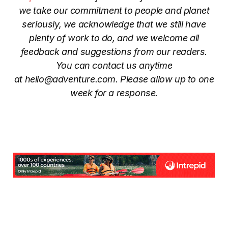
we take our commitment to people and planet
seriously, we acknowledge that we still have
plenty of work to do, and we welcome all
feedback and suggestions from our readers.
You can contact us anytime
at
hello@adventure.com
. Please allow up to one
week for a response.