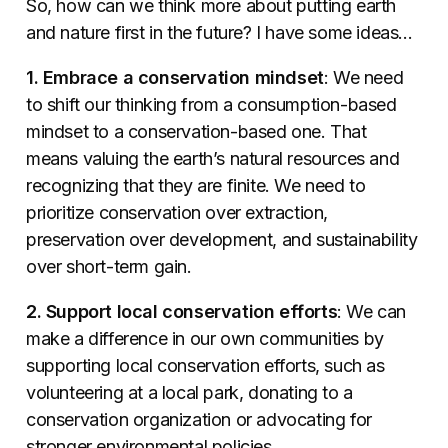
So, how can we think more about putting earth
and nature first in the future? I have some ideas…
1. Embrace a conservation mindset
: We need
to shift our thinking from a consumption-based
mindset to a conservation-based one. That
means valuing the earth’s natural resources and
recognizing that they are finite. We need to
prioritize conservation over extraction,
preservation over development, and sustainability
over short-term gain.
2. Support local conservation efforts
: We can
make a difference in our own communities by
supporting local conservation efforts, such as
volunteering at a local park, donating to a
conservation organization or advocating for
stronger environmental policies.