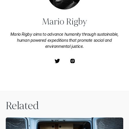
Mario Rigby
Mario Rigby aims to advance humanity through sustainable,
human powered expeditions that promote social and
environmental justice.
Related