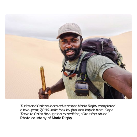
Turks and Caicos-born adventurer Mario Rigby completed
a two-year, 7,000-mile trek by foot and kayak from Cape
Town to Cairo through his expedition, ‘Crossing Africa’.
Photo courtesy of Mario Rigby