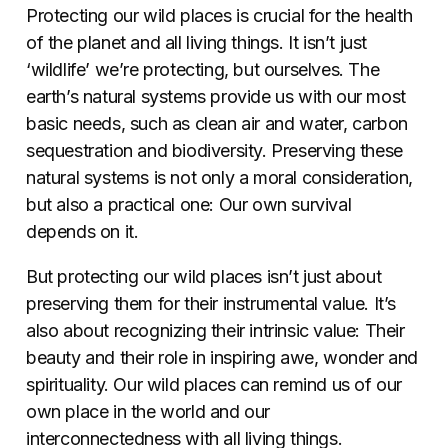
Protecting our wild places is crucial for the health
of the planet and all living things. It isn’t just
‘wildlife’ we’re protecting, but ourselves. The
earth’s natural systems provide us with our most
basic needs, such as clean air and water, carbon
sequestration and biodiversity. Preserving these
natural systems is not only a moral consideration,
but also a practical one: Our own survival
depends on it.
But protecting our wild places isn’t just about
preserving them for their instrumental value. It’s
also about recognizing their intrinsic value: Their
beauty and their role in inspiring awe, wonder and
spirituality. Our wild places can remind us of our
own place in the world and our
interconnectedness with all living things.