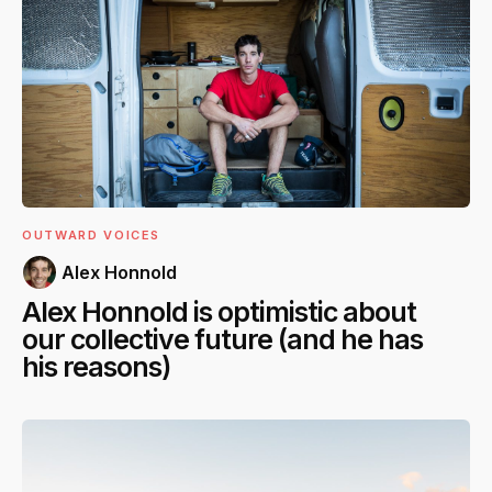
OUTWARD VOICES
Alex Honnold
Alex Honnold is optimistic about
our collective future (and he has
his reasons)