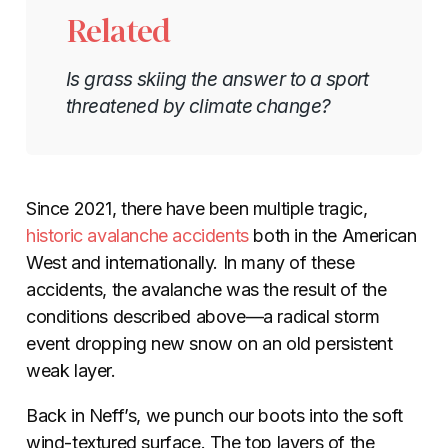
Related
Is grass skiing the answer to a sport
threatened by climate change?
Since 2021, there have been multiple tragic,
historic avalanche accidents
both in the American
West and internationally. In many of these
accidents, the avalanche was the result of the
conditions described above—a radical storm
event dropping new snow on an old persistent
weak layer.
Back in Neff’s, we punch our boots into the soft
wind-textured surface. The top layers of the