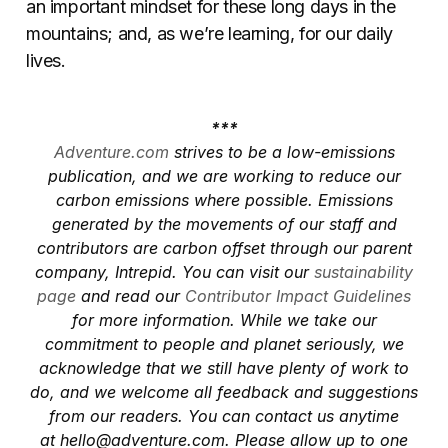
an important mindset for these long days in the
mountains; and, as we’re learning, for our daily
lives.
***
Adventure.com
strives to be a low-emissions
publication, and we are working to reduce our
carbon emissions where possible. Emissions
generated by the movements of our staff and
contributors are carbon offset through our parent
company, Intrepid. You can visit our
sustainability
page
and read our
Contributor Impact Guidelines
for more information. While we take our
commitment to people and planet seriously, we
acknowledge that we still have plenty of work to
do, and we welcome all feedback and suggestions
from our readers. You can contact us anytime
at
hello@adventure.com
. Please allow up to one