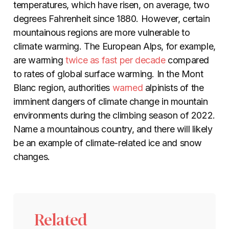
temperatures, which have risen, on average, two
degrees Fahrenheit since 1880. However, certain
mountainous regions are more vulnerable to
climate warming. The European Alps, for example,
are warming
twice as fast per decade
compared
to rates of global surface warming. In the Mont
Blanc region, authorities
warned
alpinists of the
imminent dangers of climate change in mountain
environments during the climbing season of 2022.
Name a mountainous country, and there will likely
be an example of climate-related ice and snow
changes.
Related