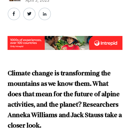
April 3, 2023
Climate change is transforming the
mountains as we know them. What
does that mean for the future of alpine
activities, and the planet? Researchers
Anneka Williams and Jack Stauss take a
closer look.