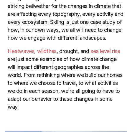
striking bellwether for the changes in climate that
are affecting every topography, every activity and
every ecosystem. Skiing is just one case study of
how, in our own ways, we all will need to change
how we engage with different landscapes.
Heatwaves
,
wildfires
, drought, and
sea level rise
are just some examples of how climate change
will impact different geographies across the
world. From rethinking where we build our homes
to where we choose to travel, to what activities
we do in each season, we’re all going to have to
adapt our behavior to these changes in some
way.