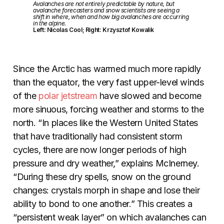
Avalanches are not entirely predictable by nature, but
avalanche forecasters and snow scientists are seeing a
shift in where, when and how big avalanches are occurring
in the alpine.
Left: Nicolas Cool; Right: Krzysztof Kowalik
Since the Arctic has warmed much more rapidly
than the equator, the very fast upper-level winds
of the
polar jetstream
have slowed and become
more sinuous, forcing weather and storms to the
north. “In places like the Western United States
that have traditionally had consistent storm
cycles, there are now longer periods of high
pressure and dry weather,” explains McInerney.
“During these dry spells, snow on the ground
changes: crystals morph in shape and lose their
ability to bond to one another.” This creates a
“persistent weak layer” on which avalanches can