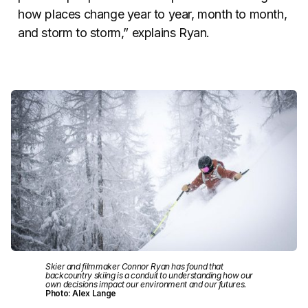
how places change year to year, month to month,
and storm to storm,” explains Ryan.
Skier and filmmaker Connor Ryan has found that
backcountry skiing is a conduit to understanding how our
own decisions impact our environment and our futures.
Photo: Alex Lange