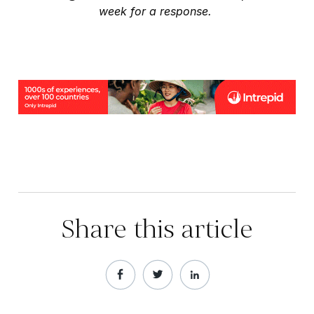
week for a response.
Share this article