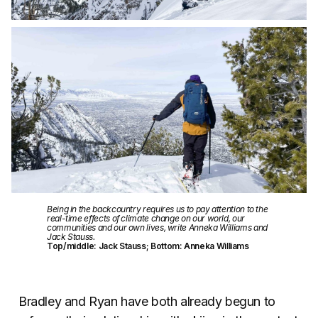
Being in the backcountry requires us to pay attention to the
real-time effects of climate change on our world, our
communities and our own lives, write Anneka Williams and
Jack Stauss.
Top/middle: Jack Stauss; Bottom: Anneka Williams
Bradley and Ryan have both already begun to