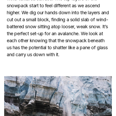
snowpack start to feel different as we ascend
higher. We dig our hands down into the layers and
cut out a small block, finding a solid slab of wind-
battered snow sitting atop looser, weak snow. It’s
the perfect set-up for an avalanche. We look at
each other knowing that the snowpack beneath
us has the potential to shatter like a pane of glass
and carry us down with it.