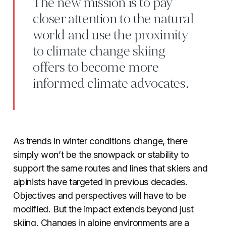
The new mission is to pay
closer attention to the natural
world and use the proximity
to climate change skiing
offers to become more
informed climate advocates.
As trends in winter conditions change, there
simply won’t be the snowpack or stability to
support the same routes and lines that skiers and
alpinists have targeted in previous decades.
Objectives and perspectives will have to be
modified. But the impact extends beyond just
skiing. Changes in alpine environments are a