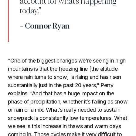
account for what’s happening
today.”
- Connor Ryan
“One of the biggest changes we’re seeing in high
mountains is that the freezing line [the altitude
where rain turns to snow] is rising and has risen
substantially just in the past 20 years,” Perry
explains. “And that has a huge impact on the
phase of precipitation, whether it’s falling as snow
or rain or a mix. What’s really needed to sustain
snowpack is consistently low temperatures. What
we see is this increase in thaws and warm days
coming in. Those cycles make it very difficult to