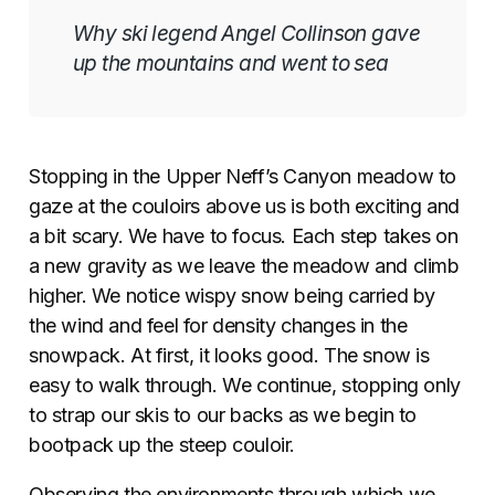
Why ski legend Angel Collinson gave
up the mountains and went to sea
Stopping in the Upper Neff’s Canyon meadow to
gaze at the couloirs above us is both exciting and
a bit scary. We have to focus. Each step takes on
a new gravity as we leave the meadow and climb
higher. We notice wispy snow being carried by
the wind and feel for density changes in the
snowpack. At first, it looks good. The snow is
easy to walk through. We continue, stopping only
to strap our skis to our backs as we begin to
bootpack up the steep couloir.
Observing the environments through which we