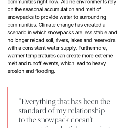
communities right now. Alpine environments rely
on the seasonal accumulation and melt of
snowpacks to provide water to surrounding
communities. Climate change has created a
scenario in which snowpacks are less stable and
no longer reload soil, rivers, lakes and reservoirs
with a consistent water supply. Furthermore,
warmer temperatures can create more extreme
melt and runoff events, which lead to heavy
erosion and flooding.
“Everything that has been the
standard of my relationship
to the snowpack doesn’t