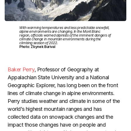
With warming temperatures and less predictable snowfall,
alpine environments are changing. In the Mont Blanc
region, officials warned alpinists of the imminent dangers of
climate change in mountain environments during the
climbing season of 2022.
Photo: Zbynek Burival
Baker Perry
, Professor of Geography at
Appalachian State University and a National
Geographic Explorer, has long been on the front
lines of climate change in alpine environments.
Perry studies weather and climate in some of the
world’s highest mountain ranges and has
collected data on snowpack changes and the
impact those changes have on people and