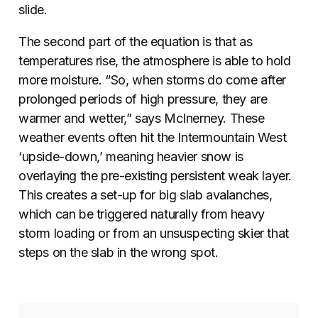
slide.
The second part of the equation is that as
temperatures rise, the atmosphere is able to hold
more moisture. “So, when storms do come after
prolonged periods of high pressure, they are
warmer and wetter,” says McInerney. These
weather events often hit the Intermountain West
‘upside-down,’ meaning heavier snow is
overlaying the pre-existing persistent weak layer.
This creates a set-up for big slab avalanches,
which can be triggered naturally from heavy
storm loading or from an unsuspecting skier that
steps on the slab in the wrong spot.