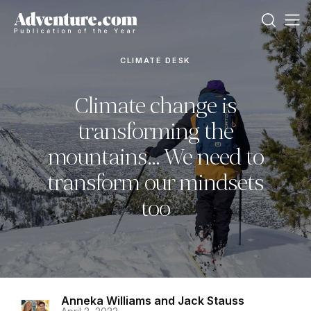
CLIMATE DESK
Climate change is
transforming the
mountains… We need to
transform our mindsets
too
Anneka Williams and Jack Stauss