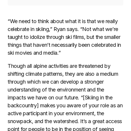
“We need to think about what it is that we really
celebrate in skiing,” Ryan says. “Not what we’re
taught to idolize through ski films, but the smaller
things that haven’t necessarily been celebrated in
ski movies and media.”
Though all alpine activities are threatened by
shifting climate patterns, they are also a medium
through which we can develop a stronger
understanding of the environment and the
impacts we have on our future. “[Skiing in the
backcountry] makes you aware of your role as an
active participant in your environment, the
snowpack, and the watershed. It’s a great access
point for people to be in the position of seeing