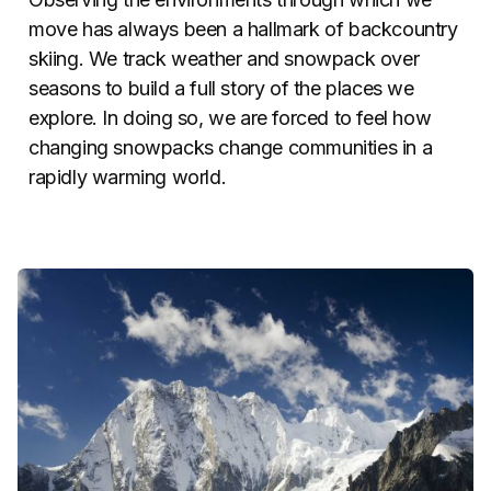
move has always been a hallmark of backcountry
skiing. We track weather and snowpack over
seasons to build a full story of the places we
explore. In doing so, we are forced to feel how
changing snowpacks change communities in a
rapidly warming world.