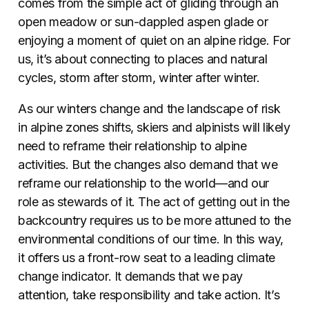
comes from the simple act of gliding through an
open meadow or sun-dappled aspen glade or
enjoying a moment of quiet on an alpine ridge. For
us, it’s about connecting to places and natural
cycles, storm after storm, winter after winter.
As our winters change and the landscape of risk
in alpine zones shifts, skiers and alpinists will likely
need to reframe their relationship to alpine
activities. But the changes also demand that we
reframe our relationship to the world—and our
role as stewards of it. The act of getting out in the
backcountry requires us to be more attuned to the
environmental conditions of our time. In this way,
it offers us a front-row seat to a leading climate
change indicator. It demands that we pay
attention, take responsibility and take action. It’s