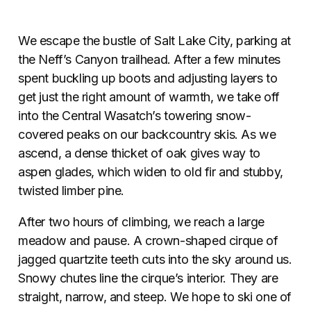
We escape the bustle of Salt Lake City, parking at
the Neff’s Canyon trailhead. After a few minutes
spent buckling up boots and adjusting layers to
get just the right amount of warmth, we take off
into the Central Wasatch’s towering snow-
covered peaks on our backcountry skis. As we
ascend, a
dense thicket of oak gives way to
aspen glades, which widen to old fir and stubby,
twisted limber pine.
After two hours of climbing, we reach a large
meadow and pause. A crown-shaped cirque of
jagged quartzite teeth cuts into the sky around us.
Snowy chutes line the cirque’s interior. They are
straight, narrow, and steep. We hope to ski one of