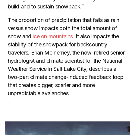
build and to sustain snowpack.”
The proportion of precipitation that falls as rain
versus snow impacts both the total amount of
snow and
ice on mountains
. It also impacts the
stability of the snowpack for backcountry
travelers. Brian McInerney, the now-retired senior
hydrologist and climate scientist for the National
Weather Service in Salt Lake City, describes a
two-part climate change-induced feedback loop
that creates bigger, scarier and more
unpredictable avalanches.