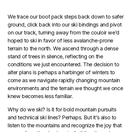
We trace our boot pack steps back down to safer
ground, click back into our ski bindings and pivot
on our track, turning away from the couloir we’d
hoped to ski in favor of less avalanche-prone
terrain to the north. We ascend through a dense
stand of trees in silence, reflecting on the
conditions we just encountered. The decision to
alter plans is perhaps a harbinger of winters to
come as we navigate rapidly changing mountain
environments and the terrain we thought we once
knew becomes less familiar.
Why do we ski? Is it for bold mountain pursuits
and technical ski lines? Perhaps. But it’s also to
listen to the mountains and recognize the joy that