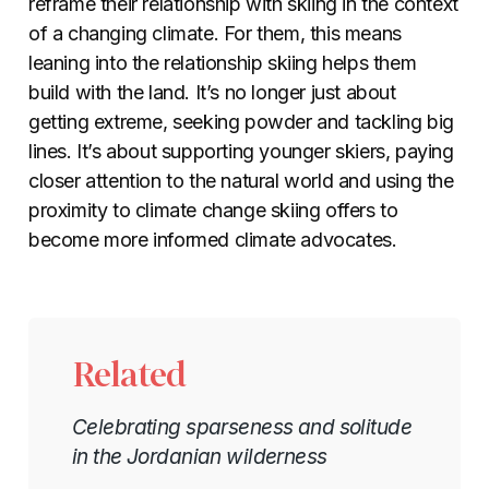
reframe their relationship with skiing in the context
of a changing climate. For them, this means
leaning into the relationship skiing helps them
build with the land. It’s no longer just about
getting extreme, seeking powder and tackling big
lines. It’s about supporting younger skiers, paying
closer attention to the natural world and using the
proximity to climate change skiing offers to
become more informed climate advocates.
Related
Celebrating sparseness and solitude
in the Jordanian wilderness