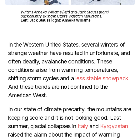
Writers Anneka Williams (left) and Jack Stauss (right)
backcountry skiing in Utah’s Wasatch Mountains.
Left: Jack Stauss Right: Anneka Williams
In the Western United States, several winters of
strange weather have resulted in unfortunate, and
often deadly, avalanche conditions. These
conditions arise from warming temperatures,
shifting storm cycles and a
less stable snowpack
.
And these trends are not confined to the
American West.
In our state of climate precarity, the mountains are
keeping score and it is not looking good. Last
summer, glacial collapses in
Italy
and
Kyrgyzstan
raised the alarm about the impact of warming