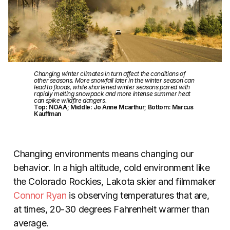
Changing winter climates in turn affect the conditions of
other seasons. More snowfall later in the winter season can
lead to floods, while shortened winter seasons paired with
rapidly melting snowpack and more intense summer heat
can spike wildfire dangers.
Top: NOAA; Middle: Jo Anne Mcarthur; Bottom: Marcus
Kauffman
Changing environments means changing our
behavior. In a high altitude, cold environment like
the Colorado Rockies, Lakota skier and filmmaker
Connor Ryan
is observing temperatures that are,
at times, 20-30 degrees Fahrenheit warmer than
average.