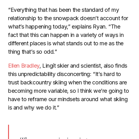
“Everything that has been the standard of my
relationship to the snowpack doesn’t account for
what’s happening today,” explains Ryan. “The
fact that this can happen in a variety of ways in
different places is what stands out to me as the
thing that’s so odd.”
Ellen Bradley
, Lingít skier and scientist, also finds
this unpredictability disconcerting: “It’s hard to
trust backcountry skiing when the conditions are
becoming more variable, so I think we’re going to
have to reframe our mindsets around what skiing
is and why we do it.”