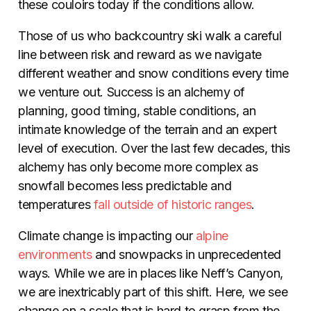
these couloirs today if the conditions allow.
Those of us who backcountry ski walk a careful
line between risk and reward as we navigate
different weather and snow conditions every time
we venture out. Success is an alchemy of
planning, good timing, stable conditions, an
intimate knowledge of the terrain and an expert
level of execution. Over the last few decades, this
alchemy has only become more complex as
snowfall becomes less predictable and
temperatures
fall outside of historic ranges
.
Climate change is impacting our
alpine
environments
and snowpacks in unprecedented
ways. While we are in places like Neff’s Canyon,
we are inextricably part of this shift. Here, we see
change on a scale that is hard to grasp from the