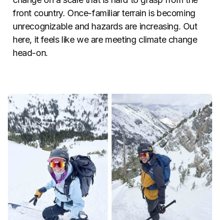
front country. Once-familiar terrain is becoming
unrecognizable and hazards are increasing. Out
here, it feels like we are meeting climate change
head-on.