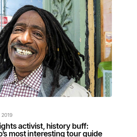
, 2019
ghts activist, history buff:
’s most interesting tour guide