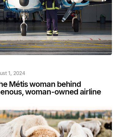
ust 1, 2024
 the Métis woman behind
igenous, woman-owned airline