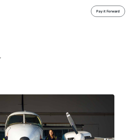
Pay it Forward
a