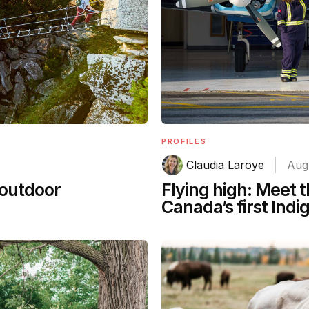
PROFILES
Claudia Laroye
Aug
 outdoor
Flying high: Meet
Canada’s first Ind