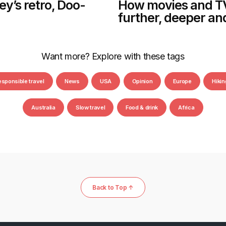
y’s retro, Doo-
How movies and TV
further, deeper an
Want more? Explore with these tags
esponsible travel
News
USA
Opinion
Europe
Hikin
Australia
Slow travel
Food & drink
Africa
Back to Top ↑