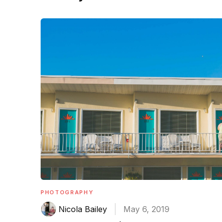
PHOTOGRAPHY
Nicola Bailey
May 6, 2019