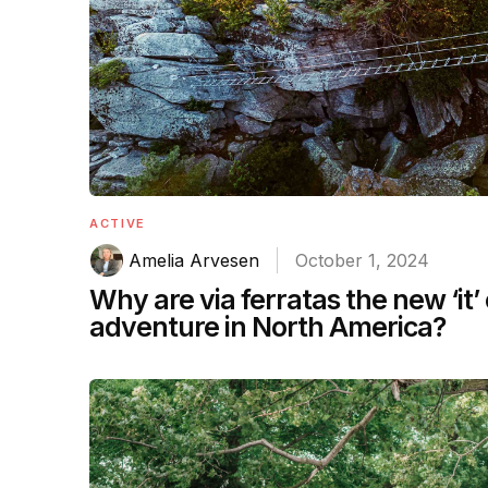
ACTIVE
Amelia Arvesen
October 1, 2024
Why are via ferratas the new ‘it’
adventure in North America?