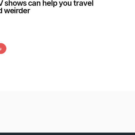
 shows can help you travel
d weirder
g