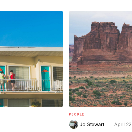
PEOPLE
Jo Stewart
April 22