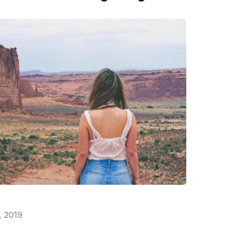
, 2019