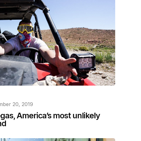
ber 20, 2019
as, America’s most unlikely
nd