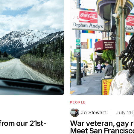
PEOPLE
Jo Stewart
July 26
from our 21st-
War veteran, gay ri
Meet San Francisco