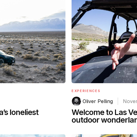
EXPERIENCES
Oliver Pelling
Novem
’s loneliest
Welcome to Las Veg
outdoor wonderla