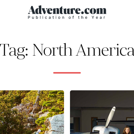
Tag: North Americ