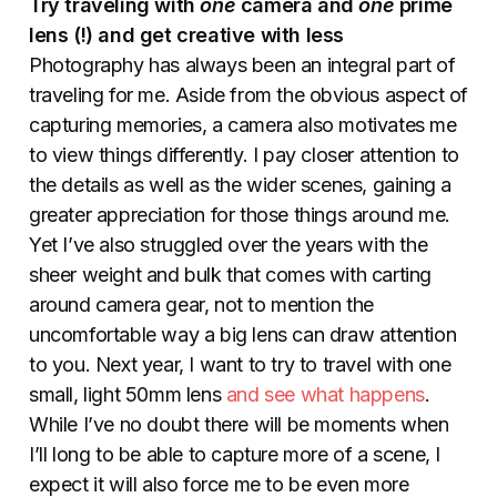
Try traveling with
one
camera and
one
prime
lens (!) and get creative with less
Photography has always been an integral part of
traveling for me. Aside from the obvious aspect of
capturing memories, a camera also motivates me
to view things differently. I pay closer attention to
the details as well as the wider scenes, gaining a
greater appreciation for those things around me.
Yet I’ve also struggled over the years with the
sheer weight and bulk that comes with carting
around camera gear, not to mention the
uncomfortable way a big lens can draw attention
to you. Next year, I want to try to travel with one
small, light 50mm lens
and see what happens
.
While I’ve no doubt there will be moments when
I’ll long to be able to capture more of a scene, I
expect it will also force me to be even more