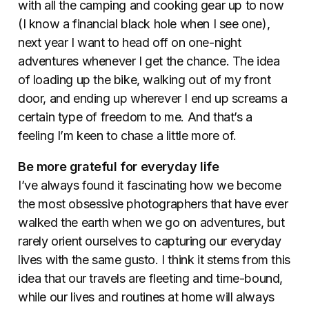
with all the camping and cooking gear up to now
(I know a financial black hole when I see one),
next year I want to head off on one-night
adventures whenever I get the chance. The idea
of loading up the bike, walking out of my front
door, and ending up wherever I end up screams a
certain type of freedom to me. And that’s a
feeling I’m keen to chase a little more of.
Be more grateful for everyday life
I’ve always found it fascinating how we become
the most obsessive photographers that have ever
walked the earth when we go on adventures, but
rarely orient ourselves to capturing our everyday
lives with the same gusto. I think it stems from this
idea that our travels are fleeting and time-bound,
while our lives and routines at home will always