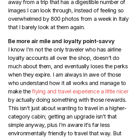
away from a trip that has a digestible number of
images I can look through, instead of feeling so
overwhelmed by 800 photos from a week in Italy
that I barely look at them again.
Be more air mile and loyalty point-savvy
I know I’m not the only traveler who has airline
loyalty accounts all over the shop, doesn’t do
much about them, and eventually loses the perks
when they expire. I am always in awe of those
who understand how it all works and manage to
make the
flying and travel experience a little nicer
by actually doing something with those rewards.
This is
n’t just about wanting to travel in a higher-
category cabin; getting an upgrade isn’t that
simple anyway, plus I’m aware it’s far less
environmentally friendly to travel that way. But