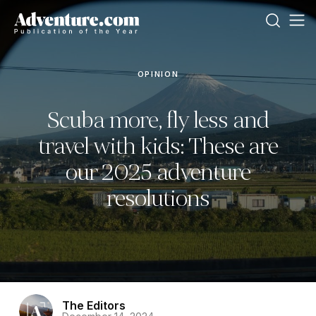
OPINION
Scuba more, fly less and
travel with kids: These are
our 2025 adventure
resolutions
The Editors