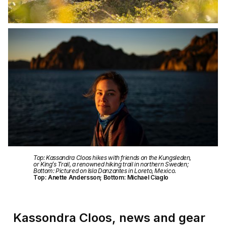
Top: Kassandra Cloos hikes with friends on the Kungsleden,
or King’s Trail, a renowned hiking trail in northern Sweden;
Bottom: Pictured on Isla Danzantes in Loreto, Mexico.
Top: Anette Andersson; Bottom: Michael Ciaglo
Kassondra Cloos, news and gear