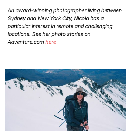
An award-winning photographer living between
Sydney and New York City, Nicola has a
particular interest in remote and challenging
locations. See her photo stories on
Adventure.com
here