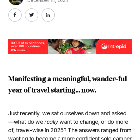
December 14, 2024
Manifesting a meaningful, wander-ful
year of travel
starting… now.
Just recently, we sat ourselves down and asked
—what do we
really
want to change, or do more
of, travel-wise in 2025? The answers ranged from
wanting to become a more confident solo camper