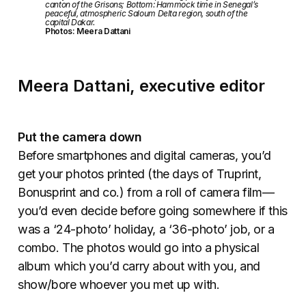
canton of the Grisons; Bottom: Hammock time in Senegal’s
peaceful, atmospheric Saloum Delta region, south of the
capital Dakar.
Photos: Meera Dattani
Meera Dattani, executive editor
Put the camera down
Before smartphones and digital cameras, you’d
get your photos printed (the days of Truprint,
Bonusprint and co.) from a roll of camera film—
you’d even decide before going somewhere if this
was a ‘24-photo’ holiday, a ‘36-photo’ job, or a
combo. The photos would go into a physical
album which you’d carry about with you, and
show/bore whoever you met up with.