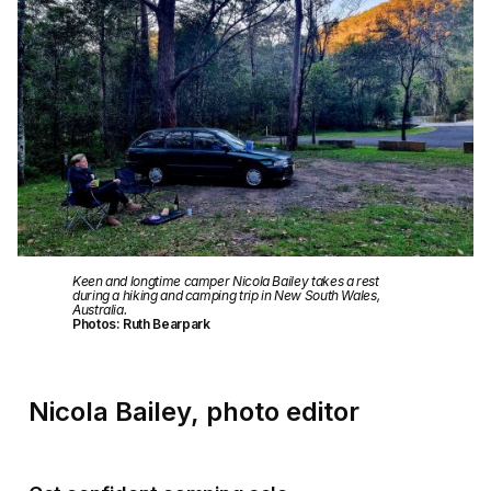
Keen and longtime camper Nicola Bailey takes a rest
during a hiking and camping trip in New South Wales,
Australia.
Photos: Ruth Bearpark
Nicola Bailey, photo editor