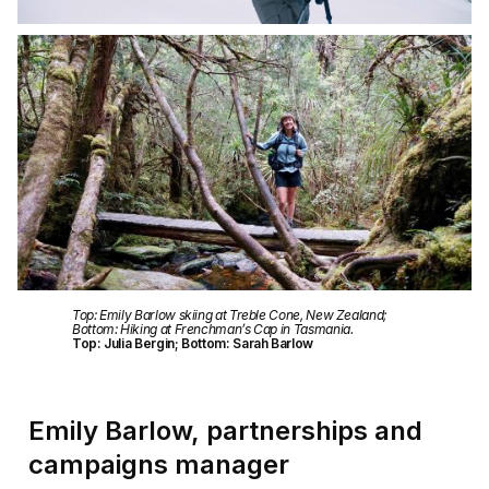
Top: Emily Barlow skiing at Treble Cone, New Zealand;
Bottom: Hiking at Frenchman’s Cap in Tasmania.
Top: Julia Bergin; Bottom: Sarah Barlow
Emily Barlow, partnerships and
campaigns manager