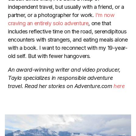
independent travel, but usually with a friend, or a
partner, or a photographer for work.
I’m now
craving an entirely solo adventure
, one that
includes reflective time on the road, serendipitous
encounters with strangers, and eating meals alone
with a book. I want to reconnect with my 19-year-
old self. But with fewer hangovers.
An award-winning writer and video producer,
Tayla specializes in responsible adventure
travel. Read her stories on Adventure.com
here