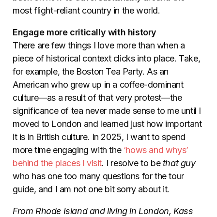
most flight-reliant country in the world.
Engage more critically with history
There are few things I love more than when a
piece of historical context clicks into place. Take,
for example, the Boston Tea Party. As an
American who grew up in a coffee-dominant
culture—as a result of that very protest—the
significance of tea never made sense to me until I
moved to London and learned just how important
it is in British culture. In 2025, I want to spend
more time engaging with the
‘hows and whys’
behind the places I visit
. I resolve to be
that guy
who has one too many questions for the tour
guide, and I am not one bit sorry about it.
From Rhode Island and living in London, Kass