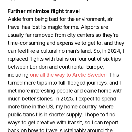
Further minimize flight travel
Aside from being bad for the environment, air
travel has lost its magic for me. Airports are
usually far removed from city centers so they’re
time-consuming and expensive to get to, and they
can feel like a cultural no man’s land. So, in 2024, I
replaced flights with trains on four out of six trips
between London and continental Europe,
including
one all the way to Arctic Sweden
. This
turned mere trips into full-fledged journeys, and I
met more interesting people and came home with
much better stories.
In 2025, I expect to spend
more time in the US, my home country, where
public transit is in shorter supply. I hope to find
ways to get creative with transit, so I can report
back on how to travel sustainably around the