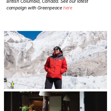
British Columbia, Canada. See our latest
campaign with Greenpeace
here