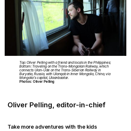
Top: Oliver Pelling with a friend and locals in the Philippines;
Bottom: Traveling on the Trans-Mongolian Railway, which
connects Ulan-Ude on the Trans-Siberian Railway in
Buryatia, Russia, with Ulanqab in Inner Mongolia, China, via
Mongolia’s capital, Ulaanbaatar.
Photos: Oliver Pelling
Oliver Pelling, editor-in-chief
Take more adventures with the kids