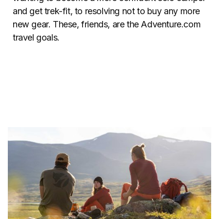
and get trek-fit, to resolving not to buy any more
new gear. These, friends, are the Adventure.com
travel goals.