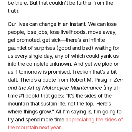
be there. But that couldn’t be further from the
truth.
Our lives can change in an instant. We can lose
people, lose jobs, lose livelihoods, move away,
get promoted, get sick—there’s an infinite
gauntlet of surprises (good and bad) waiting for
us every single day, any of which could yank us
into the complete unknown. And yet we plod on
as if tomorrow is promised. I reckon that’s a bit
daft.
There’s a quote from Robert M. Pirsig in
Zen
and the Art of Motorcycle Maintenance
(my all-
time #1 book) that goes: “It’s the sides of the
mountain that sustain life, not the top. Here’s
where things grow.” All I’m saying is, I’m going to
try and spend more time
appreciating the sides of
the mountain next year
.