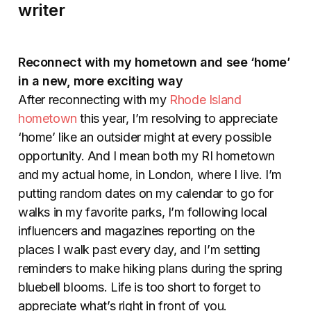
writer
Reconnect with my hometown and see ‘home’
in a new, more exciting way
After reconnecting with my
Rhode Island
hometown
this year, I’m resolving to appreciate
‘home’ like an outsider might at every possible
opportunity. And I mean both my RI hometown
and my actual home, in London, where I live. I’m
putting random dates on my calendar to go for
walks in my favorite parks, I’m following local
influencers and magazines reporting on the
places I walk past every day, and I’m setting
reminders to make hiking plans during the spring
bluebell blooms. Life is too short to forget to
appreciate what’s right in front of you.