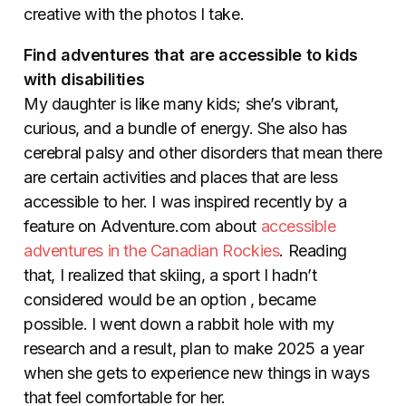
creative with the photos I take.
Find adventures that are accessible to kids
with disabilities
My daughter is like many kids; she’s vibrant,
curious, and a bundle of energy. She also has
cerebral palsy and other disorders that mean there
are certain activities and places that are less
accessible to her. I was inspired recently by a
feature on Adventure.com about
accessible
adventures in the Canadian Rockies
.
Reading
that, I realized that skiing, a sport I hadn’t
considered would be an option , became
possible. I went down a rabbit hole with my
research and a result, plan to make 2025 a year
when she gets to experience new things in ways
that feel comfortable for her.