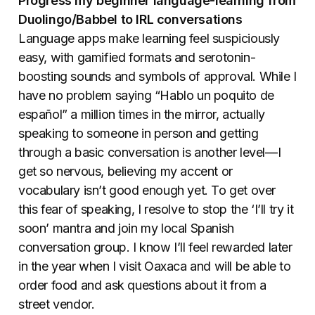
Progress my beginner language-learning from
Duolingo/Babbel to IRL conversations
Language apps make learning feel suspiciously
easy, with gamified formats and serotonin-
boosting sounds and symbols of approval. While I
have no problem saying “
Hablo un poquito de
español
” a million times in the mirror, actually
speaking to someone in person and getting
through a basic conversation is another level—I
get so nervous, believing my accent or
vocabulary isn’t good enough yet. To get over
this fear of speaking, I resolve to stop the ‘I’ll try it
soon’ mantra and join my local Spanish
conversation group. I know I’ll feel rewarded later
in the year when I visit Oaxaca and will be able to
order food and ask questions about it from a
street vendor.