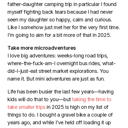
father-daughter camping trip in particular I found
myself fighting back tears because I had never
seen my daughter so happy, calm and curious.
Like I somehow just met her for the very first time.
I’m going to aim for a bit more of that in 2025.
Take more microadventures
I love big adventures: weeks-long road trips,
where-the-fuck-am-I overnight bus rides, what-
did-I-just-eat street market explorations. You
name it. But mini adventures are just as fun.
Life has been busier the last few years—having
kids will do that to you—but
taking the time to
take smaller trips
in 2025 is high on my list of
things to do. I bought a gravel bike a couple of
years ago, and while I’ve held off loading it up