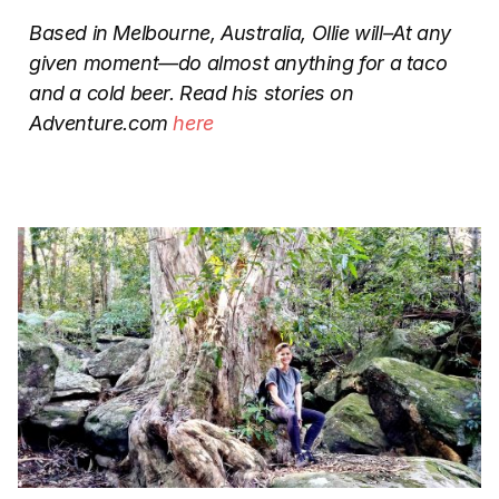
Based in Melbourne, Australia, Ollie will–At any
given moment—do almost anything for a taco
and a cold beer. Read his stories on
Adventure.com
here