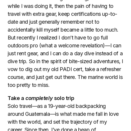
while I was doing it, then the pain of having to
travel with extra gear, keep certifications up-to-
date and just generally remember not to
accidentally kill myself became a little too much.
But recently I realized I don’t have to go full
outdoors pro (what a welcome revelation)—I can
just rent gear, and I can do a day dive instead of a
dive trip. So in the spirit of bite-sized adventures, I
vow to dig out my old PADI cert, take a refresher
course, and just get out there. The marine world is
too pretty to miss.
Take a
completely
solo trip
Solo travel—as a 19-year-old backpacking
around Guatemala—is what made me fall in love
with the world, and set the trajectory of my
career. Since then, I’ve done a heap of