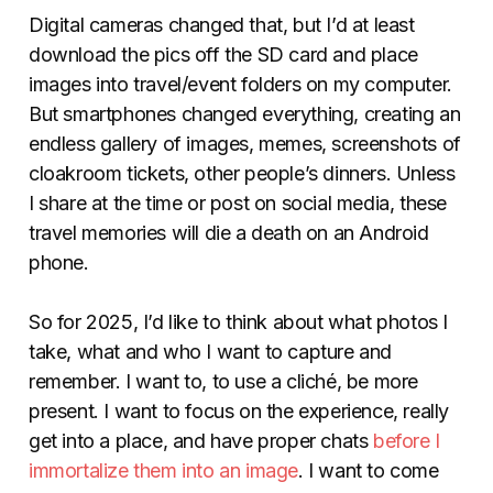
Digital cameras changed that, but I’d at least
download the pics off the SD card and place
images into travel/event folders on my computer.
But smartphones changed everything, creating an
endless gallery of images, memes, screenshots of
cloakroom tickets, other people’s dinners. Unless
I share at the time or post on social media, these
travel memories will die a death on an Android
phone.
So for 2025, I’d like to think about what photos I
take, what and who I want to capture and
remember. I want to, to use a cliché, be more
present. I want to focus on the experience, really
get into a place, and have proper chats
before I
immortalize them into an image
. I want to come