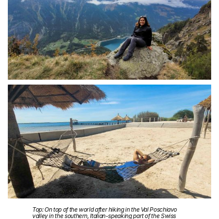
Top: On top of the world after hiking in the Val Poschiavo
valley in the southern, Italian-speaking part of the Swiss