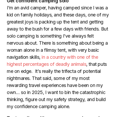
Get confident camping solo
I’m an avid camper, having camped since I was a
kid on family holidays, and these days, one of my
greatest joys is packing up the tent and getting
away to the bush for a few days with friends. But
solo camping is something I’ve always felt
nervous about. There is something about being a
woman alone in a flimsy tent, with very basic
navigation skills,
in a country with one of the
highest percentages of deadly animals
, that puts
me on edge. It’s really the trifecta of potential
nightmares. That said, some of my most
rewarding travel experiences have been on my
own… so in 2025, I want to bin the catastrophic
thinking, figure out my safety strategy, and build
my confidence camping alone.