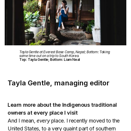
Tayla Gentle at Everest Base Camp, Nepal; Bottom: Taking
some time out on a trip to South Korea.
Top: Tayla Gentle; Bottom: Liam Neal
Tayla Gentle, managing editor
Learn more about the Indigenous traditional
owners at every place I visit
And I mean,
every
place. I recently moved to the
United States, to a very quaint part of southern