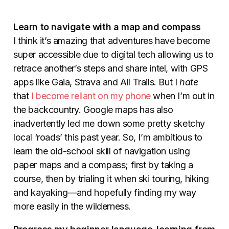
Learn
to navigate with a map and compass
I think it’s amazing that adventures have become
super accessible due to digital tech allowing us to
retrace another’s steps and share intel, with GPS
apps like Gaia, Strava and All Trails. But I
hate
that
I become reliant on my phone
when I’m out in
the backcountry. Google maps has also
inadvertently led me down some pretty sketchy
local ‘roads’ this past year. So, I’m ambitious to
learn the old-school skill of navigation using
paper maps and a compass; first by taking a
course, then by trialing it when ski touring, hiking
and kayaking—and hopefully finding my way
more easily in the wilderness.