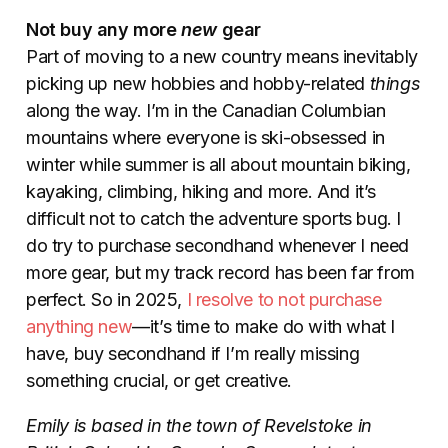
Not buy any more
new
gear
Part of moving to a new country means inevitably
picking up new hobbies and hobby-related
things
along the way. I’m in the Canadian Columbian
mountains where everyone is ski-obsessed in
winter while summer is all about mountain biking,
kayaking, climbing, hiking and more. And it’s
difficult not to catch the adventure sports bug. I
do try to purchase secondhand whenever I need
more gear, but my track record has been far from
perfect. So in 2025,
I resolve to not purchase
anything new
—it’s time to make do with what I
have, buy secondhand if I’m really missing
something crucial, or get creative.
Emily is based in the town of Revelstoke in