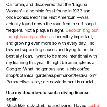
California, and discovered that the ‘Laguna
Woman’—a hominid fossil found in 1933 and
once considered ‘The First American’—was
actually found down the road from a surf shop I
frequent. Not a plaque in sight.
Decolonizing our
thoughts and practices
is incredibly important,
and growing even more so with every day… so
beyond supporting causes and trying to be the
best ally I can, I want to be more intentional with
my learning this year. It might be as simple as a
Google: ‘What Indigenous land is this coffee
shop/botanical garden/supermarket/festival on?’
Perspective is key; acknowledgment is crucial.
Use my decade-old scuba diving license
again
Much like rock-climbing and skiing, I loved
scuba