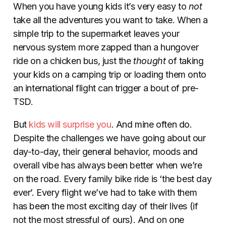
When you have young kids it’s very easy to
not
take all the adventures you want to take. When a
simple trip to the supermarket leaves your
nervous system more zapped than a hungover
ride on a chicken bus, just the
thought
of taking
your kids on a camping trip or loading them onto
an international flight can trigger a bout of pre-
TSD.
But
kids will surprise you
. And mine often do.
Despite the challenges we have going about our
day-to-day, their general behavior, moods and
overall vibe has always been better when we’re
on the road. Every family bike ride is ‘the best day
ever’. Every flight we’ve had to take with them
has been the most exciting day of their lives (if
not the most stressful of ours). And on one