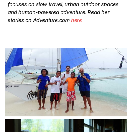
focuses on slow travel, urban outdoor spaces
and human-powered adventure.
Read her
stories on Adventure.com
here