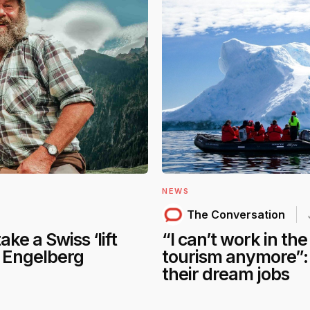
NEWS
The Conversation
ake a Swiss ‘lift
“I can’t work in th
f Engelberg
tourism anymore”: 
their dream jobs