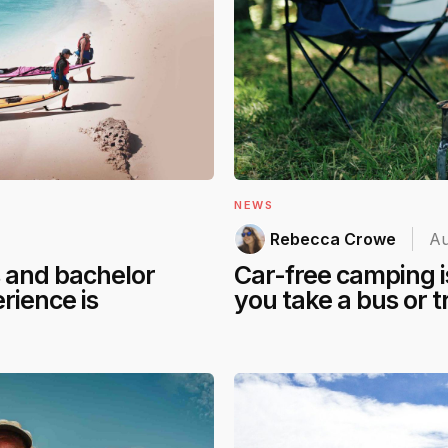
NEWS
Rebecca Crowe
Au
s and bachelor
Car-free camping is
rience is
you take a bus or t