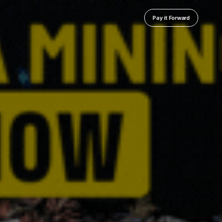
Pay it Forward