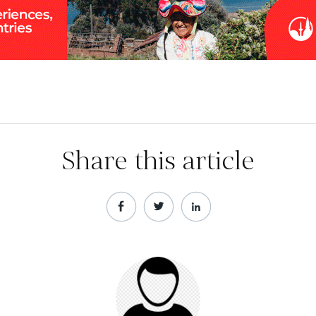
Share this article