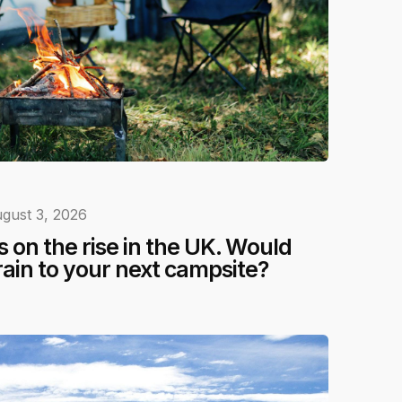
gust 3, 2026
 on the rise in the UK. Would
rain to your next campsite?