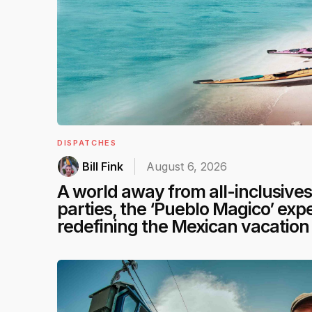
DISPATCHES
Bill Fink
August 6, 2026
A world away from all-inclusive
parties, the ‘Pueblo Magico’ expe
redefining the Mexican vacation