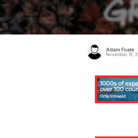
Adam Foale
November 15, 