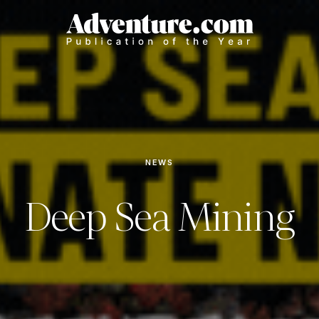
NEWS
Deep Sea Mining