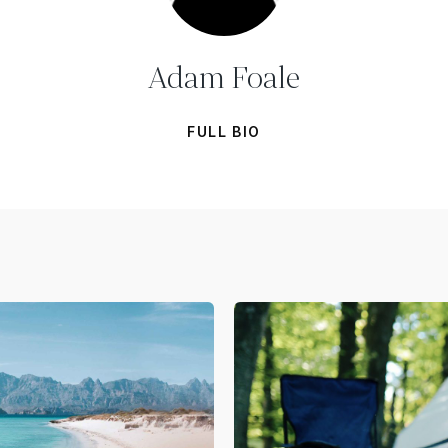
Adam Foale
FULL BIO