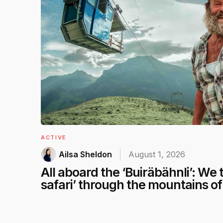
ACTIVE
Ailsa Sheldon
August 1, 2026
All aboard the ‘Buiräbähnli’: We t
safari’ through the mountains o