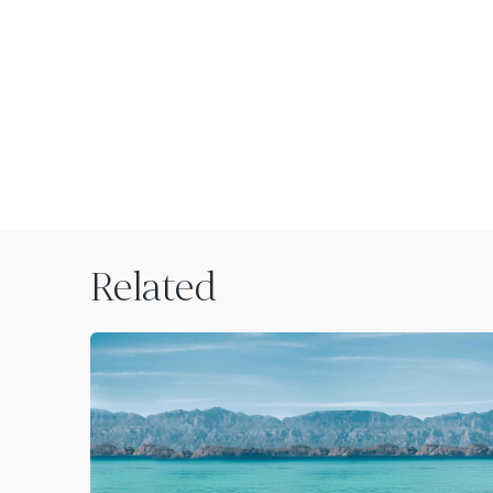
Related