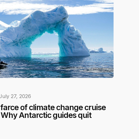
July 27, 2026
e farce of climate change cruise
Why Antarctic guides quit