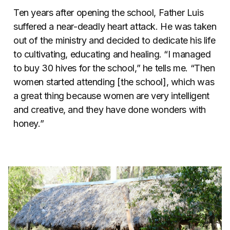
Ten years after opening the school, Father Luis
suffered a near-deadly heart attack. He was taken
out of the ministry and decided to dedicate his life
to cultivating, educating and healing.
“I managed
to buy 30 hives for the school,” he tells me. “Then
women started attending [the school], which was
a great thing because women are very intelligent
and creative, and they have done wonders with
honey.”