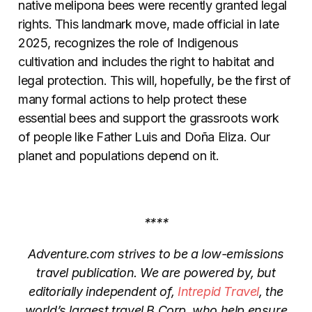
native melipona bees were recently granted legal
rights. This landmark move, made official in late
2025, recognizes the role of Indigenous
cultivation and includes the right to habitat and
legal protection. This will, hopefully, be the first of
many formal actions to help protect these
essential bees and support the grassroots work
of people like Father Luis and Doña Eliza. Our
planet and populations depend on it.
****
Adventure.com strives to be a low-emissions
travel publication. We are powered by, but
editorially independent of,
Intrepid Travel
, the
world’s largest travel B Corp, who help ensure