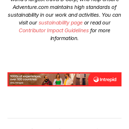
Adventure.com maintains high standards of
sustainability in our work and activities. You can
visit our
sustainability page
or read our
Contributor Impact Guidelines
for more
information.