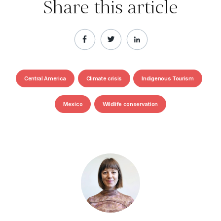
Share this article
Central America
Climate crisis
Indigenous Tourism
Mexico
Wildlife conservation