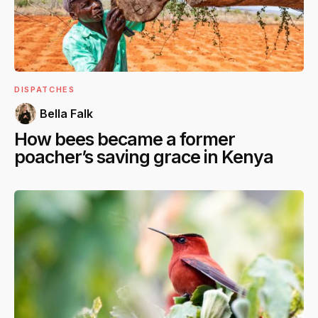
DISPATCHES
Bella Falk
How bees became a former
poacher’s saving grace in Kenya