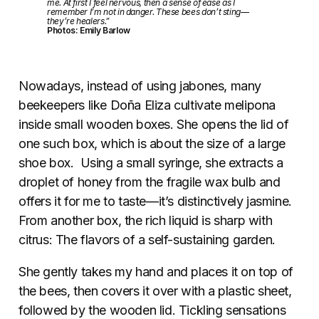
me. At first I feel nervous, then a sense of ease as I
remember I’m not in danger. These bees don’t sting—
they’re healers.”
Photos: Emily Barlow
Nowadays, instead of using jabones, many
beekeepers like Doña Eliza cultivate melipona
inside small wooden boxes. She opens the lid of
one such box, which is about the size of a large
shoe box. Using a small syringe, she extracts a
droplet of honey from the fragile wax bulb and
offers it for me to taste—it’s distinctively jasmine.
From another box, the rich liquid is sharp with
citrus: The flavors of a self-sustaining garden.
She gently takes my hand and places it on top of
the bees, then covers it over with a plastic sheet,
followed by the wooden lid. Tickling sensations