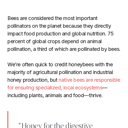
Bees are considered the most important
pollinators on the planet because they directly
impact food production and global nutrition. 75
percent of global crops depend on animal
pollination, a third of which are pollinated by bees.
We’re often quick to credit honeybees with the
majority of agricultural pollination and industrial
honey production, but
native bees are responsible
for ensuring specialized, local ecosystems
—
including plants, animals and food—thrive.
“Honey for the digestive