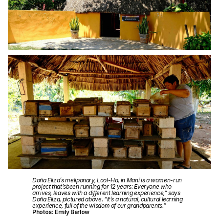
Doña Eliza’s meliponary, Lool-Ha, in Maní is a women-run
project that’sbeen running for 12 years: Everyone who
arrives, leaves with a different learning experience,” says
Doña Eliza, pictured above. “It’s a natural, cultural learning
experience, full of the wisdom of our grandparents.”
Photos: Emily Barlow