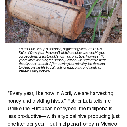
Father Luis set up a school of organic agriculture, U Yits
Ka’an (‘Dew from Heaven’) which teaches sacred Mayan
agroecology, a sustainable farming practice. However, 10
years after opening the school, Father Luis suffered a near-
deadly heart attack. After leaving the ministry, he decided
to dedicate his life to cultivating, educating and healing.
Photo: Emily Barlow
“Every year, like now in April, we are harvesting
honey and dividing hives,” Father Luis tells me.
Unlike the European honeybee, the melipona is
less productive—with a typical hive producing just
one liter per year—but melipona honey in Mexico