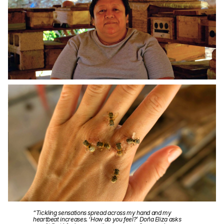
“Tickling sensations spread across my hand and my
heartbeat increases. ‘How do you feel?’ Doña Eliza asks