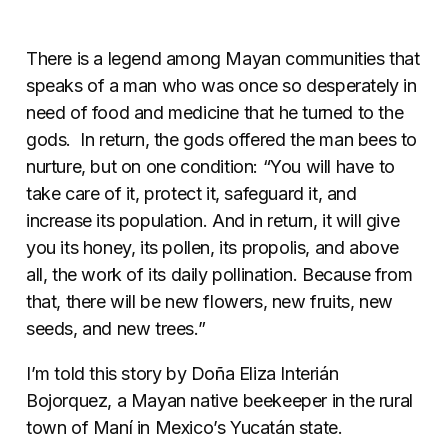
There is a legend among Mayan communities that
speaks of a man who was once so desperately in
need of food and medicine that he turned to the
gods. In return, the gods offered the man bees to
nurture, but on one condition: “You will have to
take care of it, protect it, safeguard it, and
increase its population. And in return, it will give
you its honey, its pollen, its propolis, and above
all, the work of its daily pollination. Because from
that, there will be new flowers, new fruits, new
seeds, and new trees.”
I’m told this story by Doña Eliza Interián
Bojorquez, a Mayan native beekeeper in the rural
town of Maní in Mexico’s Yucatán state.