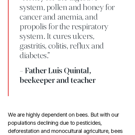
system, pollen and honey for
cancer and anemia, and
propolis for the respiratory
system. It cures ulcers,
gastritis, colitis, reflux and
diabetes.”
- Father Luis Quintal,
beekeeper and teacher
We are highly dependent on bees. But with our
populations declining due to pesticides,
deforestation and monocultural agriculture, bees