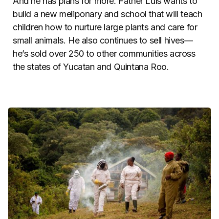
And he has plans for more. Father Luis wants to
build a new meliponary and school that will teach
children how to nurture large plants and care for
small animals.
He also continues to sell hives—
he’s sold over 250 to other communities across
the states of Yucatan and Quintana Roo.