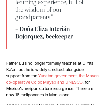
learning experience, full of
the wisdom of our
grandparents.”
- Doña Eliza Interián
Bojorquez, beekeeper
Father Luis no longer formally teaches at
U Yits
Ka’an, but he is widely credited, alongside
support from the
Yucatan government, the Mayan
co-operative Co’ox Mayab and UNESCO
,
for
Mexico’s meliponiculture resurgence: There are
now 18 meliponaries in Maní alone.