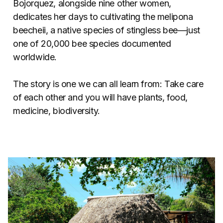
Bojorquez, alongside nine other women,
dedicates her days to cultivating the melipona
beecheii, a native species of stingless bee—just
one of 20,000 bee species documented
worldwide.
The story is one we can all learn from: Take care
of each other and you will have plants, food,
medicine, biodiversity.