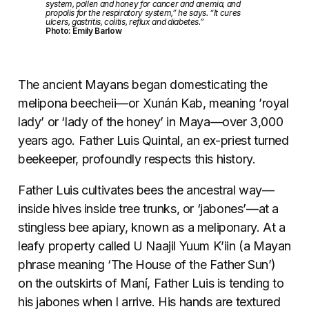
system, pollen and honey for cancer and anemia, and
propolis for the respiratory system,” he says. “It cures
ulcers, gastritis, colitis, reflux and diabetes.”
Photo: Emily Barlow
The ancient Mayans began domesticating the
melipona beecheii
—
or Xunán Kab, meaning ’royal
lady’ or ‘lady of the honey’ in Maya—over 3,000
years ago. Father Luis Quintal, an ex-priest turned
beekeeper, profoundly respects this history.
Father Luis cultivates bees the ancestral way—
inside hives inside tree trunks, or ‘jabones’—at a
stingless bee apiary, known as a meliponary. At a
leafy property called U Naajil Yuum K’iin (a Mayan
phrase meaning ‘The House of the Father Sun’)
on the outskirts of Maní, Father Luis is tending to
his jabones when I arrive. His hands are textured