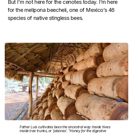
But I’m not here for the cenotes today. I’m here
for the melipona beecheii, one of Mexico’s 46
species of native stingless bees.
Father Luis cultivates bees the ancestral way: Inside hives
inside tree trunks, or ‘jabones’. “Honey for the digestive