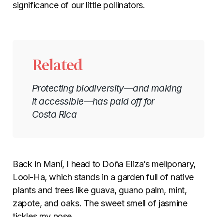
significance of our little pollinators.
Related
Protecting biodiversity—and making
it accessible—has paid off for
Costa Rica
Back in Maní, I head to Doña Eliza’s meliponary,
Lool-Ha, which stands in a garden full of native
plants and trees like guava, guano palm, mint,
zapote, and oaks. The sweet smell of jasmine
tickles my nose.