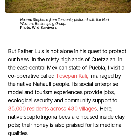
Neema Stephene from Tanzania, pictured with the Nari
Womens Beekeeping Group.
Photo: Wild Survivors
But Father Luis is not alone in his quest to protect
our bees. In the misty highlands of Cuetzalan, in
the east-central Mexican state of Puebla, I visit a
co-operative called
Tosepan Kali,
managed by
the native Nahautl people. Its social enterprise
model and tourism experiences provide jobs,
ecological security and community support to
35,000 residents across 430 villages
. Here,
native scaptotrigona bees are housed inside clay
pots; their honey is also praised for its medicinal
qualities.