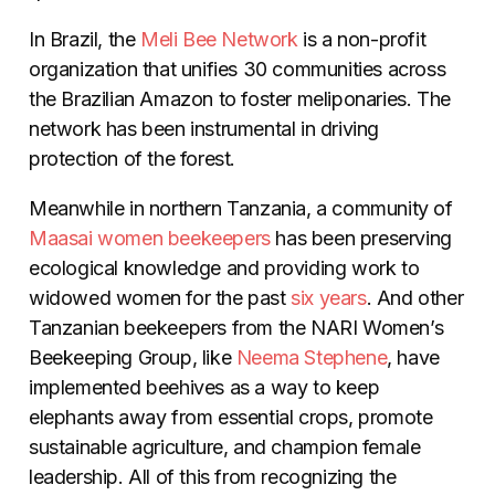
In Brazil, the
Meli Bee Network
is a non-profit
organization that unifies 30 communities across
the Brazilian Amazon to foster meliponaries. The
network has been instrumental in driving
protection of the forest.
Meanwhile in northern Tanzania, a community of
Maasai women beekeepers
has been preserving
ecological knowledge and providing work to
widowed women for the past
six years
. And other
Tanzanian beekeepers from the NARI Women’s
Beekeeping Group, like
Neema Stephene
, have
implemented beehives as a way to keep
elephants away from essential crops, promote
sustainable agriculture, and champion
female
leadership. All of this from recognizing the