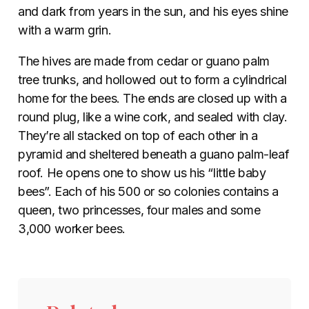
and dark from years in the sun, and his eyes shine
with a warm grin.
The hives are made from cedar or guano palm
tree trunks, and hollowed out to form a cylindrical
home for the bees. The ends are closed up with a
round plug, like a wine cork, and sealed with clay.
They’re all stacked on top of each other in a
pyramid and sheltered beneath a guano palm-leaf
roof. He opens one to show us his “little baby
bees”. Each of his 500 or so colonies contains a
queen, two princesses, four males and some
3,000 worker bees.