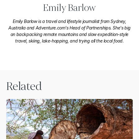
Emily Barlow
Emily Barlow is a travel and lifestyle journalist from Sydney,
Australia and Adventure.com's Head of Partnerships. She's big
on backpacking remote mountains and slow expedition-style
travel, skiing, lake-hopping, and trying all the local food.
Related