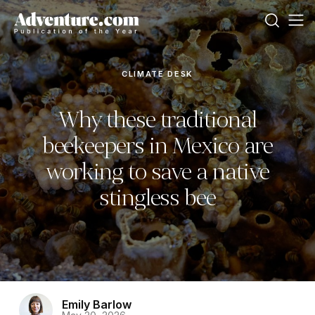
CLIMATE DESK
Why these traditional
beekeepers in Mexico are
working to save a native
stingless bee
Emily Barlow