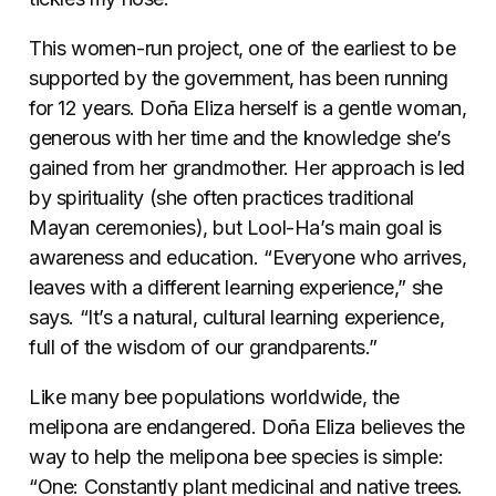
This women-run project, one of the earliest to be
supported by the government, has been running
for 12 years. Doña Eliza herself is a gentle woman,
generous with her time and the knowledge she’s
gained from her grandmother. Her approach is led
by spirituality (she often practices traditional
Mayan ceremonies), but Lool-Ha’s main goal is
awareness and education. “Everyone who arrives,
leaves with a different learning experience,” she
says. “It’s a natural, cultural learning experience,
full of the wisdom of our grandparents.”
Like many bee populations worldwide, the
melipona are endangered. Doña Eliza believes the
way to help the melipona bee species is simple:
“One: Constantly plant medicinal and native trees.