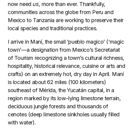
now need
us,
more than ever. Thankfully,
communities across the globe from Peru and
Mexico to Tanzania are working to preserve their
local species and traditional practices.
I arrive in Maní, the small ‘pueblo magico’ (‘magic
town’—a designation from Mexico’s Secretariat
of Tourism recognizing a town’s cultural richness,
hospitality, historical relevance, cuisine or arts and
crafts) on an extremely hot, dry day in April. Maní
is located about 62 miles (100 kilometers)
southeast of M
é
rida, the Yucatán capital, in a
region marked by its low-lying limestone terrain,
deciduous jungle forests and thousands of
cenotes (deep limestone sinkholes usually filled
with water).