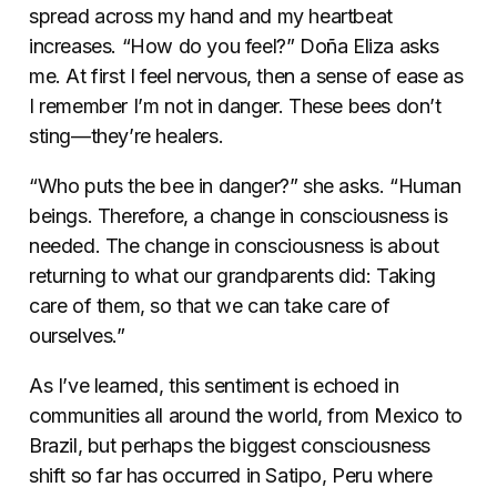
spread across my hand and my heartbeat
increases.
“How do you feel?” Doña Eliza asks
me. At first I feel nervous, then a sense of ease as
I remember I’m not in danger. These bees don’t
sting—they’re healers.
“Who puts the bee in danger?” she asks. “Human
beings. Therefore, a change in consciousness is
needed. The change in consciousness is about
returning to what our grandparents did: Taking
care of them, so that we can take care of
ourselves.”
As I’ve learned, this sentiment is echoed in
communities all around the world, from Mexico to
Brazil, but perhaps the biggest consciousness
shift so far has occurred in Satipo, Peru where