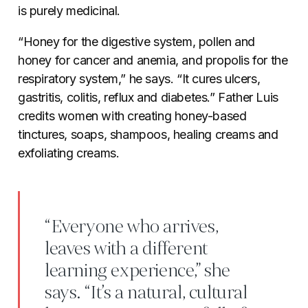
is purely medicinal.
“Honey for the digestive system, pollen and
honey for cancer and anemia, and propolis for the
respiratory system,” he says. “It cures ulcers,
gastritis, colitis, reflux and diabetes.” Father Luis
credits women with creating honey-based
tinctures,
soaps, shampoos, healing creams and
exfoliating creams.
“Everyone who arrives,
leaves with a different
learning experience,” she
says. “It’s a natural, cultural