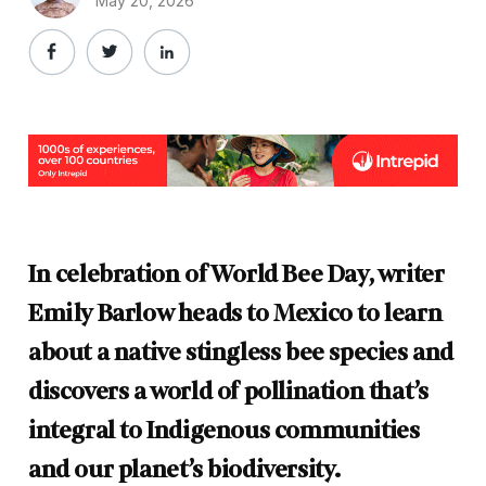
May 20, 2026
In celebration of World Bee Day, writer
Emily Barlow heads to Mexico to learn
about a native stingless bee species and
discovers a world of pollination that’s
integral to Indigenous communities
and our planet’s biodiversity.