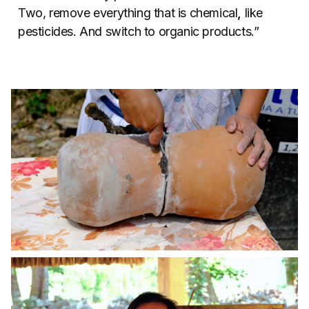
Two, remove everything that is chemical
,
like
pesticides. And switch to organic products.”