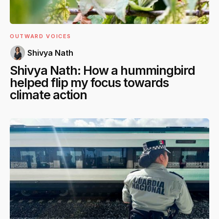
OUTWARD VOICES
Shivya Nath
Shivya Nath: How a hummingbird
helped flip my focus towards
climate action