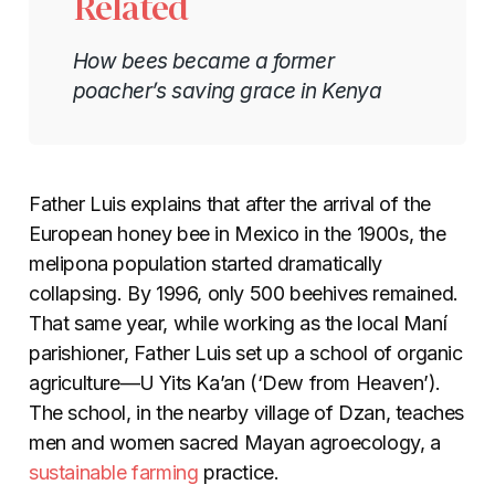
Related
How bees became a former
poacher’s saving grace in Kenya
Father Luis explains that after the arrival of the
European honey bee in Mexico in the 1900s, the
melipona population started dramatically
collapsing. By 1996, only 500 beehives remained.
That same year, while working as the local Maní
parishioner, Father Luis set up a school of organic
agriculture—
U Yits Ka’an (‘Dew from Heaven’).
The school, in the nearby village of Dzan, teaches
men and women sacred Mayan agroecology, a
sustainable farming
practice.