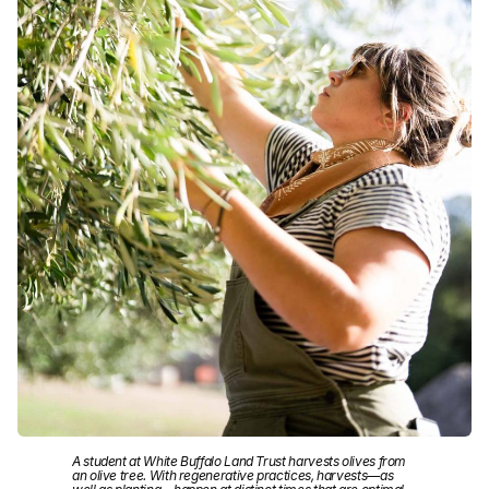
A student at White Buffalo Land Trust harvests olives from
an olive tree. With regenerative practices, harvests—as