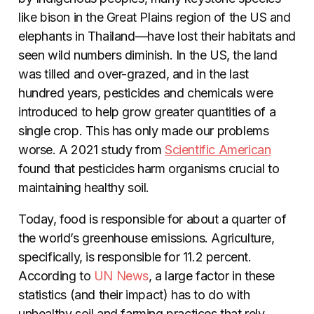
like bison in the Great Plains region of the US and
elephants in Thailand—have lost their habitats and
seen wild numbers diminish. In the US, the land
was tilled and over-grazed, and in the last
hundred years, pesticides and chemicals were
introduced to help grow greater quantities of a
single crop. This has only made our problems
worse. A 2021 study from
Scientific American
found that pesticides harm organisms crucial to
maintaining healthy soil.
Today, food is responsible for about a quarter of
the world’s greenhouse emissions. Agriculture,
specifically, is responsible for 11.2 percent.
According to
UN News
, a large factor in these
statistics (and their impact) has to do with
unhealthy soil and farming practices that rely