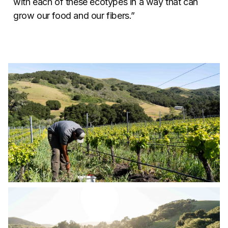
with each of these ecotypes in a way that can
grow our food and our fibers.”