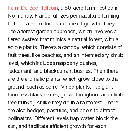
Farm Du Bec Hellouin
, a 50-acre farm nestled in
Normandy, France, utilizes permaculture farming
to facilitate a natural structure of growth. They
use a forest garden approach, which involves a
tiered system that mimics a natural forest, with all
edible plants. There’s a canopy, which consists of
fruit trees, like peaches, and an intermediary shrub
level, which includes raspberry bushes,
redcurrant, and blackcurrant bushes. Then there
are the aromatic plants, which grow close to the
ground, such as sorrel. Vined plants, like giant
thornless blackberries, grow throughout and climb
tree trunks just like they do in a rainforest. There
are also hedges, pastures, and pools to attract
pollinators. Different levels trap water, block the
sun, and facilitate efficient growth for each