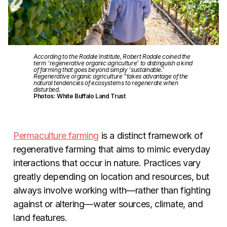
According to the Rodale Institute, Robert Rodale coined the
term ‘regenerative organic agriculture’ to distinguish a kind
of farming that goes beyond simply ‘sustainable.’
Regenerative organic agriculture “takes advantage of the
natural tendencies of ecosystems to regenerate when
disturbed.
Photos: White Buffalo Land Trust
Permaculture farming
is a distinct framework of
regenerative farming that aims to mimic everyday
interactions that occur in nature. Practices vary
greatly depending on location and resources, but
always involve working with—rather than fighting
against or altering—water sources, climate, and
land features.