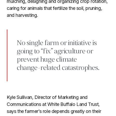
mulching, designing and organizing crop rotation,
caring for animals that fertilize the soil, pruning,
and harvesting.
No single farm or initiative is
going to “fix” agriculture or
prevent huge climate
change-related catastrophes.
Kyle Sullivan, Director of Marketing and
Communications at White Buffalo Land Trust,
says the farmer’s role depends greatly on their