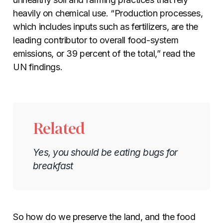
heavily on chemical use. “Production processes,
which includes inputs such as fertilizers, are the
leading contributor to overall food-system
emissions, or 39 percent of the total,” read the
UN findings.
Related
Yes, you should be eating bugs for
breakfast
So how do we preserve the land, and the food