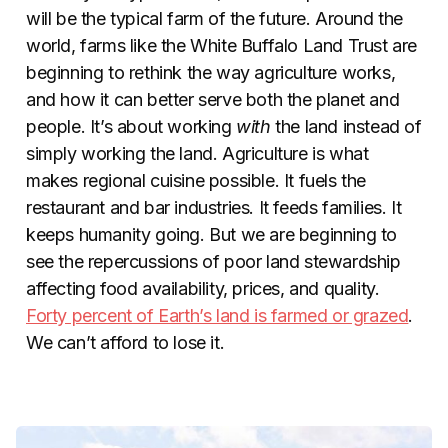
will be the typical farm of the future. Around the
world, farms like the White Buffalo Land Trust are
beginning to rethink the way agriculture works,
and how it can better serve both the planet and
people. It’s about working
with
the land instead of
simply working the land. Agriculture is what
makes regional cuisine possible. It fuels the
restaurant and bar industries. It feeds families. It
keeps humanity going. But we are beginning to
see the repercussions of poor land stewardship
affecting food availability, prices, and quality.
Forty percent of Earth’s land is farmed or grazed
.
We can’t afford to lose it.