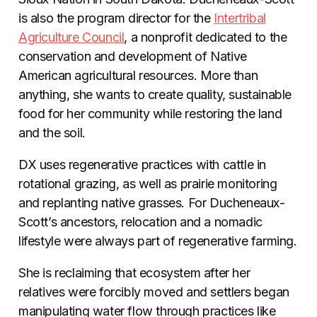
is also the program director for the
Intertribal
Agriculture Council
, a nonprofit dedicated to the
conservation and development of Native
American agricultural resources. More than
anything, she wants to create quality, sustainable
food for her community while restoring the land
and the soil.
DX uses regenerative practices with cattle in
rotational grazing, as well as prairie monitoring
and replanting native grasses. For Ducheneaux-
Scott’s ancestors, relocation and a nomadic
lifestyle were always part of regenerative farming.
She is reclaiming that ecosystem after her
relatives were forcibly moved and settlers began
manipulating water flow through practices like