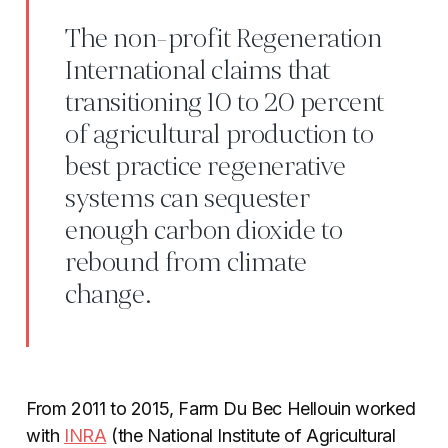
The non-profit Regeneration
International claims that
transitioning 10 to 20 percent
of agricultural production to
best practice regenerative
systems can sequester
enough carbon dioxide to
rebound from climate
change.
From 2011 to 2015, Farm Du Bec Hellouin worked
with
INRA
(the National Institute of Agricultural