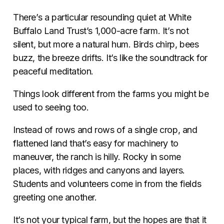
There’s a particular resounding quiet at White
Buffalo Land Trust’s 1,000-acre farm. It’s not
silent, but more a natural hum. Birds chirp, bees
buzz, the breeze drifts. It’s like the soundtrack for
peaceful meditation.
Things look different from the farms you might be
used to seeing too.
Instead of rows and rows of a single crop, and
flattened land that’s easy for machinery to
maneuver, the ranch is hilly. Rocky in some
places, with ridges and canyons and layers.
Students and volunteers come in from the fields
greeting one another.
It’s not your typical farm, but the hopes are that it