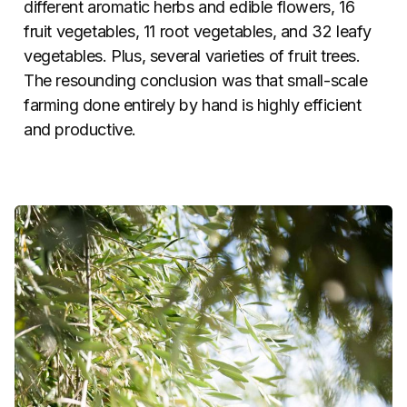
different aromatic herbs and edible flowers, 16
fruit vegetables, 11 root vegetables, and 32 leafy
vegetables. Plus, several varieties of fruit trees.
The resounding conclusion was that small-scale
farming done entirely by hand is highly efficient
and productive.