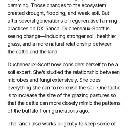
damming. Those changes to the ecosystem
created drought, flooding, and weak soil. But
after several generations of regenerative farming
practices on DX Ranch, Ducheneaux-Scott is
seeing change—including stronger soil, healthier
grass, and a more natural relationship between
the cattle and the land.
Ducheneaux-Scott now considers herself to be a
soil expert. She’s studied the relationship between
microbes and fungi extensively. She does
everything she can to replenish the soil. One tactic
is to increase the size of the grazing pastures so
that the cattle can more closely mimic the patterns
of the buffalo from generations ago.
The ranch also works diligently to keep some of