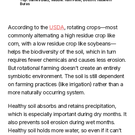
Buras
According to the
USDA
, rotating crops—most
commonly alternating a high residue crop like
corn, with a low residue crop like soybeans—
helps the biodiversity of the soil, which in turn
requires fewer chemicals and causes less erosion.
But rotational farming doesn’t create an entirely
symbiotic environment. The soil is still dependent
on farming practices (like irrigation) rather than a
more naturally occurring system.
Healthy soil absorbs and retains precipitation,
which is especially important during dry months. It
also prevents soil erosion during wet months.
Healthy soil holds more water, so even if it can’t