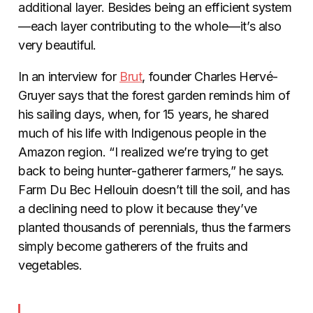
additional layer. Besides being an efficient system
—each layer contributing to the whole—it’s also
very beautiful.
In an interview for
Brut
, founder Charles Hervé-
Gruyer says that the forest garden reminds him of
his sailing days, when, for 15 years, he shared
much of his life with Indigenous people in the
Amazon region. “I realized we’re trying to get
back to being hunter-gatherer farmers,” he says.
Farm Du Bec Hellouin doesn’t till the soil, and has
a declining need to plow it because they’ve
planted thousands of perennials, thus the farmers
simply become gatherers of the fruits and
vegetables.