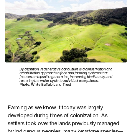
By definition, regenerative agriculture is a conservation and
rehabilitation approach to food and farming systems that
focuses on topsoil regeneration, increasing biodiversity, and
restoring the water cycle to individual ecosystems.
Photo: White Buffalo Land Trust
Farming as we know it today was largely
developed during times of colonization. As
settlers took over the lands previously managed
by Indigenous peoples, many keystone species—