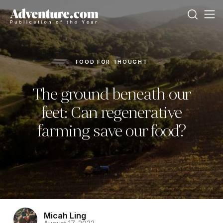
FOOD FOR THOUGHT
The ground beneath our
feet: Can regenerative
farming save our food?
Micah Ling