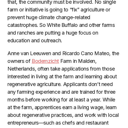
that, the community must be involved. No single
farm or initiative is going to “fix” agriculture or
prevent huge climate change-related
catastrophes. So White Buffalo and other farms
and ranches are putting a huge focus on
education and outreach.
Anne van Leeuwen and Ricardo Cano Mateo, the
owners of
Bodemzicht
Farm in Malden,
Netherlands, often take applications from those
interested in living at the farm and learning about
regenerative agriculture. Applicants don’t need
any farming experience and are trained for three
months before working for at least a year. While
at the farm, apprentices earn a living wage, learn
about regenerative practices, and work with local
entrepreneurs—such as chefs and restaurant