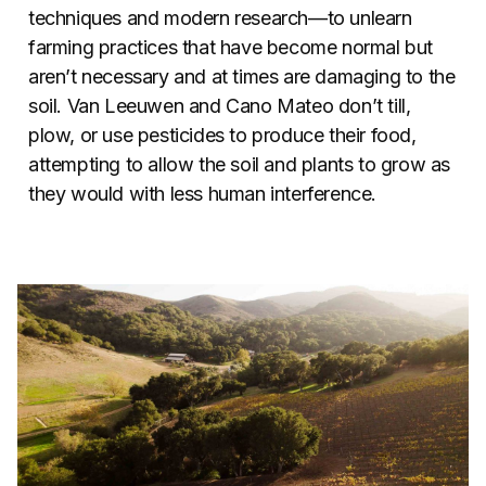
techniques and modern research—to unlearn
farming practices that have become normal but
aren’t necessary and at times are damaging to the
soil. Van Leeuwen and Cano Mateo don’t till,
plow, or use pesticides to produce their food,
attempting to allow the soil and plants to grow as
they would with less human interference.