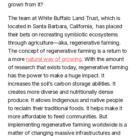
grown from it?
The team at White Buffalo Land Trust, which is
located in Santa Barbara, California, has placed
their bets on recreating symbiotic ecosystems
through agriculture—aka, regenerative farming.
The concept of regenerative farming is a return to
a more
natural way of growing
. With the amount
of research that exists today, regenerative farming
has the power to make a huge impact. It
increases the soil’s carbon storage abilities. It
creates more diverse and nutritionally dense
produce. It allows Indigenous and native people
to reclaim their traditional foods. It helps make it
more affordable to feed communities. But
implementing regenerative farming worldwide is a
matter of changing massive infrastructures and