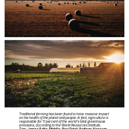
Traditional farming has been found to have massive impact
on the health of the planet and people. In fact, agriculture is
responsible for 11 percent of the world’s total greenhouse
emissions, according to the World Resources Institute.
Top: James Baltz; Middle: Ravi Patel; Bottom: Naseem