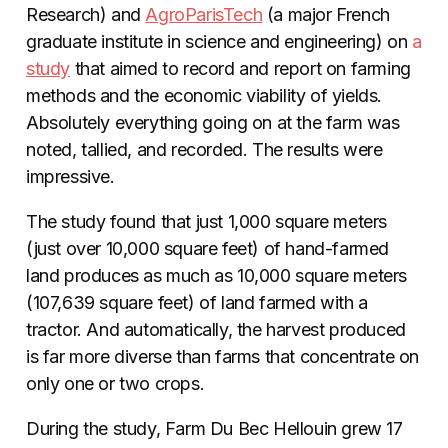
Research) and
AgroParisTech
(a major French
graduate institute in science and engineering) on
a
study
that aimed to record and report on farming
methods and the economic viability of yields.
Absolutely everything going on at the farm was
noted, tallied, and recorded. The results were
impressive.
The study found that just 1,000 square meters
(just over 10,000 square feet) of hand-farmed
land produces as much as 10,000 square meters
(107,639 square feet) of land farmed with a
tractor. And automatically, the harvest produced
is far more diverse than farms that concentrate on
only one or two crops.
During the study, Farm Du Bec Hellouin grew 17