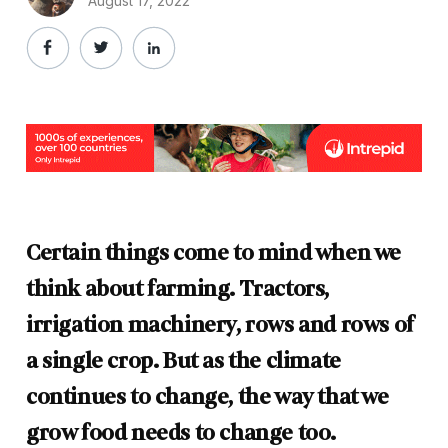
August 17, 2022
Certain things come to mind when we
think about farming. Tractors,
irrigation machinery, rows and rows of
a single crop. But as the climate
continues to change, the way that we
grow food needs to change too.