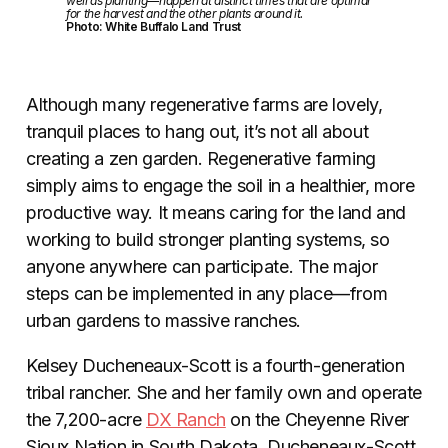
well as planting—happen at distinct times that are optimal
for the harvest and the other plants around it.
Photo: White Buffalo Land Trust
Although many regenerative farms are lovely,
tranquil places to hang out, it’s not all about
creating a zen garden. Regenerative farming
simply aims to engage the soil in a healthier, more
productive way. It means caring for the land and
working to build stronger planting systems, so
anyone anywhere can participate. The major
steps can be implemented in any place—from
urban gardens to massive ranches.
Kelsey Ducheneaux-Scott is a fourth-generation
tribal rancher. She and her family own and operate
the 7,200-acre
DX Ranch
on the Cheyenne River
Sioux Nation in South Dakota. Ducheneaux-Scott