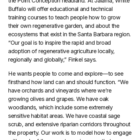
the Point Conception headland. At Jalama, White
Buffalo will offer educational and technical
training courses to teach people how to grow
their own regenerative garden, and about the
ecosystems that exist in the Santa Barbara region.
“Our goal is to inspire the rapid and broad
adoption of regenerative agriculture locally,
regionally and globally,” Finkel says.
He wants people to come and explore—to see
firsthand how land can and should function. “We
have orchards and vineyards where we’re
growing olives and grapes. We have oak
woodlands, which include some extremely
sensitive habitat areas. We have coastal sage
scrub, and extensive riparian corridors throughout
the property. Our work is to model how to engage