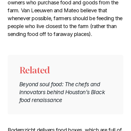
owners who purchase food and goods from the
farm. Van Leeuwen and Mateo believe that
whenever possible, farmers should be feeding the
people who live closest to the farm (rather than
sending food off to faraway places).
Related
Beyond soul food: The chefs and
innovators behind Houston’s Black
food renaissance
Bodemzicht delivers food boxes, which are full of