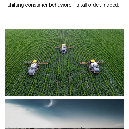
shifting consumer behaviors—a tall order, indeed.