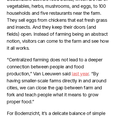
vegetables, herbs, mushrooms, and eggs, to 100
households and five restaurants near the farm.
They sell eggs from chickens that eat fresh grass
and insects. And they keep their doors (and
fields) open. Instead of farming being an abstract
notion, visitors can come to the farm and see how
it all works.
“Centralized farming does not lead to a deeper
connection between people and food
production,” Van Leeuwen said
last year
. “By
having smaller-scale farms directly in and around
cities, we can close the gap between farm and
fork and teach people what it means to grow
proper food.”
For Bodemzicht, it’s a delicate balance of simple