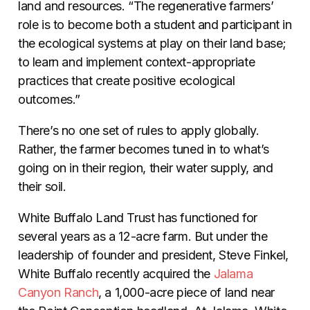
land and resources. “The regenerative farmers’
role is to become both a student and participant in
the ecological systems at play on their land base;
to learn and implement context-appropriate
practices that create positive ecological
outcomes.”
There’s no one set of rules to apply globally.
Rather, the farmer becomes tuned in to what’s
going on in their region, their water supply, and
their soil.
White Buffalo Land Trust has functioned for
several years as a 12-acre farm. But under the
leadership of founder and president, Steve Finkel,
White Buffalo recently acquired the
Jalama
Canyon Ranch
, a 1,000-acre piece of land near