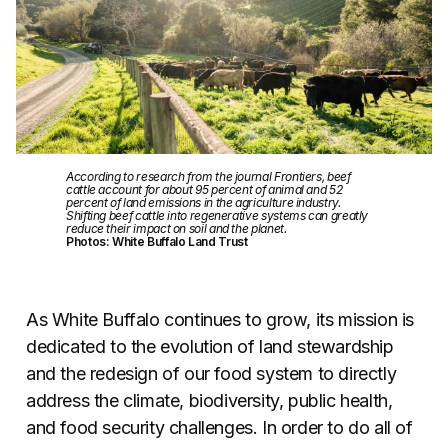
According to research from the journal Frontiers, beef
cattle account for about 95 percent of animal and 52
percent of land emissions in the agriculture industry.
Shifting beef cattle into regenerative systems can greatly
reduce their impact on soil and the planet.
Photos: White Buffalo Land Trust
As White Buffalo continues to grow, its mission is
dedicated to the evolution of land stewardship
and the redesign of our food system to directly
address the climate, biodiversity, public health,
and food security challenges. In order to do all of