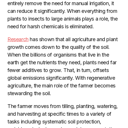
entirely remove the need for manual irrigation, it
can reduce it significantly
. When everything from
plants to insects to large animals plays a role, the
need for harsh chemicals is eliminated.
Research
has shown that all agriculture and plant
growth comes down to the quality of the soil.
When the billions of organisms that live in the
earth get the nutrients they need, plants need far
fewer additives to grow. That, in turn, offsets
global emissions significantly. With regenerative
agriculture, the main role of the farmer becomes
stewarding the soil.
The farmer moves from tilling, planting, watering,
and harvesting at specific times to a variety of
tasks including systematic soil protection,