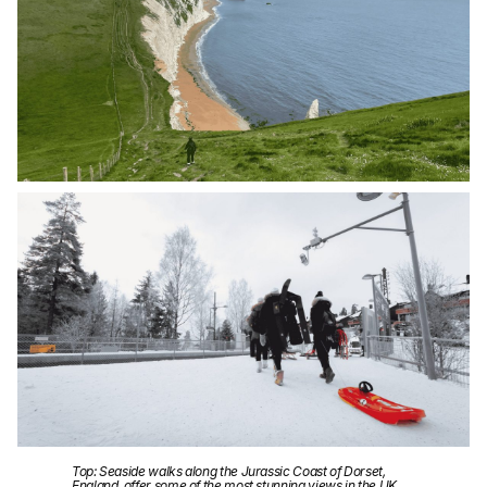
Top: Seaside walks along the Jurassic Coast of Dorset,
England, offer some of the most stunning views in the UK.