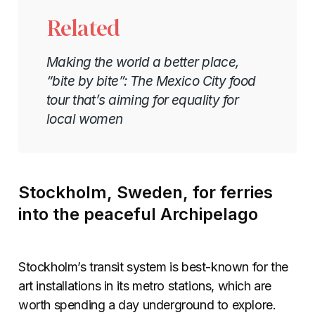
Related
Making the world a better place,
“bite by bite”: The Mexico City food
tour that’s aiming for equality for
local women
Stockholm, Sweden, for ferries
into the peaceful Archipelago
Stockholm’s transit system is best-known for the
art installations in its metro stations, which are
worth spending a day underground to explore.