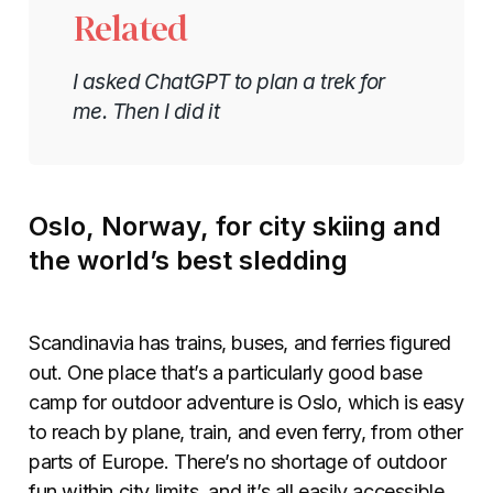
Related
I asked ChatGPT to plan a trek for
me. Then I did it
Oslo, Norway, for city skiing and
the world’s best sledding
Scandinavia has trains, buses, and ferries figured
out. One place that’s a particularly good base
camp for outdoor adventure is Oslo, which is easy
to reach by plane, train, and even ferry, from other
parts of Europe. There’s no shortage of outdoor
fun within city limits, and it’s all easily accessible