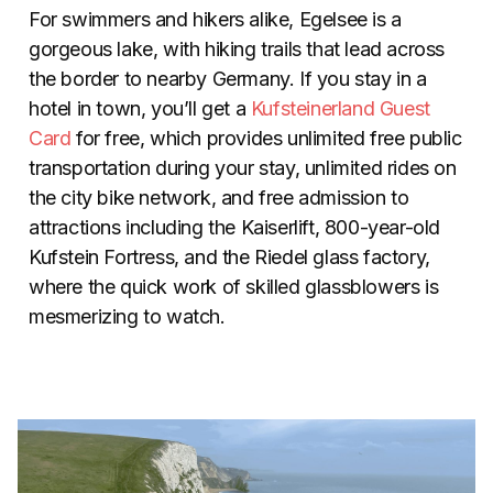
For swimmers and hikers alike, Egelsee is a
gorgeous lake, with hiking trails that lead across
the border to nearby Germany. If you stay in a
hotel in town, you’ll get a
Kufsteinerland Guest
Card
for free, which provides unlimited free public
transportation during your stay, unlimited rides on
the city bike network, and free admission to
attractions including the Kaiserlift, 800-year-old
Kufstein Fortress, and the Riedel glass factory,
where the quick work of skilled glassblowers is
mesmerizing to watch.