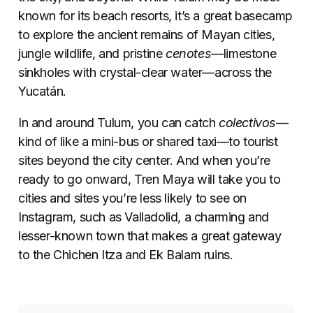
known for its beach resorts, it’s a great basecamp
to explore the ancient remains of Mayan cities,
jungle wildlife, and pristine
cenotes—
limestone
sinkholes with crystal-clear water—across the
Yucatán.
In and around Tulum, you can catch
colectivos
—
kind of like a mini-bus or shared taxi—to tourist
sites beyond the city center. And when you’re
ready to go onward, Tren Maya will take you to
cities and sites you’re less likely to see on
Instagram, such as Valladolid, a charming and
lesser-known town that makes a great gateway
to the Chichen Itza and Ek Balam ruins.