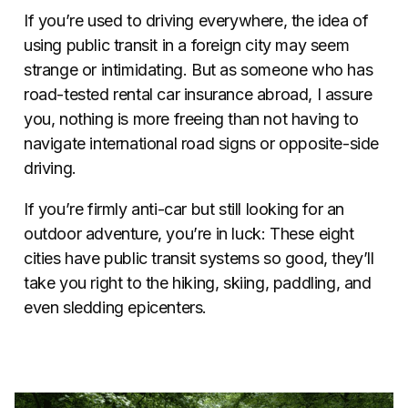
If you’re used to driving everywhere, the idea of
using public transit in a foreign city may seem
strange or intimidating. But as someone who has
road-tested rental car insurance abroad, I assure
you, nothing is more freeing than not having to
navigate international road signs or opposite-side
driving.
If you’re firmly anti-car but still looking for an
outdoor adventure, you’re in luck: These eight
cities have public transit systems so good, they’ll
take you right to the hiking, skiing, paddling, and
even sledding epicenters.