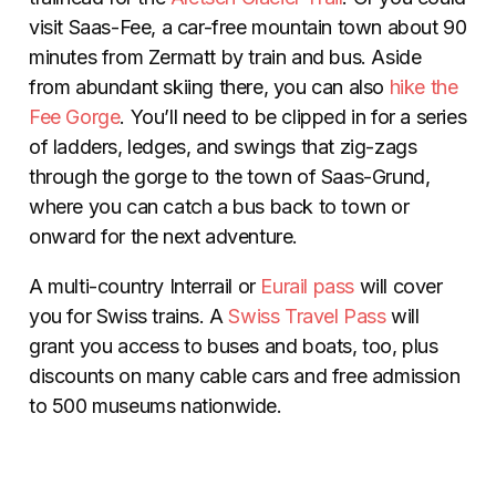
visit Saas-Fee, a car-free mountain town about 90
minutes from Zermatt by train and bus. Aside
from abundant skiing there, you can also
hike the
Fee Gorge
. You’ll need to be clipped in for a series
of ladders, ledges, and swings that zig-zags
through the gorge to the town of Saas-Grund,
where you can catch a bus back to town or
onward for the next adventure.
A multi-country Interrail or
Eurail pass
will cover
you for Swiss trains. A
Swiss Travel Pass
will
grant you access to buses and boats, too, plus
discounts on many cable cars and free admission
to 500 museums nationwide.