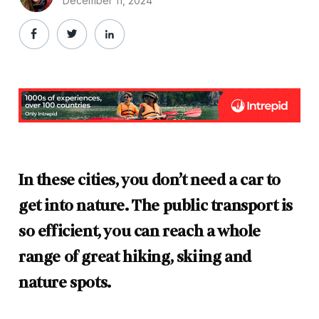
December 11, 2024
In these cities, you don’t need a car to
get into nature. The public transport is
so efficient, you can reach a whole
range of great hiking, skiing and
nature spots.