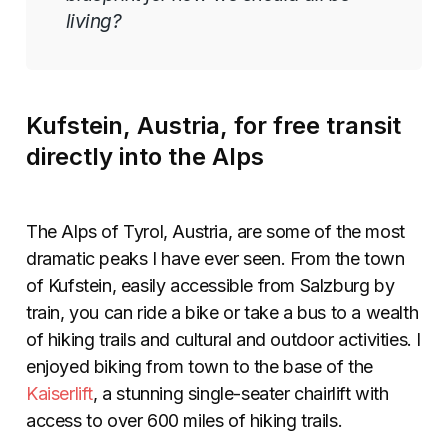
living?
Kufstein, Austria, for free transit
directly into the Alps
The Alps of Tyrol, Austria, are some of the most
dramatic peaks I have ever seen. From the town
of Kufstein, easily accessible from Salzburg by
train, you can ride a bike or take a bus to a wealth
of hiking trails and cultural and outdoor activities. I
enjoyed biking from town to the base of the
Kaiserlift
, a stunning single-seater chairlift with
access to over 600 miles of hiking trails.