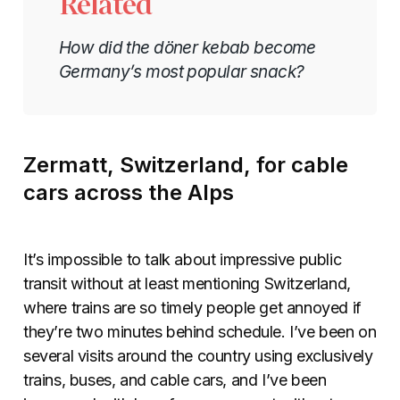
Related
How did the döner kebab become
Germany’s most popular snack?
Zermatt, Switzerland, for cable
cars across the Alps
It’s impossible to talk about impressive public
transit without at least mentioning Switzerland,
where trains are so timely people get annoyed if
they’re two minutes behind schedule. I’ve been on
several visits around the country using exclusively
trains, buses, and cable cars, and I’ve been