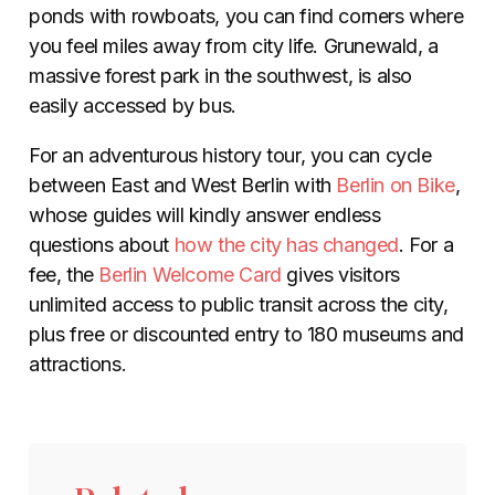
ponds with rowboats, you can find corners where
you feel miles away from city life. Grunewald, a
massive forest park in the southwest, is also
easily accessed by bus.
For an adventurous history tour, you can cycle
between East and West Berlin with
Berlin on Bike
,
whose guides will kindly answer endless
questions about
how the city has changed
. For a
fee, the
Berlin Welcome Card
gives visitors
unlimited access to public transit across the city,
plus free or discounted entry to 180 museums and
attractions.