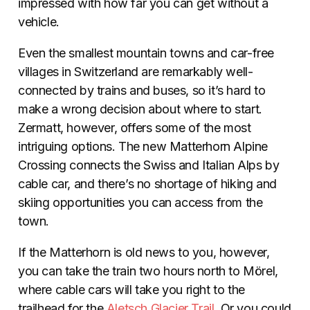
impressed with how far you can get without a
vehicle.
Even the smallest mountain towns and car-free
villages in Switzerland are remarkably well-
connected by trains and buses, so it’s hard to
make a wrong decision about where to start.
Zermatt, however, offers some of the most
intriguing options. The new Matterhorn Alpine
Crossing connects the Swiss and Italian Alps by
cable car, and there’s no shortage of hiking and
skiing opportunities you can access from the
town.
If the Matterhorn is old news to you, however,
you can take the train two hours north to Mörel,
where cable cars will take you right to the
trailhead for the
Aletsch Glacier Trail
. Or you could