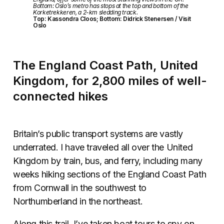
Bottom: Oslo’s metro has stops at the top and bottom of the
Korketrekkeren, a 2-km sledding track.
Top: Kassondra Cloos; Bottom: Didrick Stenersen / Visit
Oslo
The England Coast Path, United
Kingdom, for 2,800 miles of well-
connected hikes
Britain’s public transport systems are vastly
underrated. I have traveled all over the United
Kingdom by train, bus, and ferry, including many
weeks hiking sections of the England Coast Path
from Cornwall in the southwest to
Northumberland in the northeast.
Along this trail, I’ve taken boat tours to spy on