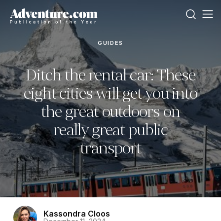
GUIDES
Ditch the rental car: These
eight cities will get you into
the great outdoors on
really great public
transport
Kassondra Cloos