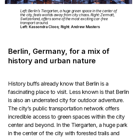
Left: Berlin’s Tiergarten, a huge green space in the center of
the city, feels worlds away from city chaos. Right: Zermatt,
Switzerland, offers some of the most exciting car-free
transport around.
Left: Kassondra Cloos; Right: Andrew Masters
Berlin, Germany, for a mix of
history and urban nature
History buffs already know that Berlin is a
fascinating place to visit. Less known is that Berlin
is also an underrated city for outdoor adventure.
The city’s public transportation network offers
incredible access to green spaces within the city
center and beyond. In the Tiergarten, a huge park
in the center of the city with forested trails and