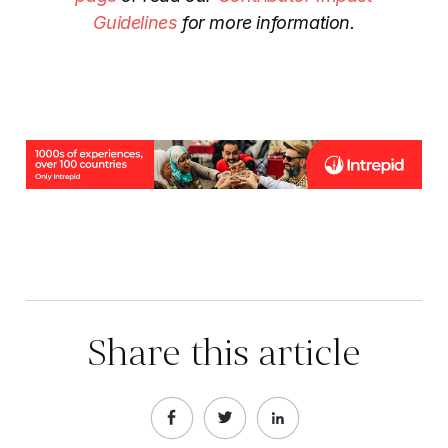
Guidelines
for more information.
Share this article