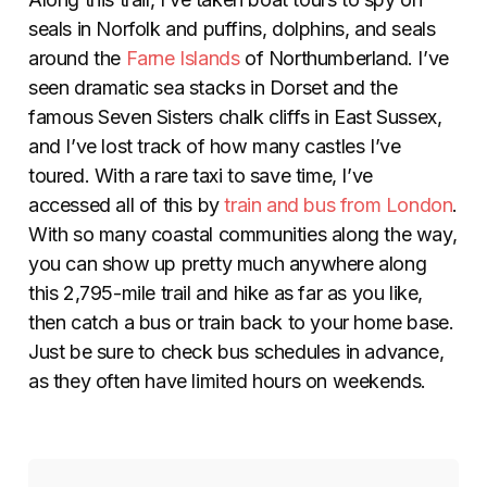
seals in Norfolk and puffins, dolphins, and seals
around the
Farne Islands
of Northumberland. I’ve
seen dramatic sea stacks in Dorset and the
famous Seven Sisters chalk cliffs in East Sussex,
and I’ve lost track of how many castles I’ve
toured. With a rare taxi to save time, I’ve
accessed all of this by
train and bus from London
.
With so many coastal communities along the way,
you can show up pretty much anywhere along
this 2,795-mile trail and hike as far as you like,
then catch a bus or train back to your home base.
Just be sure to check bus schedules in advance,
as they often have limited hours on weekends.