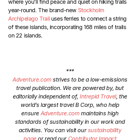
where you’ll find peace and quiet on hiking trails
year-round. The brand-new
Stockholm
Archipelago Trail
uses ferries to connect a string
of these islands, incorporating 168 miles of trails
on 22 islands.
***
Adventure.com
strives to be a low-emissions
travel publication. We are powered by, but
editorially independent of,
Intrepid Travel
, the
world’s largest travel B Corp, who help
ensure
Adventure.com
maintains high
standards of sustainability in our work and
activities. You can visit our
sustainability
page
or read our
Contributor Impact