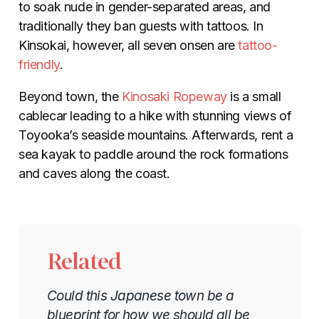
to soak nude in gender-separated areas, and
traditionally they ban guests with tattoos. In
Kinsokai, however, all seven onsen are
tattoo-
friendly
.
Beyond town, the
Kinosaki Ropeway
is a small
cablecar leading to a hike with stunning views of
Toyooka’s seaside mountains. Afterwards, rent a
sea kayak to paddle around the rock formations
and caves along the coast.
Related
Could this Japanese town be a
blueprint for how we should all be