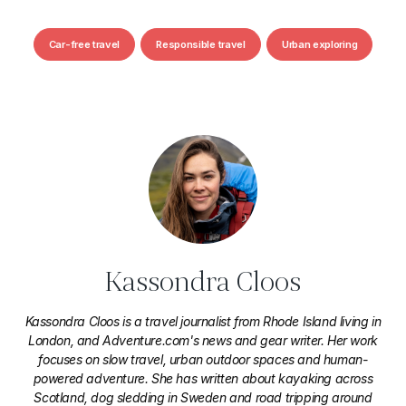
Car-free travel
Responsible travel
Urban exploring
Kassondra Cloos
Kassondra Cloos is a travel journalist from Rhode Island living in
London, and Adventure.com's news and gear writer. Her work
focuses on slow travel, urban outdoor spaces and human-
powered adventure. She has written about kayaking across
Scotland, dog sledding in Sweden and road tripping around