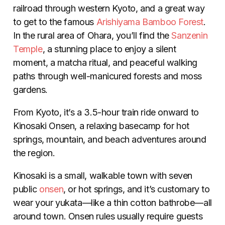
railroad through western Kyoto, and a great way
to get to the famous
Arishiyama Bamboo Forest
.
In the rural area of Ohara, you’ll find the
Sanzenin
Temple
, a stunning place to enjoy a silent
moment, a matcha ritual, and peaceful walking
paths through well-manicured forests and moss
gardens.
From Kyoto, it’s a 3.5-hour train ride onward to
Kinosaki Onsen, a relaxing basecamp for hot
springs, mountain, and beach adventures around
the region.
Kinosaki is a small, walkable town with seven
public
onsen
, or hot springs, and it’s customary to
wear your yukata—like a thin cotton bathrobe—all
around town. Onsen rules usually require guests