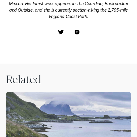
Mexico. Her latest work appears in The Guardian, Backpacker
and Outside, and she is currently section-hiking the 2,795-mile
England Coast Path.
Related