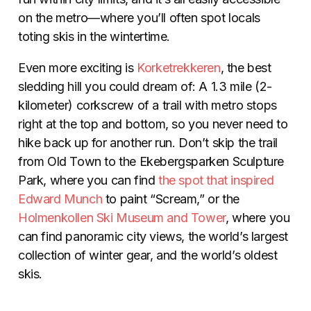
on the metro—where you’ll often spot locals
toting skis in the wintertime.
Even more exciting is
Korketrekkeren
, the best
sledding hill you could dream of: A 1.3 mile (2-
kilometer) corkscrew of a trail with metro stops
right at the top and bottom, so you never need to
hike back up for another run. Don’t skip the trail
from Old Town to the Ekebergsparken Sculpture
Park, where you can find
the spot that inspired
Edward Munch
to paint “Scream,” or the
Holmenkollen Ski Museum and Tower
, where you
can find panoramic city views, the world’s largest
collection of winter gear, and the world’s oldest
skis.