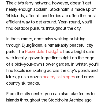
The city’s ferry network, however, doesn’t get
nearly enough acclaim. Stockholm is made up of
14 islands, after all, and ferries are often the most
efficient way to get around. Year- round, you’ll
find outdoor pursuits throughout the city.
In the summer, don’t miss walking or biking
through Djurgården, a remarkably peaceful city
park. The
Rosendals Trädgård
has a bright cafe
with locally-grown ingredients right on the edge
of a pick-your-own flower garden. In winter, you’ll
find locals ice skating across the city’s ponds and
lakes, plus a dozen
nearby ski slopes
and cross-
country ski tracks.
From the city center, you can also take ferries to
islands throughout the Stockholm Archipelago,