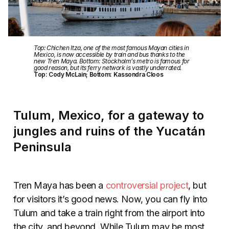
Top: Chichen Itza, one of the most famous Mayan cities in
Mexico, is now accessible by train and bus thanks to the
new Tren Maya. Bottom: Stockholm’s metro is famous for
good reason, but its ferry network is vastly underrated.
Top: Cody McLain; Bottom: Kassondra Cloos
Tulum, Mexico, for a gateway to
jungles and ruins of the Yucatán
Peninsula
Tren Maya has been a
controversial project
, but
for visitors it’s good news. Now, you can fly into
Tulum and take a train right from the airport into
the city, and beyond. While Tulum may be most