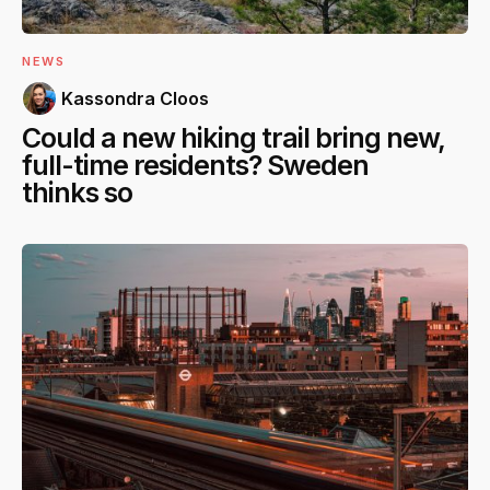
NEWS
Kassondra Cloos
Could a new hiking trail bring new,
full-time residents? Sweden
thinks so