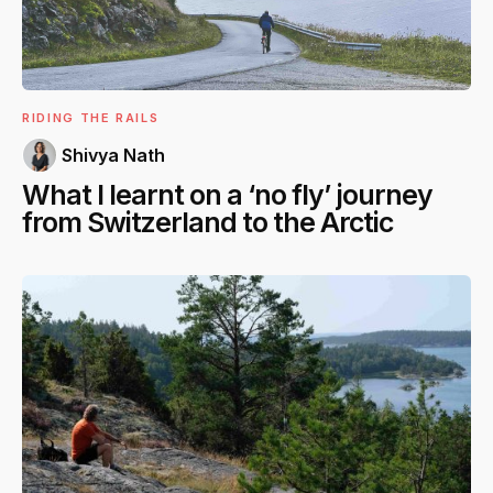
RIDING THE RAILS
Shivya Nath
What I learnt on a ‘no fly’ journey
from Switzerland to the Arctic