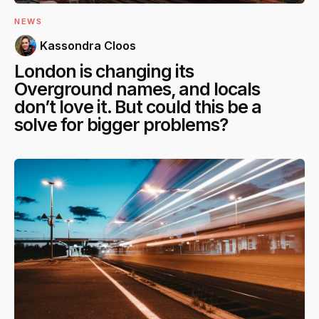
NEWS
Kassondra Cloos
London is changing its
Overground names, and locals
don’t love it. But could this be a
solve for bigger problems?