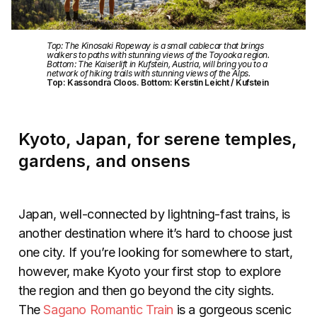
Top: The Kinosaki Ropeway is a small cablecar that brings
walkers to paths with stunning views of the Toyooka region.
Bottom: The Kaiserlift in Kufstein, Austria, will bring you to a
network of hiking trails with stunning views of the Alps.
Top: Kassondra Cloos. Bottom: Kerstin Leicht / Kufstein
Kyoto, Japan, for serene temples,
gardens, and onsens
Japan, well-connected by lightning-fast trains, is
another destination where it’s hard to choose just
one city. If you’re looking for somewhere to start,
however, make Kyoto your first stop to explore
the region and then go beyond the city sights.
The
Sagano Romantic Train
is a gorgeous scenic