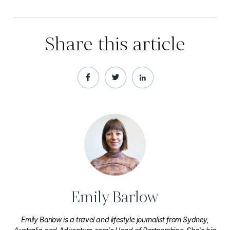
Share this article
Emily Barlow
Emily Barlow is a travel and lifestyle journalist from Sydney,