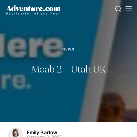
NEWS
Moab 2 – Utah UK
Emily Barlow