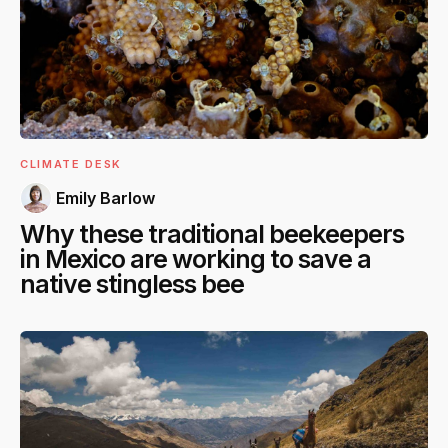
CLIMATE DESK
Emily Barlow
Why these traditional beekeepers
in Mexico are working to save a
native stingless bee