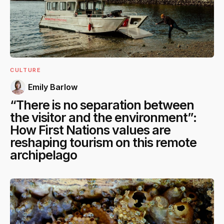
CULTURE
Emily Barlow
“There is no separation between
the visitor and the environment”:
How First Nations values are
reshaping tourism on this remote
archipelago