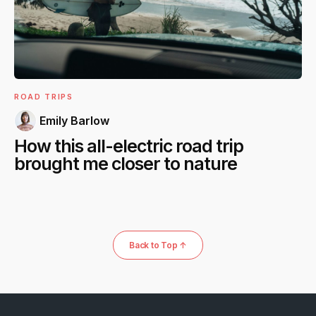
ROAD TRIPS
Emily Barlow
How this all-electric road trip
brought me closer to nature
Back to Top ↑