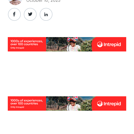
October 10, 2025