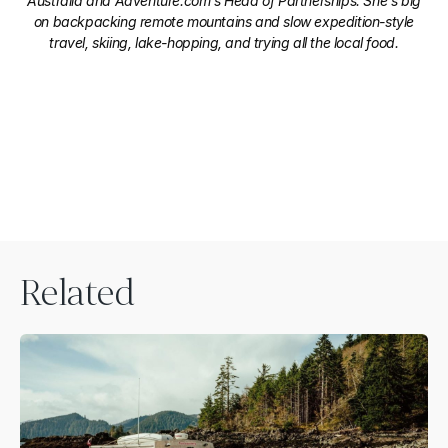
Australia and Adventure.com's Head of Partnerships. She's big
on backpacking remote mountains and slow expedition-style
travel, skiing, lake-hopping, and trying all the local food.
Related