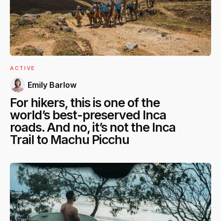
ACTIVE
Emily Barlow
For hikers, this is one of the
world’s best-preserved Inca
roads. And no, it’s not the Inca
Trail to Machu Picchu