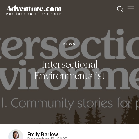
NEWS
Intersectional
Environmentalist
Emily Barlow