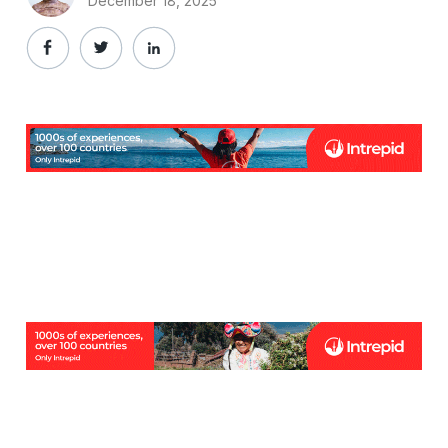
December 18, 2025