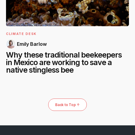
CLIMATE DESK
Emily Barlow
Why these traditional beekeepers
in Mexico are working to save a
native stingless bee
Back to Top ↑