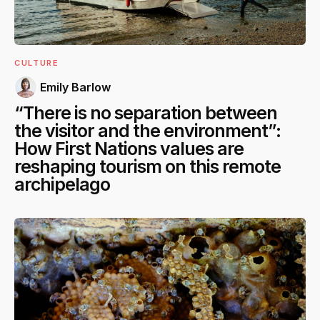
CULTURE
Emily Barlow
“There is no separation between
the visitor and the environment”:
How First Nations values are
reshaping tourism on this remote
archipelago