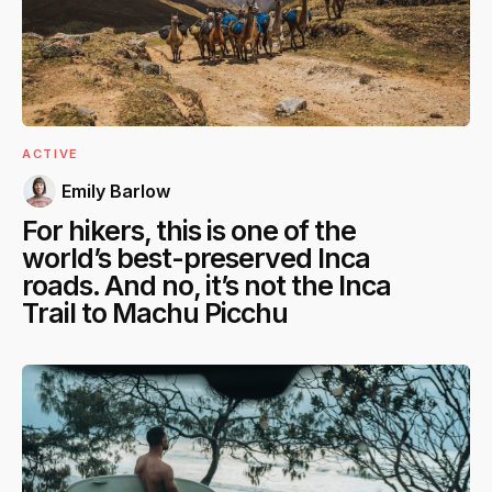
ACTIVE
Emily Barlow
For hikers, this is one of the
world’s best-preserved Inca
roads. And no, it’s not the Inca
Trail to Machu Picchu