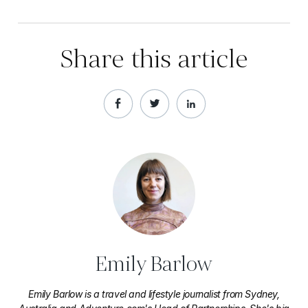
Share this article
Emily Barlow
Emily Barlow is a travel and lifestyle journalist from Sydney,