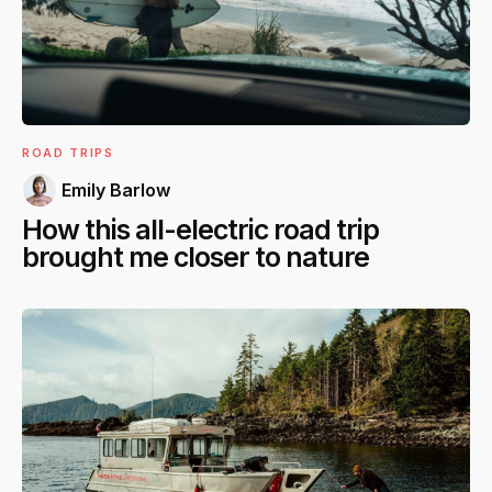
ROAD TRIPS
Emily Barlow
How this all-electric road trip
brought me closer to nature