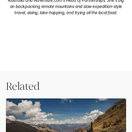
Australia and Adventure.com's Head of Partnerships. She's big
on backpacking remote mountains and slow expedition-style
travel, skiing, lake-hopping, and trying all the local food.
Related