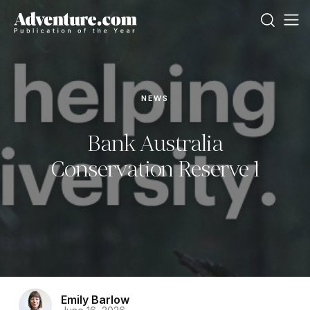
NEWS
Bank Australia
Conservation Reserve 1
Emily Barlow