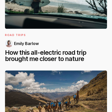
ROAD TRIPS
Emily Barlow
How this all-electric road trip
brought me closer to nature