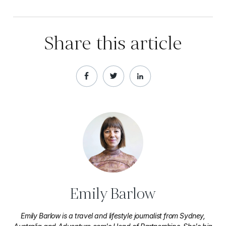
Share this article
Emily Barlow
Emily Barlow is a travel and lifestyle journalist from Sydney,