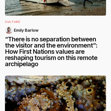
CULTURE
Emily Barlow
“There is no separation between
the visitor and the environment”:
How First Nations values are
reshaping tourism on this remote
archipelago