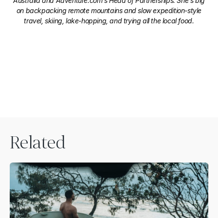
Australia and Adventure.com's Head of Partnerships. She's big
on backpacking remote mountains and slow expedition-style
travel, skiing, lake-hopping, and trying all the local food.
Related