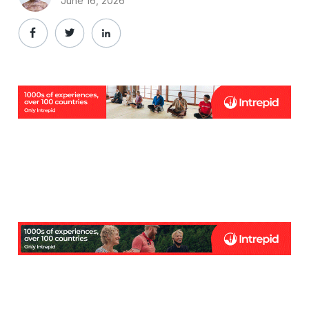
June 16, 2026