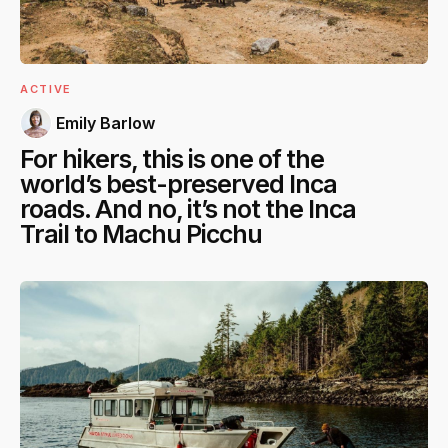
ACTIVE
Emily Barlow
For hikers, this is one of the
world’s best-preserved Inca
roads. And no, it’s not the Inca
Trail to Machu Picchu