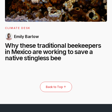
CLIMATE DESK
Emily Barlow
Why these traditional beekeepers
in Mexico are working to save a
native stingless bee
Back to Top ↑