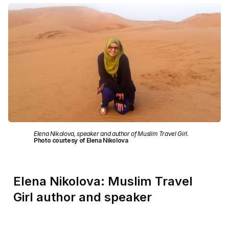
Elena Nikolova, speaker and author of Muslim Travel Girl.
Photo courtesy of Elena Nikolova
Elena Nikolova: Muslim Travel
Girl author and speaker