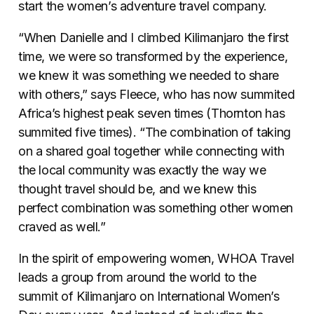
start the women’s adventure travel company.
“When Danielle and I climbed Kilimanjaro the first
time, we were so transformed by the experience,
we knew it was something we needed to share
with others,” says Fleece, who has now summited
Africa’s highest peak seven times (Thornton has
summited five times). “The combination of taking
on a shared goal together while connecting with
the local community was exactly the way we
thought travel should be, and we knew this
perfect combination was something other women
craved as well.”
In the spirit of empowering women, WHOA Travel
leads a group from around the world to the
summit of Kilimanjaro on International Women’s