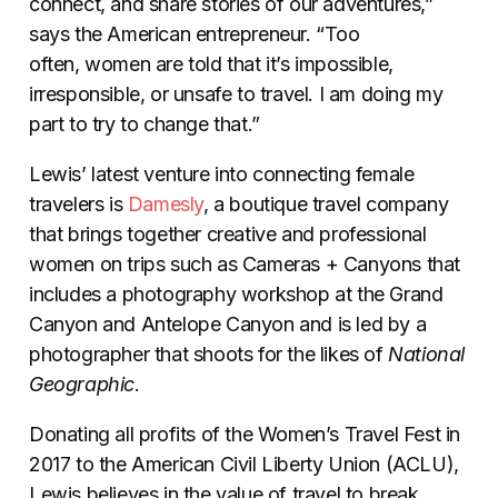
connect, and share stories of our adventures,”
says the American entrepreneur. “Too
often, women are told that it’s impossible,
irresponsible, or unsafe to travel. I am doing my
part to try to change that.”
Lewis’ latest venture into connecting female
travelers is
Damesly
, a boutique travel company
that brings together creative and professional
women on trips such as Cameras + Canyons that
includes a photography workshop at the Grand
Canyon and Antelope Canyon and is led by a
photographer that shoots for the likes of
National
Geographic
.
Donating all profits of the Women’s Travel Fest in
2017 to the American Civil Liberty Union (ACLU),
Lewis believes in the value of travel to break