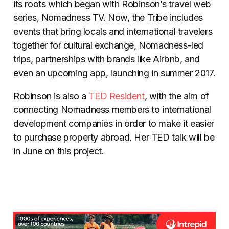
its roots which began with Robinson’s travel web
series, Nomadness TV. Now, the Tribe includes
events that bring locals and international travelers
together for cultural exchange, Nomadness-led
trips, partnerships with brands like Airbnb, and
even an upcoming app, launching in summer 2017.
Robinson is also a
TED Resident
, with the aim of
connecting Nomadness members to international
development companies in order to make it easier
to purchase property abroad. Her TED talk will be
in June on this project.