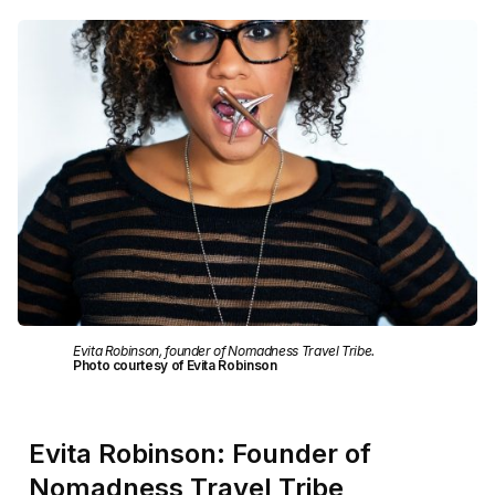
Evita Robinson, founder of Nomadness Travel Tribe.
Photo courtesy of Evita Robinson
Evita Robinson: Founder of
Nomadness Travel Tribe