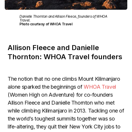
Danielle Thornton and Allison Fleece, founders of WHOA
Travel.
Photo courtesy of WHOA Travel
Allison Fleece and Danielle
Thornton: WHOA Travel founders
The notion that no one climbs Mount Kilimanjaro
alone sparked the beginnings of
WHOA Travel
(Women High on Adventure) for co-founders
Allison Fleece and Danielle Thornton who met
while climbing Kilimanjaro in 2013. Tackling one of
the world’s toughest summits together was so
life-altering, they quit their New York City jobs to