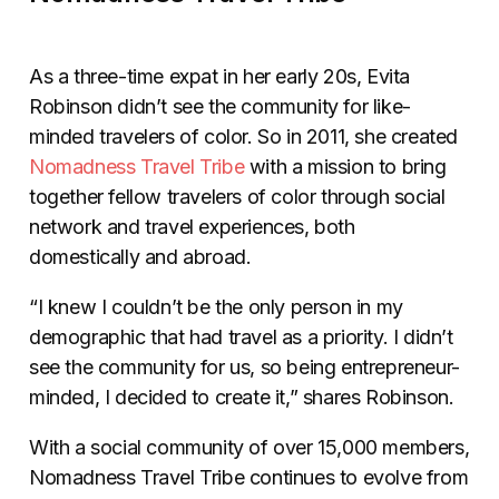
As a three-time expat in her early 20s, Evita
Robinson didn’t see the community for like-
minded travelers of color. So in 2011, she created
Nomadness Travel Tribe
with a mission to bring
together fellow travelers of color through social
network and travel experiences, both
domestically and abroad.
“I knew I couldn’t be the only person in my
demographic that had travel as a priority. I didn’t
see the community for us, so being entrepreneur-
minded, I decided to create it,” shares Robinson.
With a social community of over 15,000 members,
Nomadness Travel Tribe continues to evolve from