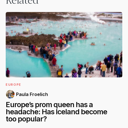
Related
EUROPE
Paula Froelich
Europe’s prom queen has a
headache: Has Iceland become
too popular?