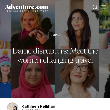
PEOPLE
Dame disruptors: Meet the
women changing travel
Kathleen Rellihan