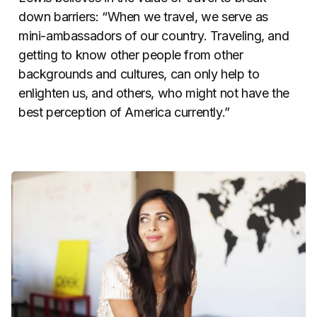
down barriers: “When we travel, we serve as
mini-ambassadors of our country. Traveling, and
getting to know other people from other
backgrounds and cultures, can only help to
enlighten us, and others, who might not have the
best perception of America currently.”