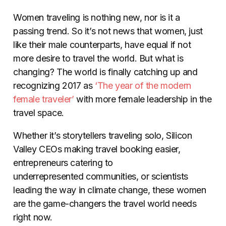
Women traveling is nothing new, nor is it a
passing trend. So it’s not news that women, just
like their male counterparts, have equal if not
more desire to travel the world. But what is
changing? The world is finally catching up and
recognizing 2017 as
‘The year of the modern
female traveler’
with more female leadership in the
travel space.
Whether it’s storytellers traveling solo, Silicon
Valley CEOs making travel booking easier,
entrepreneurs catering to
underrepresented communities, or scientists
leading the way in climate change, these women
are the game-changers the travel world needs
right now.