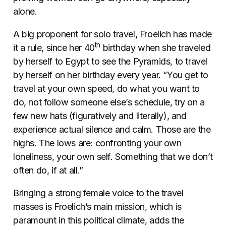
alone.
A big proponent for solo travel, Froelich has made
th
it a rule, since her 40
birthday when she traveled
by herself to Egypt to see the Pyramids, to travel
by herself on her birthday every year. “You get to
travel at your own speed, do what you want to
do, not follow someone else’s schedule, try on a
few new hats (figuratively and literally), and
experience actual silence and calm. Those are the
highs. The lows are: confronting your own
loneliness, your own self. Something that we don’t
often do, if at all.”
Bringing a strong female voice to the travel
masses is Froelich’s main mission, which is
paramount in this political climate, adds the