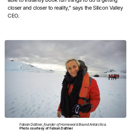
closer and closer to reality,” says the Silicon Valley
CEO.
Fabian Dattner, founder of Homeward Bound Antarctica.
Photo courtesy of Fabian Dattner