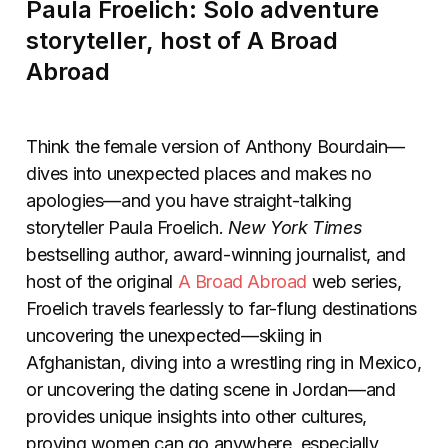
Paula Froelich: Solo adventure
storyteller, host of A Broad
Abroad
Think the female version of Anthony Bourdain—
dives into unexpected places and makes no
apologies—and you have straight-talking
storyteller Paula Froelich.
New York Times
bestselling author, award-winning journalist, and
host of the original
A Broad Abroad
web series,
Froelich travels fearlessly to far-flung destinations
uncovering the unexpected—skiing in
Afghanistan, diving into a wrestling ring in Mexico,
or uncovering the dating scene in Jordan—and
provides unique insights into other cultures,
proving women can go anywhere, especially