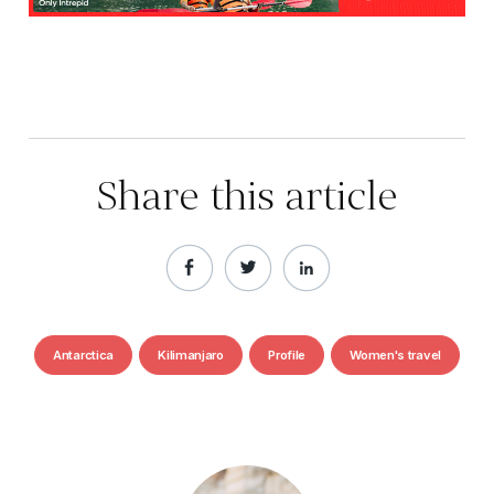
Share this article
Antarctica
Kilimanjaro
Profile
Women's travel