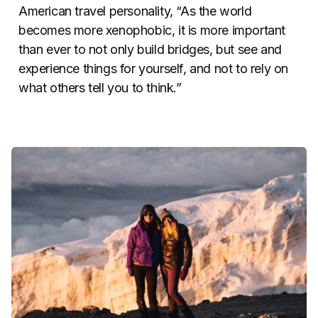
American travel personality, “As the world
becomes more xenophobic, it is more important
than ever to not only build bridges, but see and
experience things for yourself, and not to rely on
what others tell you to think.”