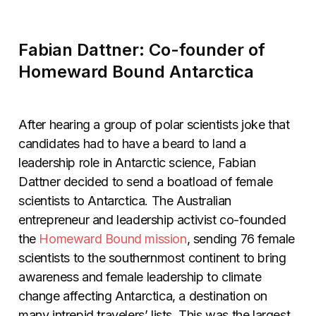
Fabian Dattner: Co-founder of
Homeward Bound Antarctica
After hearing a group of polar scientists joke that
candidates had to have a beard to land a
leadership role in Antarctic science, Fabian
Dattner decided to send a boatload of female
scientists to Antarctica. The Australian
entrepreneur and leadership activist co-founded
the
Homeward Bound mission
, sending 76 female
scientists to the southernmost continent to bring
awareness and female leadership to climate
change affecting Antarctica, a destination on
many intrepid travelers’ lists. This was the largest