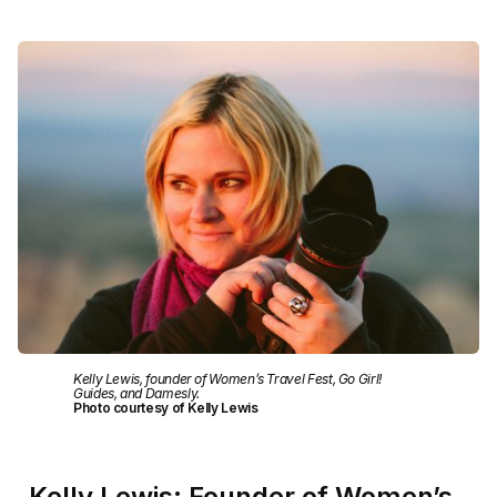
Kelly Lewis, founder of Women’s Travel Fest, Go Girl!
Guides, and Damesly.
Photo courtesy of Kelly Lewis
Kelly Lewis: Founder of Women’s