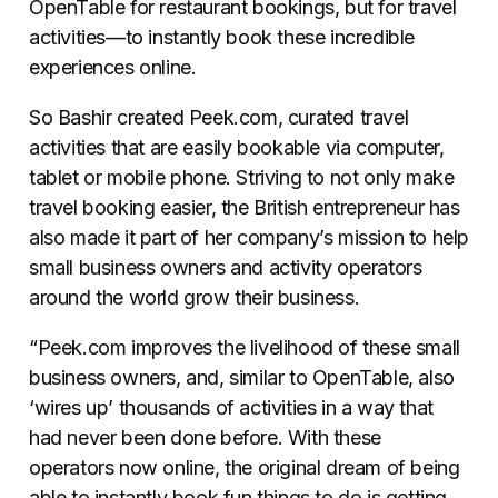
OpenTable for restaurant bookings, but for travel
activities—to instantly book these incredible
experiences online.
So Bashir created Peek.com, curated travel
activities that are easily bookable via computer,
tablet or mobile phone. Striving to not only make
travel booking easier, the British entrepreneur has
also made it part of her company’s mission to help
small business owners and activity operators
around the world grow their business.
“Peek.com improves the livelihood of these small
business owners, and, similar to OpenTable, also
‘wires up’ thousands of activities in a way that
had never been done before. With these
operators now online, the original dream of being
able to instantly book fun things to do is getting