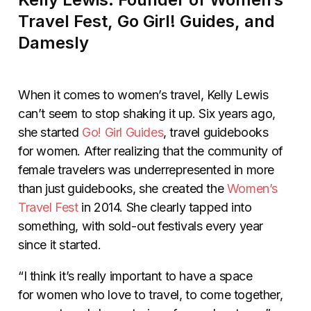
Travel Fest, Go Girl! Guides, and
Damesly
When it comes to women’s travel, Kelly Lewis
can’t seem to stop shaking it up. Six years ago,
she started
Go! Girl Guides
, travel guidebooks
for women. After realizing that the community of
female travelers was underrepresented in more
than just guidebooks, she created the
Women’s
Travel Fest
in 2014. She clearly tapped into
something, with sold-out festivals every year
since it started.
“I think it’s really important to have a space
for women who love to travel, to come together,