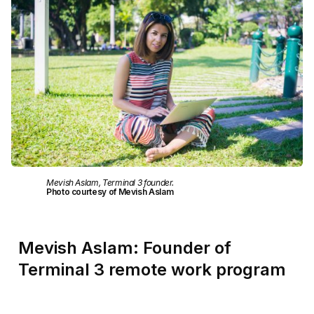
Mevish Aslam, Terminal 3 founder.
Photo courtesy of Mevish Aslam
Mevish Aslam: Founder of
Terminal 3 remote work program