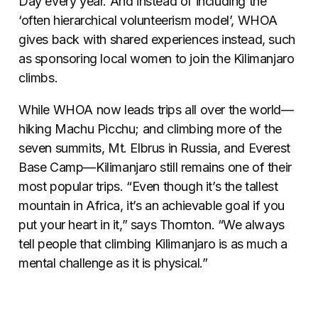
Day every year. And instead of including the
‘often hierarchical volunteerism model’, WHOA
gives back with shared experiences instead, such
as sponsoring local women to join the Kilimanjaro
climbs.
While WHOA now leads trips all over the world—
hiking Machu Picchu; and climbing more of the
seven summits, Mt. Elbrus in Russia, and Everest
Base Camp—Kilimanjaro still remains one of their
most popular trips. “Even though it’s the tallest
mountain in Africa, it’s an achievable goal if you
put your heart in it,” says Thornton. “We always
tell people that climbing Kilimanjaro is as much a
mental challenge as it is physical.”