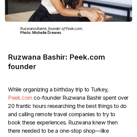
Ruzwana Bashir, founder of Peek.com.
Photo: Michelle Drewes
Ruzwana Bashir: Peek.com
founder
While organizing a birthday trip to Turkey,
Peek.com
co-founder Ruzwana Bashir spent over
20 frantic hours researching the best things to do
and calling remote travel companies to try to
book these experiences. Ruzwana knew then
there needed to be a one-stop shop—like