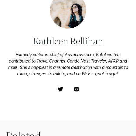
Kathleen Rellihan
Formerly editor-in-chief of Adventure.com, Kathleen has
contributed to Travel Channel, Condé Nast Traveler, AFAR and
more. She's happiest in a remote destination with a mountain to
climb, strangers to talk to, and no Wi-Fi signal in sight.