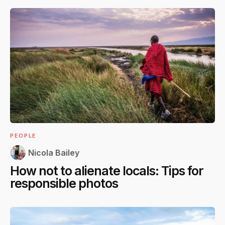
PEOPLE
Nicola Bailey
How not to alienate locals: Tips for
responsible photos