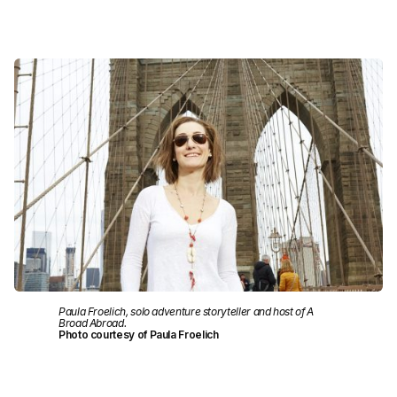
Paula Froelich, solo adventure storyteller and host of A
Broad Abroad.
Photo courtesy of Paula Froelich