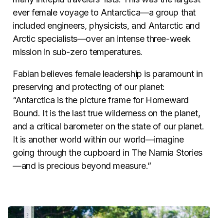
ever female voyage to Antarctica—a group that
included engineers, physicists, and Antarctic and
Arctic specialists—over an intense three-week
mission in sub-zero temperatures.
Fabian believes female leadership is paramount in
preserving and protecting of our planet:
“Antarctica is the picture frame for Homeward
Bound. It is the last true wilderness on the planet,
and a critical barometer on the state of our planet.
It is another world within our world—imagine
going through the cupboard in The Narnia Stories
—and is precious beyond measure.”