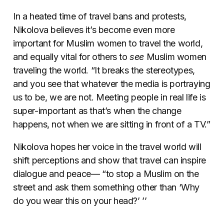
In a heated time of travel bans and protests,
Nikolova believes it’s become even more
important for Muslim women to travel the world,
and equally vital for others to
see
Muslim women
traveling the world. “It breaks the stereotypes,
and you see that whatever the media is portraying
us to be, we are not. Meeting people in real life is
super-important as that’s when the change
happens, not when we are sitting in front of a TV.”
Nikolova hopes her voice in the travel world will
shift perceptions and show that travel can inspire
dialogue and peace— “to stop a Muslim on the
street and ask them something other than ‘Why
do you wear this on your head?’ ’’