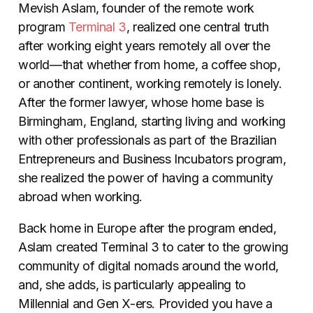
Mevish Aslam, founder of the remote work
program
Terminal 3
, realized one central truth
after working eight years remotely all over the
world—that whether from home, a coffee shop,
or another continent, working remotely is lonely.
After the former lawyer, whose home base is
Birmingham, England, starting living and working
with other professionals as part of the Brazilian
Entrepreneurs and Business Incubators program,
she realized the power of having a community
abroad when working.
Back home in Europe after the program ended,
Aslam created Terminal 3 to cater to the growing
community of digital nomads around the world,
and, she adds, is particularly appealing to
Millennial and Gen X-ers. Provided you have a