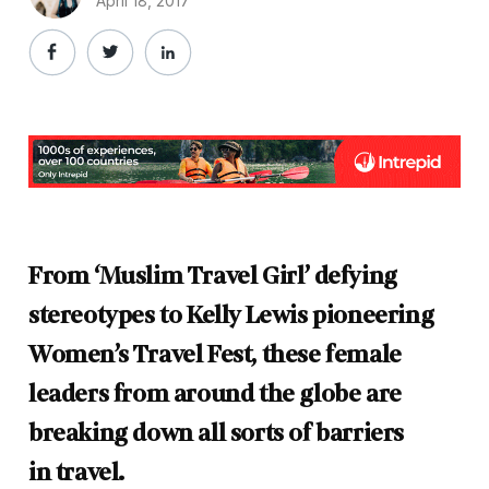
April 18, 2017
From ‘Muslim Travel Girl’ defying
stereotypes to Kelly Lewis pioneering
Women’s Travel Fest, these female
leaders from around the globe are
breaking down all sorts of barriers
in travel.