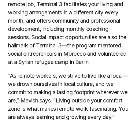
remote job, Terminal 3 facilitates your living and
working arrangements in a different city every
month, and offers community and professional
development, including monthly coaching
sessions. Social impact opportunities are also the
hallmark of Terminal 3—the program mentored
social entrepreneurs in Morocco and volunteered
at a Syrian refugee camp in Berlin.
“As remote workers, we strive to live like a local—
we drown ourselves in local culture, and we
commit to making a lasting footprint wherever we
are,” Mevish says. “Living outside your comfort
zone is what makes remote work fascinating. You
are always learning and growing every day.”