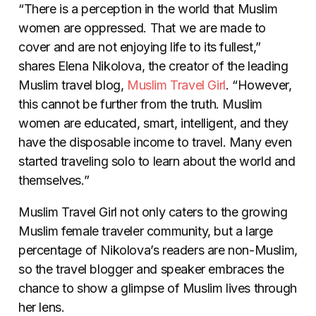
“There is a perception in the world that Muslim
women are oppressed. That we are made to
cover and are not enjoying life to its fullest,”
shares Elena Nikolova, the creator of the leading
Muslim travel blog,
Muslim Travel Girl
. “However,
this cannot be further from the truth. Muslim
women are educated, smart, intelligent, and they
have the disposable income to travel. Many even
started traveling solo to learn about the world and
themselves.”
Muslim Travel Girl not only caters to the growing
Muslim female traveler community, but a large
percentage of Nikolova’s readers are non-Muslim,
so the travel blogger and speaker embraces the
chance to show a glimpse of Muslim lives through
her lens.