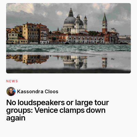
NEWS
Kassondra Cloos
No loudspeakers or large tour
groups: Venice clamps down
again