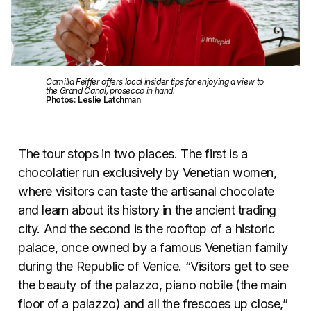
Camilla Feiffer offers local insider tips for enjoying a view to
the Grand Canal, prosecco in hand.
Photos: Leslie Latchman
The tour stops in two places. The first is a
chocolatier run exclusively by Venetian women,
where visitors can taste the artisanal chocolate
and learn about its history in the ancient trading
city. And the second is the rooftop of a historic
palace, once owned by a famous Venetian family
during the Republic of Venice. “Visitors get to see
the beauty of the palazzo, piano nobile (the main
floor of a palazzo) and all the frescoes up close,”