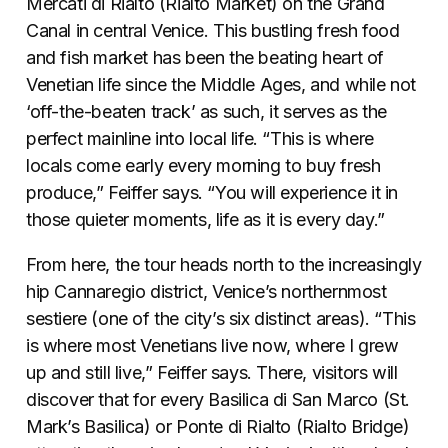
Mercati di Rialto (Rialto Market) on the Grand
Canal in central Venice. This bustling fresh food
and fish market has been the beating heart of
Venetian life since the Middle Ages, and while not
‘off-the-beaten track’ as such, it serves as the
perfect mainline into local life. “This is where
locals come early every morning to buy fresh
produce,” Feiffer says. “You will experience it in
those quieter moments, life as it is every day.”
From here, the tour heads north to the increasingly
hip Cannaregio district, Venice’s northernmost
sestiere (one of the city’s six distinct areas). “This
is where most Venetians live now, where I grew
up and still live,” Feiffer says. There, visitors will
discover that for every Basilica di San Marco (St.
Mark’s Basilica) or Ponte di Rialto (Rialto Bridge)