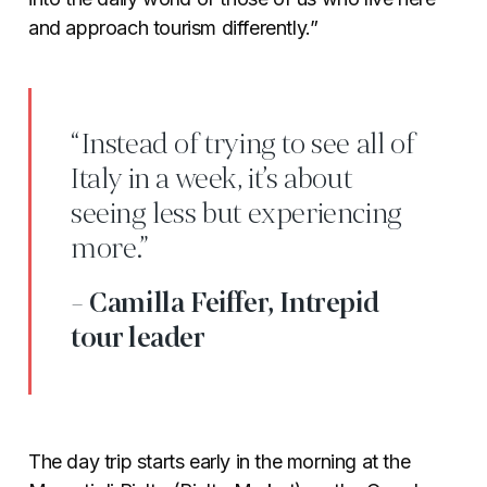
and approach tourism differently.”
“Instead of trying to see all of
Italy in a week, it’s about
seeing less but experiencing
more.”
- Camilla Feiffer, Intrepid
tour leader
The day trip starts early in the morning at the