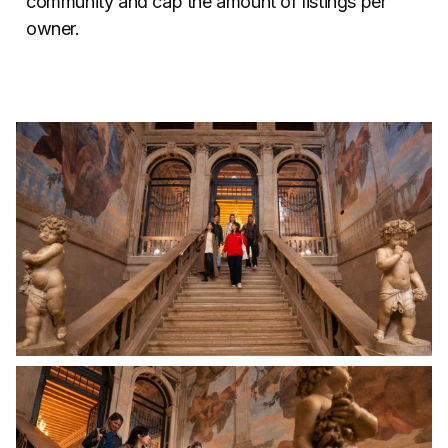
community and cap the amount of listings per
owner.