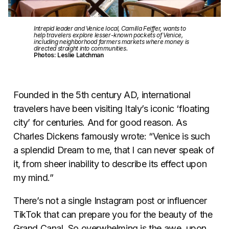
Intrepid leader and Venice local, Camilla Feiffer, wants to
help travelers explore lesser-known pockets of Venice,
including neighborhood farmers markets where money is
directed straight into communities.
Photos: Leslie Latchman
Founded in the 5th century AD, international
travelers have been visiting Italy’s iconic ‘floating
city’ for centuries. And for good reason. As
Charles Dickens famously wrote: “Venice is such
a splendid Dream to me, that I can never speak of
it, from sheer inability to describe its effect upon
my mind.”
There’s not a single Instagram post or influencer
TikTok that can prepare you for the beauty of the
Grand Canal. So overwhelming is the awe, upon