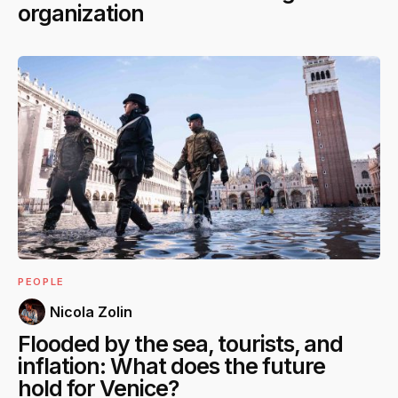
organization
PEOPLE
Nicola Zolin
Flooded by the sea, tourists, and
inflation: What does the future
hold for Venice?