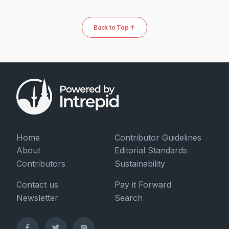
Back to Top ↑
Home
Contributor Guidelines
About
Editorial Standards
Contributors
Sustainability
Contact us
Pay it Forward
Newsletter
Search