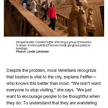
Intrepid leader Camilla Feiffer directing a group of travelers
to lesser-known painted frescoes inside gorgeous palazzo
buildings.
Photos: Leslie Latchman
Despite the problem, most Venetians recognize
that tourism is vital to the city, explains Feiffer—
who knows this better than most. “We don’t want
everyone to stop visiting,” she says. “We just
want to encourage people to be thoughtful when
they do. To understand that they are wandering