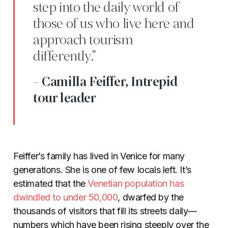
step into the daily world of
those of us who live here and
approach tourism
differently.”
- Camilla Feiffer, Intrepid
tour leader
Feiffer’s family has lived in Venice for many
generations. She is one of few locals left. It’s
estimated that the
Venetian population has
dwindled to under 50,000
, dwarfed by the
thousands of visitors that fill its streets daily—
numbers which have been rising steeply over the