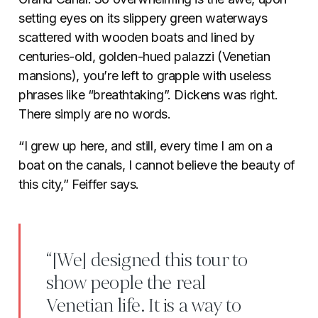
setting eyes on its slippery green waterways
scattered with wooden boats and lined by
centuries-old, golden-hued palazzi (Venetian
mansions), you’re left to grapple with useless
phrases like “breathtaking”. Dickens was right.
There simply are no words.
“I grew up here, and still, every time I am on a
boat on the canals, I cannot believe the beauty of
this city,” Feiffer says.
“[We] designed this tour to
show people the real
Venetian life. It is a way to