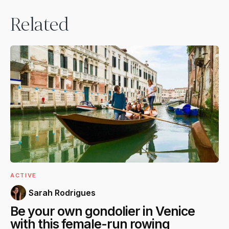
Related
ACTIVE
Sarah Rodrigues
Be your own gondolier in Venice
with this female-run rowing