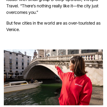
Travel. “There’s nothing really like it—the city just
overcomes you.”
But few cities in the world are as over-touristed as
Venice.