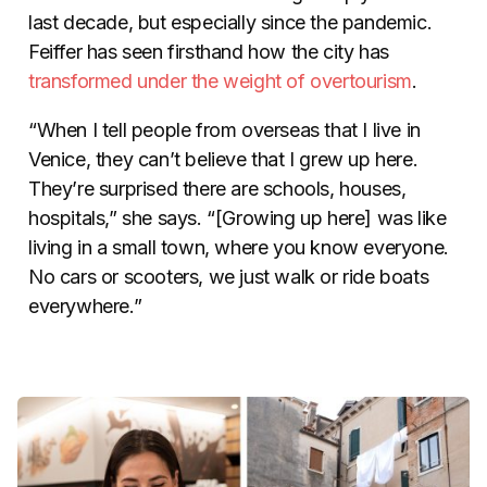
last decade, but especially since the pandemic.
Feiffer has seen firsthand how the city has
transformed under the weight of overtourism
.
“When I tell people from overseas that I live in
Venice, they can’t believe that I grew up here.
They’re surprised there are schools, houses,
hospitals,” she says. “[Growing up here] was like
living in a small town, where you know everyone.
No cars or scooters, we just walk or ride boats
everywhere.”