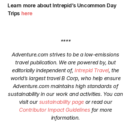
Learn more about Intrepid’s Uncommon Day
Trips
here
****
Adventure.com strives to be a low-emissions
travel publication. We are powered by, but
editorially independent of,
Intrepid Travel
, the
world’s largest travel B Corp, who help ensure
Adventure.com maintains high standards of
sustainability in our work and activities. You can
visit our
sustainability page
or read our
Contributor Impact Guidelines
for more
information.