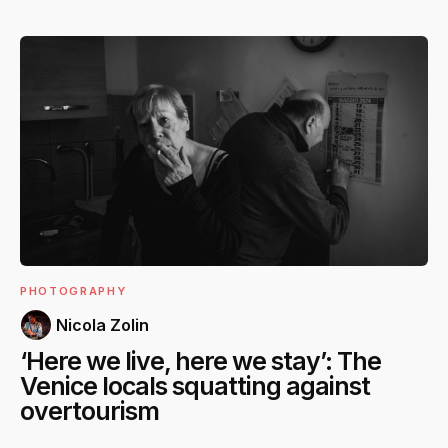
PHOTOGRAPHY
Nicola Zolin
‘Here we live, here we stay’: The
Venice locals squatting against
overtourism