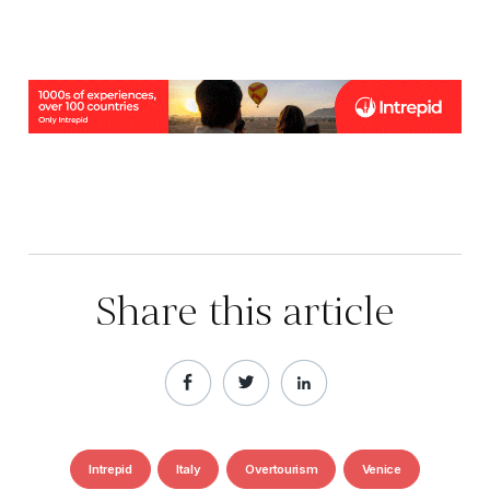
Share this article
Intrepid
Italy
Overtourism
Venice