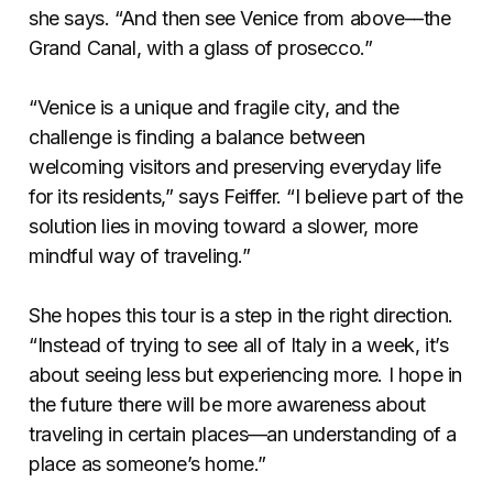
she says. “And then see Venice from above––the
Grand Canal, with a glass of prosecco.”
“Venice is a unique and fragile city, and the
challenge is finding a balance between
welcoming visitors and preserving everyday life
for its residents,” says Feiffer. “I believe part of the
solution lies in moving toward a slower, more
mindful way of traveling.”
She hopes this tour is a step in the right direction.
“Instead of trying to see all of Italy in a week, it’s
about seeing less but experiencing more. I hope in
the future there will be more awareness about
traveling in certain places––an understanding of a
place as someone’s home.”