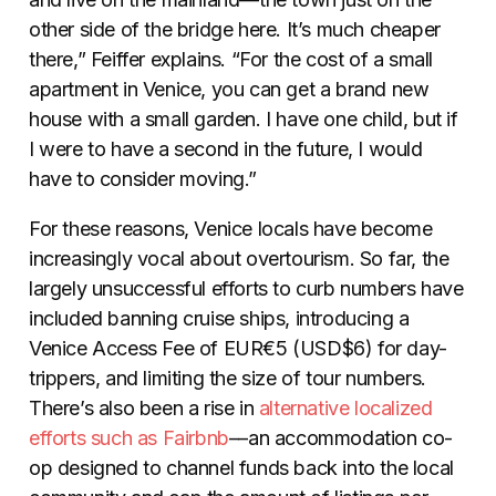
other side of the bridge here. It’s much cheaper
there,” Feiffer explains. “For the cost of a small
apartment in Venice, you can get a brand new
house with a small garden. I have one child, but if
I were to have a second in the future, I would
have to consider moving.”
For these reasons, Venice locals have become
increasingly vocal about overtourism. So far, the
largely unsuccessful efforts to curb numbers have
included banning cruise ships, introducing a
Venice Access Fee of EUR€5 (USD$6) for day-
trippers, and limiting the size of tour numbers.
There’s also been a rise in
alternative localized
efforts such as Fairbnb
––an accommodation co-
op designed to channel funds back into the local