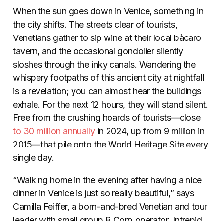
When the sun goes down in Venice, something in
the city shifts. The streets clear of tourists,
Venetians gather to sip wine at their local bàcaro
tavern, and the occasional gondolier silently
sloshes through the inky canals. Wandering the
whispery footpaths of this ancient city at nightfall
is a revelation; you can almost hear the buildings
exhale. For the next 12 hours, they will stand silent.
Free from the crushing hoards of tourists—close
to 30 million annually
in 2024, up from 9 million in
2015—that pile onto the World Heritage Site every
single day.
“Walking home in the evening after having a nice
dinner in Venice is just so really beautiful,” says
Camilla Feiffer, a born-and-bred Venetian and tour
leader with small group B Corp operator, Intrepid