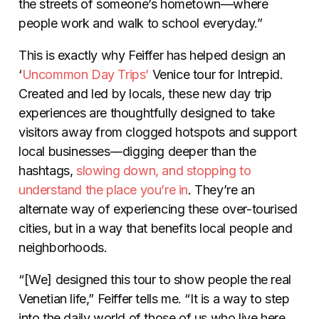
the streets of someone’s hometown—where
people work and walk to school everyday.”
This is exactly why Feiffer has helped design an
‘
Uncommon Day Trips’
Venice tour for Intrepid.
Created and led by locals, these new day trip
experiences are thoughtfully designed to take
visitors away from clogged hotspots and support
local businesses––digging deeper than the
hashtags,
slowing down, and stopping to
understand the place you’re in
. They’re an
alternate way of experiencing these over-tourised
cities, but in a way that benefits local people and
neighborhoods.
“[We] designed this tour to show people the real
Venetian life,” Feiffer tells me. “It is a way to step
into the daily world of those of us who live here