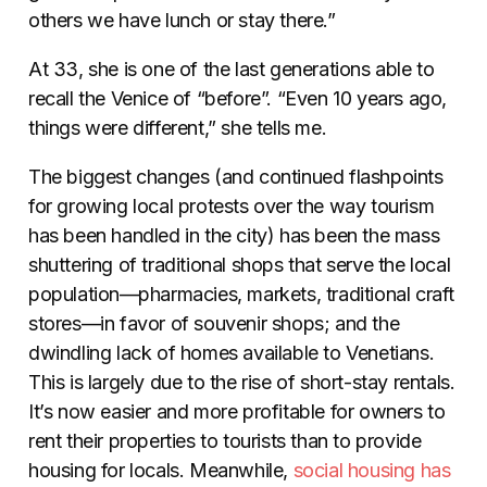
others we have lunch or stay there.”
At 33, she is one of the last generations able to
recall the Venice of “before”. “Even 10 years ago,
things were different,” she tells me.
The biggest changes (and continued flashpoints
for growing local protests over the way tourism
has been handled in the city) has been the mass
shuttering of traditional shops that serve the local
population––pharmacies, markets, traditional craft
stores—in favor of souvenir shops; and the
dwindling lack of homes available to Venetians.
This is largely due to the rise of short-stay rentals.
It’s now easier and more profitable for owners to
rent their properties to tourists than to provide
housing for locals. Meanwhile,
social housing has