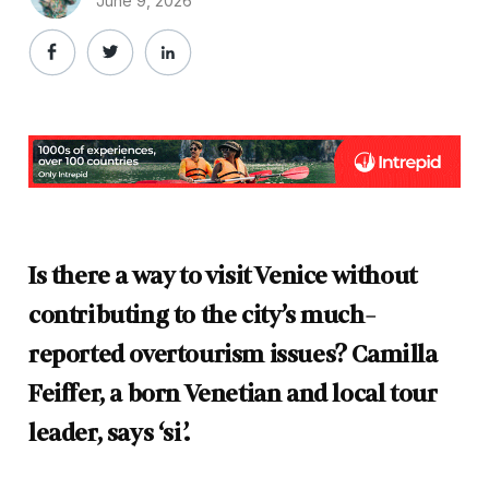
June 9, 2026
Is there a way to visit Venice without
contributing to the city’s much-
reported overtourism issues? Camilla
Feiffer, a born Venetian and local tour
leader, says ‘si’.