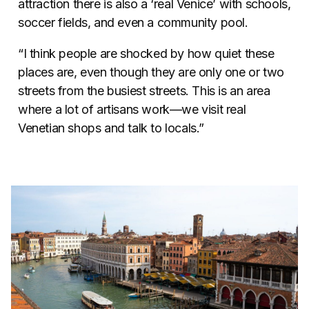
attraction there is also a ‘real Venice’ with schools,
soccer fields, and even a community pool.
“I think people are shocked by how quiet these
places are, even though they are only one or two
streets from the busiest streets. This is an area
where a lot of artisans work—we visit real
Venetian shops and talk to locals.”