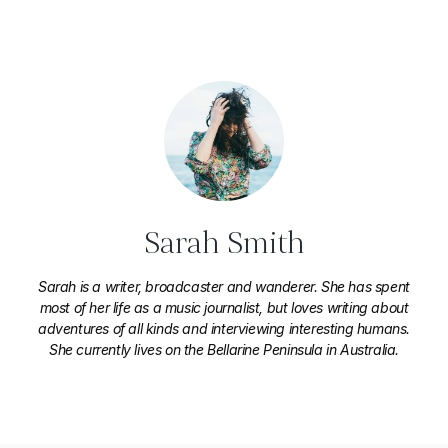
Sarah Smith
Sarah is a writer, broadcaster and wanderer. She has spent
most of her life as a music journalist, but loves writing about
adventures of all kinds and interviewing interesting humans.
She currently lives on the Bellarine Peninsula in Australia.