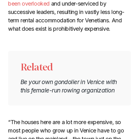
been overlooked
and under-serviced by
successive leaders, resulting in vastly less long-
term rental accommodation for Venetians. And
what does exist is prohibitively expensive.
Related
Be your own gondolier in Venice with
this female-run rowing organization
“The houses here are a lot more expensive, so
most people who grow up in Venice have to go
and live on the mainland—the town just on the