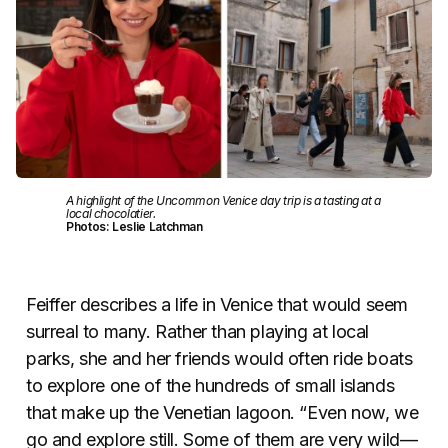
A highlight of the Uncommon Venice day trip is a tasting at a
local chocolatier.
Photos: Leslie Latchman
Feiffer describes a life in Venice that would seem
surreal to many. Rather than playing at local
parks, she and her friends would often ride boats
to explore one of the hundreds of small islands
that make up the Venetian lagoon. “Even now, we
go and explore still. Some of them are very wild
—