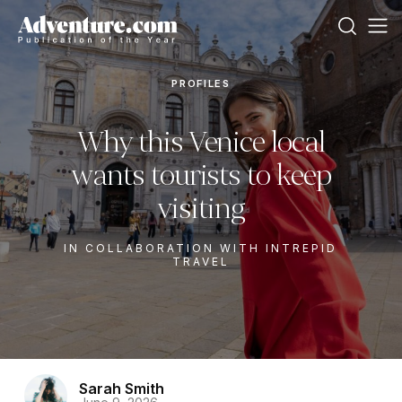
PROFILES
Why this Venice local
wants tourists to keep
visiting
IN COLLABORATION WITH INTREPID
TRAVEL
Sarah Smith