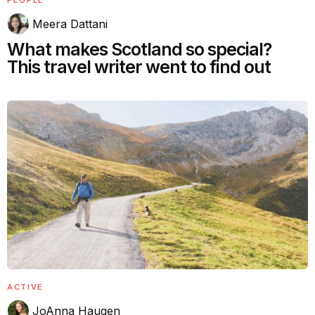
PEOPLE
Meera Dattani
What makes Scotland so special?
This travel writer went to find out
ACTIVE
JoAnna Haugen