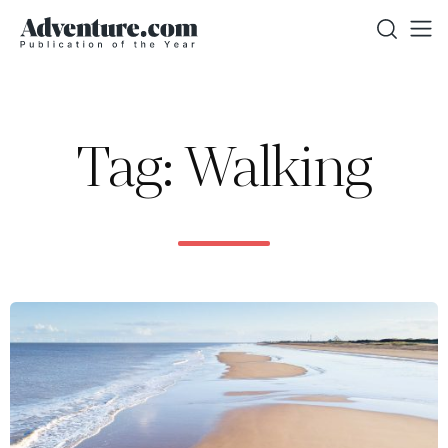
Tag: Walking