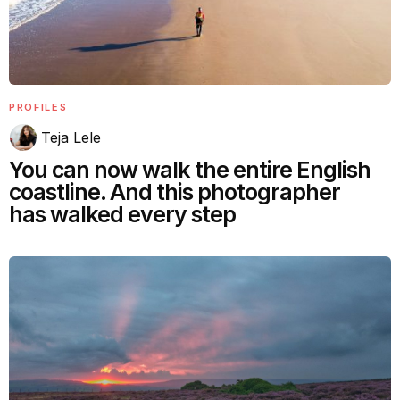
PROFILES
Teja Lele
You can now walk the entire English
coastline. And this photographer
has walked every step