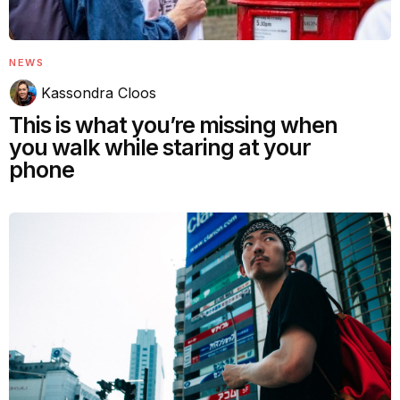
NEWS
Kassondra Cloos
This is what you’re missing when
you walk while staring at your
phone