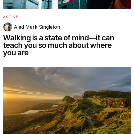
ACTIVE
Aled Mark Singleton
Walking is a state of mind—it can
teach you so much about where
you are