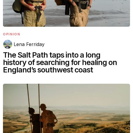
OPINION
Lena Ferriday
The Salt Path taps into a long
history of searching for healing on
England’s southwest coast