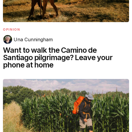
OPINION
Una Cunningham
Want to walk the Camino de
Santiago pilgrimage? Leave your
phone at home