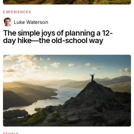
EXPERIENCES
Luke Waterson
The simple joys of planning a 12-
day hike—the old-school way