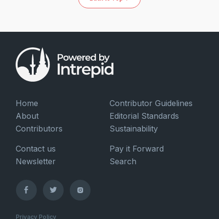
Home
Contributor Guidelines
About
Editorial Standards
Contributors
Sustainability
Contact us
Pay it Forward
Newsletter
Search
Privacy Policy