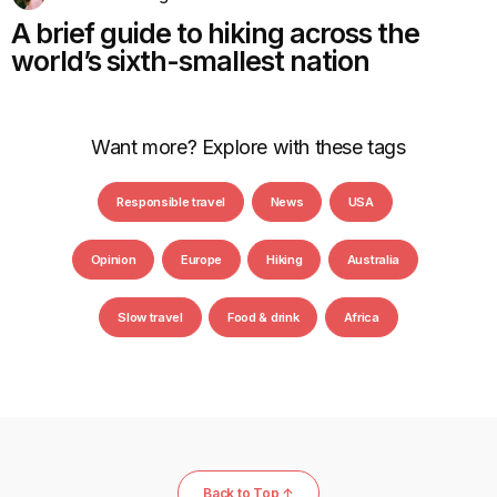
A brief guide to hiking across the
world’s sixth-smallest nation
Want more? Explore with these tags
Responsible travel
News
USA
Opinion
Europe
Hiking
Australia
Slow travel
Food & drink
Africa
Back to Top ↑