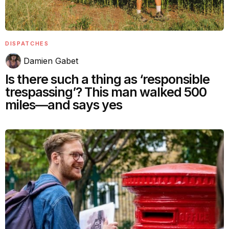
DISPATCHES
Damien Gabet
Is there such a thing as ‘responsible
trespassing’? This man walked 500
miles—and says yes