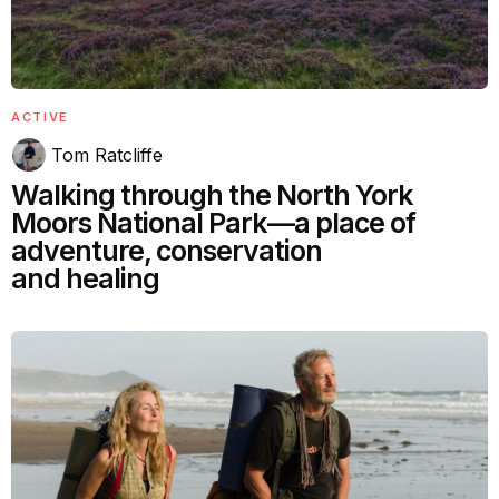
ACTIVE
Tom Ratcliffe
Walking through the North York
Moors National Park—a place of
adventure, conservation
and healing