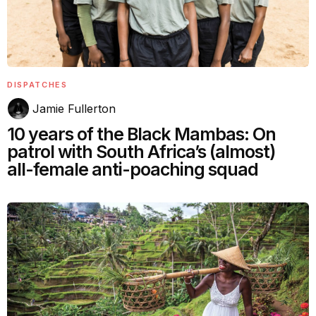
DISPATCHES
Jamie Fullerton
10 years of the Black Mambas: On
patrol with South Africa’s (almost)
all-female anti-poaching squad