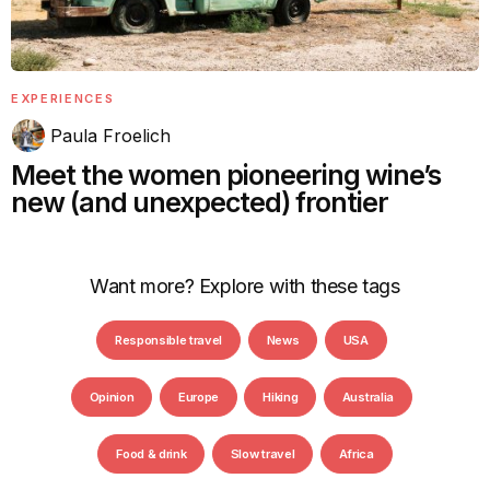
EXPERIENCES
Paula Froelich
Meet the women pioneering wine’s
new (and unexpected) frontier
Want more? Explore with these tags
Responsible travel
News
USA
Opinion
Europe
Hiking
Australia
Food & drink
Slow travel
Africa