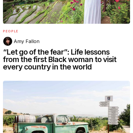
PEOPLE
Amy Fallon
“Let go of the fear”: Life lessons
from the first Black woman to visit
every country in the world