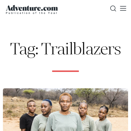
Tag: Trailblazers