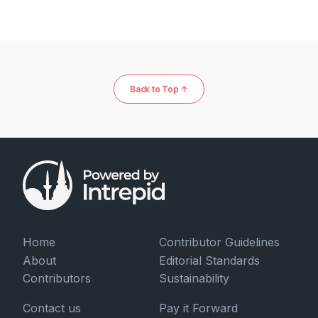
Back to Top ↑
Home
Contributor Guidelines
About
Editorial Standards
Contributors
Sustainability
Contact us
Pay it Forward