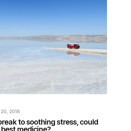
 20, 2018
reak to soothing stress, could
e best medicine?