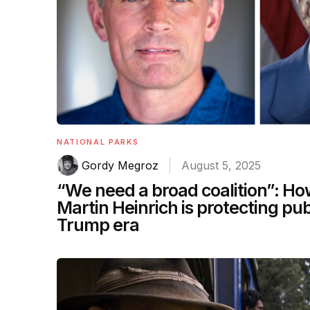
NATIONAL PARKS
Gordy Megroz
August 5, 2025
“We need a broad coalition”: H
Martin Heinrich is protecting pub
Trump era