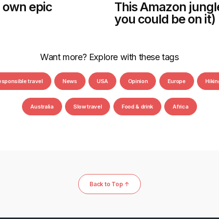
 own epic
This Amazon jungle t
you could be on it)
Want more? Explore with these tags
esponsible travel
News
USA
Opinion
Europe
Hikin
Australia
Slow travel
Food & drink
Africa
Back to Top ↑