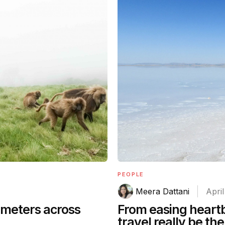
PEOPLE
Meera Dattani
April
ometers across
From easing heartb
travel really be th