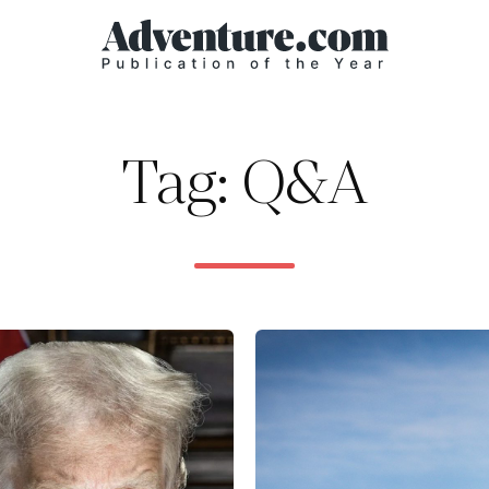
Tag: Q&A