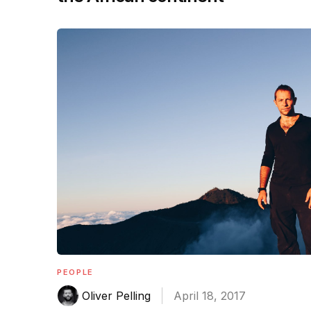
PEOPLE
Oliver Pelling
April 18, 2017