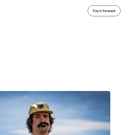
Pay it Forward