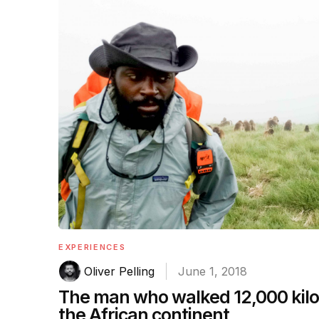
EXPERIENCES
Oliver Pelling
June 1, 2018
The man who walked 12,000 kil
the African continent