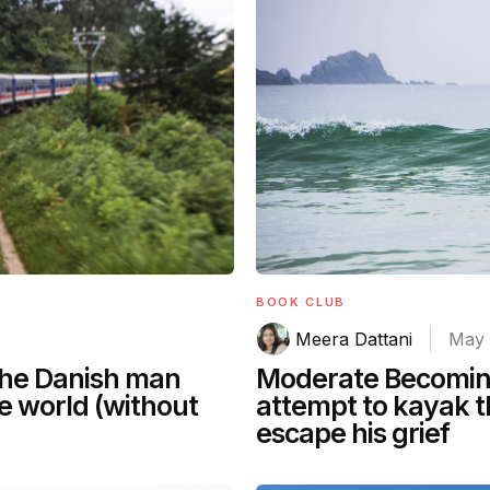
BOOK CLUB
Meera Dattani
May 
 the Danish man
Moderate Becomin
he world (without
attempt to kayak t
escape his grief