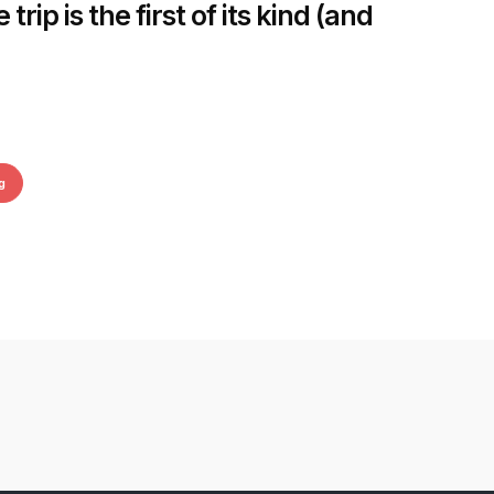
rip is the first of its kind (and
g