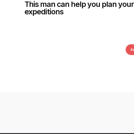
This man can help you plan your
expeditions
R