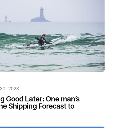
30, 2023
g Good Later: One man’s
he Shipping Forecast to