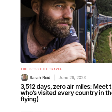
THE FUTURE OF TRAVEL
Sarah Reid
June 26, 2023
3,512 days, zero air miles: Meet
who’s visited every country in t
flying)