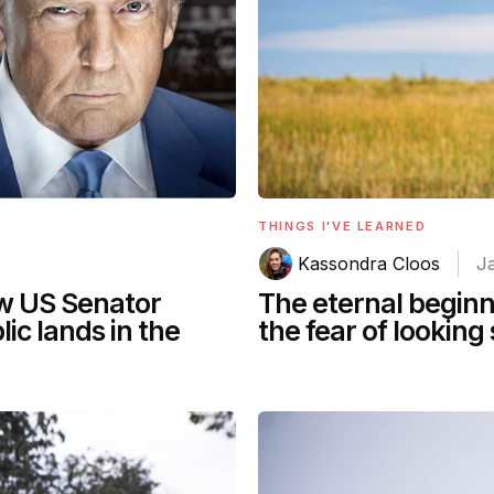
THINGS I'VE LEARNED
Kassondra Cloos
J
ow US Senator
The eternal beginn
lic lands in the
the fear of looking