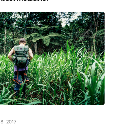
18, 2017