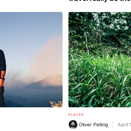
PLACES
Oliver Pelling
April 