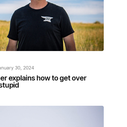
anuary 30, 2024
er explains how to get over
 stupid