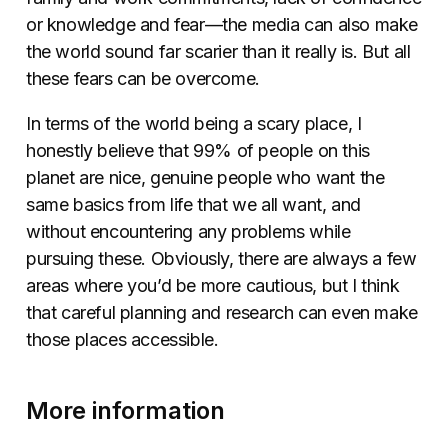
or knowledge and fear—the media can also make
the world sound far scarier than it really is. But all
these fears can be overcome.
In terms of the world being a scary place, I
honestly believe that 99% of people on this
planet are nice, genuine people who want the
same basics from life that we all want, and
without encountering any problems while
pursuing these. Obviously, there are always a few
areas where you’d be more cautious, but I think
that careful planning and research can even make
those places accessible.
More information