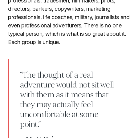
professionals, tradesmen, filmmakers, pilots,
directors, bankers, copywriters, marketing
professionals, life coaches, military, journalists and
even professional adventurers. There is no one
typical person, which is what is so great about it.
Each group is unique.
“The thought of a real
adventure would not sit well
with them as it means that
they may actually feel
uncomfortable at some
point.”