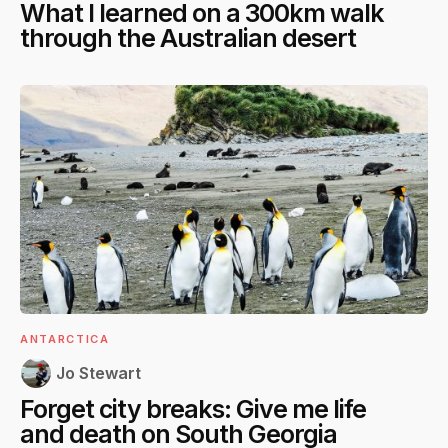
What I learned on a 300km walk
through the Australian desert
ANTARCTICA
Jo Stewart
Forget city breaks: Give me life
and death on South Georgia