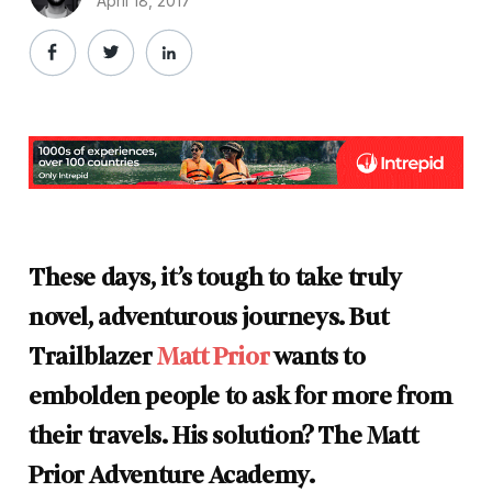
April 18, 2017
These days, it’s tough to take truly
novel, adventurous journeys. But
Trailblazer
Matt Prior
wants to
embolden people to ask for more from
their travels. His solution? The Matt
Prior Adventure Academy.