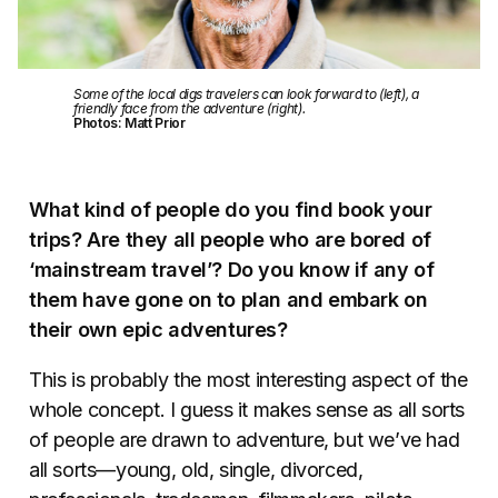
Some of the local digs travelers can look forward to (left), a
friendly face from the adventure (right).
Photos: Matt Prior
What kind of people do you find book your
trips? Are they all people who are bored of
‘mainstream travel’? Do you know if any of
them have gone on to plan and embark on
their own epic adventures?
This is probably the most interesting aspect of the
whole concept. I guess it makes sense as all sorts
of people are drawn to adventure, but we’ve had
all sorts—young, old, single, divorced,