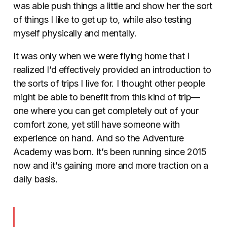
was able push things a little and show her the sort
of things I like to get up to, while also testing
myself physically and mentally.
It was only when we were flying home that I
realized I’d effectively provided an introduction to
the sorts of trips I live for. I thought other people
might be able to benefit from this kind of trip—
one where you can get completely out of your
comfort zone, yet still have someone with
experience on hand. And so the Adventure
Academy was born. It’s been running since 2015
now and it’s gaining more and more traction on a
daily basis.