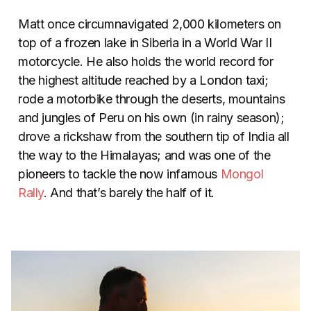
Matt once circumnavigated 2,000 kilometers on
top of a frozen lake in Siberia in a World War II
motorcycle. He also holds the world record for
the highest altitude reached by a London taxi;
rode a motorbike through the deserts, mountains
and jungles of Peru on his own (in rainy season);
drove a rickshaw from the southern tip of India all
the way to the Himalayas; and was one of the
pioneers to tackle the now infamous
Mongol
Rally
. And that’s barely the half of it.