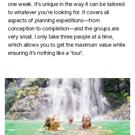
one week. It’s unique in the way it can be tailored
to whatever you’re looking for. It covers all
aspects of planning expeditions—from
conception to completion—and the groups are
very small. I only take three people at a time,
which allows you to get the maximum value while
ensuring it’s nothing like a ‘tour’.