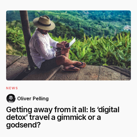
NEWS
Oliver Pelling
Getting away from it all: Is ‘digital
detox’ travel a gimmick or a
godsend?