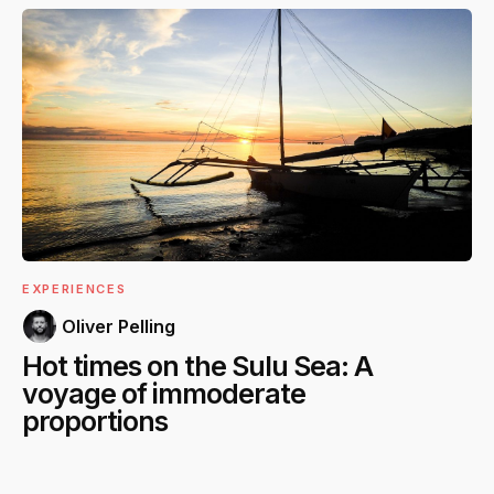
EXPERIENCES
Oliver Pelling
Hot times on the Sulu Sea: A
voyage of immoderate
proportions