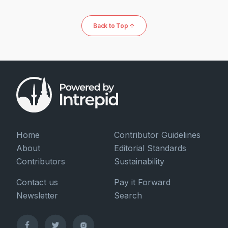
Back to Top ↑
Home
Contributor Guidelines
About
Editorial Standards
Contributors
Sustainability
Contact us
Pay it Forward
Newsletter
Search