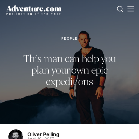
PEOPLE
This man can help you
plan your own epic
expeditions
Oliver Pelling