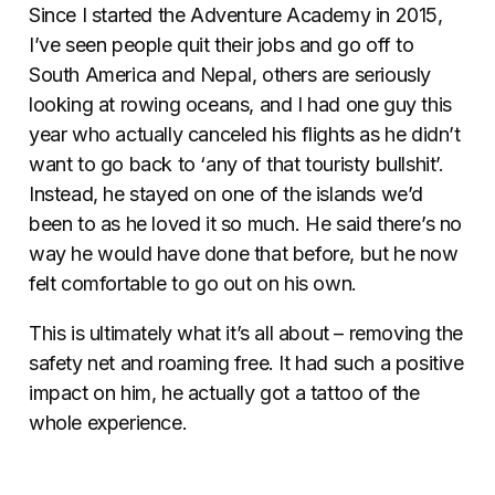
Since I started the Adventure Academy in 2015,
I’ve seen people quit their jobs and go off to
South America and Nepal, others are seriously
looking at rowing oceans, and I had one guy this
year who actually canceled his flights as he didn’t
want to go back to ‘any of that touristy bullshit’.
Instead, he stayed on one of the islands we’d
been to as he loved it so much. He said there’s no
way he would have done that before, but he now
felt comfortable to go out on his own.
This is ultimately what it’s all about – removing the
safety net and roaming free. It had such a positive
impact on him, he actually got a tattoo of the
whole experience.