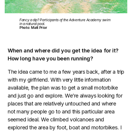
Fancy a dip? Participants of the Adventure Academy swim
in a natural pool.
Photo: Matt Prior
When and where did you get the idea for it?
How long have you been running?
The idea came to me a few years back, after a trip
with my girlfriend. With very little information
available, the plan was to get a small motorbike
and just go and explore. We’re always looking for
places that are relatively untouched and where
not many people go to and this particular area
seemed ideal. We climbed volcanoes and
explored the area by foot, boat and motorbikes. I