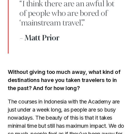
“I think there are an awful lot
of people who are bored of
‘mainstream travel’.”
- Matt Prior
Without giving too much away, what kind of
destinations have you taken travelers to in
the past? And for how long?
The courses in Indonesia with the Academy are
just under a week long, as people are so busy
nowadays. The beauty of this is that it takes
minimal time but still has maximum impact. We do
so much, people feel as if they’ve been away for