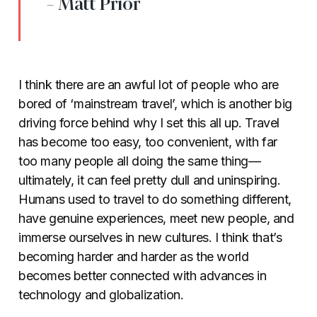
- Matt Prior
I think there are an awful lot of people who are
bored of ‘mainstream travel’, which is another big
driving force behind why I set this all up. Travel
has become too easy, too convenient, with far
too many people all doing the same thing—
ultimately, it can feel pretty dull and uninspiring.
Humans used to travel to do something different,
have genuine experiences, meet new people, and
immerse ourselves in new cultures. I think that’s
becoming harder and harder as the world
becomes better connected with advances in
technology and globalization.