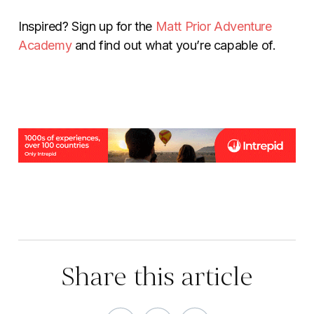
Inspired? Sign up for the
Matt Prior Adventure
Academy
and find out what you’re capable of.
Share this article