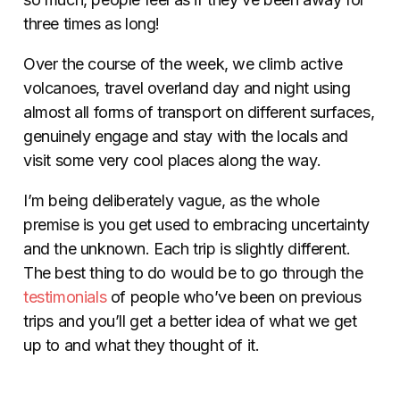
three times as long!
Over the course of the week, we climb active
volcanoes, travel overland day and night using
almost all forms of transport on different surfaces,
genuinely engage and stay with the locals and
visit some very cool places along the way.
I’m being deliberately vague, as the whole
premise is you get used to embracing uncertainty
and the unknown. Each trip is slightly different.
The best thing to do would be to go through the
testimonials
of people who’ve been on previous
trips and you’ll get a better idea of what we get
up to and what they thought of it.