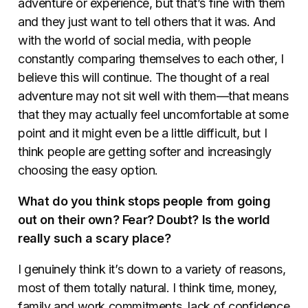
adventure or experience, but that’s fine with them
and they just want to tell others that it was. And
with the world of social media, with people
constantly comparing themselves to each other, I
believe this will continue. The thought of a real
adventure may not sit well with them—that means
that they may actually feel uncomfortable at some
point and it might even be a little difficult, but I
think people are getting softer and increasingly
choosing the easy option.
What do you think stops people from going
out on their own? Fear? Doubt? Is the world
really such a scary place?
I genuinely think it’s down to a variety of reasons,
most of them totally natural. I think time, money,
family and work commitments, lack of confidence