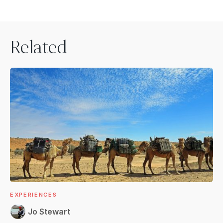
Related
EXPERIENCES
Jo Stewart