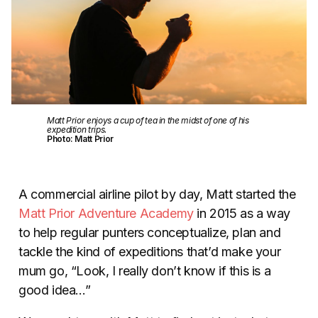
Matt Prior enjoys a cup of tea in the midst of one of his
expedition trips.
Photo: Matt Prior
A commercial airline pilot by day, Matt started the
Matt Prior Adventure Academy
in 2015 as a way
to help regular punters conceptualize, plan and
tackle the kind of expeditions that’d make your
mum go, “Look, I really don’t know if this is a
good idea…”