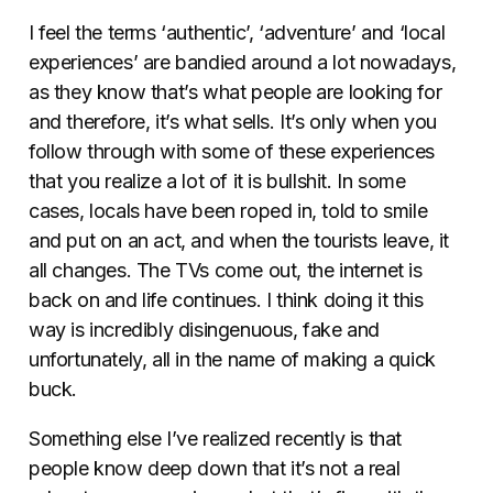
I feel the terms ‘authentic’, ‘adventure’ and ‘local
experiences’ are bandied around a lot nowadays,
as they know that’s what people are looking for
and therefore, it’s what sells. It’s only when you
follow through with some of these experiences
that you realize a lot of it is bullshit. In some
cases, locals have been roped in, told to smile
and put on an act, and when the tourists leave, it
all changes. The TVs come out, the internet is
back on and life continues. I think doing it this
way is incredibly disingenuous, fake and
unfortunately, all in the name of making a quick
buck.
Something else I’ve realized recently is that
people know deep down that it’s not a real