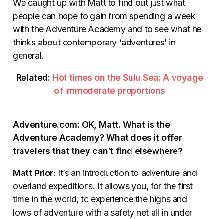
We caught up with Matt to find out just what
people can hope to gain from spending a week
with the Adventure Academy and to see what he
thinks about contemporary ‘adventures’ in
general.
Related:
Hot times on the Sulu Sea: A voyage
of immoderate proportions
Adventure.com: OK, Matt. What is the
Adventure Academy? What does it offer
travelers that they can’t find elsewhere?
Matt Prior
: It’s an introduction to adventure and
overland expeditions. It allows you, for the first
time in the world, to experience the highs and
lows of adventure with a safety net all in under