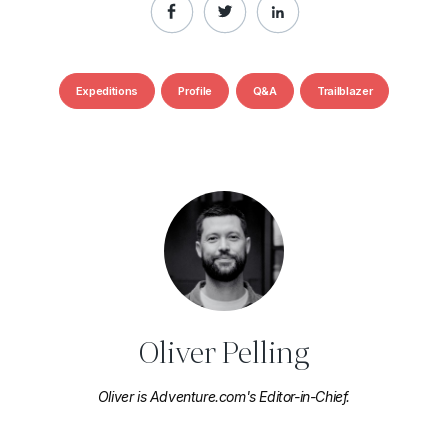
Expeditions
Profile
Q&A
Trailblazer
Oliver Pelling
Oliver is Adventure.com's Editor-in-Chief.