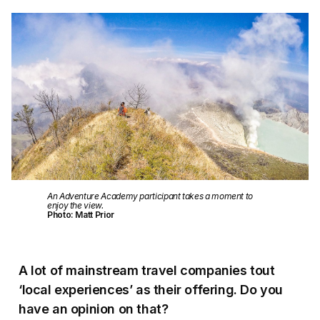
An Adventure Academy participant takes a moment to
enjoy the view.
Photo: Matt Prior
A lot of mainstream travel companies tout
‘local experiences’ as their offering. Do you
have an opinion on that?