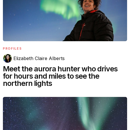
PROFILES
Elizabeth Claire Alberts
Meet the aurora hunter who drives
for hours and miles to see the
northern lights