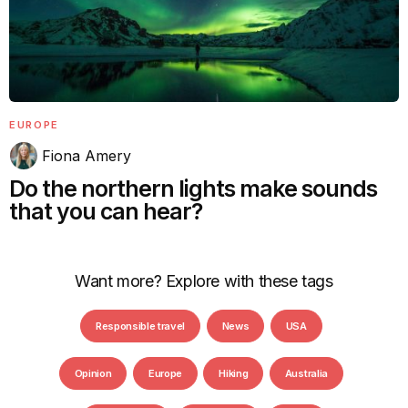
EUROPE
Fiona Amery
Do the northern lights make sounds
that you can hear?
Want more? Explore with these tags
Responsible travel
News
USA
Opinion
Europe
Hiking
Australia