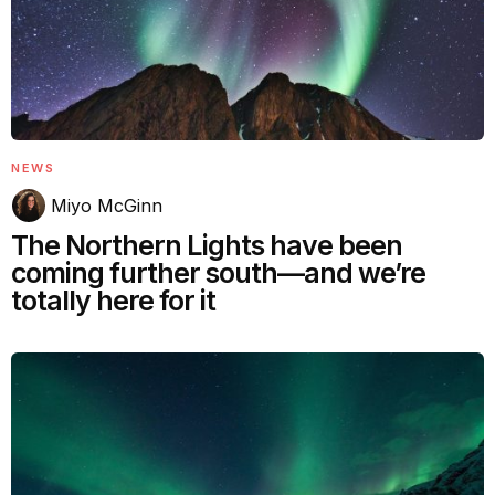
NEWS
Miyo McGinn
The Northern Lights have been
coming further south—and we’re
totally here for it