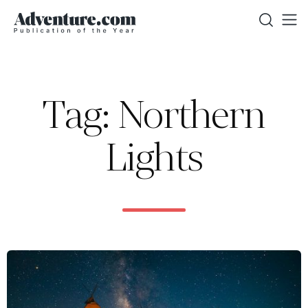
Tag: Northern
Lights