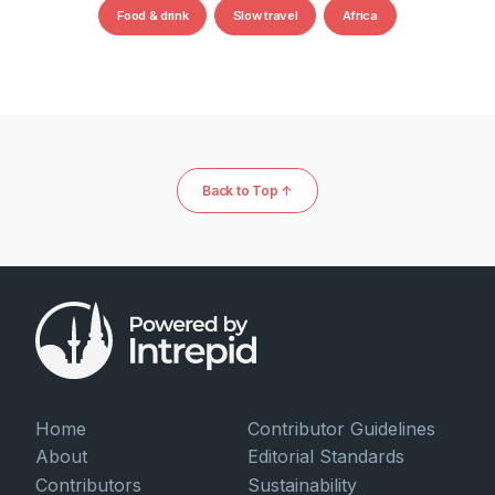
Food & drink
Slow travel
Africa
Back to Top ↑
Home
Contributor Guidelines
About
Editorial Standards
Contributors
Sustainability