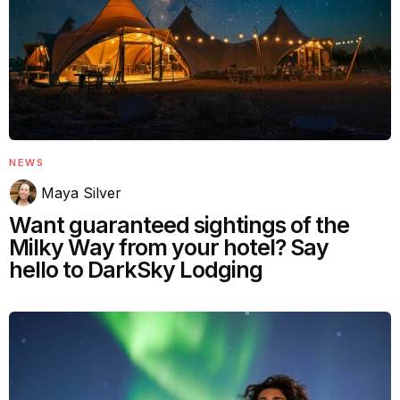
NEWS
Maya Silver
Want guaranteed sightings of the
Milky Way from your hotel? Say
hello to DarkSky Lodging