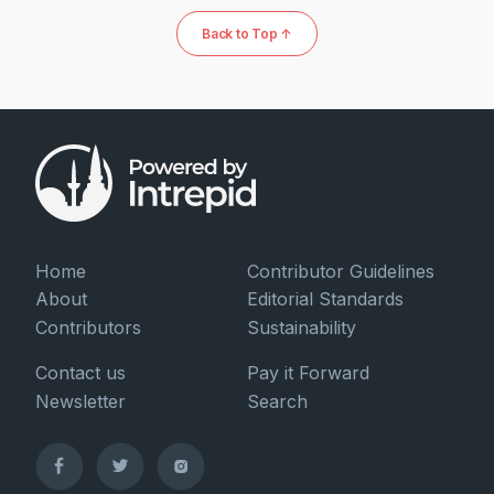
Back to Top ↑
Home
Contributor Guidelines
About
Editorial Standards
Contributors
Sustainability
Contact us
Pay it Forward
Newsletter
Search