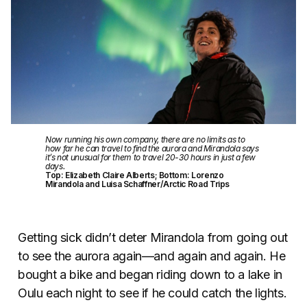
Now running his own company, there are no limits as to
how far he can travel to find the aurora and Mirandola says
it’s not unusual for them to travel 20-30 hours in just a few
days.
Top: Elizabeth Claire Alberts; Bottom: Lorenzo
Mirandola and Luisa Schaffner/Arctic Road Trips
Getting sick didn’t deter Mirandola from going out
to see the aurora again—and again and again. He
bought a bike and began riding down to a lake in
Oulu each night to see if he could catch the lights.