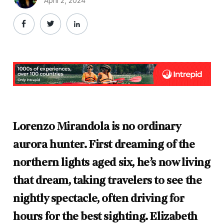
April 2, 2024
Lorenzo Mirandola is no ordinary
aurora hunter. First dreaming of the
northern lights aged six, he’s now living
that dream, taking travelers to see the
nightly spectacle, often driving for
hours for the best sighting. Elizabeth