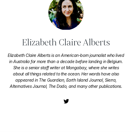
Elizabeth Claire Alberts
Elizabeth Claire Alberts is an American-born journalist who lived
in Australia for more than a decade before landing in Belgium.
She is a senior staff writer at Mongabay, where she writes
about all things related to the ocean. Her words have also
appeared in The Guardian, Earth Island Journal, Sierra,
Alternatives Journal, The Dodo, and many other publications.