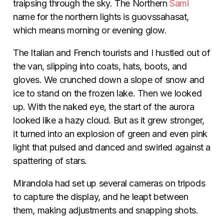
traipsing through the sky. The Northern
Sami
name for the northern lights is guovssahasat,
which means morning or evening glow.
The Italian and French tourists and I hustled out of
the van, slipping into coats, hats, boots, and
gloves. We crunched down a slope of snow and
ice to stand on the frozen lake. Then we looked
up. With the naked eye, the start of the aurora
looked like a hazy cloud. But as it grew stronger,
it turned into an explosion of green and even pink
light that pulsed and danced and swirled against a
spattering of stars.
Mirandola had set up several cameras on tripods
to capture the display, and he leapt between
them, making adjustments and snapping shots.