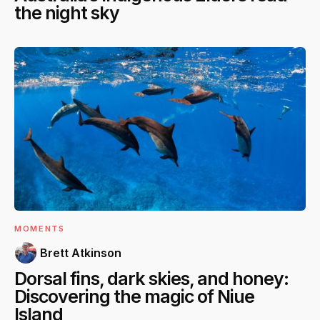
the night sky
MOMENTS
Brett Atkinson
Dorsal fins, dark skies, and honey:
Discovering the magic of Niue
Island