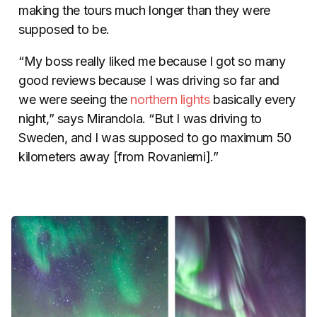
making the tours much longer than they were
supposed to be.
“My boss really liked me because I got so many
good reviews because I was driving so far and
we were seeing the
northern lights
basically every
night,” says Mirandola. “But I was driving to
Sweden, and I was supposed to go maximum 50
kilometers away [from Rovaniemi].”