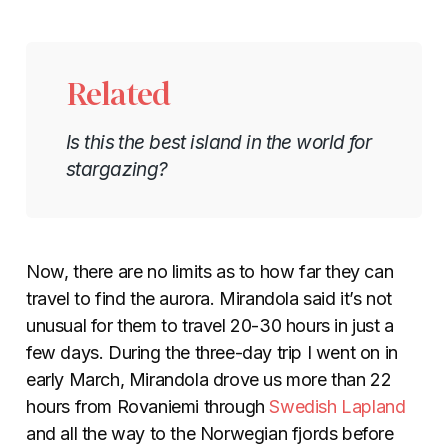
Related
Is this the best island in the world for
stargazing?
Now, there are no limits as to how far they can
travel to find the aurora. Mirandola said it’s not
unusual for them to travel 20-30 hours in just a
few days. During the three-day trip I went on in
early March, Mirandola drove us more than 22
hours from Rovaniemi through
Swedish Lapland
and all the way to the Norwegian fjords before