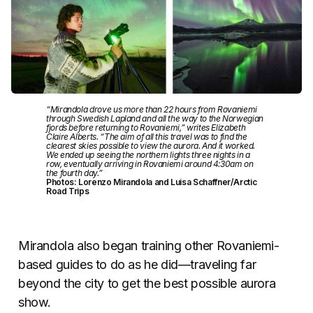
“Mirandola drove us more than 22 hours from Rovaniemi
through Swedish Lapland and all the way to the Norwegian
fjords before returning to Rovaniemi,” writes Elizabeth
Claire Alberts. “The aim of all this travel was to find the
clearest skies possible to view the aurora. And it worked.
We ended up seeing the northern lights three nights in a
row, eventually arriving in Rovaniemi around 4:30am on
the fourth day.”
Photos: Lorenzo Mirandola and Luisa Schaffner/Arctic
Road Trips
Mirandola also began training other Rovaniemi-
based guides to do as he did—traveling far
beyond the city to get the best possible aurora
show.