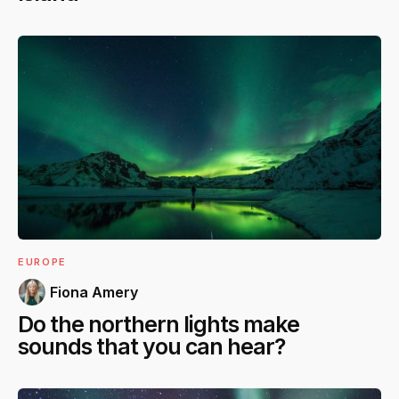
EUROPE
Fiona Amery
Do the northern lights make
sounds that you can hear?