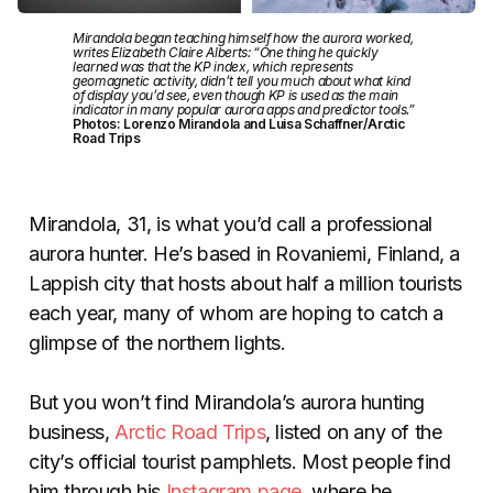
Mirandola began teaching himself how the aurora worked,
writes Elizabeth Claire Alberts: “One thing he quickly
learned was that the KP index, which represents
geomagnetic activity, didn’t tell you much about what kind
of display you’d see, even though KP is used as the main
indicator in many popular aurora apps and predictor tools.”
Photos: Lorenzo Mirandola and Luisa Schaffner/Arctic
Road Trips
Mirandola, 31, is what you’d call a professional
aurora hunter. He’s based in Rovaniemi, Finland, a
Lappish city that hosts about half a million tourists
each year, many of whom are hoping to catch a
glimpse of the northern lights.
But you won’t find Mirandola’s aurora hunting
business,
Arctic Road Trips
, listed on any of the
city’s official tourist pamphlets. Most people find
him through his
Instagram page
, where he