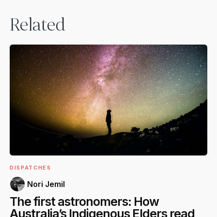
Related
DISPATCHES
Nori Jemil
The first astronomers: How
Australia’s Indigenous Elders read