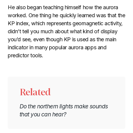
He also began teaching himself how the aurora
worked. One thing he quickly learned was that the
KP index, which represents geomagnetic activity,
didn’t tell you much about what kind of display
you’d see, even though KP is used as the main
indicator in many popular aurora apps and
predictor tools.
Related
Do the northern lights make sounds
that you can hear?