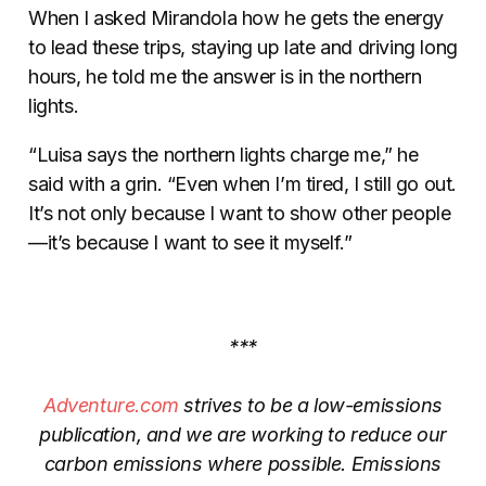
When I asked Mirandola how he gets the energy
to lead these trips, staying up late and driving long
hours, he told me the answer is in the northern
lights.
“Luisa says the northern lights charge me,” he
said with a grin.
“Even when I’m tired, I still go out.
It’s not only because I want to show other people
—it’s because I want to see it myself.”
***
Adventure.com
strives to be a low-emissions
publication, and we are working to reduce our
carbon emissions where possible. Emissions