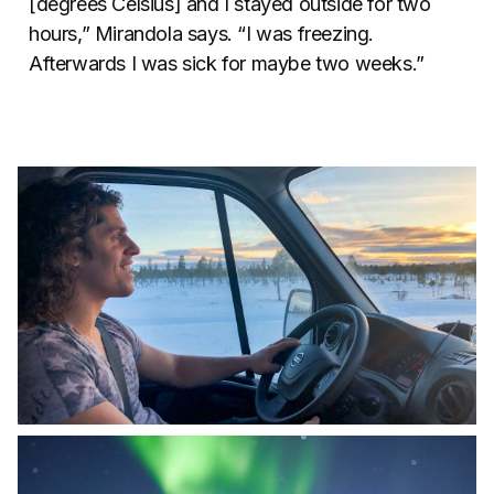
[degrees Celsius] and I stayed outside for two
hours,” Mirandola says. “I was freezing.
Afterwards I was sick for maybe two weeks.”