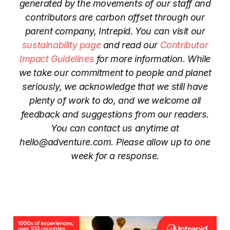
generated by the movements of our staff and
contributors are carbon offset through our
parent company, Intrepid. You can visit our
sustainability page
and read our
Contributor
Impact Guidelines
for more information. While
we take our commitment to people and planet
seriously, we acknowledge that we still have
plenty of work to do, and we welcome all
feedback and suggestions from our readers.
You can contact us anytime at
hello@adventure.com. Please allow up to one
week for a response.