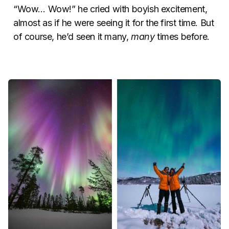
“Wow… Wow!” he cried with boyish excitement,
almost as if he were seeing it for the first time. But
of course, he’d seen it many,
many
times before.