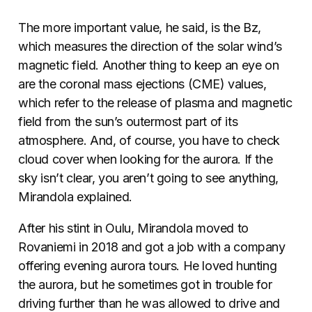
The more important value, he said, is the Bz,
which measures the direction of the solar wind’s
magnetic field. Another thing to keep an eye on
are the coronal mass ejections (CME) values,
which refer to the release of plasma and magnetic
field from the sun’s outermost part of its
atmosphere. And, of course, you have to check
cloud cover when looking for the aurora. If the
sky isn’t clear, you aren’t going to see anything,
Mirandola explained.
After his stint in Oulu, Mirandola moved to
Rovaniemi in 2018 and got a job with a company
offering evening aurora tours. He loved hunting
the aurora, but he sometimes got in trouble for
driving further than he was allowed
to drive
and