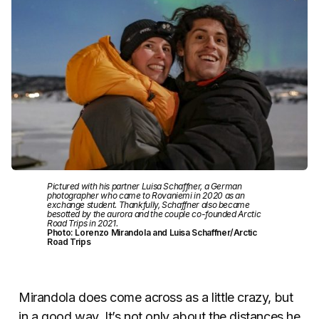
Pictured with his partner Luisa Schaffner, a German
photographer who came to Rovaniemi in 2020 as an
exchange student. Thankfully, Schaffner also became
besotted by the aurora and the couple co-founded Arctic
Road Trips in 2021.
Photo: Lorenzo Mirandola and Luisa Schaffner/Arctic
Road Trips
Mirandola does come across as a little crazy, but
in a good way. It’s not only about the distances he