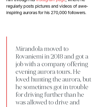
regularly posts pictures and videos of awe-
inspiring auroras for his 270,000 followers.
Mirandola moved to
Rovaniemi in 2018 and got a
job with a company offering
evening aurora tours. He
loved hunting the aurora, but
he sometimes got in trouble
for driving further than he
was allowed to drive and