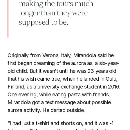
making the tours much
longer than they were
supposed to be.
Originally from Verona, Italy, Mirandola said he
first began dreaming of the aurora as a six-year-
old child. But it wasn’t until he was 23 years old
that his wish came true, when he landed in Oulu,
Finland, as a university exchange student in 2016.
One evening, while eating pasta with friends,
Mirandola got a text message about possible
aurora activity. He darted outside.
“I had just a t-shirt and shorts on, and it was -1