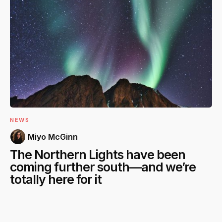
NEWS
Miyo McGinn
The Northern Lights have been
coming further south—and we’re
totally here for it