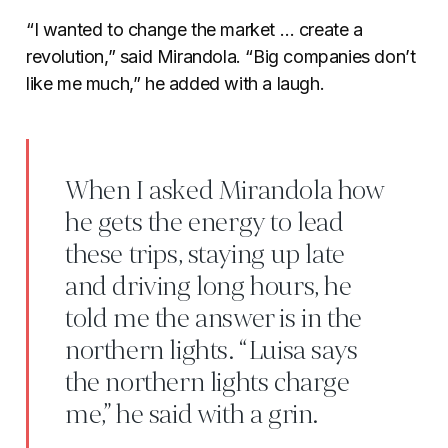
“I wanted to change the market … create a
revolution,” said Mirandola. “Big companies don’t
like me much,” he added with a laugh.
When I asked Mirandola how
he gets the energy to lead
these trips, staying up late
and driving long hours, he
told me the answer is in the
northern lights. “Luisa says
the northern lights charge
me,” he said with a grin.