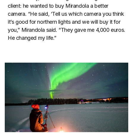
client: he wanted to buy Mirandola a better
camera. “He said, ‘Tell us which camera you think
it’s good for northern lights and we will buy it for
you,” Mirandola said. “They gave me 4,000 euros.
He changed my life.”