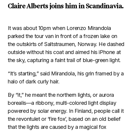
Claire Alberts joins him in Scandinavia.
It was about 10pm when Lorenzo Mirandola
parked the tour van in front of a frozen lake on
the outskirts of Saltstraumen, Norway. He dashed
outside without his coat and aimed his iPhone at
the sky, capturing a faint trail of blue-green light.
“It’s starting,” said Mirandola, his grin framed by a
halo of dark curly hair.
By “it,” he meant the northern lights, or aurora
borealis—a ribbony, multi-colored light display
powered by solar energy. In Finland, people call it
the revontulet or ‘fire fox’, based on an old belief
that the lights are caused by a magical fox