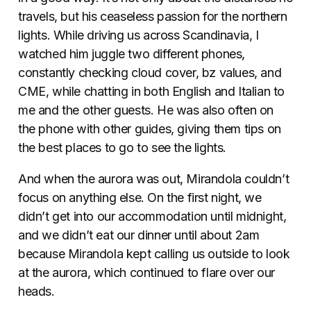
travels, but his ceaseless passion for the northern
lights. While driving us across Scandinavia, I
watched him juggle two different phones,
constantly checking cloud cover, bz values, and
CME, while chatting in both English and Italian to
me and the other guests. He was also often on
the phone with other guides, giving them tips on
the best places to
go to
see the lights.
And when the aurora was out, Mirandola couldn’t
focus on anything else. On the first night, we
didn’t get into our accommodation until midnight,
and we didn’t eat our dinner until about 2am
because Mirandola kept calling us outside to look
at the aurora, which continued to flare over our
heads.