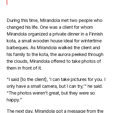
During this time, Mirandola met two people who
changed his life. One was a client for whom
Mirandola organized a private dinner in a Finnish
kota, a small wooden house ideal for wintertime
barbeques. As Mirandola walked the client and
his family to the kota, the aurora peeked through
the clouds, Mirandola offered to take photos of
them in front of it.
“I said [to the client], ‘I can take pictures for you. I
only have a small camera, but I can try,’” he said.
“The photos weren’t great, but they were so
happy.”
The next day, Mirandola got a message from the