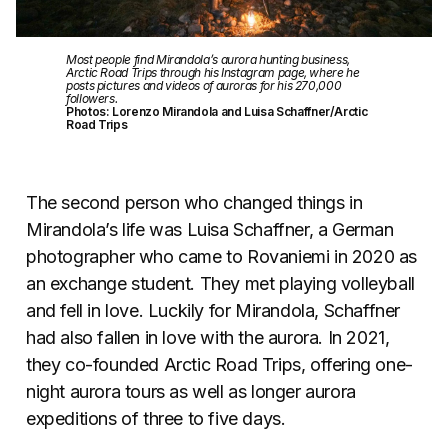
Most people find Mirandola’s aurora hunting business,
Arctic Road Trips through his Instagram page, where he
posts pictures and videos of auroras for his 270,000
followers.
Photos: Lorenzo Mirandola and Luisa Schaffner/Arctic
Road Trips
The second person who changed things in
Mirandola’s life was Luisa Schaffner, a German
photographer who came to Rovaniemi in 2020 as
an exchange student. They met playing volleyball
and fell in love. Luckily for Mirandola, Schaffner
had also fallen in love with the aurora. In 2021,
they co-founded Arctic Road Trips, offering one-
night aurora tours as well as longer aurora
expeditions of three to five days.