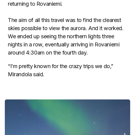
returning to Rovaniemi.
The aim of all this travel was to find the clearest
skies possible to view the aurora. And it worked.
We ended up seeing the northern lights three
nights in a row, eventually arriving in Rovaniemi
around 4:30am on the fourth day.
“I’m pretty known for the crazy trips we do,”
Mirandola said.