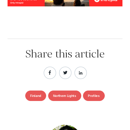
Share this article
Finland
Northern Lights
Profiles