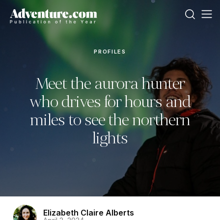
PROFILES
Meet the aurora hunter
who drives for hours and
miles to see the northern
lights
Elizabeth Claire Alberts