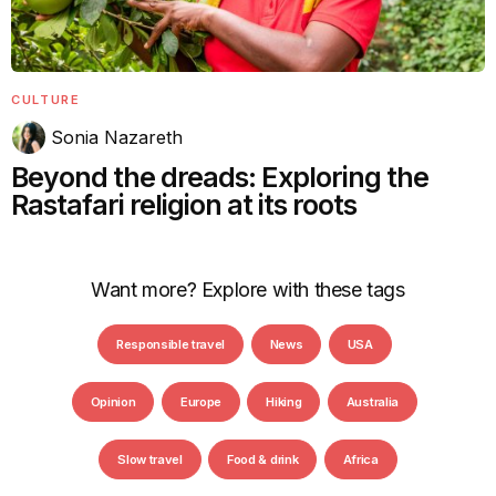
CULTURE
Sonia Nazareth
Beyond the dreads: Exploring the
Rastafari religion at its roots
Want more? Explore with these tags
Responsible travel
News
USA
Opinion
Europe
Hiking
Australia
Slow travel
Food & drink
Africa