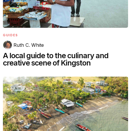
GUIDES
Ruth C. White
A local guide to the culinary and
creative scene of Kingston