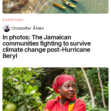
DISPATCHES
Christoffer Åhlén
In photos: The Jamaican
communities fighting to survive
climate change post-Hurricane
Beryl