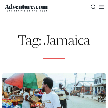
Tag: Jamaica