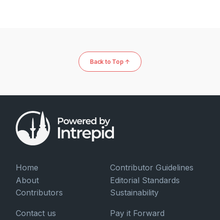
Back to Top ↑
Home
Contributor Guidelines
About
Editorial Standards
Contributors
Sustainability
Contact us
Pay it Forward