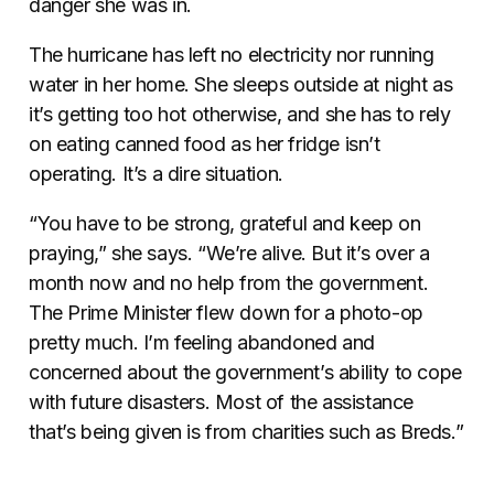
danger she was in.
The hurricane has left no electricity nor running
water in her home. She sleeps outside at night as
it’s getting too hot otherwise, and she has to rely
on eating canned food as her fridge isn’t
operating. It’s a dire situation.
“You have to be strong, grateful and keep on
praying,” she says. “We’re alive. But it’s over a
month now and no help from the government.
The Prime Minister flew down for a photo-op
pretty much. I’m feeling abandoned and
concerned about the government’s ability to cope
with future disasters. Most of the assistance
that’s being given is from charities such as Breds.”