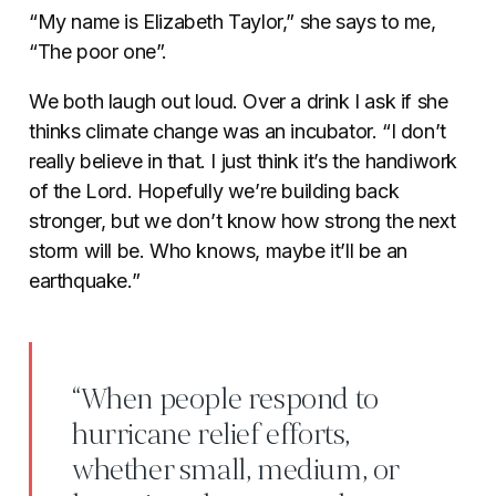
“My name is Elizabeth Taylor,” she says to me,
“The poor one”.
We both laugh out loud. Over a drink I ask if she
thinks climate change was an incubator. “I don’t
really believe in that. I just think it’s the handiwork
of the Lord. Hopefully we’re building back
stronger, but we don’t know how strong the next
storm will be. Who knows, maybe it’ll be an
earthquake.”
“When people respond to
hurricane relief efforts,
whether small, medium, or