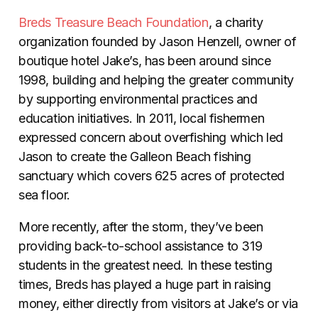
Breds Treasure Beach Foundation
, a charity
organization founded by Jason Henzell, owner of
boutique hotel Jake’s, has been around since
1998, building and helping the greater community
by supporting environmental practices and
education initiatives. In 2011, local fishermen
expressed concern about overfishing which led
Jason to create the Galleon Beach fishing
sanctuary which covers 625 acres of protected
sea floor.
More recently, after the storm, they’ve been
providing back-to-school assistance to 319
students in the greatest need. In these testing
times, Breds has played a huge part in raising
money, either directly from visitors at Jake’s or via