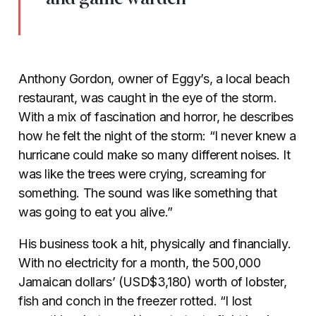
Anthony Gordon, owner of Eggy’s, a local beach
restaurant, was caught in the eye of the storm.
With a mix of fascination and horror, he describes
how he felt the night of the storm: “I never knew a
hurricane could make so many different noises. It
was like the trees were crying, screaming for
something. The sound was like something that
was going to eat you alive.”
His business took a hit, physically and financially.
With no electricity for a month, the 500,000
Jamaican dollars’ (USD$3,180) worth of lobster,
fish and conch in the freezer rotted. “I lost