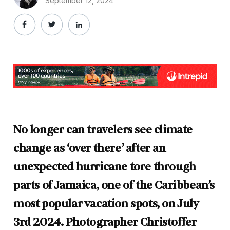
September 12, 2024
No longer can travelers see climate
change as ‘over there’ after an
unexpected hurricane tore through
parts of Jamaica, one of the Caribbean’s
most popular vacation spots, on July
3rd 2024. Photographer Christoffer