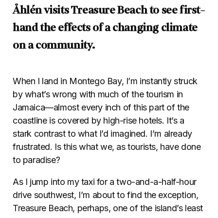
Åhlén visits Treasure Beach to see first-
hand the effects of a changing climate
on a community.
When I land in Montego Bay, I’m instantly struck
by what’s wrong with much of the tourism in
Jamaica—almost every inch of this part of the
coastline is covered by high-rise hotels. It’s a
stark contrast to what I’d imagined. I’m already
frustrated. Is this what we, as tourists, have done
to paradise?
As I jump into my taxi for a two-and-a-half-hour
drive southwest, I’m about to find the exception,
Treasure Beach, perhaps, one of the island’s least