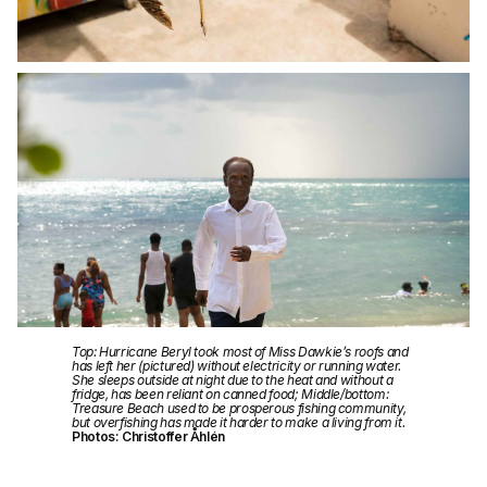
Top: Hurricane Beryl took most of Miss Dawkie’s roofs and
has left her (pictured) without electricity or running water.
She sleeps outside at night due to the heat and without a
fridge, has been reliant on canned food; Middle/bottom:
Treasure Beach used to be prosperous fishing community,
but overfishing has made it harder to make a living from it.
Photos: Christoffer Åhlén