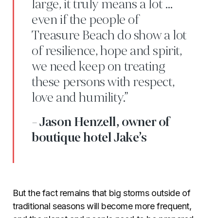
large, it truly means a lot …
even if the people of
Treasure Beach do show a lot
of resilience, hope and spirit,
we need keep on treating
these persons with respect,
love and humility.”
- Jason Henzell, owner of
boutique hotel Jake’s
But the fact remains that big storms outside of
traditional seasons will become more frequent,