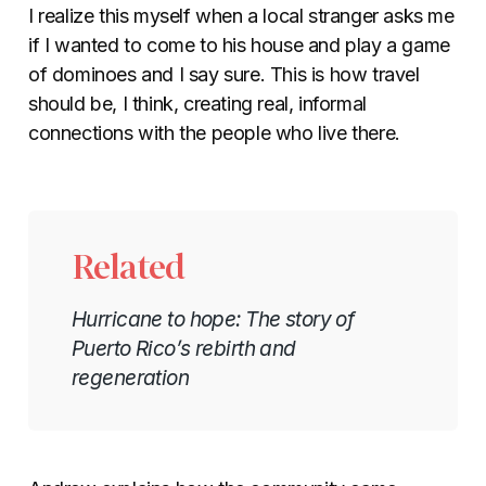
I realize this myself when a local stranger asks me
if I wanted to come to his house and play a game
of dominoes and I say sure. This is how travel
should be, I think, creating real, informal
connections with the people who live there.
Related
Hurricane to hope: The story of
Puerto Rico’s rebirth and
regeneration