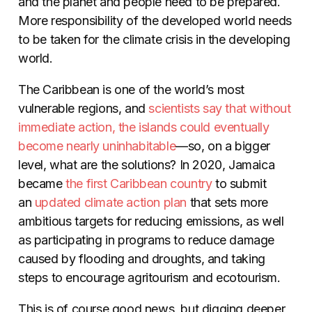
and the planet and people need to be prepared.
More responsibility of the developed world needs
to be taken for the climate crisis in the developing
world.
The Caribbean is one of the world’s most
vulnerable regions, and
scientists say that without
immediate action, the islands could eventually
become nearly uninhabitable
—so, on a bigger
level, what are the solutions? In 2020, Jamaica
became
the first Caribbean country
to submit
an
updated climate action plan
that sets more
ambitious targets for reducing emissions, as well
as participating in programs to reduce damage
caused by flooding and droughts, and taking
steps to encourage agritourism and ecotourism.
This is of course good news, but digging deeper,