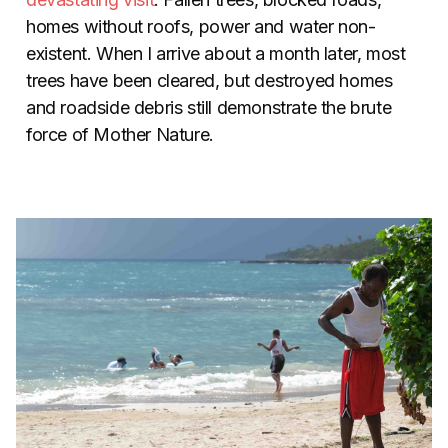
homes without roofs, power and water non-
existent. When I arrive about a month later, most
trees have been cleared, but destroyed homes
and roadside debris still demonstrate the brute
force of Mother Nature.