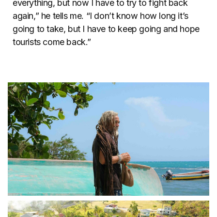
everything, but now I have to try to fight back
again,” he tells me. “I don’t know how long it’s
going to take, but I have to keep going and hope
tourists come back.”