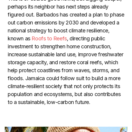
perhaps its neighbor has next steps already
figured out. Barbados has created a plan to phase
out carbon emissions by 2030 and developed a
national strategy to boost climate resilience,
known as
Roofs to Reefs
, directing public
investment to strengthen home construction,
increase sustainable land use, improve freshwater
storage capacity, and restore coral reefs, which
help protect coastlines from waves, storms, and
floods. Jamaica could follow suit to build a more
climate-resilient society that not only protects its
population and ecosystems, but also contributes
to a sustainable, low-carbon future.