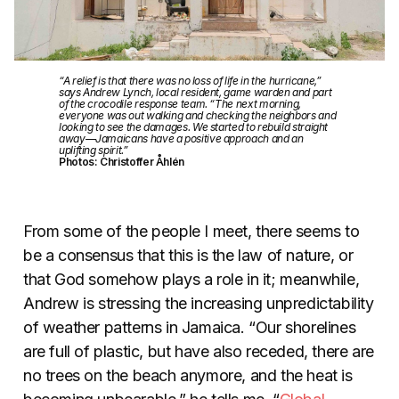
“A relief is that there was no loss of life in the hurricane,”
says Andrew Lynch, local resident, game warden and part
of the crocodile response team. “The next morning,
everyone was out walking and checking the neighbors and
looking to see the damages. We started to rebuild straight
away—Jamaicans have a positive approach and an
uplifting spirit.”
Photos: Christoffer Åhlén
From some of the people I meet, there seems to
be a consensus that this is the law of nature, or
that God somehow plays a role in it; meanwhile,
Andrew is stressing the increasing unpredictability
of weather patterns in Jamaica. “Our shorelines
are full of plastic, but have also receded, there are
no trees on the beach anymore, and the heat is