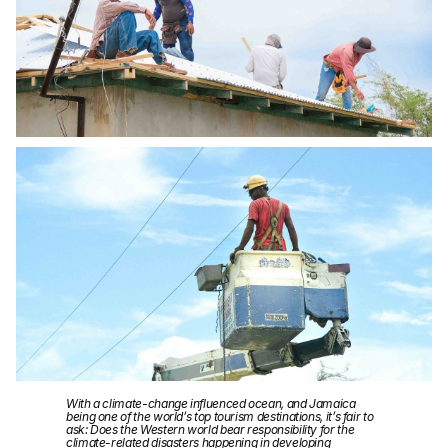
With a climate-change influenced ocean, and Jamaica
being one of the world’s top tourism destinations, it’s fair to
ask: Does the Western world bear responsibility for the
climate-related disasters happening in developing