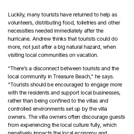
Luckily, many tourists have returned to help as
volunteers, distributing food, toiletries and other
necessities needed immediately after the
hurricane. Andrew thinks that tourists could do
more, not just after a big natural hazard, when
visiting local communities on vacation.
“There’s a disconnect between tourists and the
local community in Treasure Beach,” he says.
“Tourists should be encouraged to engage more
with the residents and support local businesses,
rather than being confined to the villas and
controlled environments set up by the villa
owners. The villa owners often discourage guests
from experiencing the local culture fully, which
negatively impacts the local economy and