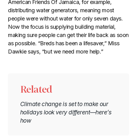
American Friends Of Jamaica, for example,
distributing water generators, meaning most
people were without water for only seven days.
Now the focus is supplying building material,
making sure people can get their life back as soon
as possible. “Breds has been a lifesaver,” Miss
Dawkie says, “but we need more help.”
Related
Climate change is set to make our
holidays look very different—here’s
how