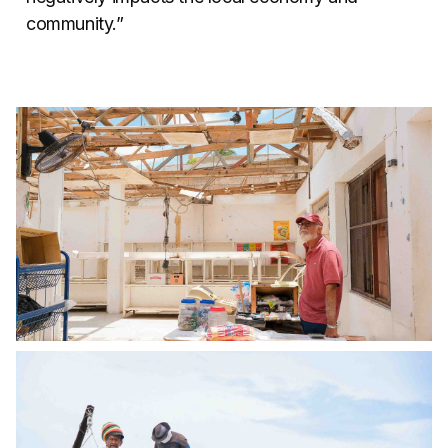
community.”