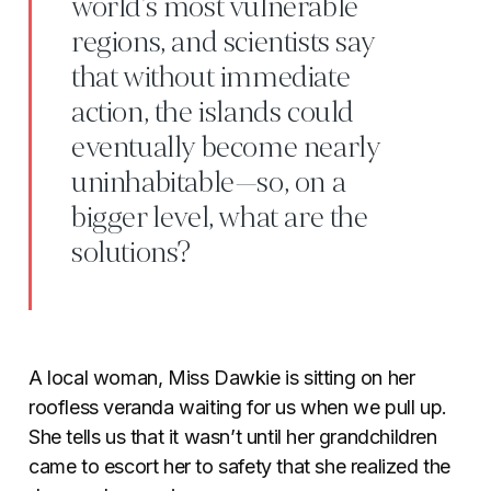
world’s most vulnerable
regions, and scientists say
that without immediate
action, the islands could
eventually become nearly
uninhabitable—so, on a
bigger level, what are the
solutions?
A local woman, Miss Dawkie is sitting on her
roofless veranda waiting for us when we pull up.
She tells us that it wasn’t until her grandchildren
came to escort her to safety that she realized the