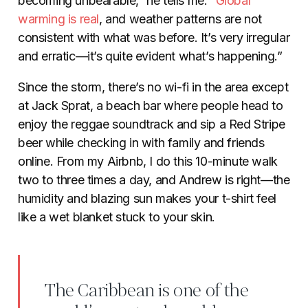
becoming unbearable,” he tells me. “
Global
warming is real
, and weather patterns are not
consistent with what was before. It’s very irregular
and erratic—it’s quite evident what’s happening.”
Since the storm, there’s no wi-fi in the area except
at Jack Sprat, a beach bar where people head to
enjoy the reggae soundtrack and sip a Red Stripe
beer while checking in with family and friends
online. From my Airbnb, I do this 10-minute walk
two to three times a day, and Andrew is right—the
humidity and blazing sun makes your t-shirt feel
like a wet blanket stuck to your skin.
The Caribbean is one of the