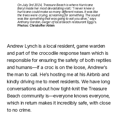
On July 3rd 2024, Treasure Beach is where Hurricane
Beryl made her most devastating visit:: “I never knew a
hurricane could make so many different noises. It was like
the trees were crying, screaming for something. The sound
was like something that was going to eat you alive,” says
Anthony Gordon, owner of local beach restaurant Eggy’s.
Photos: Christoffer Åhlén
Andrew Lynch is a local resident, game warden
and part of the crocodile response team which is
responsible for ensuring the safety of both reptiles
and humans—if a croc is on the loose, Andrew’s
the man to call. He’s hosting me at his Airbnb and
kindly driving me to meet residents. We have long
conversations about how tight-knit the Treasure
Beach community is—everyone knows everyone,
which in return makes it incredibly safe, with close
to no crime.