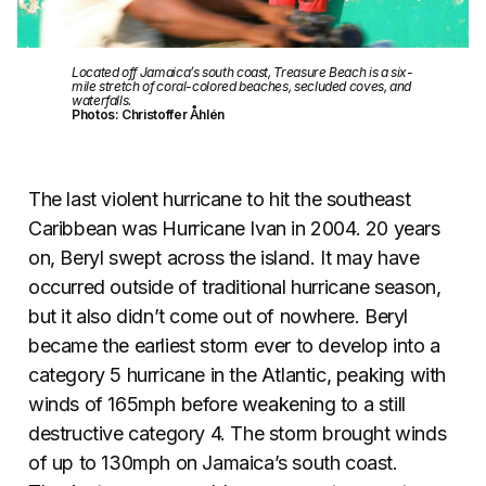
Located off Jamaica’s south coast, Treasure Beach is a six-
mile stretch of coral-colored beaches, secluded coves, and
waterfalls.
Photos: Christoffer Åhlén
The last violent hurricane to hit the southeast
Caribbean was Hurricane Ivan in 2004. 20 years
on, Beryl swept across the island. It may have
occurred outside of traditional hurricane season,
but it also didn’t come out of nowhere. Beryl
became the earliest storm ever to develop into a
category 5 hurricane in the Atlantic, peaking with
winds of 165mph before weakening to a still
destructive category 4. The storm brought winds
of up to 130mph on Jamaica’s south coast.