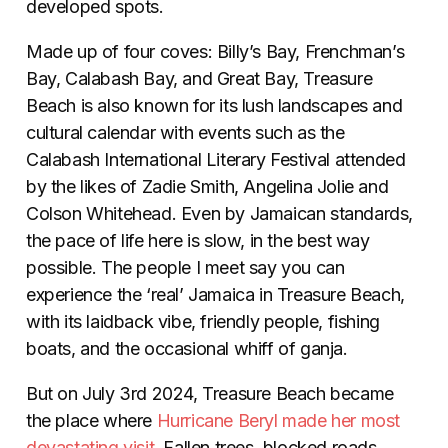
developed spots.
Made up of four coves: Billy’s Bay, Frenchman’s
Bay, Calabash Bay, and Great Bay, Treasure
Beach is also known for its lush landscapes and
cultural calendar with events such as the
Calabash International Literary Festival attended
by the likes of Zadie Smith, Angelina Jolie and
Colson Whitehead. Even by Jamaican standards,
the pace of life here is slow, in the best way
possible. The people I meet say you can
experience the ‘real’ Jamaica in Treasure Beach,
with its laidback vibe, friendly people, fishing
boats, and the occasional whiff of ganja.
But on July 3rd 2024, Treasure Beach became
the place where
Hurricane Beryl made her most
devastating visit
. Fallen trees, blocked roads,