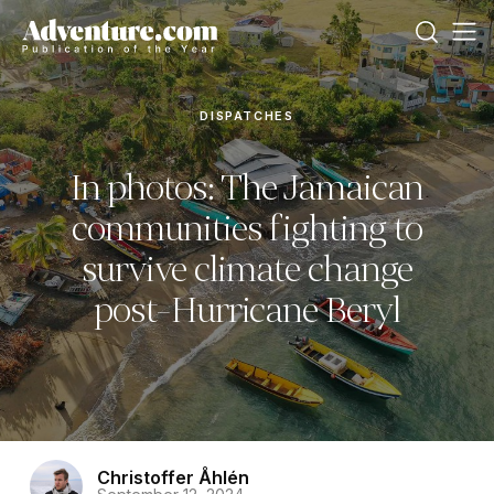
DISPATCHES
In photos: The Jamaican
communities fighting to
survive climate change
post-Hurricane Beryl
Christoffer Åhlén