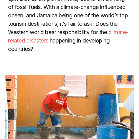
of fossil fuels. With a climate-change influenced
ocean, and Jamaica being one of the world’s top
tourism destinations, it’s fair to ask: Does the
Western world bear responsibility for the
climate-
related disasters
happening in developing
countries?