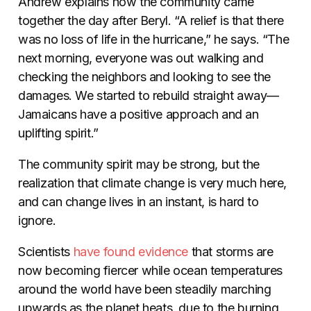
Andrew explains how the community came
together the day after Beryl. “A relief is that there
was no loss of life in the hurricane,” he says. “The
next morning, everyone was out walking and
checking the neighbors and looking to see the
damages. We started to rebuild straight away—
Jamaicans have a positive approach and an
uplifting spirit.”
The community spirit may be strong, but the
realization that climate change is very much here,
and can change lives in an instant, is hard to
ignore.
Scientists
have found evidence
that storms are
now becoming fiercer while ocean temperatures
around the world have been steadily marching
upwards as the planet heats, due to the burning