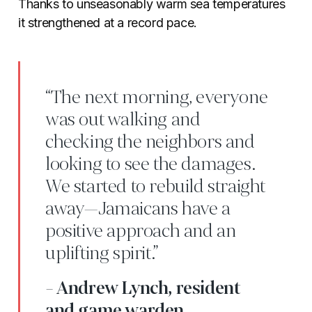
Thanks to unseasonably warm sea temperatures
it strengthened at a record pace.
“The next morning, everyone
was out walking and
checking the neighbors and
looking to see the damages.
We started to rebuild straight
away—Jamaicans have a
positive approach and an
uplifting spirit.”
- Andrew Lynch, resident
and game warden