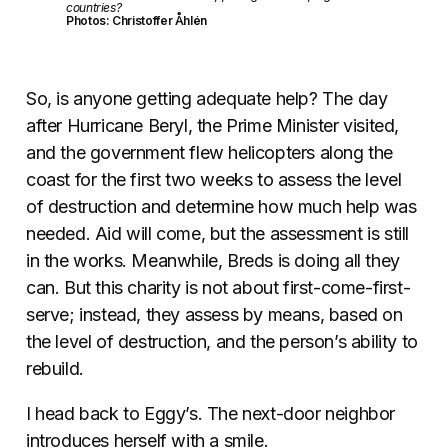
countries?
Photos: Christoffer Åhlén
So, is anyone getting adequate help? The day
after Hurricane Beryl, the Prime Minister visited,
and the government flew helicopters along the
coast for the first two weeks to assess the level
of destruction and determine how much help was
needed. Aid will come, but the assessment is still
in the works. Meanwhile, Breds is doing all they
can. But this charity is not about first-come-first-
serve; instead, they assess by means, based on
the level of destruction, and the person’s ability to
rebuild.
I head back to Eggy’s. The next-door neighbor
introduces herself with a smile.