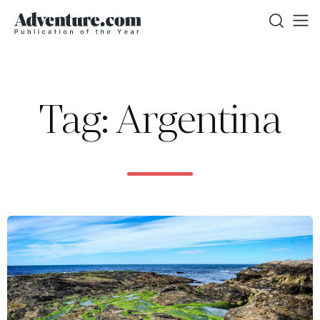
Tag: Argentina