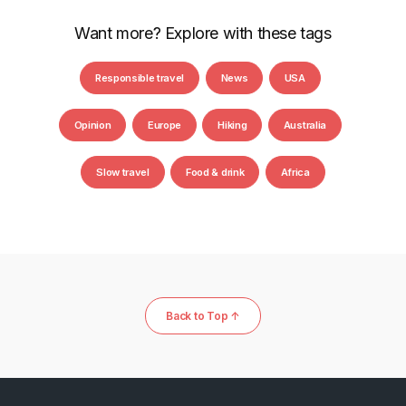
Want more? Explore with these tags
Responsible travel
News
USA
Opinion
Europe
Hiking
Australia
Slow travel
Food & drink
Africa
Back to Top ↑