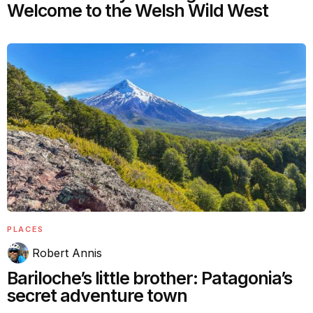
Welcome to the Welsh Wild West
PLACES
Robert Annis
Bariloche’s little brother: Patagonia’s
secret adventure town