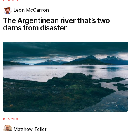
Leon McCarron
The Argentinean river that’s two
dams from disaster
PLACES
Matthew Teller