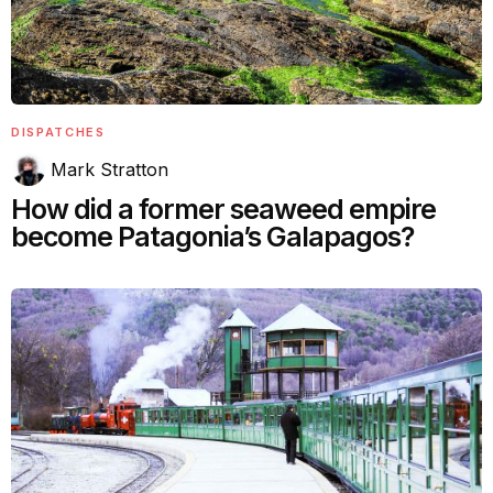
DISPATCHES
Mark Stratton
How did a former seaweed empire
become Patagonia’s Galapagos?