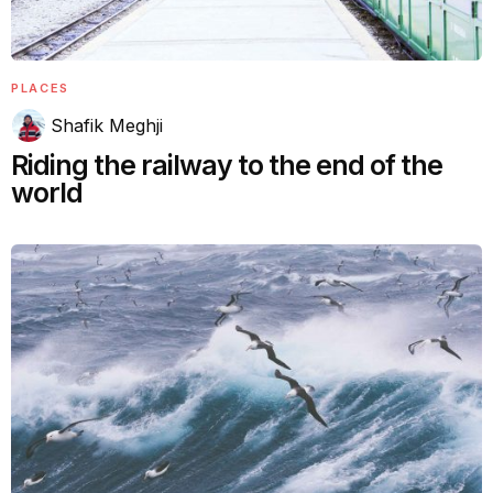
PLACES
Shafik Meghji
Riding the railway to the end of the
world