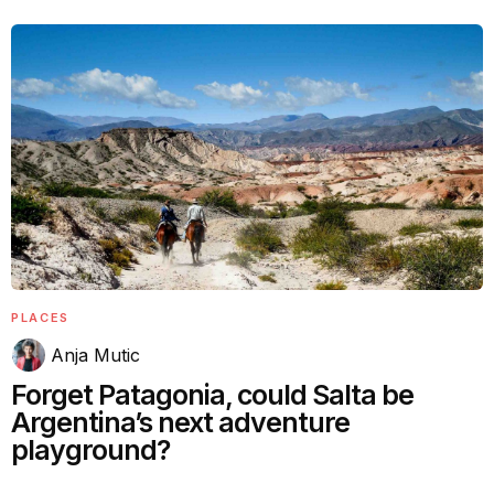
PLACES
Anja Mutic
Forget Patagonia, could Salta be
Argentina’s next adventure
playground?