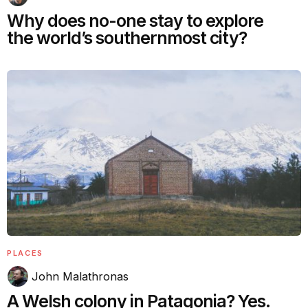
Why does no-one stay to explore
the world’s southernmost city?
PLACES
John Malathronas
A Welsh colony in Patagonia? Yes.