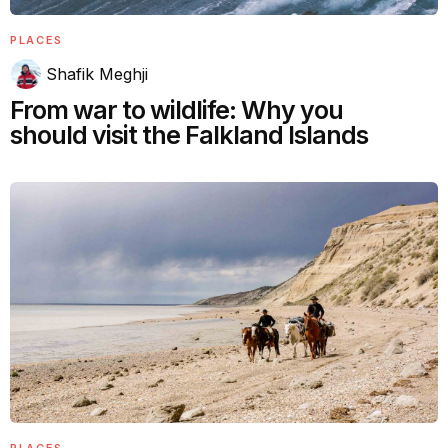
PLACES
Shafik Meghji
From war to wildlife: Why you
should visit the Falkland Islands
PLACES