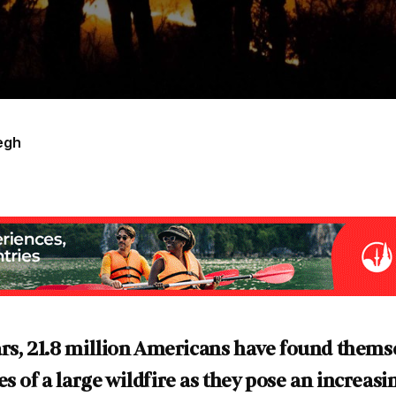
egh
ears, 21.8 million Americans have found themse
s of a large wildfire as they pose an increasi