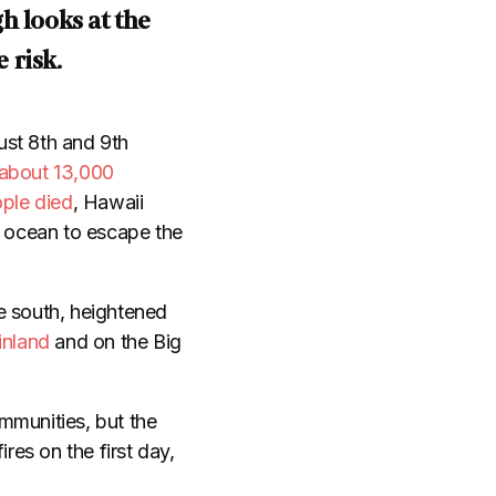
h looks at the
 risk
.
ust 8th and 9th
about 13,000
ople died
, Hawaii
e ocean to escape the
e south, heightened
inland
and on the Big
mmunities, but the
ires on the first day,