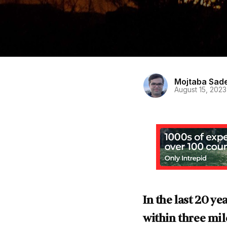
Mojtaba Sad
August 15, 2023
In the last 20 y
within three mile