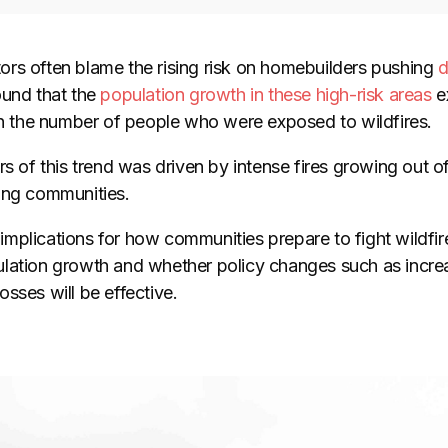
rs often blame the rising risk on homebuilders pushing
d
ound that the
population growth in these high-risk areas
ex
 in the number of people who were exposed to wildfires.
rs of this trend was driven by intense fires growing out o
ing communities.
mplications for how communities prepare to fight wildfire
lation growth and whether policy changes such as incre
sses will be effective.