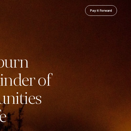
Pay it Forward
 burn
inder of
unities
e