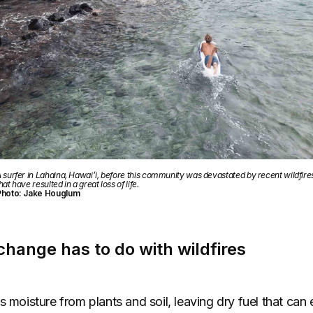
 surfer in Lahaina, Hawai’i, before this community was devastated by recent wildfire
hat have resulted in a great loss of life.
Photo: Jake Houglum
hange has to do with wildfires
s moisture from plants and soil, leaving dry fuel that can 