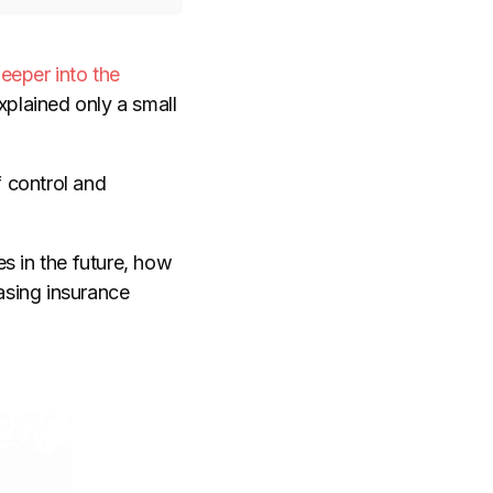
eeper into the
plained only a small
f control and
s in the future, how
asing insurance