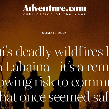
CLIMATE DESK
’s deadly wildfires
 Lahaina—it’s a rem
owing risk to comm
that once seemed saf