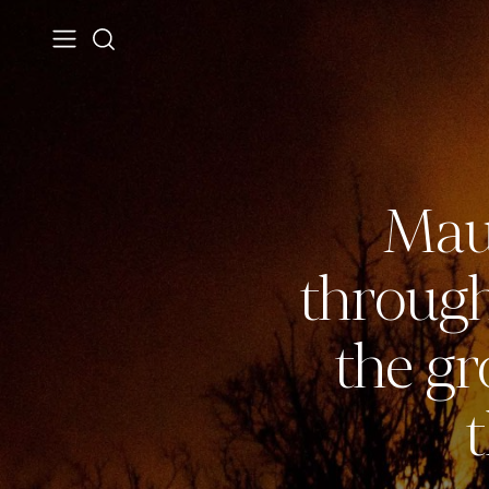
Maui
through
the gr