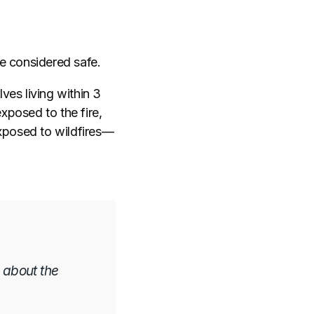
e considered safe.
es living within 3
xposed to the fire,
xposed to wildfires
—
 about the