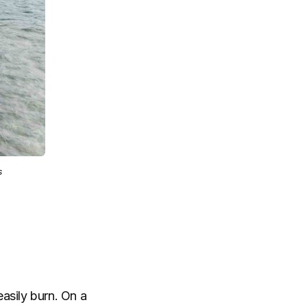
s
easily burn. On a