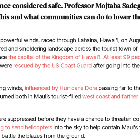
once considered safe. Professor Mojtaba Sadeg
his and what communities can do to lower the
 powerful winds, raced through Lahaina, Hawai’i, on Aug
red and smoldering landscape across the tourist town of
nce
the capital of the Kingdom of Hawai’i
.
At least 99 pe
s were
rescued by the US Coast Guard
after going into th
ng winds,
influenced by Hurricane Dora
passing far to th
burned both in Maui’s tourist-filled
west coast and farther 
 are suppressed before they have a chance to threaten co
ng to send helicopters
into the sky to help contain Maui’s f
to battle the blazes from the ground.