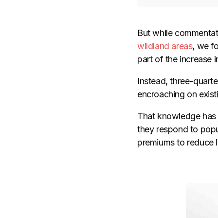
But while commentato
wildland areas
, we f
part of the increase
Instead, three-quarte
encroaching on exist
That knowledge has i
they respond to popu
premiums to reduce lo