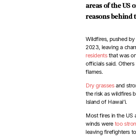
areas of the US 
reasons behind t
Wildfires, pushed by
2023, leaving a char
residents
that was o
officials said. Other
flames.
Dry grasses
and stro
the risk as wildfires 
Island of Hawai’i.
Most fires in the US
winds were
too stro
leaving firefighters 