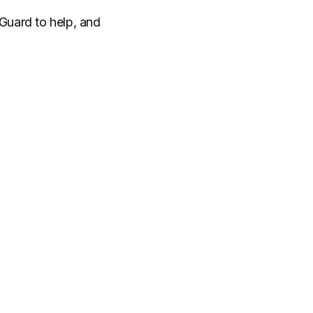
 Guard to help, and