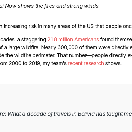
i Now shows the fires and strong winds.
 increasing risk in many areas of the US that people onc
ecades, a staggering
21.8 million Americans
found themselv
of a large wildfire. Nearly 600,000 of them were directly e
de the wildfire perimeter. That number
—
people directly e
rom 2000 to 2019, my team’s
recent research
shows.
ere: What a decade of travels in Bolivia has taught me