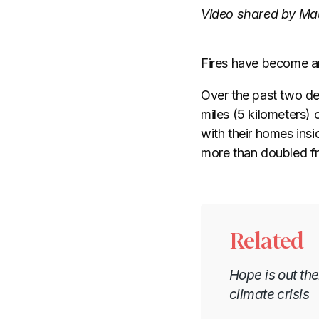
Video shared by Mau
Fires have become an
Over the past two d
miles (5 kilometers) 
with their homes insi
more than doubled f
Related
Hope is out th
climate crisis