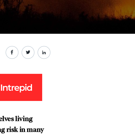
lves living
ng risk in many