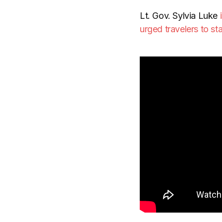
Lt. Gov. Sylvia Luke
urged travelers to s