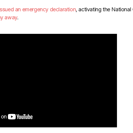
issued an emergency declaration
, activating the National
tay away
.