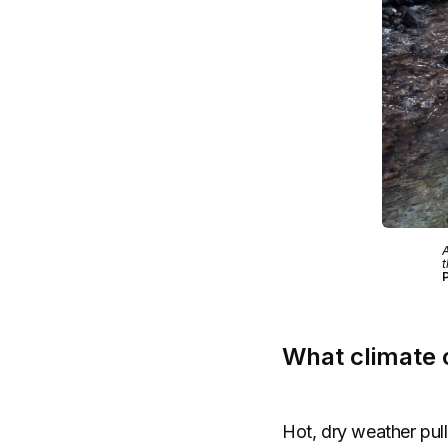
A
t
What climate c
Hot, dry weather pull