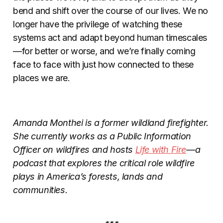
bend and shift over the course of our lives. We no
longer have the privilege of watching these
systems act and adapt beyond human timescales
—for better or worse, and we’re finally coming
face to face with just how connected to these
places we are.
Amanda Monthei is a
former wildland firefighter.
She currently works as a Public Information
Officer on wildfires and hosts
Life with Fire
—a
podcast that explores the critical role wildfire
plays in America’s forests, lands and
communities.