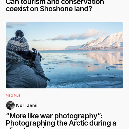
Can tourism and conservation
coexist on Shoshone land?
PEOPLE
Nori Jemil
“More like war photography”:
Photographing the Arctic during a