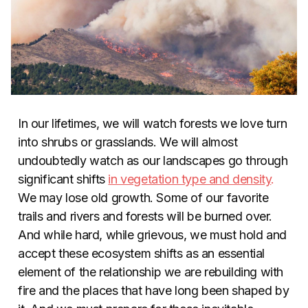
In our lifetimes, we will watch forests we love turn
into shrubs or grasslands. We will almost
undoubtedly watch as our landscapes go through
significant shifts
in vegetation type and density
.
We may lose old growth. Some of our favorite
trails and rivers and forests will be burned over.
And while hard, while grievous, we must hold and
accept these ecosystem shifts as an essential
element of the relationship we are rebuilding with
fire and the places that have long been shaped by