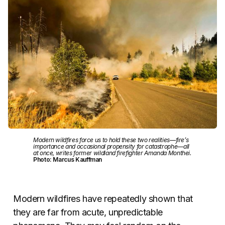
Modern wildfires force us to hold these two realities—fire’s
importance and occasional propensity for catastrophe—all
at once, writes former wildland firefighter Amanda Monthei.
Photo: Marcus Kauffman
Modern wildfires have repeatedly shown that
they are far from acute, unpredictable