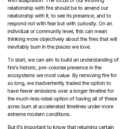
with adaptation. The focus of our evolving
relationship with fire should be to amend our
relationship with it, to see its presence, and to
respond not with fear but with curiosity. On an
individual or community level, this can mean
thinking more objectively about the fires that will
inevitably burn in the places we love.
To start, we can aim to build an understanding of
fire’s historic, pre-colonial presence in the
ecosystems we most value.
By removing fire for
so long, we inadvertently traded the option to
have fewer emissions over a longer timeline for
the much-less-ideal option of having all of these
acres burn at accelerated timelines under more
extreme modern conditions.
But it’s important to know that returning certain