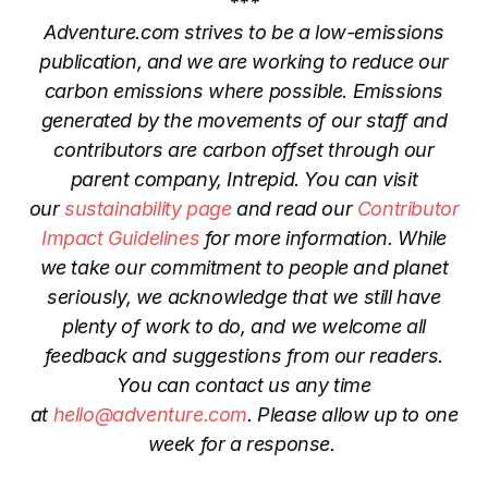
***
Adventure.com strives to be a low-emissions
publication, and we are working to reduce our
carbon emissions where possible. Emissions
generated by the movements of our staff and
contributors are
carbon offset through our
parent company, Intrepid.
You can visit
our
sustainability page
and read our
Contributor
Impact Guidelines
for more information. While
we take our commitment to people and planet
seriously, we acknowledge that we still have
plenty of work to do, and we welcome all
feedback and suggestions from our readers.
You can contact us any time
at
hello@adventure.com
. Please allow up to one
week for a response.