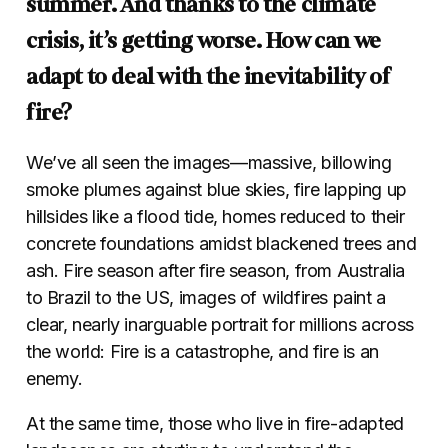
summer. And thanks to the climate
crisis, it’s getting worse. How can we
adapt to deal with the inevitability of
fire?
We’ve all seen the images—massive, billowing
smoke plumes against blue skies, fire lapping up
hillsides like a flood tide, homes reduced to their
concrete foundations amidst blackened trees and
ash. Fire season after fire season, from Australia
to Brazil to the US, images of wildfires paint a
clear, nearly inarguable portrait for millions across
the world: Fire is a catastrophe, and fire is an
enemy.
At the same time, those who live in fire-adapted