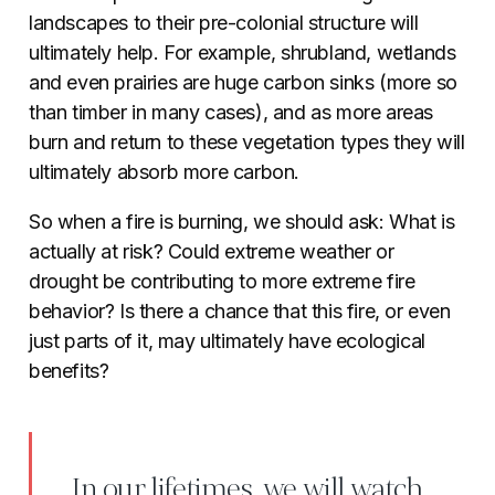
landscapes to their pre-colonial structure will
ultimately help. For example, shrubland, wetlands
and even prairies are huge carbon sinks (more so
than timber in many cases), and as more areas
burn and return to these vegetation types they will
ultimately absorb more carbon.
So when a fire is burning, we should ask: What is
actually at risk? Could extreme weather or
drought be contributing to more extreme fire
behavior? Is there a chance that this fire, or even
just parts of it, may ultimately have ecological
benefits?
In our lifetimes, we will watch