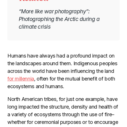
“More like war photography”:
Photographing the Arctic during a
climate crisis
Humans have always had a profound impact on
the landscapes around them. Indigenous peoples
across the world have been influencing the land
for millennia
, often for the mutual benefit of both
ecosystems and humans.
North American tribes, for just one example, have
long impacted the structure, density and health of
a variety of ecosystems through the use of fire–
whether for ceremonial purposes or to encourage