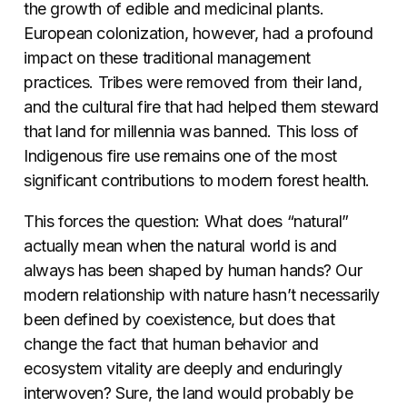
the growth of edible and medicinal plants.
European colonization, however, had a profound
impact on these traditional management
practices. Tribes were removed from their land,
and the cultural fire that had helped them steward
that land for millennia was banned. This loss of
Indigenous fire use remains one of the most
significant contributions to modern forest health.
This forces the question: What does “natural”
actually mean when the natural world is and
always has been shaped by human hands? Our
modern relationship with nature hasn’t necessarily
been defined by coexistence, but does that
change the fact that human behavior and
ecosystem vitality are deeply and enduringly
interwoven? Sure, the land would probably be