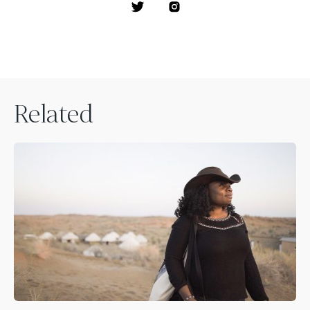
Related