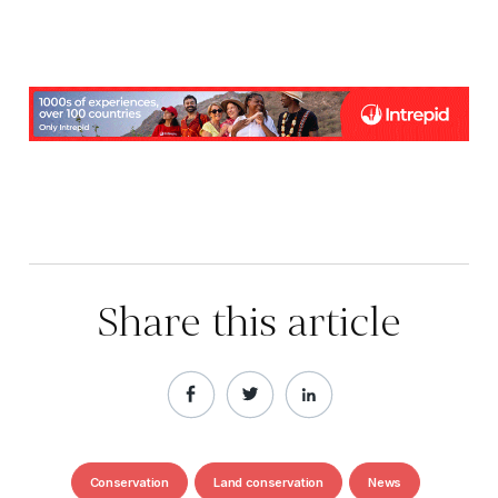
Share this article
Conservation
Land conservation
News