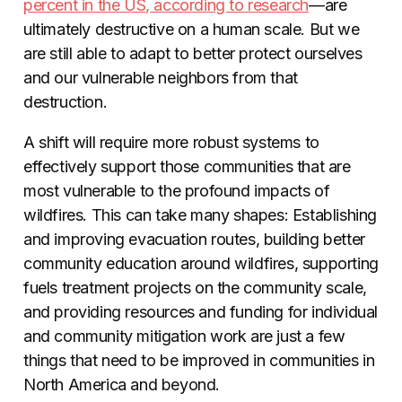
percent in the US, according to research
—are
ultimately destructive on a human scale. But we
are still able to adapt to better protect ourselves
and our vulnerable neighbors from that
destruction.
A shift will require more robust systems to
effectively support those communities that are
most vulnerable to the profound impacts of
wildfires. This can take many shapes: Establishing
and improving evacuation routes, building better
community education around wildfires, supporting
fuels treatment projects on the community scale,
and providing resources and funding for individual
and community mitigation work are just a few
things that need to be improved in communities in
North America and beyond.