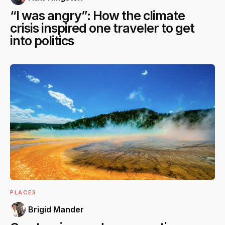
“I was angry”: How the climate
crisis inspired one traveler to get
into politics
PLACES
Brigid Mander