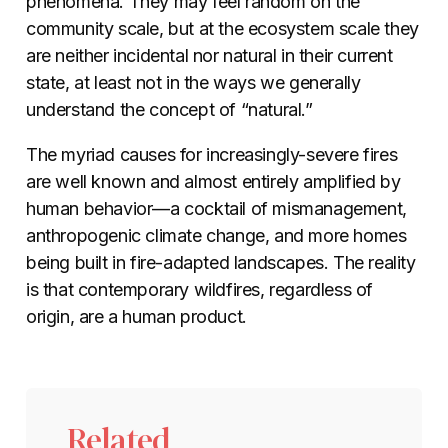
phenomena. They may feel random on the
community scale, but at the ecosystem scale they
are neither incidental nor natural in their current
state, at least not in the ways we generally
understand the concept of “natural.”
The myriad causes for increasingly-severe fires
are well known and almost entirely amplified by
human behavior—a cocktail of mismanagement,
anthropogenic climate change, and more homes
being built in fire-adapted landscapes. The reality
is that contemporary wildfires, regardless of
origin, are a human product.
Related