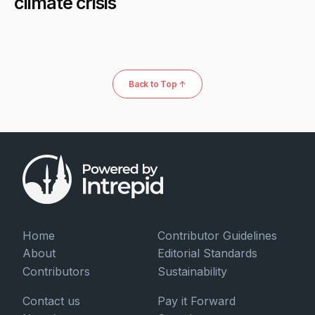
climate crisis
Back to Top ↑
Home
Contributor Guidelines
About
Editorial Standards
Contributors
Sustainability
Contact us
Pay it Forward