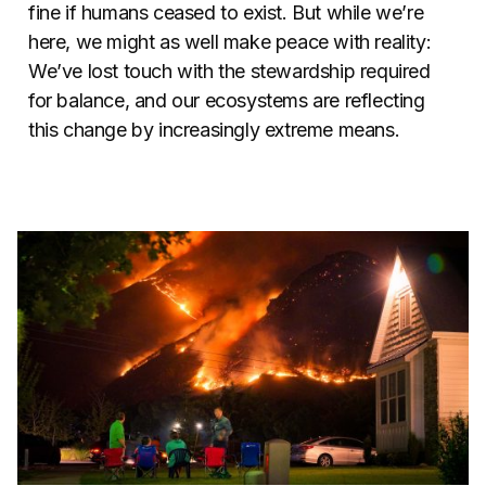
fine if humans ceased to exist. But while we’re
here, we might as well make peace with reality:
We’ve lost touch with the stewardship required
for balance, and our ecosystems are reflecting
this change by increasingly extreme means.