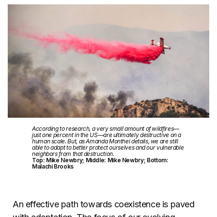
According to research, a very small amount of wildfires—
just one percent in the US—are ultimately destructive on a
human scale. But, as Amanda Monthei details, we are still
able to adapt to better protect ourselves and our vulnerable
neighbors from that destruction.
Top: Mike Newbry; Middle: Mike Newbry; Bottom:
Malachi Brooks
An effective path towards coexistence is paved