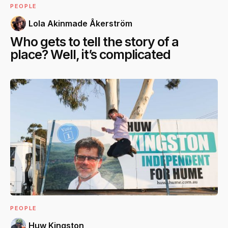
PEOPLE
Lola Akinmade Åkerström
Who gets to tell the story of a
place? Well, it’s complicated
PEOPLE
Huw Kingston