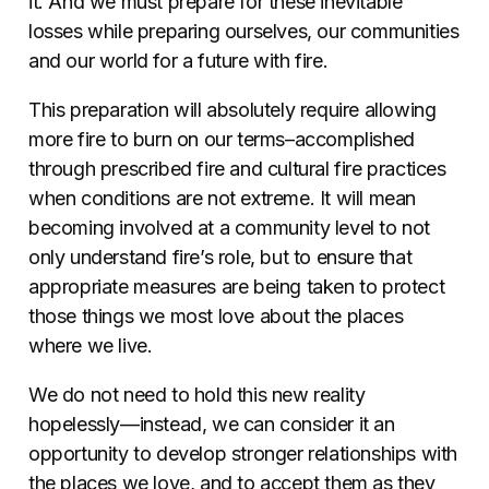
it. And we must prepare for these inevitable
losses while preparing ourselves, our communities
and our world for a future with fire.
This preparation will absolutely require allowing
more fire to burn on our terms–accomplished
through prescribed fire and cultural fire practices
when conditions are not extreme. It will mean
becoming involved at a community level to not
only understand fire’s role, but to ensure that
appropriate measures are being taken to protect
those things we most love about the places
where we live.
We do not need to hold this new reality
hopelessly—instead, we can consider it an
opportunity to develop stronger relationships with
the places we love, and to accept them as they