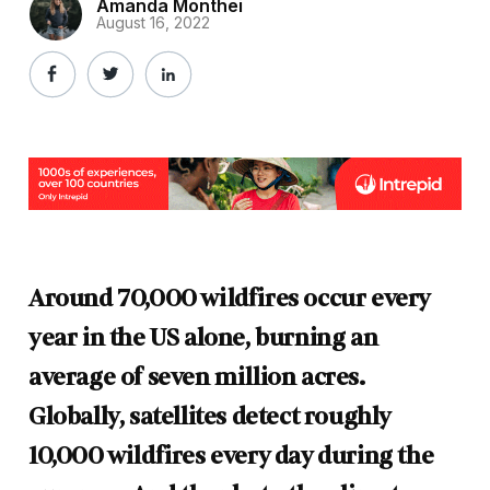
Amanda Monthei
August 16, 2022
Around 70,000 wildfires occur every
year in the US alone, burning an
average of seven million acres.
Globally, satellites detect roughly
10,000 wildfires every day during the