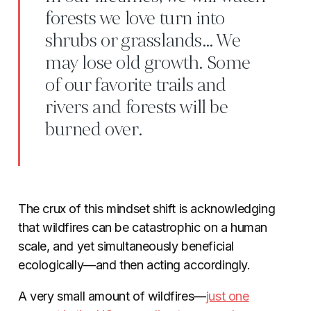
forests we love turn into
shrubs or grasslands… We
may lose old growth. Some
of our favorite trails and
rivers and forests will be
burned over.
The crux of this mindset shift is acknowledging
that wildfires can be catastrophic on a human
scale, and yet simultaneously beneficial
ecologically—and then acting accordingly.
A very small amount of wildfires—
just one