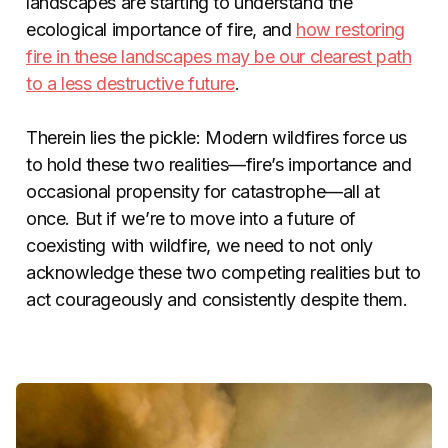
landscapes are starting to understand the
ecological importance of fire, and
how restoring
fire in these landscapes may be our clearest path
to a less destructive future
.
Therein lies the pickle: Modern wildfires force us
to hold these two realities—fire’s importance and
occasional propensity for catastrophe—all at
once. But if we’re to move into a future of
coexisting with wildfire, we need to not only
acknowledge these two competing realities but to
act courageously and consistently despite them.