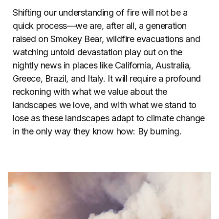
Shifting our understanding of fire will not be a
quick process—we are, after all, a generation
raised on Smokey Bear, wildfire evacuations and
watching untold devastation play out on the
nightly news in places like California, Australia,
Greece, Brazil, and Italy. It will require a profound
reckoning with what we value about the
landscapes we love, and with what we stand to
lose as these landscapes adapt to climate change
in the only way they know how: By burning.