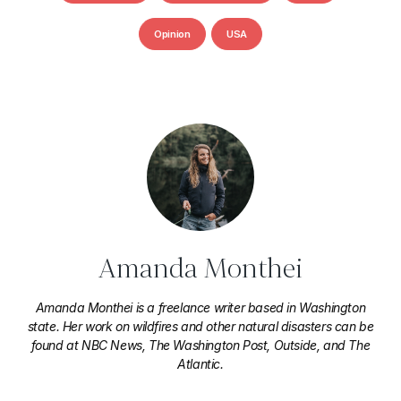
Opinion
USA
Amanda Monthei
Amanda Monthei is a freelance writer based in Washington
state. Her work on wildfires and other natural disasters can be
found at NBC News, The Washington Post, Outside, and The
Atlantic.