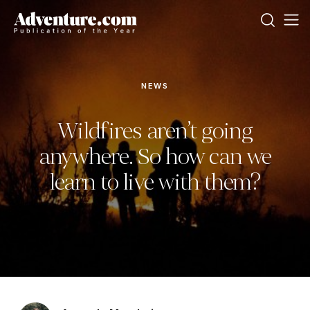
NEWS
Wildfires aren’t going
anywhere. So how can we
learn to live with them?