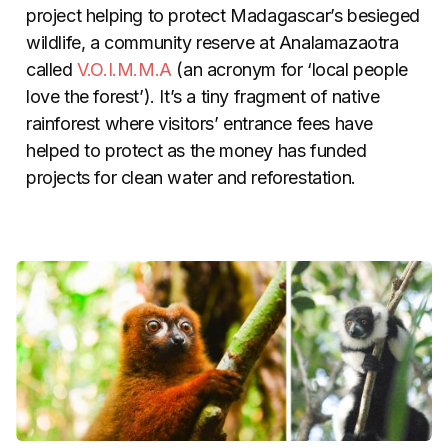
project helping to protect Madagascar’s besieged
wildlife, a community reserve at Analamazaotra
called
V.O.I.M.M.A
(an acronym for ‘local people
love the forest’). It’s a tiny fragment of native
rainforest where visitors’ entrance fees have
helped to protect as the money has funded
projects for clean water and reforestation.