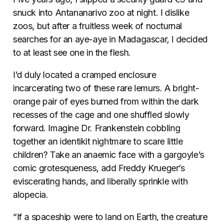
snuck into Antananarivo zoo at night. I dislike
zoos, but after a fruitless week of nocturnal
searches for an aye-aye in Madagascar, I decided
to at least see one in the flesh.
I’d duly located a cramped enclosure
incarcerating two of these rare lemurs. A bright-
orange pair of eyes burned from within the dark
recesses of the cage and one shuffled slowly
forward. Imagine Dr. Frankenstein cobbling
together an identikit nightmare to scare little
children? Take an anaemic face with a gargoyle’s
comic grotesqueness, add Freddy Krueger’s
eviscerating hands, and liberally sprinkle with
alopecia.
“If a spaceship were to land on Earth, the creature