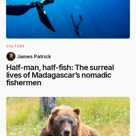
CULTURE
James Patrick
Half-man, half-fish: The surreal
lives of Madagascar’s nomadic
fishermen