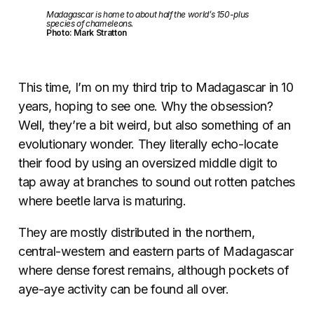
Madagascar is home to about half the world’s 150-plus
species of chameleons.
Photo: Mark Stratton
This time, I’m on my third trip to Madagascar in 10
years, hoping to see one. Why the obsession?
Well, they’re a bit weird, but also something of an
evolutionary wonder. They literally echo-locate
their food by using an oversized middle digit to
tap away at branches to sound out rotten patches
where beetle larva is maturing.
They are mostly distributed in the northern,
central-western and eastern parts of Madagascar
where dense forest remains, although pockets of
aye-aye activity can be found all over.