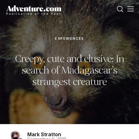
EXPERIENCES
Creepy, cute and elusive: In
search of Madagascar’s
strangest creature
Mark Stratton