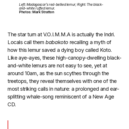
Left: Madagascar’s red-bellied lemur; Right: The black-
and-white ruffed lemur.
Photos: Mark Stratton
The star turn at V.O.I.M.M.A is actually the Indri.
Locals call them
babakoto
recalling a myth of
how this lemur saved a dying boy called Koto.
Like aye-ayes, these high-canopy-dwelling black-
and-white lemurs are not easy to see, yet at
around 10am, as the sun scythes through the
treetops, they reveal themselves with one of the
most striking calls in nature: a prolonged and ear-
splitting whale-song reminiscent of a New Age
CD.