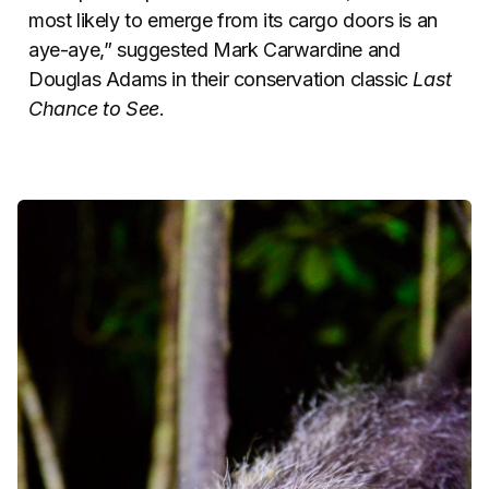
most likely to emerge from its cargo doors is an
aye-aye,” suggested Mark Carwardine and
Douglas Adams in their conservation classic
Last
Chance to See
.