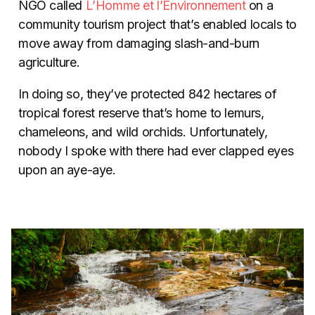
NGO called
L’Homme et l’Environnement
on a
community tourism project that’s enabled locals to
move away from damaging slash-and-burn
agriculture.
In doing so, they’ve protected 842 hectares of
tropical forest reserve that’s home to lemurs,
chameleons, and wild orchids. Unfortunately,
nobody I spoke with there had ever clapped eyes
upon an aye-aye.