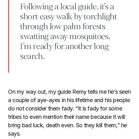
Following a local guide, it’s a
short easy walk by torchlight
through low palm forests
swatting away mosquitoes.
I’m ready for another long
search.
On my way out, my guide Remy tells me he’s seen
a couple of aye-ayes in his lifetime and his people
do not consider them fady. “It is fady for some
tribes to even mention their name because it will
bring bad luck, death even. So they kill them,” he
says.