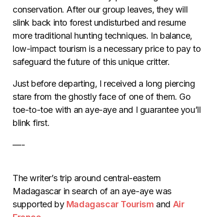
conservation. After our group leaves, they will
slink back into forest undisturbed and resume
more traditional hunting techniques. In balance,
low-impact tourism is a necessary price to pay to
safeguard the future of this unique critter.
Just before departing, I received a long piercing
stare from the ghostly face of one of them. Go
toe-to-toe with an aye-aye and I guarantee you’ll
blink first.
—-
The writer’s trip around central-eastern
Madagascar in search of an aye-aye was
supported by
Madagascar Tourism
and
Air