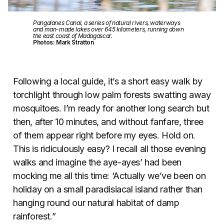
Pangalanes Canal, a series of natural rivers, waterways
and man-made lakes over 645 kilometers, running down
the east coast of Madagascar.
Photos: Mark Stratton
Following a local guide, it’s a short easy walk by
torchlight through low palm forests swatting away
mosquitoes. I’m ready for another long search but
then, after 10 minutes, and without fanfare, three
of them appear right before my eyes. Hold on.
This is ridiculously easy? I recall all those evening
walks and imagine the aye-ayes’ had been
mocking me all this time: ‘Actually we’ve been on
holiday on a small paradisiacal island rather than
hanging round our natural habitat of damp
rainforest.”