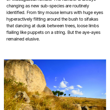
changing as new sub-species are routinely
identified. From tiny mouse lemurs with huge eyes
hyperactively flitting around the bush to sifakas
that dancing at dusk between trees, loose limbs
flailing like puppets on a string. But the aye-ayes
remained elusive.