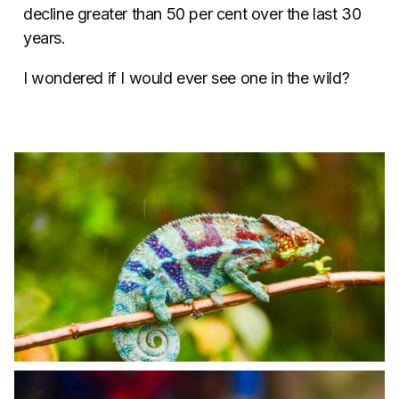
decline greater than 50 per cent over the last 30
years.
I wondered if I would ever see one in the wild?