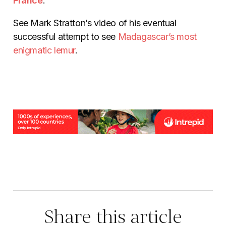
France
.
See Mark Stratton’s video of his eventual
successful attempt to see
Madagascar’s most
enigmatic lemur
.
Share this article