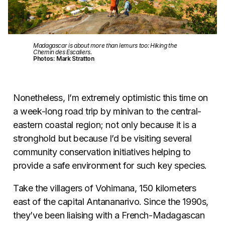
Madagascar is about more than lemurs too: Hiking the
Chemin des Escaliers.
Photos: Mark Stratton
Nonetheless, I’m extremely optimistic this time on
a week-long road trip by minivan to the central-
eastern coastal region; not only because it is a
stronghold but because I’d be visiting several
community conservation initiatives helping to
provide a safe environment for such key species.
Take the villagers of Vohimana, 150 kilometers
east of the capital Antananarivo. Since the 1990s,
they’ve been liaising with a French-Madagascan