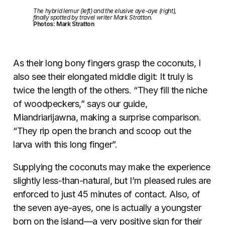
The hybrid lemur (left) and the elusive aye-aye (right),
finally spotted by travel writer Mark Stratton.
Photos: Mark Stratton
As their long bony fingers grasp the coconuts, I
also see their elongated middle digit: It truly is
twice the length of the others. “They fill the niche
of woodpeckers,” says our guide,
Miandriarijawna, making a surprise comparison.
“They rip open the branch and scoop out the
larva with this long finger”.
Supplying the coconuts may make the experience
slightly less-than-natural, but I’m pleased rules are
enforced to just 45 minutes of contact. Also, of
the seven aye-ayes, one is actually a youngster
born on the island—a very positive sign for their