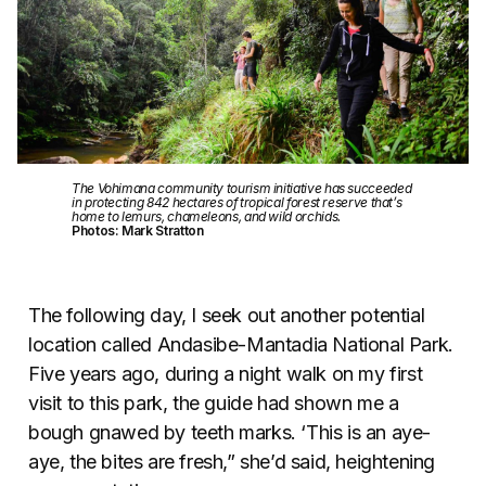
The Vohimana community tourism initiative has succeeded
in protecting 842 hectares of tropical forest reserve that’s
home to lemurs, chameleons, and wild orchids.
Photos: Mark Stratton
The following day, I seek out another potential
location called Andasibe-Mantadia National Park.
Five years ago, during a night walk on my first
visit to this park, the guide had shown me a
bough gnawed by teeth marks. ‘This is an aye-
aye, the bites are fresh,” she’d said, heightening