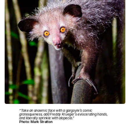
“Take an anaemic face with a gargoyle’s comic
grotesqueness, add Freddy Krueger’s eviscerating hands,
and liberally sprinkle with alopecia.”
Photo: Mark Stratton