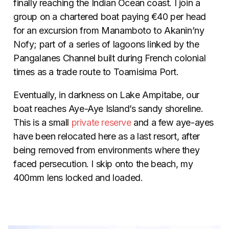
finally reaching the Indian Ocean coast. I join a
group on a chartered boat paying €40 per head
for an excursion from Manamboto to Akanin’ny
Nofy; part of a series of lagoons linked by the
Pangalanes Channel built during French colonial
times as a trade route to Toamisima Port.
Eventually, in darkness on Lake Ampitabe, our
boat reaches Aye-Aye Island’s sandy shoreline.
This is a small
private reserve
and a few aye-ayes
have been relocated here as a last resort, after
being removed from environments where they
faced persecution. I skip onto the beach, my
400mm lens locked and loaded.