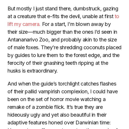
But mostly I just stand there, dumbstruck, gazing
at a creature that e-fits the devil, unable at first
to
lift my camera.
For a start, I’m blown away by
their size—much bigger than the ones I’d seen in
Antananarivo Zoo, and probably akin to the size
of male foxes. They’re shredding coconuts placed
by guides to lure them to the forest edge, and the
ferocity of their gnashing teeth ripping at the
husks is extraordinary.
And when the guide’s torchlight catches flashes
of their pallid vampirish complexion, I could have
been on the set of horror movie watching a
remake of a zombie flick. It’s true they are
hideously ugly and yet also beautiful in their
adaptive features honed over Darwinian time: