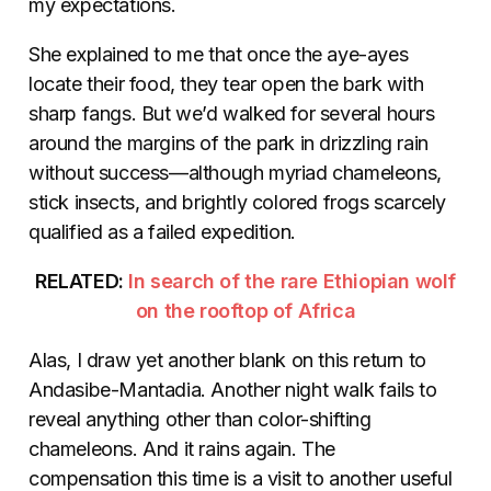
my expectations.
She explained to me that once the aye-ayes
locate their food, they tear open the bark with
sharp fangs. But we’d walked for several hours
around the margins of the park in drizzling rain
without success—although myriad chameleons,
stick insects, and brightly colored frogs scarcely
qualified as a failed expedition.
RELATED:
In search of the rare Ethiopian wolf
on the rooftop of Africa
Alas, I draw yet another blank on this return to
Andasibe-Mantadia. Another night walk fails to
reveal anything other than color-shifting
chameleons. And it rains again. The
compensation this time is a visit to another useful