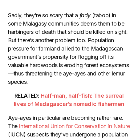
Sadly, they’re so scary that a
fady
(taboo) in
some Malagasy communities deems them to be
harbingers of death that should be killed on sight.
But there’s another problem too. Population
pressure for farmland allied to the Madagascan
government’s propensity for flogging off its
valuable hardwoods is eroding forest ecosystems
—thus threatening the aye-ayes and other lemur
species.
RELATED:
Half-man, half-fish: The surreal
lives of Madagascar’s nomadic fishermen
Aye-ayes in particular are becoming rather rare.
The
International Union for Conservation in Nature
(IUCN) suspects they’ve undergone a population