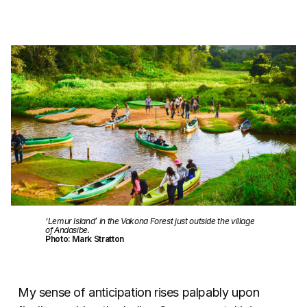
‘Lemur Island’ in the Vakona Forest just outside the village
of Andasibe.
Photo: Mark Stratton
My sense of anticipation rises palpably upon