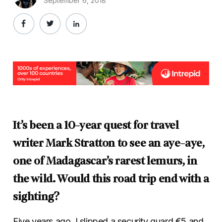
September 6, 2018
It’s been a 10-year quest for travel
writer Mark Stratton to see an aye-aye,
one of Madagascar’s rarest lemurs, in
the wild. Would this road trip end with a
sighting?
Five years ago, I slipped a security guard €5 and