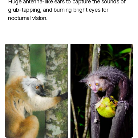
Huge antenna-like ears to capture the sounds of
grub-tapping, and burning bright eyes for
nocturnal vision.