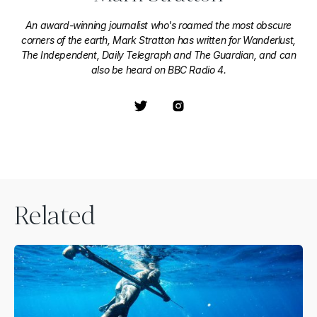
An award-winning journalist who's roamed the most obscure
corners of the earth, Mark Stratton has written for Wanderlust,
The Independent, Daily Telegraph and The Guardian, and can
also be heard on BBC Radio 4.
Related