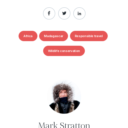
Africa
Madagascar
Responsible travel
Wildlife conservation
Mark Stratton