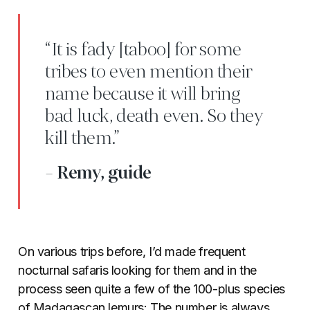
“It is fady [taboo] for some
tribes to even mention their
name because it will bring
bad luck, death even. So they
kill them.”
- Remy, guide
On various trips before, I’d made frequent
nocturnal safaris looking for them and in the
process seen quite a few of the 100-plus species
of Madagascan lemurs: The number is always