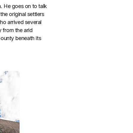
. He goes on to talk
he original settlers
o arrived several
 from the arid
bounty beneath its