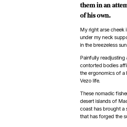
them in an attem
of his own.
My right arse cheek 
under my neck suppor
in the breezeless sun
Painfully readjusting 
contorted bodies aff
the ergonomics of a h
Vezo life.
These nomadic fisher
desert islands of Ma
coast has brought a s
that has forged the 