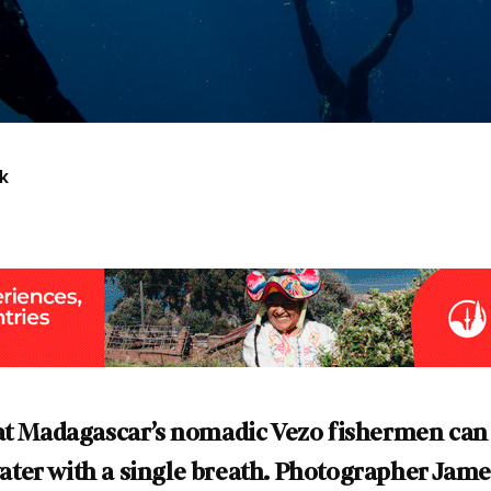
k
hat Madagascar’s nomadic Vezo fishermen can
er with a single breath. Photographer James