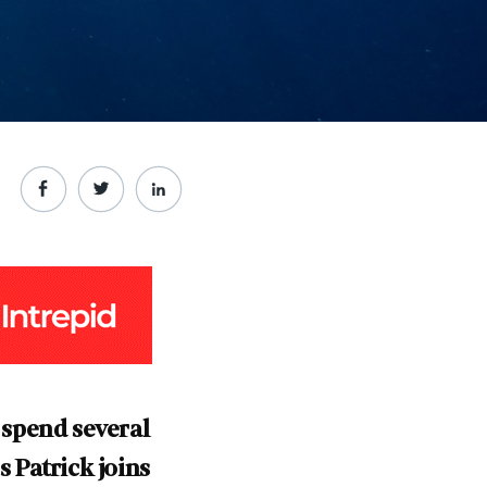
 spend several
 Patrick joins