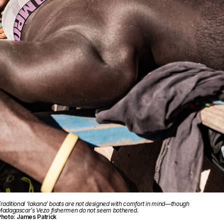
raditional ‘lakana’ boats are not designed with comfort in mind—though
adagascar’s Vezo fishermen do not seem bothered.
hoto: James Patrick