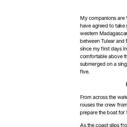
My companions are V
have agreed to take 
western Madagascar. 
between Tulear and M
since my first days i
comfortable above th
submerged on a single
five.
From across the water
rouses the crew from
prepare the boat for t
As the coast slips fr