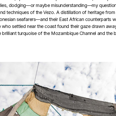
eplies, dodging—or maybe misunderstanding—my question
nd techniques of the Vezo. A distillation of heritage from t
esian seafarers—and their East African counterparts wh
se who settled near the coast found their gaze drawn away
the brilliant turquoise of the Mozambique Channel and the 