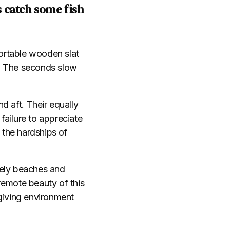
 catch some fish
ortable wooden slat
g. The seconds slow
nd aft. Their equally
failure to appreciate
 the hardships of
nely beaches and
remote beauty of this
rgiving environment