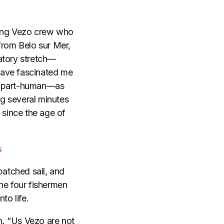
hing Vezo crew who
from Belo sur Mer,
atory stretch—
have fascinated me
sh, part-human—as
g several minutes
 since the age of
s
patched sail, and
he four fishermen
to life.
in. “Us Vezo are not