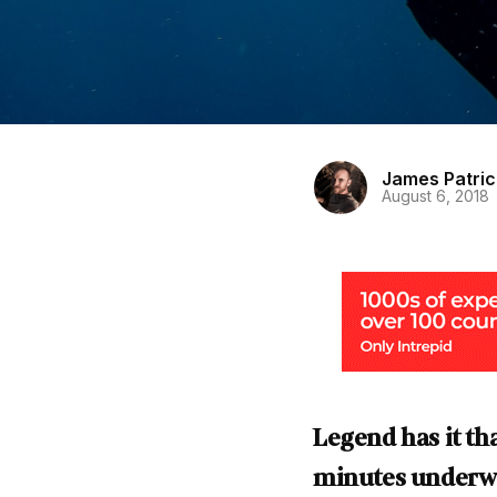
James Patric
August 6, 2018
Legend has it t
minutes underwat