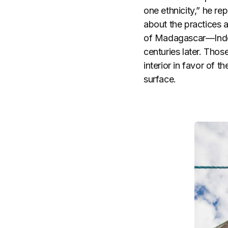
one ethnicity,” he r
about the practices a
of Madagascar—Indon
centuries later. Tho
interior in favor of 
surface.