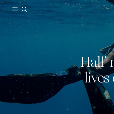
Half-
live