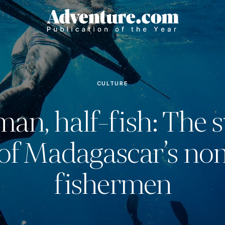
CULTURE
man, half-fish: The s
s of Madagascar’s no
fishermen