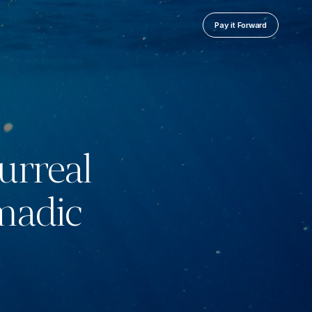
Pay it Forward
urreal
madic