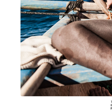
T
M
P