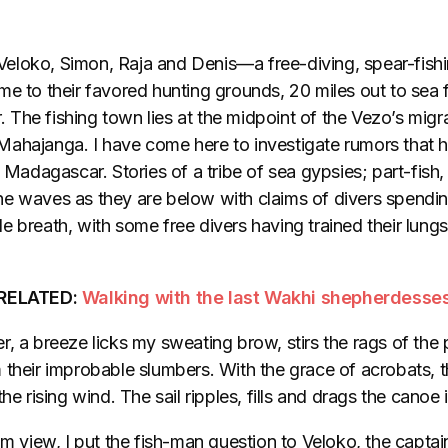
eloko, Simon, Raja and Denis—a free-diving, spear-fis
me to their favored hunting grounds, 20 miles out to sea 
The fishing town lies at the midpoint of the Vezo’s migr
ahajanga. I have come here to investigate rumors that 
n Madagascar. Stories of a tribe of sea gypsies; part-fi
e waves as they are below with claims of divers spendin
 breath, with some free divers having trained their lungs
RELATED:
Walking with the last Wakhi shepherdesse
, a breeze licks my sweating brow, stirs the rags of the 
 their improbable slumbers. With the grace of acrobats, t
he rising wind. The sail ripples, fills and drags the canoe in
om view, I put the fish-man question to Veloko, the capta