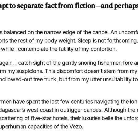
pt to separate fact from fiction—and perhaps
is balanced on the narrow edge of the canoe. An uncomf
ts the rest of my body weight. Sleep is not forthcomin
 while I contemplate the futility of my contortion.
again, I catch sight of the gently snoring fishermen fore a
irm my suspicions. This discomfort doesn’t stem from my 
ollowed-out tree trunk, but from my utter unsuitability to
men have spent the last few centuries navigating the lo
dagascar’s west coast in outrigger canoes. Although the 
cattering of five-star hotels, their luxuries belie the unfo
superhuman capacities of the Vezo.