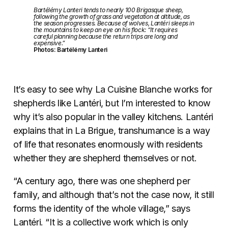
Bartélémy Lanteri tends to nearly 100 Brigasque sheep,
following the growth of grass and vegetation at altitude, as
the season progresses. Because of wolves, Lantéri sleeps in
the mountains to keep an eye on his flock: “It requires
careful planning because the return trips are long and
expensive.”
Photos: Bartélémy Lanteri
It’s easy to see why La Cuisine Blanche works for
shepherds like Lantéri, but I’m interested to know
why it’s also popular in the valley kitchens. Lantéri
explains that in La Brigue, transhumance is a way
of life that resonates enormously with residents
whether they are shepherd themselves or not.
“A century ago, there was one shepherd per
family, and although that’s not the case now, it still
forms the identity of the whole village,” says
Lantéri. “It is a collective work which is only