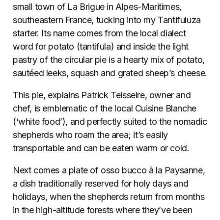
small town of La Brigue in Alpes-Maritimes,
southeastern France, tucking into my Tantifuluza
starter. Its name comes from the local dialect
word for potato (tantifula) and inside the light
pastry of the circular pie is a hearty mix of potato,
sautéed leeks, squash and grated sheep’s cheese.
This pie, explains Patrick Teisseire, owner and
chef, is emblematic of the local Cuisine Blanche
(‘white food’), and perfectly suited to the nomadic
shepherds who roam the area; it’s easily
transportable and can be eaten warm or cold.
Next comes a plate of osso bucco à la Paysanne,
a dish traditionally reserved for holy days and
holidays, when the shepherds return from months
in the high-altitude forests where they’ve been