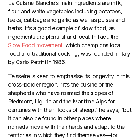
La Cuisine Blanche’s main ingredients are milk,
flour and white vegetables including potatoes,
leeks, cabbage and garlic as well as pulses and
herbs. It’s a good example of slow food­­, as
ingredients are plentiful and local. In fact, the
Slow Food movement
, which champions local
food and traditional cooking, was founded in Italy
by Carlo Petrini in 1986.
Teisseire is keen to emphasise its longevity in this
cross-border region. “It’s the cuisine of the
shepherds who have roamed the slopes of
Piedmont, Liguria and the Maritime Alps for
centuries with their flocks of sheep,” he says, “but
it can also be found in other places where
nomads move with their herds and adapt to the
territories in which they find themselves—for