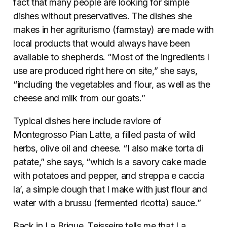
fact that many people are looking for simple
dishes without preservatives. The dishes she
makes in her agriturismo (farmstay) are made with
local products that would always have been
available to shepherds. “Most of the ingredients I
use are produced right here on site,” she says,
“including the vegetables and flour, as well as the
cheese and milk from our goats.”
Typical dishes here include raviore of
Montegrosso Pian Latte, a filled pasta of wild
herbs, olive oil and cheese. “I also make torta di
patate,” she says, “which is a savory cake made
with potatoes and pepper, and streppa e caccia
la’, a simple dough that I make with just flour and
water with a brussu (fermented ricotta) sauce.”
Back in La Brigue, Teisseire tells me that La