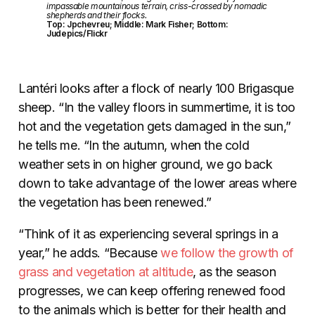
impassable mountainous terrain, criss-crossed by nomadic
shepherds and their flocks.
Top: Jpchevreu; Middle: Mark Fisher; Bottom:
Judepics/Flickr
Lantéri looks after a flock of nearly 100 Brigasque
sheep. “In the valley floors in summertime, it is too
hot and the vegetation gets damaged in the sun,”
he tells me. “In the autumn, when the cold
weather sets in on higher ground, we go back
down to take advantage of the lower areas where
the vegetation has been renewed.”
“Think of it as experiencing several springs in a
year,” he adds. “Because
we follow the growth of
grass and vegetation at altitude
, as the season
progresses, we can keep offering renewed food
to the animals which is better for their health and