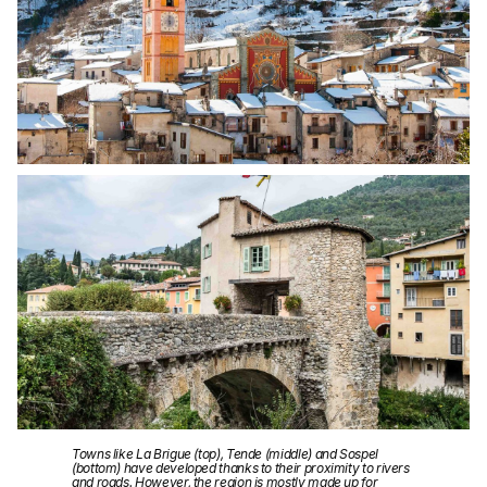
Towns like La Brigue (top), Tende (middle) and Sospel
(bottom) have developed thanks to their proximity to rivers
and roads. However, the region is mostly made up for