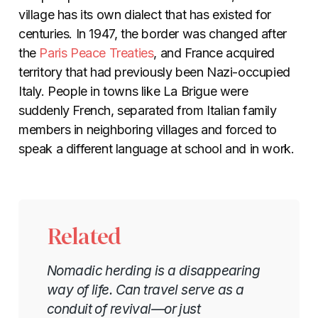
village has its own dialect that has existed for
centuries. In 1947, the border was changed after
the
Paris Peace Treaties
, and France acquired
territory that had previously been Nazi-occupied
Italy. People in towns like La Brigue were
suddenly French, separated from Italian family
members in neighboring villages and forced to
speak a different language at school and in work.
Related
Nomadic herding is a disappearing
way of life. Can travel serve as a
conduit of revival—or just