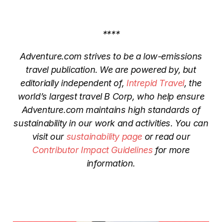
****
Adventure.com strives to be a low-emissions
travel publication. We are powered by, but
editorially independent of,
Intrepid Travel
, the
world’s largest travel B Corp, who help ensure
Adventure.com maintains high standards of
sustainability in our work and activities. You can
visit our
sustainability page
or read our
Contributor Impact Guidelines
for more
information.