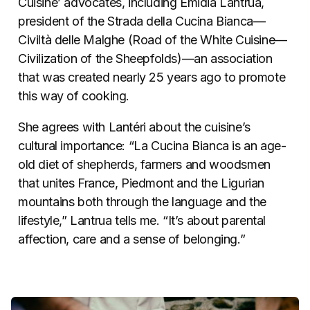
Cuisine’ advocates, including Emidia Lantrua,
president of the Strada della Cucina Bianca—
Civiltà delle Malghe (Road of the White Cuisine—
Civilization of the Sheepfolds)—an association
that was created nearly 25 years ago to promote
this way of cooking.
She agrees with Lantéri about the cuisine’s
cultural importance: “La Cucina Bianca is an age-
old diet of shepherds, farmers and woodsmen
that unites France, Piedmont and the Ligurian
mountains both through the language and the
lifestyle,” Lantrua tells me. “It’s about parental
affection, care and a sense of belonging.”