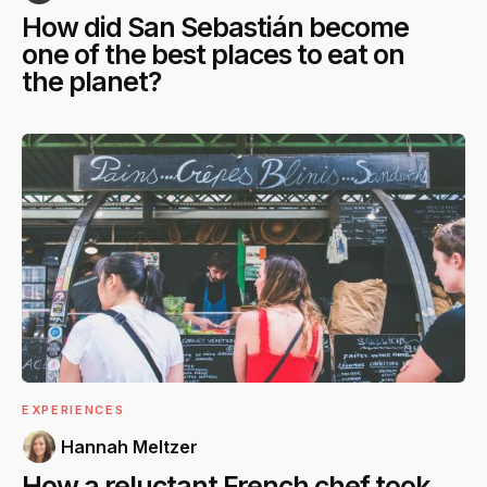
How did San Sebastián become
one of the best places to eat on
the planet?
EXPERIENCES
Hannah Meltzer
How a reluctant French chef took