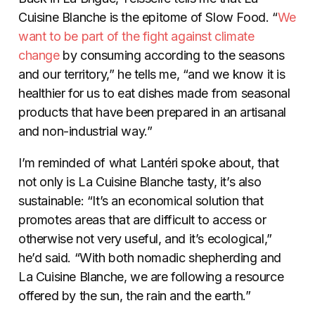
Cuisine Blanche is the epitome of Slow Food. “
We
want to be part of the fight against climate
change
by consuming according to the seasons
and our territory,” he tells me, “and we know it is
healthier for us to eat dishes made from seasonal
products that have been prepared in an artisanal
and non-industrial way.”
I’m reminded of what Lantéri spoke about, that
not only is La Cuisine Blanche tasty, it’s also
sustainable: “It’s an economical solution that
promotes areas that are difficult to access or
otherwise not very useful, and it’s ecological,”
he’d said. “With both nomadic shepherding and
La Cuisine Blanche, we are following a resource
offered by the sun, the rain and the earth.”