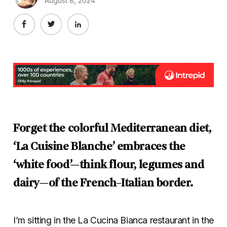
August 8, 2024
Forget the colorful Mediterranean diet,
‘La Cuisine Blanche’ embraces the
‘white food’—think flour, legumes and
dairy—of the French-Italian border.
I’m sitting in the La Cucina Bianca restaurant in the