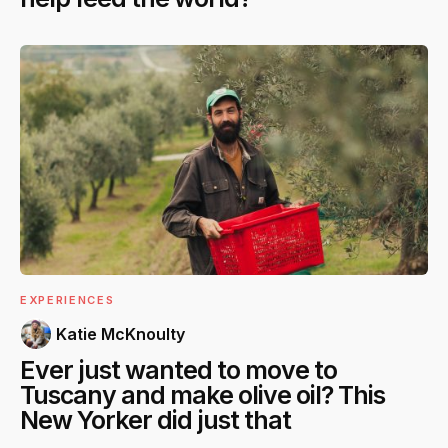
EXPERIENCES
Katie McKnoulty
Ever just wanted to move to
Tuscany and make olive oil? This
New Yorker did just that