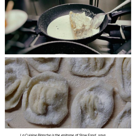
La Cuisine Blanche is the epitome of Slow Food., says