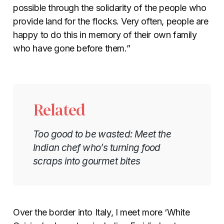
possible through the solidarity of the people who
provide land for the flocks. Very often, people are
happy to do this in memory of their own family
who have gone before them.”
Related
Too good to be wasted: Meet the
Indian chef who’s turning food
scraps into gourmet bites
Over the border into Italy, I meet more ‘White