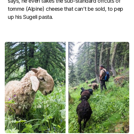
says, he even takes the sub-standard offcuts of
tomme (Alpine) cheese that can’t be sold, to pep
up his Sugeli pasta.