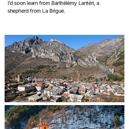
I’d soon learn from Barthélémy Lantéri, a
shepherd from La Brigue.