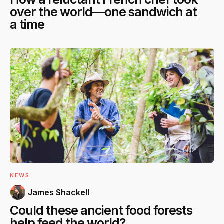
over the world—one sandwich at
a time
NEWS
James Shackell
Could these ancient food forests
help feed the world?