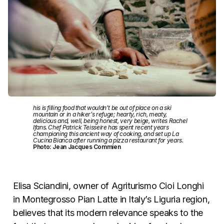
his is filling food that wouldn’t be out of place on a ski
mountain or in a hiker’s refuge; hearty, rich, meaty,
delicious and, well, being honest, very beige, writes Rachel
Ifans. Chef Patrick Teisseire has spent recent years
championing this ancient way of cooking, and set up La
Cucina Bianca after running a pizza restaurant for years.
Photo: Jean Jacques Commien
Elisa Sciandini, owner of Agriturismo Cioi Longhi
in Montegrosso Pian Latte in Italy’s Liguria region,
believes that its modern relevance speaks to the