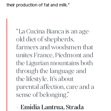
their production of fat and milk.”
“La Cucina Bianca is an age-
old diet of shepherds,
farmers and woodsmen that
unites France, Piedmont and
the Ligurian mountains both
through the language and
the lifestyle. It’s about
parental affection, care and a
sense of belonging.”
- Emidia Lantrua, Strada