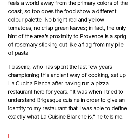
feels a world away from the primary colors of the
coast, so too does the food show a different
colour palette. No bright red and yellow
tomatoes, no crisp green leaves; in fact, the only
hint of the area’s proximity to Provence is a sprig
of rosemary sticking out like a flag from my pile
of pasta.
Teisseire, who has spent the last few years
championing this ancient way of cooking, set up
La Cucina Bianca after having run a pizza
restaurant here for years. “It was when I tried to
understand Brigasque cuisine in order to give an
identity to my restaurant that I was able to define
exactly what La Cuisine Blanche is,” he tells me.