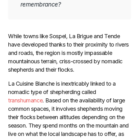
remembrance?
While towns like Sospel, La Brigue and Tende
have developed thanks to their proximity to rivers
and roads, the region is mostly impassable
mountainous terrain, criss-crossed by nomadic
shepherds and their flocks.
La Cuisine Blanche is inextricably linked to a
nomadic type of shepherding called
transhumance
. Based on the availability of large
common spaces, it involves shepherds moving
their flocks between altitudes depending on the
season. They spend months on the mountain and
live on what the local landscape has to offer, as