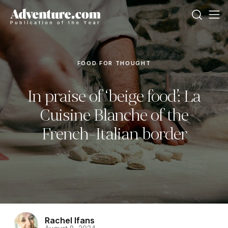
FOOD FOR THOUGHT
In praise of ‘beige food’: La
Cuisine Blanche of the
French-Italian border
Rachel Ifans