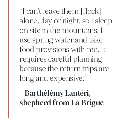
“I can’t leave them [flock]
alone, day or night, so I sleep
on site in the mountains. I
use spring water and take
food provisions with me. It
requires careful planning
because the return trips are
long and expensive.”
- Barthélémy Lantéri,
shepherd from La Brigue