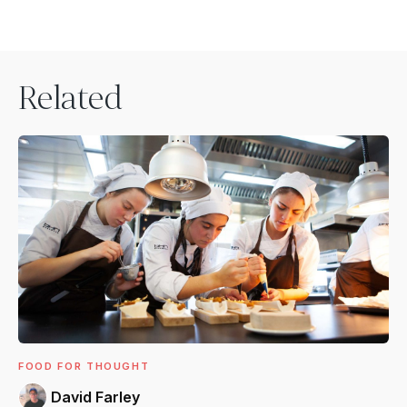
Related
FOOD FOR THOUGHT
David Farley