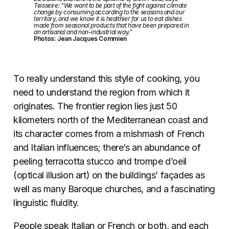
Teisseire: “We want to be part of the fight against climate
change by consuming according to the seasons and our
territory, and we know it is healthier for us to eat dishes
made from seasonal products that have been prepared in
an artisanal and non-industrial way.”
Photos: Jean Jacques Commien
To really understand this style of cooking, you
need to understand the region from which it
originates. The frontier region lies just 50
kilometers north of the Mediterranean coast and
its character comes from a mishmash of French
and Italian influences; there’s an abundance of
peeling terracotta stucco and trompe d’oeil
(optical illusion art) on the buildings’ façades as
well as many Baroque churches, and a fascinating
linguistic fluidity.
People speak Italian or French or both, and each