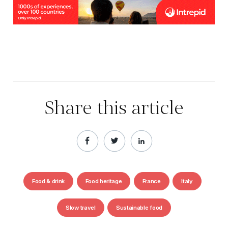
Share this article
Food & drink
Food heritage
France
Italy
Slow travel
Sustainable food