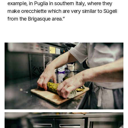
example, in Puglia in southern Italy, where they
make orecchiette which are very similar to Sügeli
from the Brigasque area.”