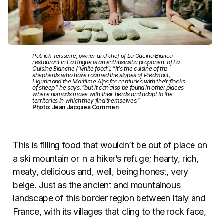
Patrick Teisseire, owner and chef of La Cucina Bianca
restaurant in La Brigue is an enthusiastic proponent of La
Cuisine Blanche (‘white food’): “It’s the cuisine of the
shepherds who have roamed the slopes of Piedmont,
Liguria and the Maritime Alps for centuries with their flocks
of sheep,” he says, “but it can also be found in other places
where nomads move with their herds and adapt to the
territories in which they find themselves.”
Photo: Jean Jacques Commien
This is filling food that wouldn’t be out of place on
a ski mountain or in a hiker’s refuge; hearty, rich,
meaty, delicious and, well, being honest, very
beige. Just as the ancient and mountainous
landscape of this border region between Italy and
France, with its villages that cling to the rock face,