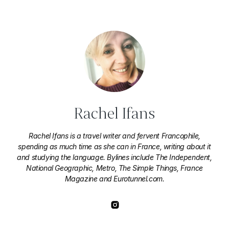
Rachel Ifans
Rachel Ifans is a travel writer and fervent Francophile,
spending as much time as she can in France, writing about it
and studying the language. Bylines include The Independent,
National Geographic, Metro, The Simple Things, France
Magazine and Eurotunnel.com.