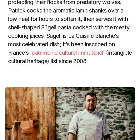
protecting their flocks from predatory wolves.
Patrick cooks the aromatic lamb shanks over a
low heat for hours to soften it, then serves it with
shell-shaped Sügeli pasta cooked with the meaty
cooking juices. Sügeli is La Cuisine Blanche’s
most celebrated dish; it’s been inscribed on
France’s ‘
patrimoine culturel immatériel
’ (intangible
cultural heritage) list since 2008.