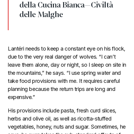
della Cucina Bianca—Civiltà
delle Malghe
Lantéri needs to keep a constant eye on his flock,
due to the very real danger of wolves. “I can’t
leave them alone, day or night, so I sleep on site in
the mountains,” he says. “I use spring water and
take food provisions with me. It requires careful
planning because the return trips are long and
expensive.”
His provisions include pasta, fresh curd slices,
herbs and olive oil, as well as ricotta-stuffed
vegetables, honey, nuts and sugar. Sometimes, he