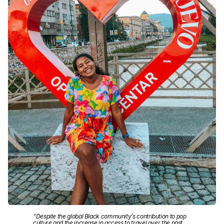
“Despite the global Black community’s contribution to pop
culture and the increase in access to travel over the past