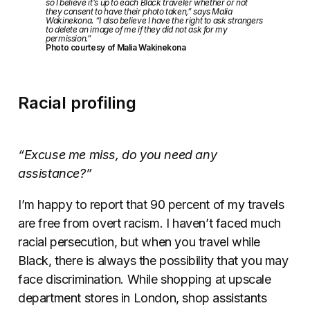
so I believe it’s up to each Black traveler whether or not
they consent to have their photo taken,” says Malia
Wakinekona. “I also believe I have the right to ask strangers
to delete an image of me if they did not ask for my
permission.”
Photo courtesy of Malia Wakinekona
Racial profiling
“Excuse me miss, do you need any
assistance?”
I’m happy to report that 90 percent of my travels
are free from overt racism. I haven’t faced much
racial persecution, but when you travel while
Black, there is always the possibility that you may
face discrimination. While shopping at upscale
department stores in London, shop assistants