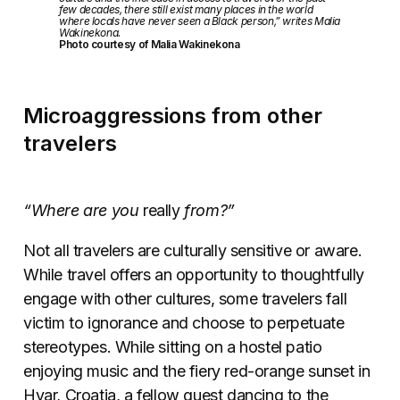
few decades, there still exist many places in the world
where locals have never seen a Black person,” writes Malia
Wakinekona.
Photo courtesy of Malia Wakinekona
Microaggressions from other
travelers
“Where are you
really
from?”
Not all travelers are culturally sensitive or aware.
While travel offers an opportunity to thoughtfully
engage with other cultures, some travelers fall
victim to ignorance and choose to perpetuate
stereotypes. While sitting on a hostel patio
enjoying music and the fiery red-orange sunset in
Hvar, Croatia, a fellow guest dancing to the