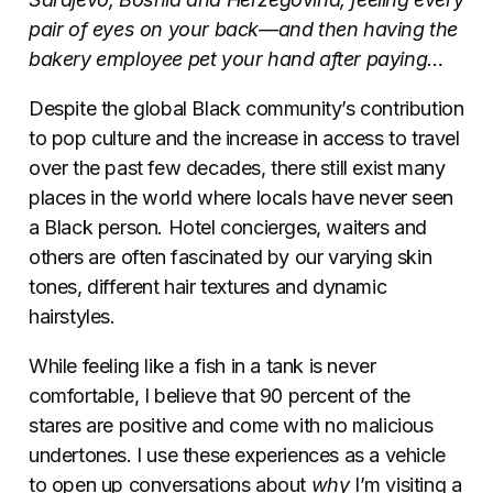
pair of eyes on your back
—
and then having the
bakery employee pet your hand after paying…
Despite the global Black community’s contribution
to pop culture and the increase in access to travel
over the past few decades, there still exist many
places in the world where locals have never seen
a Black person. Hotel concierges, waiters and
others are often fascinated by our varying skin
tones, different hair textures and dynamic
hairstyles.
While feeling like a fish in a tank is never
comfortable, I believe that 90 percent of the
stares are positive and come with no malicious
undertones. I use these experiences as a vehicle
to open up conversations about
why
I’m visiting a