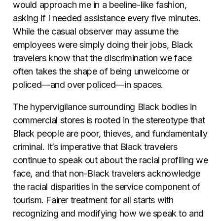
would approach me in a beeline-like fashion,
asking if I needed assistance every five minutes.
While the casual observer may assume the
employees were simply doing their jobs, Black
travelers know that the discrimination we face
often takes the shape of being unwelcome or
policed
—
and over policed
—
in spaces.
The hypervigilance surrounding Black bodies in
commercial stores is rooted in the stereotype that
Black people are poor, thieves, and fundamentally
criminal. It’s imperative that Black travelers
continue to speak out about the racial profiling we
face, and that non-Black travelers acknowledge
the racial disparities in the service component of
tourism. Fairer treatment for all starts with
recognizing and modifying how we speak to and