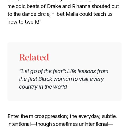
melodic beats of Drake and Rihanna shouted out
to the dance circle, “I bet Malia could teach us
how to twerk!”
Related
“Let go of the fear”: Life lessons from
the first Black woman to visit every
country in the world
Enter the microaggression; the everyday, subtle,
intentional
—
though sometimes unintentional
—