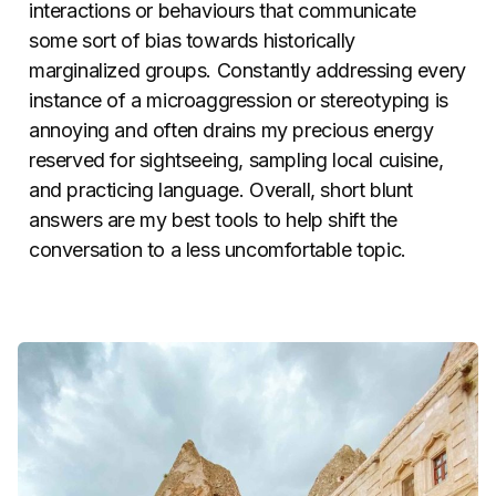
interactions or behaviours that communicate
some sort of bias towards historically
marginalized groups. Constantly addressing every
instance of a microaggression or stereotyping is
annoying and often drains my precious energy
reserved for sightseeing, sampling local cuisine,
and practicing language. Overall, short blunt
answers are my best tools to help shift the
conversation to a less uncomfortable topic.