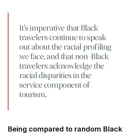
It’s imperative that Black
travelers continue to speak
out about the racial profiling
we face, and that non-Black
travelers acknowledge the
racial disparities in the
service component of
tourism.
Being compared to random Black