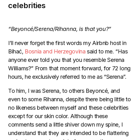
celebrities
“Beyoncé/Serena/Rihanna, is that you?”
I’ll never forget the first words my Airbnb host in
Bihać,
Bosnia and Herzegovina
said to me. “Has
anyone ever told you that you resemble Serena
Williams?” From that moment forward, for 72 long
hours, he exclusively referred to me as “Serena”.
To him, I was Serena, to others Beyoncé, and
even to some Rihanna, despite there being little to
no likeness between myself and these celebrities
except for our skin color. Although these
comments send a little shiver down my spine, I
understand that they are intended to be flattering