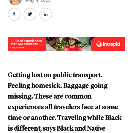
May 4, 2023
Getting lost on public transport.
Feeling homesick. Baggage going
missing. These are common
experiences all travelers face at some
time or another. Traveling while Black
is different, says Black and Native