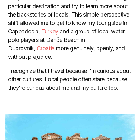
particular destination and try to learn more about
the backstories of locals. This simple perspective
shift allowed me to get to know my tour guide in
Cappadocia,
Turkey
and a group of local water
polo players at Danče Beach in
Dubrovnik,
Croatia
more genuinely, openly, and
without prejudice.
I recognize that I travel because I’m curious about
other cultures. Local people often stare because
they’re curious about me and my culture too.