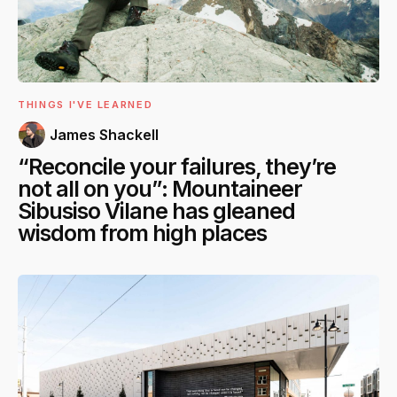
THINGS I'VE LEARNED
James Shackell
“Reconcile your failures, they’re
not all on you”: Mountaineer
Sibusiso Vilane has gleaned
wisdom from high places