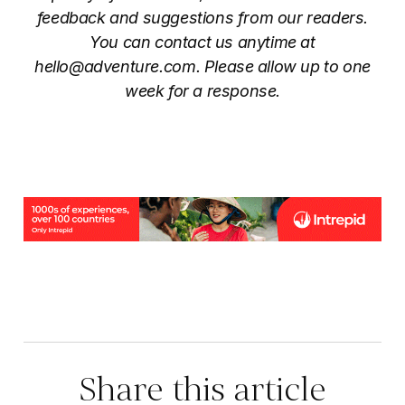
feedback and suggestions from our readers.
You can contact us anytime at
hello@adventure.com
. Please allow up to one
week for a response.
Share this article