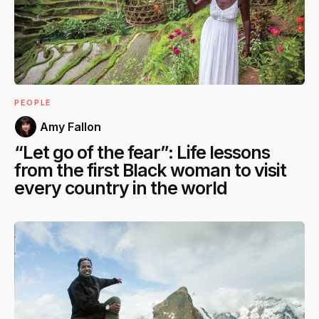
PEOPLE
Amy Fallon
“Let go of the fear”: Life lessons
from the first Black woman to visit
every country in the world