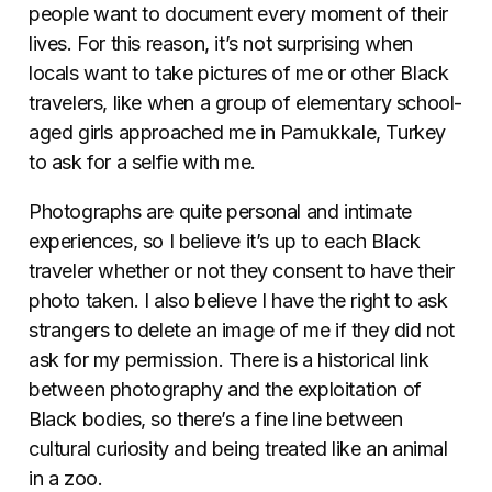
people want to document every moment of their
lives. For this reason, it’s not surprising when
locals want to take pictures of me or other Black
travelers, like when a group of elementary school-
aged girls approached me in Pamukkale, Turkey
to ask for a selfie with me.
Photographs are quite personal and intimate
experiences, so I believe it’s up to each Black
traveler whether or not they consent to have their
photo taken. I also believe I have the right to ask
strangers to delete an image of me if they did not
ask for my permission. There is a historical link
between photography and the exploitation of
Black bodies, so there’s a fine line between
cultural curiosity and being treated like an animal
in a zoo.