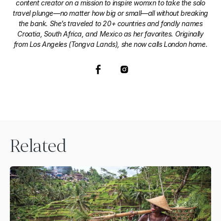
content creator on a mission to inspire womxn to take the solo
travel plunge—no matter how big or small—all without breaking
the bank. She’s traveled to 20+ countries and fondly names
Croatia, South Africa, and Mexico as her favorites. Originally
from Los Angeles (Tongva Lands), she now calls London home.
Related