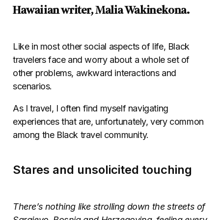
Hawaiian writer, Malia Wakinekona.
Like in most other social aspects of life, Black
travelers face and worry about a whole set of
other problems, awkward interactions and
scenarios.
As I travel, I often find myself navigating
experiences that are, unfortunately, very common
among the Black travel community.
Stares and unsolicited touching
There’s nothing like strolling down the streets of
Sarajevo, Bosnia and Herzegovina, feeling every