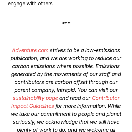
engage with others.
***
Adventure.com
strives to be a low-emissions
publication, and we are working to reduce our
carbon emissions where possible. Emissions
generated by the movements of our staff and
contributors are carbon offset through our
parent company, Intrepid. You can visit our
sustainability page
and read our
Contributor
Impact Guidelines
for more information. While
we take our commitment to people and planet
seriously, we acknowledge that we still have
plenty of work to do, and we welcome all