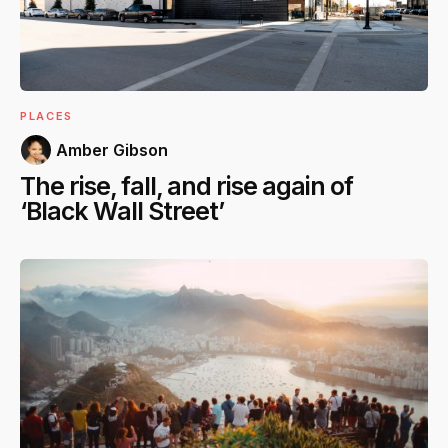
PLACES
Amber Gibson
The rise, fall, and rise again of
‘Black Wall Street’