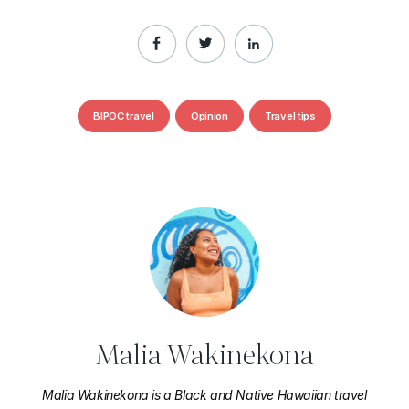
BIPOC travel
Opinion
Travel tips
Malia Wakinekona
Malia Wakinekona is a Black and Native Hawaiian travel