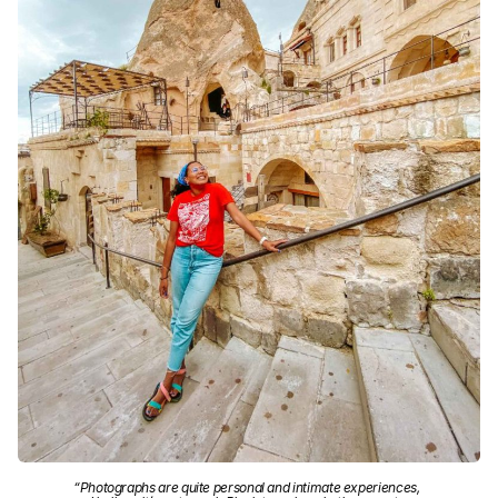
“Photographs are quite personal and intimate experiences,