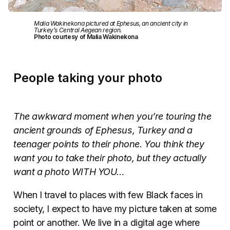
Malia Wakinekona pictured at Ephesus, an ancient city in
Turkey’s Central Aegean region.
Photo courtesy of Malia Wakinekona
People taking your photo
The awkward moment when you’re touring the
ancient grounds of Ephesus, Turkey and a
teenager points to their phone. You think they
want you to take their photo, but they actually
want a photo WITH YOU…
When I travel to places with few Black faces in
society, I expect to have my picture taken at some
point or another. We live in a digital age where