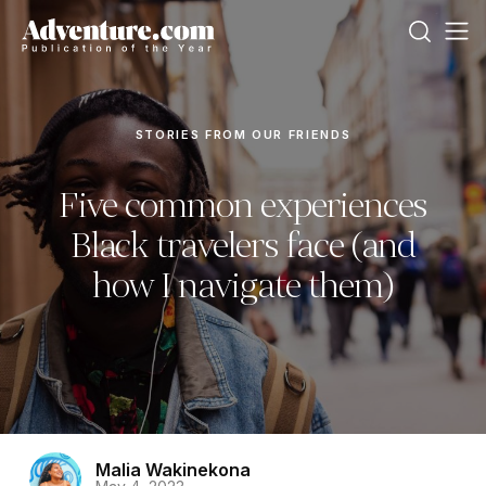
STORIES FROM OUR FRIENDS
Five common experiences
Black travelers face (and
how I navigate them)
Malia Wakinekona