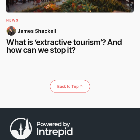
NEWS
James Shackell
What is ‘extractive tourism’? And
how can we stop it?
Back to Top ↑