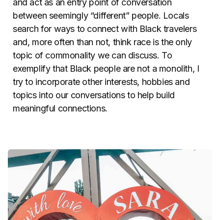
and act as an entry point of conversation
between seemingly “different” people. Locals
search for ways to connect with Black travelers
and, more often than not, think race is the only
topic of commonality we can discuss. To
exemplify that Black people are not a monolith, I
try to incorporate other interests, hobbies and
topics into our conversations to help build
meaningful connections.