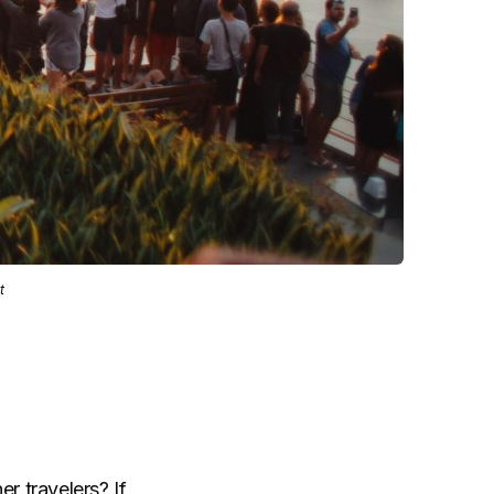
t
r travelers? If