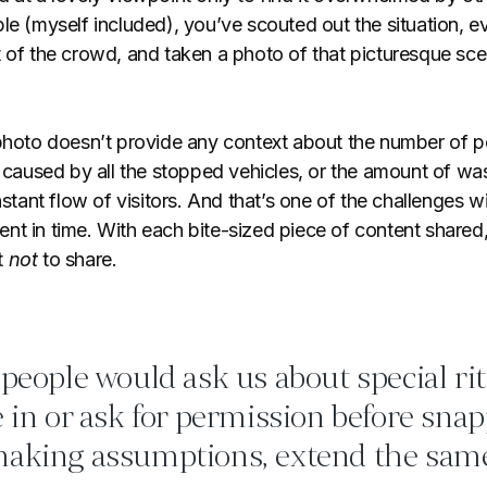
le (myself included), you’ve scouted out the situation, 
t of the crowd, and taken a photo of that picturesque sce
 photo doesn’t provide any context about the number of pe
m caused by all the stopped vehicles, or the amount of wa
nstant flow of visitors. And that’s one of the challenges wi
nt in time. With each bite-sized piece of content share
t
not
to share.
 people would ask us about special ri
e in or ask for permission before sna
making assumptions, extend the sam