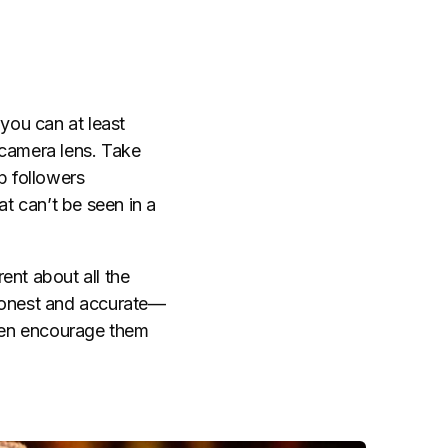
 you can at least
 camera lens. Take
p followers
t can’t be seen in a
ent about all the
 honest and accurate—
even encourage them