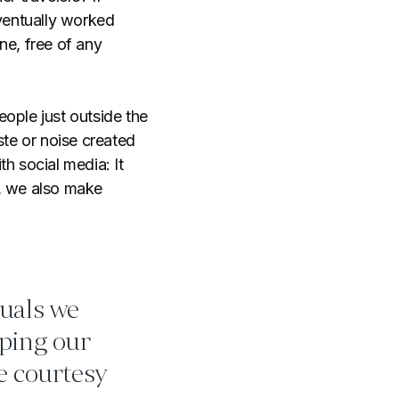
eventually worked
ne, free of any
ople just outside the
ste or noise created
th social media: It
d, we also make
tuals we
pping our
e courtesy