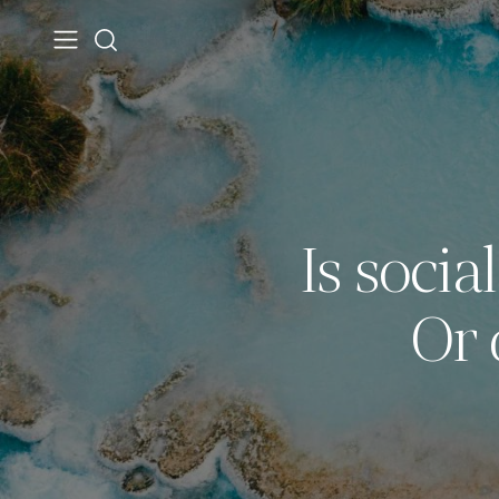
Is socia
Or 