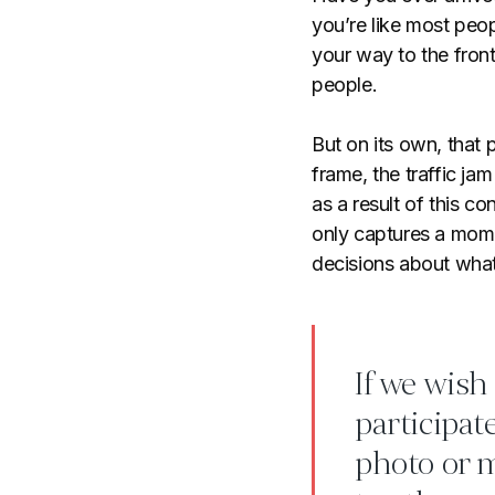
you’re like most peop
your way to the fron
people.
But on its own, that
frame, the traffic ja
as a result of this co
only captures a mome
decisions about wha
If we wish
participat
photo or 