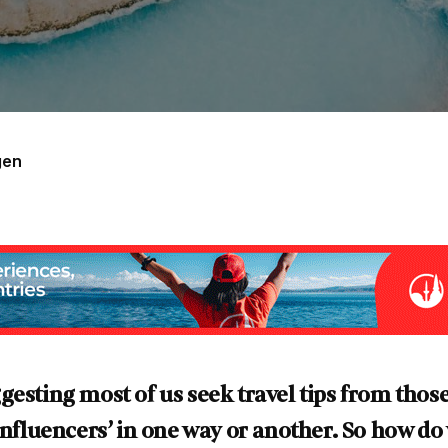
gen
gesting most of us seek travel tips from those
‘influencers’ in one way or another. So how d