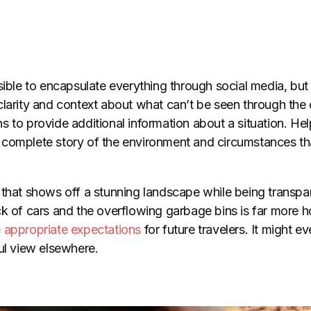
sible to encapsulate everything through social media, but
clarity and context about what can’t be seen through the
 to provide additional information about a situation. Hel
complete story of the environment and circumstances tha
 that shows off a stunning landscape while being transpar
ck of cars and the overflowing garbage bins is far more
 appropriate expectations
for future travelers. It might 
ul view elsewhere.