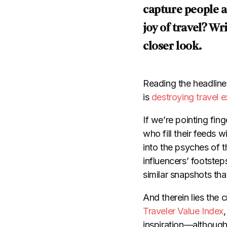
capture people an
joy of travel? W
closer look.
Reading the headlines
is
destroying travel 
If we’re pointing fin
who fill their feeds 
into the psyches of th
influencers’ footstep
similar snapshots tha
And therein lies the c
Traveler Value Index
inspiration—although