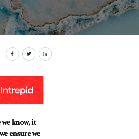
 we know, it
o we ensure we