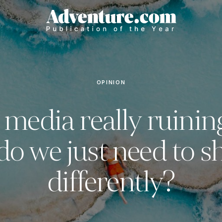
OPINION
l media really ruinin
do we just need to s
differently?