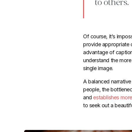
to others.
Of course, it’s impos
provide appropriate 
advantage of captions
understand the more 
single image.
A balanced narrative
people, the bottlene
and
establishes more
to seek out a beautif