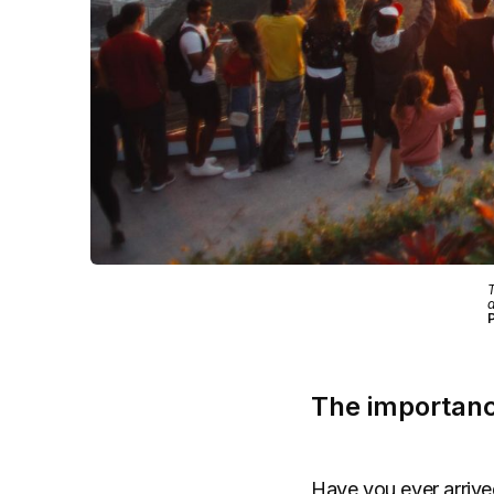
T
a
P
The importanc
Have you ever arrived