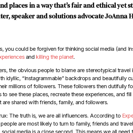
d places in a way that’s fair and ethical yet st
riter, speaker and solutions advocate JoAnna 
, you could be forgiven for thinking social media (and In
experiences
and
killing the planet
.
gers, the obvious people to blame are stereotypical trave
with idyllic, “Instagrammable” backdrops and beautifully cu
eir millions of followers. These followers then dutifully fo
s to see these places, recreate these experiences, and fill
t are shared with friends, family, and followers.
rux: The truth is, we are all influencers. According to
Expe
, people are most likely to turn to family, friends and travel
 social media is a close second. This means we all need 