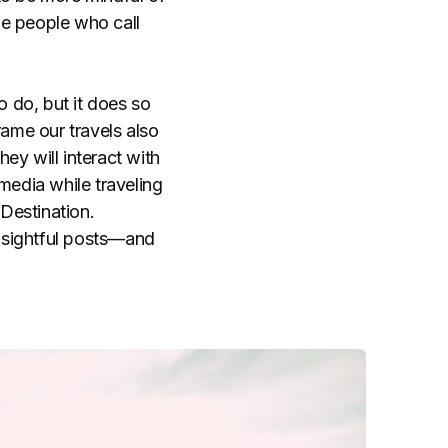
he people who call
o do, but it does so
ame our travels also
ey will interact with
media while traveling
Destination.
insightful posts—and