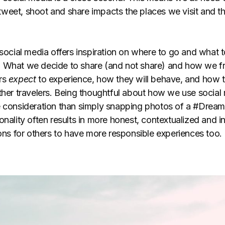
weet, shoot and share impacts the places we visit and t
 social media offers inspiration on where to go and what t
 What we decide to share (and not share) and how we fr
ers
expect
to experience, how they will behave, and how th
ther travelers. Being thoughtful about how we use social 
e consideration than simply snapping photos of a #Dream
onality often results in more honest, contextualized and 
ions for others to have more responsible experiences too.