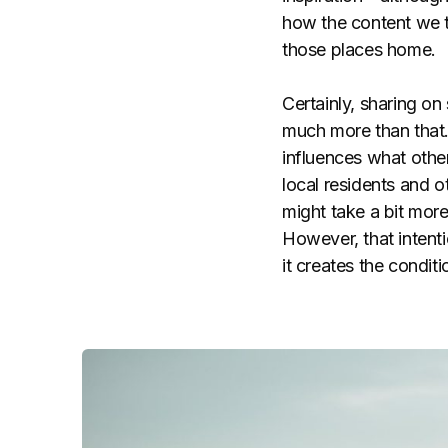
how the content we t
those places home.
Certainly, sharing on
much more than that.
influences what oth
local residents and o
might take a bit mor
However, that intenti
it creates the condit