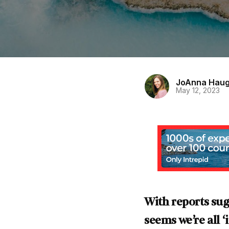
JoAnna Hau
May 12, 2023
With reports sug
seems we’re all 