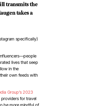
ill transmits the
Haugen takes a
stagram specifically)
l influencers—people
rated lives that seep
llow in the
 their own feeds with
dia Group’s 2023
 providers for travel
to be more mindful of