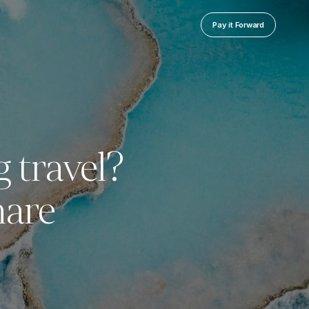
Pay it Forward
g travel?
hare