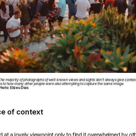
he majority of photographs of well-known views and sights don’t always give contex
s to how many other people were also attempting to capture the same image.
hoto: Elizeu Dias
e of context
 at a lovely viewpoint only to find it overwhelmed by othe