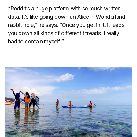
“Reddit’s a huge platform with so much written
data. It’s like going down an Alice in Wonderland
rabbit hole,” he says. “Once you get in it, it leads
you down all kinds of different threads. I really
had to contain myself!”