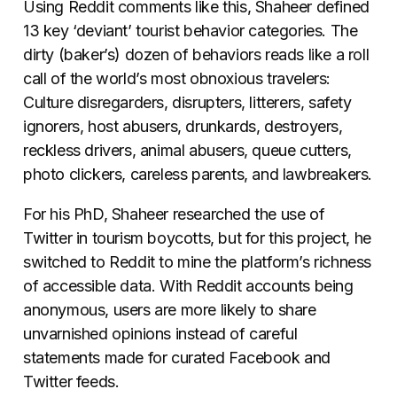
Using Reddit comments like this, Shaheer defined
13 key ‘deviant’ tourist behavior categories. The
dirty (baker’s) dozen of behaviors reads like a roll
call of the world’s most obnoxious travelers:
Culture disregarders, disrupters, litterers, safety
ignorers, host abusers, drunkards, destroyers,
reckless drivers, animal abusers, queue cutters,
photo clickers, careless parents, and lawbreakers.
For his PhD, Shaheer researched the use of
Twitter in tourism boycotts, but for this project, he
switched to Reddit to mine the platform’s richness
of accessible data. With Reddit accounts being
anonymous, users are more likely to share
unvarnished opinions instead of careful
statements made for curated Facebook and
Twitter feeds.