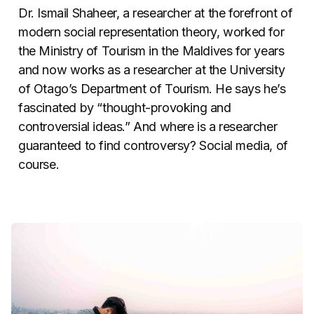
Dr. Ismail Shaheer, a researcher at the forefront of
modern social representation theory, worked for
the Ministry of Tourism in the Maldives for years
and now works as a researcher at the University
of Otago’s Department of Tourism. He says he’s
fascinated by “thought-provoking and
controversial ideas.” And where is a researcher
guaranteed to find controversy? Social media, of
course.