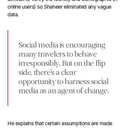
online users) so Shaheer eliminated any vague
data.
Social media is encouraging
many travelers to behave
irresponsibly. But on the flip
side, there’s a clear
opportunity to harness social
media as an agent of change.
He explains that certain assumptions are made