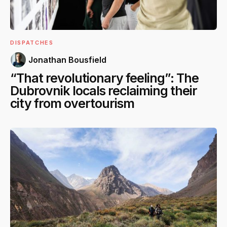
DISPATCHES
Jonathan Bousfield
“That revolutionary feeling”: The
Dubrovnik locals reclaiming their
city from overtourism