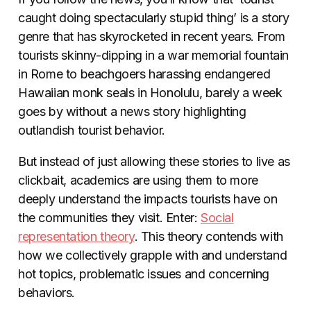
caught doing spectacularly stupid thing’ is a story
genre that has skyrocketed in recent years. From
tourists skinny-dipping in a war memorial fountain
in Rome to beachgoers harassing endangered
Hawaiian monk seals in Honolulu, barely a week
goes by without a news story highlighting
outlandish tourist behavior.
But instead of just allowing these stories to live as
clickbait, academics are using them to more
deeply understand the impacts tourists have on
the communities they visit. Enter:
Social
representation theory
. This theory contends with
how we collectively grapple with and understand
hot topics, problematic issues and concerning
behaviors.