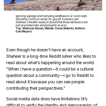
Ignoring signage and trampling wildflowers or coral reefs
should be common sense no-gos for travelers, but
Shaheer’s Reddit research found that these behaviors are
just as problematic (and present) as ever.
Top: Mahmud Ahsan; Middle: Denis Malerbi; Bottom:
Dan Meyers
Even though he doesn’t have an account,
Shaheer is a long-time Reddit lurker who likes to
read about what’s happening around the world.
“When I have a question—it could be a cultural
question about a community—I go to Reddit to
read about it because you can see people
contributing their perspectives.”
Social media data does have limitations (it’s
difficult to verify the identity and demographic of