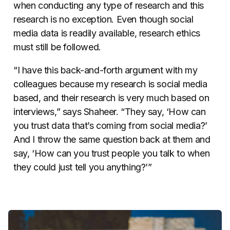
when conducting any type of research and this
research is no exception. Even though social
media data is readily available,
research ethics
must still be followed.
“I have this back-and-forth argument with my
colleagues because my research is social media
based, and their research is very much based on
interviews,” says Shaheer. “They say, ‘How can
you trust data that’s coming from social media?’
And I throw the same question back at them and
say, ‘How can you trust people you talk to when
they could just tell you anything?’”