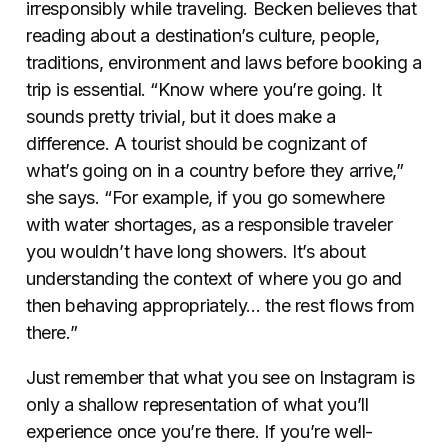
irresponsibly while traveling. Becken believes that
reading about a destination’s culture, people,
traditions, environment and laws before booking a
trip is essential. “Know where you’re going. It
sounds pretty trivial, but it does make a
difference. A tourist should be cognizant of
what’s going on in a country before they arrive,”
she says. “For example, if you go somewhere
with water shortages, as a responsible traveler
you wouldn’t have long showers. It’s about
understanding the context of where you go and
then behaving appropriately… the rest flows from
there.”
Just remember that what you see on Instagram is
only a shallow representation of what you’ll
experience once you’re there. If you’re well-