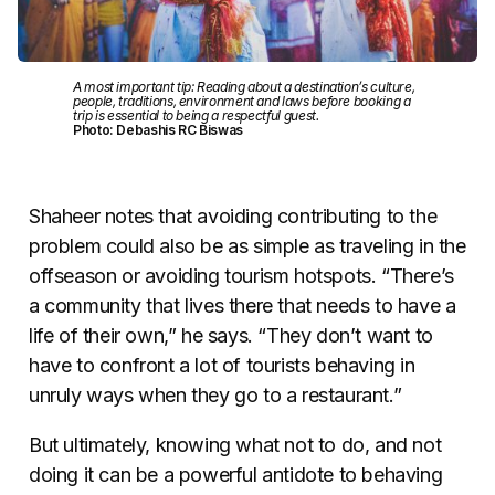
A most important tip: Reading about a destination’s culture,
people, traditions, environment and laws before booking a
trip is essential to being a respectful guest.
Photo: Debashis RC Biswas
Shaheer notes that avoiding contributing to the
problem could also be as simple as traveling in the
offseason or avoiding tourism hotspots. “There’s
a community that lives there that needs to have a
life of their own,” he says. “They don’t want to
have to confront a lot of tourists behaving in
unruly ways when they go to a restaurant.”
But ultimately, knowing what not to do, and not
doing it can be a powerful antidote to behaving