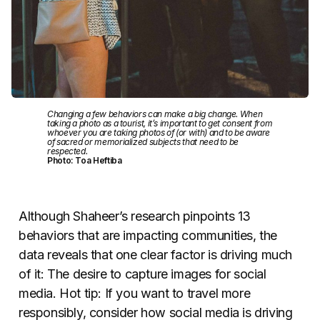
Changing a few behaviors can make a big change. When
taking a photo as a tourist, it’s important to get consent from
whoever you are taking photos of (or with) and to be aware
of sacred or memorialized subjects that need to be
respected.
Photo: Toa Heftiba
Although Shaheer’s research pinpoints 13
behaviors that are impacting communities, the
data reveals that one clear factor is driving much
of it: The desire to capture images for social
media. Hot tip: If you want to travel more
responsibly, consider how social media is driving