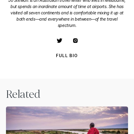
Jo Stewart is an Australian travel writer who lives in Melbourne,
but spends an inordinate amount of time at airports. She has
visited all seven continents and is comfortable mixing it up at
both ends—and everywhere in between—of the travel
spectrum.
FULL BIO
Related