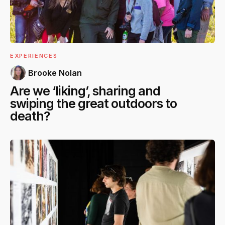
EXPERIENCES
Brooke Nolan
Are we ‘liking’, sharing and
swiping the great outdoors to
death?