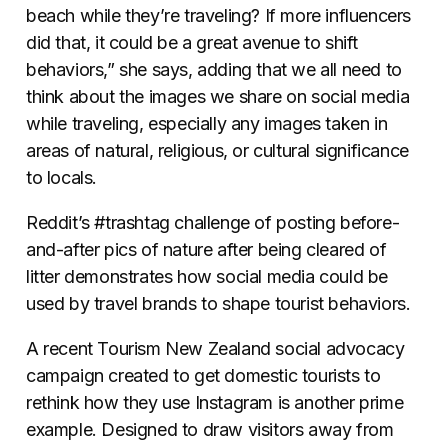
beach while they’re traveling? If more influencers
did that, it could be a great avenue to shift
behaviors,” she says, adding that we all need to
think about the images we share on social media
while traveling, especially any images taken in
areas of natural, religious, or cultural significance
to locals.
Reddit’s #trashtag challenge of posting before-
and-after pics of nature after being cleared of
litter demonstrates how social media could be
used by travel brands to shape tourist behaviors.
A recent Tourism New Zealand social advocacy
campaign created to get domestic tourists to
rethink how they use Instagram is another prime
example. Designed to
draw visitors away from