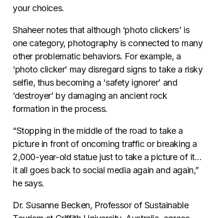
your choices.
Shaheer notes that although ‘photo clickers’ is
one category, photography is connected to many
other problematic behaviors. For example, a
‘photo clicker’ may disregard signs to take a risky
selfie, thus becoming a ‘safety ignorer’ and
‘destroyer’ by damaging an ancient rock
formation in the process.
“Stopping in the middle of the road to take a
picture in front of oncoming traffic or breaking a
2,000-year-old statue just to take a picture of it…
it all goes back to social media again and again,”
he says.
Dr. Susanne Becken,
Professor of Sustainable