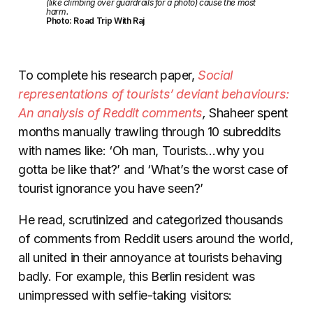
(like climbing over guardrails for a photo) cause the most
harm.
Photo: Road Trip With Raj
To complete his research paper,
Social
representations of tourists’ deviant behaviours:
An analysis of Reddit comments
,
Shaheer spent
months manually trawling through 10 subreddits
with names like: ‘Oh man, Tourists…why you
gotta be like that?’ and ‘What’s the worst case of
tourist ignorance you have seen?’
He read, scrutinized and categorized thousands
of comments from Reddit users around the world,
all united in their annoyance at tourists behaving
badly. For example, this Berlin resident was
unimpressed with selfie-taking visitors: