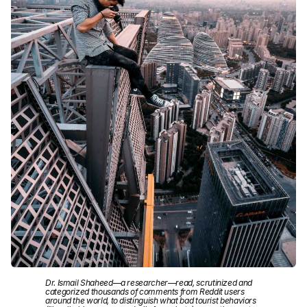
Dr. Ismail Shaheed—a researcher—read, scrutinized and
categorized thousands of comments from Reddit users
around the world, to distinguish what bad tourist behaviors