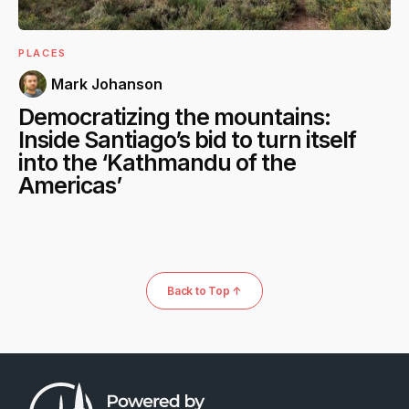
PLACES
Mark Johanson
Democratizing the mountains:
Inside Santiago’s bid to turn itself
into the ‘Kathmandu of the
Americas’
Back to Top ↑