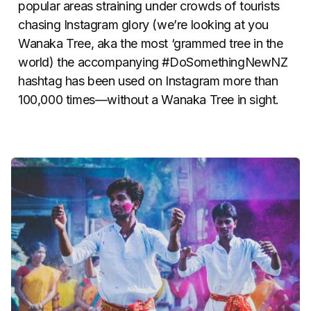
popular areas straining under crowds of tourists
chasing Instagram glory (we’re looking at you
Wanaka Tree, aka the most ‘grammed tree in the
world) the accompanying #DoSomethingNewNZ
hashtag has been used on Instagram more than
100,000 times—without a Wanaka Tree in sight.