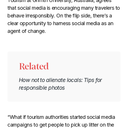
Tourism at Griffith University, Australia, agrees
that social media is encouraging many travelers to
behave irresponsibly. On the flip side, there’s a
clear opportunity to harness social media as an
agent of change.
Related
How not to alienate locals: Tips for
responsible photos
“What if tourism authorities started social media
campaigns to get people to pick up litter on the