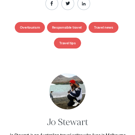
Overtourism
Responsible travel
Travel news
Travel tips
Jo Stewart