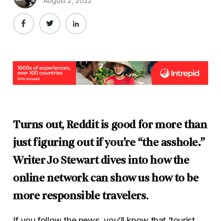
August 2, 2022
Turns out, Reddit is good for more than
just figuring out if you’re “the asshole.”
Writer Jo Stewart dives into how the
online network can show us how to be
more responsible travelers
.
If you follow the news, you’ll know that ‘tourist