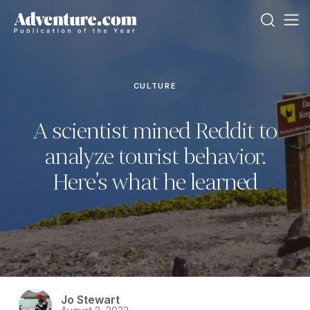
CULTURE
A scientist mined Reddit to
analyze tourist behavior.
Here’s what he learned
Jo Stewart