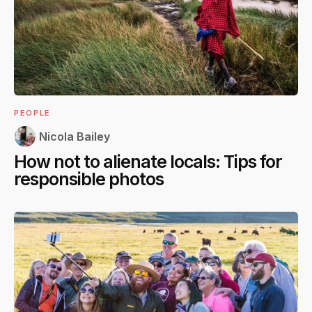
PEOPLE
Nicola Bailey
How not to alienate locals: Tips for
responsible photos