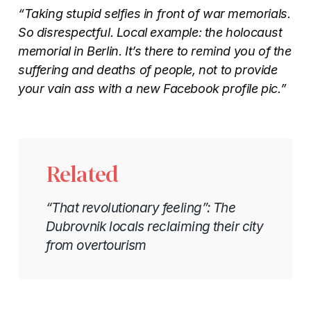
“Taking stupid selfies in front of war memorials.
So disrespectful. Local example: the holocaust
memorial in Berlin. It’s there to remind you of the
suffering and deaths of people, not to provide
your vain ass with a new Facebook profile pic.”
Related
“That revolutionary feeling”: The
Dubrovnik locals reclaiming their city
from overtourism