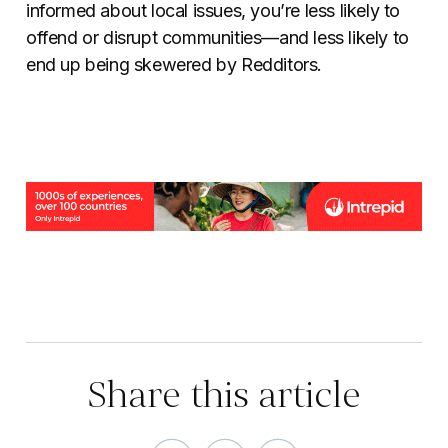
informed about local issues, you’re less likely to
offend or disrupt communities—and less likely to
end up being skewered by Redditors.
Share this article