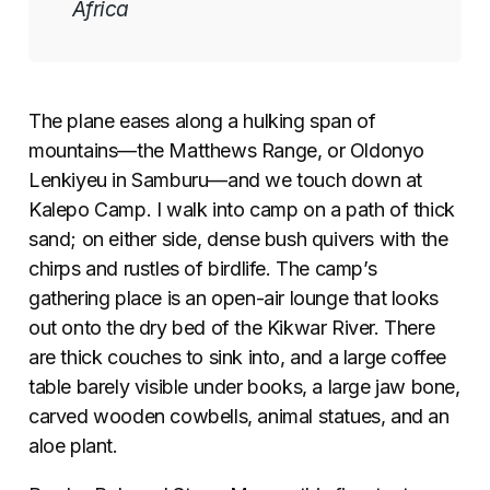
Africa
The plane eases along a hulking span of
mountains—the Matthews Range, or Oldonyo
Lenkiyeu in Samburu—and we touch down at
Kalepo Camp. I walk into camp on a path of thick
sand; on either side, dense bush quivers with the
chirps and rustles of birdlife. The camp’s
gathering place is an open-air lounge that looks
out onto the dry bed of the Kikwar River. There
are thick couches to sink into, and a large coffee
table barely visible under books, a large jaw bone,
carved wooden cowbells, animal statues, and an
aloe plant.