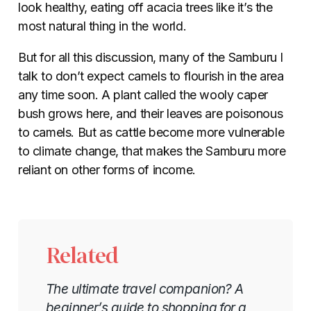
look healthy, eating off acacia trees like it’s the
most natural thing in the world.
But for all this discussion, many of the Samburu I
talk to don’t expect camels to flourish in the area
any time soon. A plant called the wooly caper
bush grows here, and their leaves are poisonous
to camels. But as cattle become more vulnerable
to climate change, that makes the Samburu more
reliant on other forms of income.
Related
The ultimate travel companion? A
beginner’s guide to shopping for a