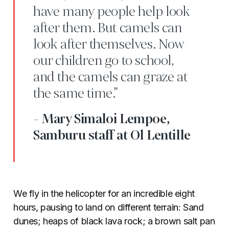
have many people help look
after them. But camels can
look after themselves. Now
our children go to school,
and the camels can graze at
the same time.”
- Mary Simaloi Lempoe,
Samburu staff at Ol Lentille
We fly in the helicopter for an incredible eight
hours, pausing to land on different terrain: Sand
dunes; heaps of black lava rock; a brown salt pan