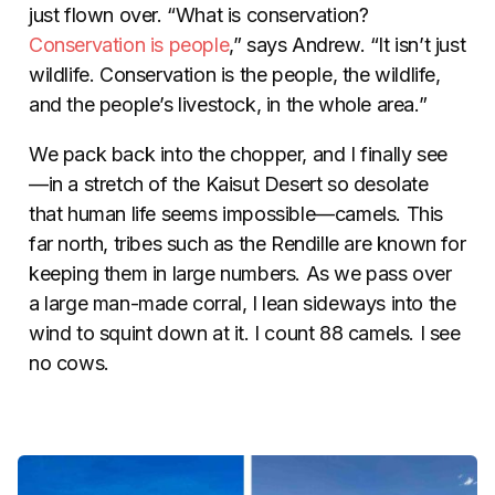
just flown over. “What is conservation?
Conservation is people
,” says Andrew. “It isn’t just
wildlife. Conservation is the people, the wildlife,
and the people’s livestock, in the whole area.”
We pack back into the chopper, and I finally see
—in a stretch of the Kaisut Desert so desolate
that human life seems impossible—camels. This
far north, tribes such as the Rendille are known for
keeping them in large numbers. As we pass over
a large man-made corral, I lean sideways into the
wind to squint down at it. I count 88 camels. I see
no cows.