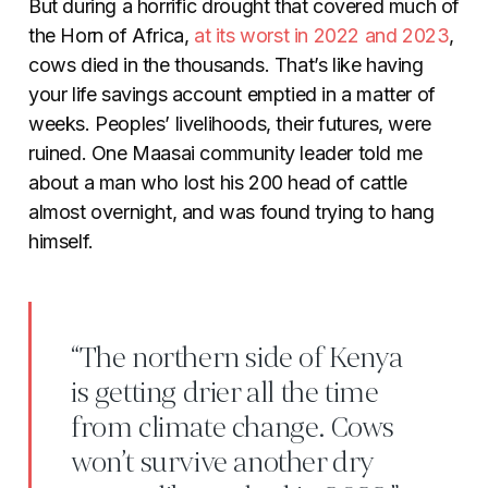
But during a horrific drought that covered much of
the Horn of Africa,
at its worst in 2022 and 2023
,
cows died in the thousands. That’s like having
your life savings account emptied in a matter of
weeks. Peoples’ livelihoods, their futures, were
ruined. One Maasai community leader told me
about a man who lost his 200 head of cattle
almost overnight, and was found trying to hang
himself.
“The northern side of Kenya
is getting drier all the time
from climate change. Cows
won’t survive another dry