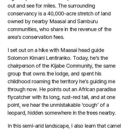
out and see for miles. The surrounding
conservancy is a 40,000-acre stretch of land
owned by nearby Maasai and Samburu
communities, who share in the revenue of the
area’s conservation fees.
I set out on a hike with Maasai head guide
Solomon Kimani Lentiranko. Today, he’s the
chairperson of the Kijabe Community, the same
group that owns the lodge, and spent his
childhood roaming the territory he’s guiding me
through now. He points out an African paradise
flycatcher with its long, rust-red tail, and at one
point, we hear the unmistakable ‘cough’ of a
leopard, hidden somewhere in the trees nearby.
In this semi-arid landscape, I also learn that camel