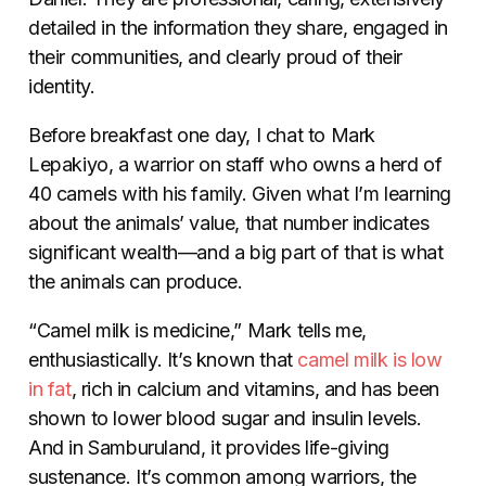
detailed in the information they share, engaged in
their communities, and clearly proud of their
identity.
Before breakfast one day, I chat to Mark
Lepakiyo, a warrior on staff who owns a herd of
40 camels with his family. Given what I’m learning
about the animals’ value, that number indicates
significant wealth—and a big part of that is what
the animals can produce.
“Camel milk is medicine,” Mark tells me,
enthusiastically. It’s known that
camel milk is low
in fat
, rich in calcium and vitamins, and has been
shown to lower blood sugar and insulin levels.
And in Samburuland, it provides life-giving
sustenance. It’s common among warriors, the