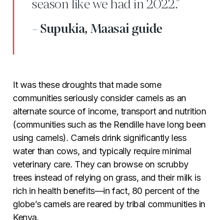
season like we had in 2022.”
- Supukia, Maasai guide
It was these droughts that made some
communities seriously consider camels as an
alternate source of income, transport and nutrition
(communities such as the Rendille have long been
using camels). Camels drink significantly less
water than cows, and typically require minimal
veterinary care. They can browse on scrubby
trees instead of relying on grass, and their milk is
rich in health benefits—in fact, 80 percent of the
globe’s camels are reared by tribal communities in
Kenya.