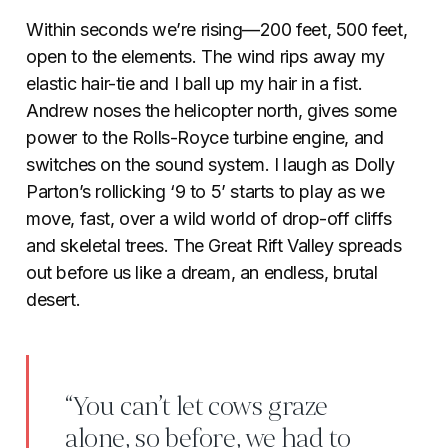
Within seconds we’re rising—200 feet, 500 feet,
open to the elements. The wind rips away my
elastic hair-tie and I ball up my hair in a fist.
Andrew noses the helicopter north, gives some
power to the Rolls-Royce turbine engine, and
switches on the sound system. I laugh as Dolly
Parton’s rollicking ‘9 to 5’ starts to play as we
move, fast, over a wild world of drop-off cliffs
and skeletal trees. The Great Rift Valley spreads
out before us like a dream, an endless, brutal
desert.
“You can’t let cows graze
alone, so before, we had to