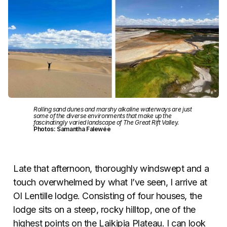
Rolling sand dunes and marshy alkaline waterways are just
some of the diverse environments that make up the
fascinatingly varied landscape of The Great Rift Valley.
Photos: Samantha Falewée
Late that afternoon, thoroughly windswept and a
touch overwhelmed by what I’ve seen, I arrive at
Ol Lentille lodge. Consisting of four houses, the
lodge sits on a steep, rocky hilltop, one of the
highest points on the Laikipia Plateau. I can look