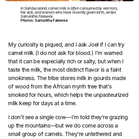
In Samburuland, camel milk is often consumed by warriors,
the sick, and women who have recently given birth, writes
Samantha Falewée.
Photos: Samantha Falewée
My curiosity is piqued, and I ask Joel if I can try
camel milk (I do not ask for blood.) I’m warned
that it can be especially rich or salty, but when I
taste the milk, the most distinct flavor is a faint
smokiness. The tribe stores milk in gourds made
of wood from the African myrrh tree that’s
smoked for hours, which helps the unpasteurized
milk keep for days at a time.
I don’t see a single cow—I’m told they’re grazing
up the mountains—but we do come across a
small group of camels. They’re untethered and