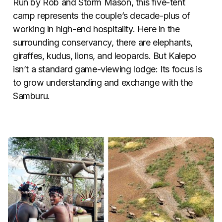
Run by Rob and Storm Mason, this five-tent
camp represents the couple’s decade-plus of
working in high-end hospitality. Here in the
surrounding conservancy, there are elephants,
giraffes, kudus, lions, and leopards. But Kalepo
isn’t a standard game-viewing lodge: Its focus is
to grow understanding and exchange with the
Samburu.