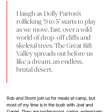
I laugh as Dolly Parton’s
rollicking ‘9 to 5’ starts to play
as we move, fast, over a wild
world of drop-off cliffs and
skeletal trees. The Great Rift
Valley spreads out before us
like a dream, an endless,
brutal desert.
Rob and Storm join us for meals at camp, but
most of my time is in the bush with Joel and
Daniel. They are professional, caring, extensively