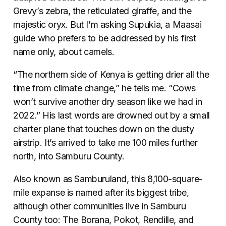
Grevy’s zebra, the reticulated giraffe, and the
majestic oryx. But I’m asking Supukia, a Maasai
guide who prefers to be addressed by his first
name only, about camels.
“The northern side of Kenya is getting drier all the
time from climate change,” he tells me. “Cows
won’t survive another dry season like we had in
2022.” His last words are drowned out by a small
charter plane that touches down on the dusty
airstrip. It’s arrived to take me 100 miles further
north, into Samburu County.
Also known as Samburuland, this 8,100-square-
mile expanse is named after its biggest tribe,
although other communities live in Samburu
County too: The Borana, Pokot, Rendille, and