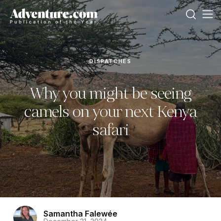
DISPATCHES
Why you might be seeing
camels on your next Kenya
safari
Samantha Falewée