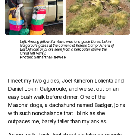
Left: Among fellow Samburu warriors, guide Daniel Lokini
Galgoroule gazes at the camera at Kalepo Camp; A herd of
East African oryx are seen from a helicopter above the
Great Rift Valley.
Photos: Samantha Falewee
I meet my two guides, Joel Kimeron Lolienta and
Daniel Lokini Galgoroule, and we set out on an
easy bush walk before dinner. One of the
Masons’ dogs, a dachshund named Badger, joins
with such nonchalance that I blink as she
outpaces me, barely taller than my ankles.
As we walk, I ask Joel about his take on camels,