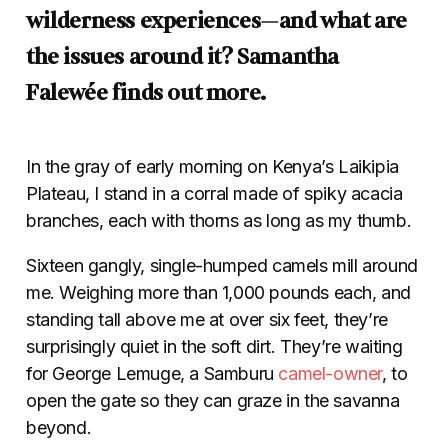
wilderness experiences—and what are
the issues around it? Samantha
Falewée finds out more.
In the gray of early morning on Kenya’s Laikipia
Plateau, I stand in a corral made of spiky acacia
branches, each with thorns as long as my thumb.
Sixteen gangly, single-humped camels mill around
me. Weighing more than 1,000 pounds each, and
standing tall above me at over six feet, they’re
surprisingly quiet in the soft dirt. They’re waiting
for George Lemuge, a Samburu
camel-owner
, to
open the gate so they can graze in the savanna
beyond.