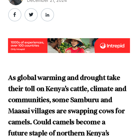
December 21, 2024
As global warming and drought take
their toll on Kenya’s cattle, climate and
communities, some Samburu and
Maasai villages are swapping cows for
camels. Could
camels become
a
future
staple
of
northern
Kenya’s