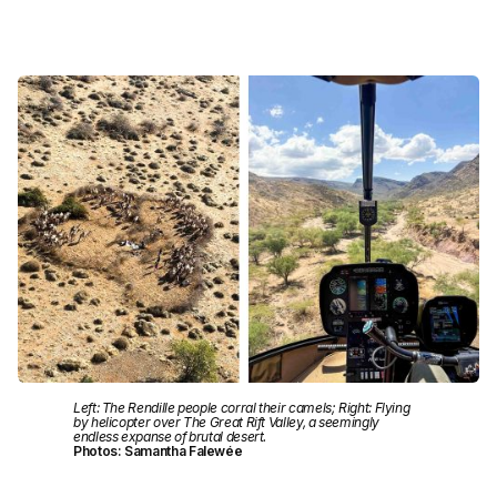
Left: The Rendille people corral their camels; Right: Flying
by helicopter over The Great Rift Valley, a seemingly
endless expanse of brutal desert.
Photos: Samantha Falewée