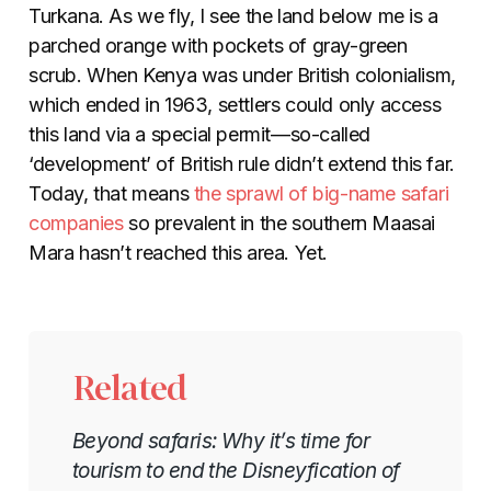
Turkana. As we fly, I see the land below me is a
parched orange with pockets of gray-green
scrub. When Kenya was under British colonialism,
which ended in 1963, settlers could only access
this land via a special permit—so-called
‘development’ of British rule didn’t extend this far.
Today, that means
the sprawl of big-name safari
companies
so prevalent in the southern Maasai
Mara hasn’t reached this area. Yet.
Related
Beyond safaris: Why it’s time for
tourism to end the Disneyfication of