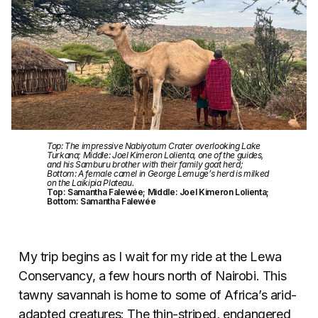
Top: The impressive Nabiyotum Crater overlooking Lake
Turkana; Middle: Joel Kimeron Lolienta, one of the guides,
and his Samburu brother with their family goat herd;
Bottom: A female camel in George Lemuge’s herd is milked
on the Laikipia Plateau.
Top: Samantha Falewée; Middle: Joel Kimeron Lolienta;
Bottom: Samantha Falewée
My trip begins as I wait for my ride at the Lewa
Conservancy, a few hours north of Nairobi. This
tawny savannah is home to some of Africa’s arid-
adapted creatures: The thin-striped, endangered