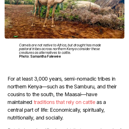
Camels are not native to Africa, but drought has made
pastoral tribes across northern Kenya consider these
creatures as alternatives to cattle.
Photo: Samantha Falewée
For at least 3,000 years, semi-nomadic tribes in
northern Kenya—such as the Samburu, and their
cousins to the south, the Maasai—have
maintained
traditions that rely on cattle
as a
central part of life: Economically, spiritually,
nutritionally, and socially.