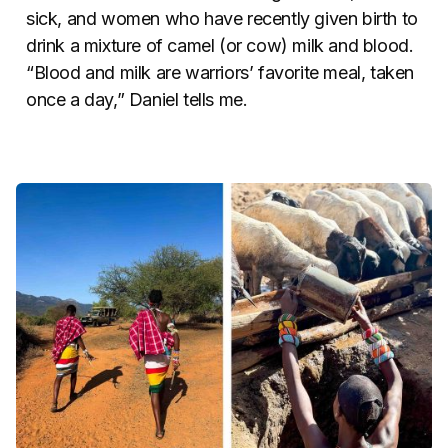
sick, and women who have recently given birth to
drink a mixture of camel (or cow) milk and blood.
“Blood and milk are warriors’ favorite meal, taken
once a day,” Daniel tells me.