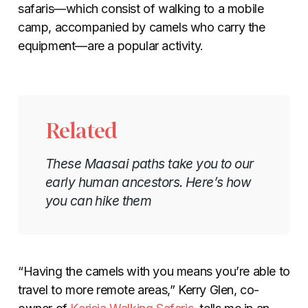
safaris—which consist of walking to a mobile
camp, accompanied by camels who carry the
equipment—are a popular activity.
Related
These Maasai paths take you to our
early human ancestors. Here’s how
you can hike them
“Having the camels with you means you’re able to
travel to more remote areas,” Kerry Glen, co-