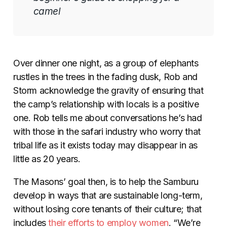
camel
Over dinner one night, as a group of elephants
rustles in the trees in the fading dusk, Rob and
Storm acknowledge the gravity of ensuring that
the camp’s relationship with locals is a positive
one. Rob tells me about conversations he’s had
with those in the safari industry who worry that
tribal life as it exists today may disappear in as
little as 20 years.
The Masons’ goal then, is to help the Samburu
develop in ways that are sustainable long-term,
without losing core tenants of their culture; that
includes
their efforts to employ women
. “We’re