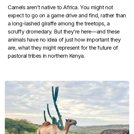
Camels aren’t native to Africa. You might not
expect to go on a game drive and find, rather than
a long-lashed giraffe among the treetops, a
scruffy dromedary. But they’re here—and these
animals have no idea of just how important they
are, what they might represent for the future of
pastoral tribes in northern Kenya.