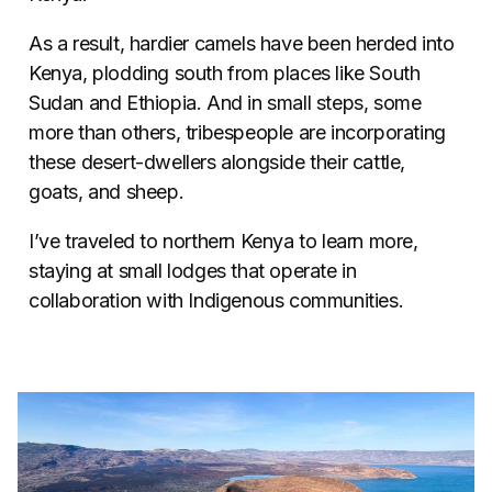
As a result, hardier camels have been herded into
Kenya, plodding south from places like South
Sudan and Ethiopia. And in small steps, some
more than others, tribespeople are incorporating
these desert-dwellers alongside their cattle,
goats, and sheep.
I’ve traveled to northern Kenya to learn more,
staying at small lodges that operate in
collaboration with Indigenous communities.