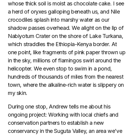
whose thick soil is moist as chocolate cake. I see
a herd of oryxes galloping beneath us, and Nile
crocodiles splash into marshy water as our
shadow passes overhead. We alight on the lip of
Nabiyotum Crater on the shore of Lake Turkana,
which straddles the Ethiopia-Kenya border. At
one point, like fragments of pink paper thrown up
in the sky, millions of flamingos swirl around the
helicopter. We even stop to swim in a pond,
hundreds of thousands of miles from the nearest
town, where the alkaline-rich water is slippery on
my skin.
During one stop, Andrew tells me about his
ongoing project: Working with local chiefs and
conservation partners to establish a new
conservancy in the Suguta Valley, an area we’ve