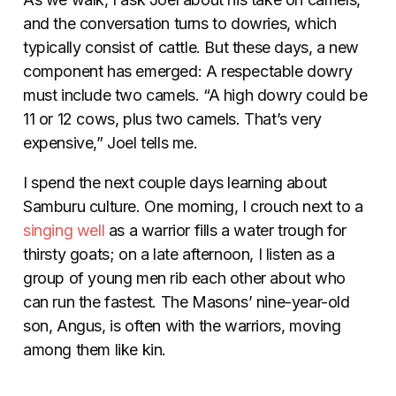
and the conversation turns to dowries, which
typically consist of cattle. But these days, a new
component has emerged: A respectable dowry
must include two camels. “A high dowry could be
11 or 12 cows, plus two camels. That’s very
expensive,” Joel tells me.
I spend the next couple days learning about
Samburu culture. One morning, I crouch next to a
singing well
as a warrior fills a water trough for
thirsty goats; on a late afternoon, I listen as a
group of young men rib each other about who
can run the fastest. The Masons’ nine-year-old
son, Angus, is often with the warriors, moving
among them like kin.