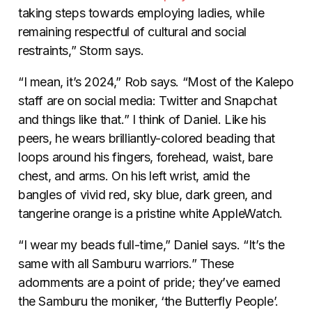
taking steps towards employing ladies, while
remaining respectful of cultural and social
restraints,” Storm says.
“I mean, it’s 2024,” Rob says. “Most of the Kalepo
staff are on social media: Twitter and Snapchat
and things like that.” I think of Daniel. Like his
peers, he wears brilliantly-colored beading that
loops around his fingers, forehead, waist, bare
chest, and arms. On his left wrist, amid the
bangles of vivid red, sky blue, dark green, and
tangerine orange is a pristine white AppleWatch.
“I wear my beads full-time,” Daniel says. “It’s the
same with all Samburu warriors.” These
adornments are a point of pride; they’ve earned
the Samburu the moniker, ‘the Butterfly People’.