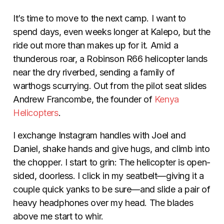
It’s time to move to the next camp. I want to
spend days, even weeks longer at Kalepo, but the
ride out more than makes up for it. Amid a
thunderous roar, a Robinson R66 helicopter lands
near the dry riverbed, sending a family of
warthogs scurrying. Out from the pilot seat slides
Andrew Francombe, the founder of
Kenya
Helicopters
.
I exchange Instagram handles with Joel and
Daniel, shake hands and give hugs, and climb into
the chopper. I start to grin: The helicopter is open-
sided, doorless. I click in my seatbelt—giving it a
couple quick yanks to be sure—and slide a pair of
heavy headphones over my head. The blades
above me start to whir.