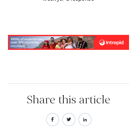
Share this article