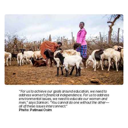
“For us to achieve our goals around education, we need to
address women’s financial independence. For us to address
environmental issues, we need to educate our women and
men,” says Sankori. “You cannot do one without the other—
all of these issues interconnect.”
Photo: Patinaai Osim