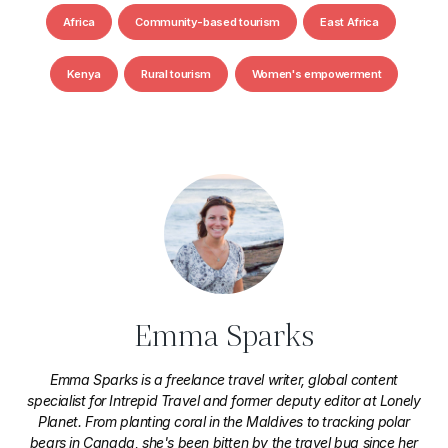
Africa
Community-based tourism
East Africa
Kenya
Rural tourism
Women's empowerment
Emma Sparks
Emma Sparks is a freelance travel writer, global content
specialist for Intrepid Travel and former deputy editor at Lonely
Planet. From planting coral in the Maldives to tracking polar
bears in Canada, she's been bitten by the travel bug since her