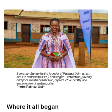
Semerian Sankori is the founder of Patinaai Osim which
aims to address four key challenges—education, poverty
and poor wealth distribution, reproductive health, and
environmental sustainability.
Photo: Patinaai Osim
Where it all began