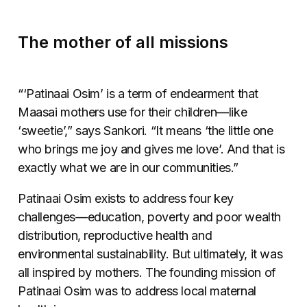
The mother of all missions
“‘Patinaai Osim’ is a term of endearment that
Maasai mothers use for their children
—
like
‘sweetie’,” says Sankori. “It means ‘the little one
who brings me joy and gives me love’. And that is
exactly what we are in our communities.”
Patinaai Osim exists to address four key
challenges
—
education, poverty and poor wealth
distribution, reproductive health and
environmental sustainability. But ultimately, it was
all inspired by mothers. The founding mission of
Patinaai Osim was to address local maternal