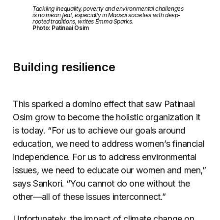
Tackling inequality, poverty and environmental challenges
is no mean feat, especially in Maasai societies with deep-
rooted traditions, writes Emma Sparks.
Photo: Patinaai Osim
Building resilience
This sparked a domino effect that saw Patinaai
Osim grow to become the holistic organization it
is today. “For us to achieve our goals around
education, we need to address women’s financial
independence. For us to address environmental
issues, we need to educate our women and men,”
says Sankori. “You cannot do one without the
other
—
all of these issues interconnect.”
Unfortunately, the impact of climate change on