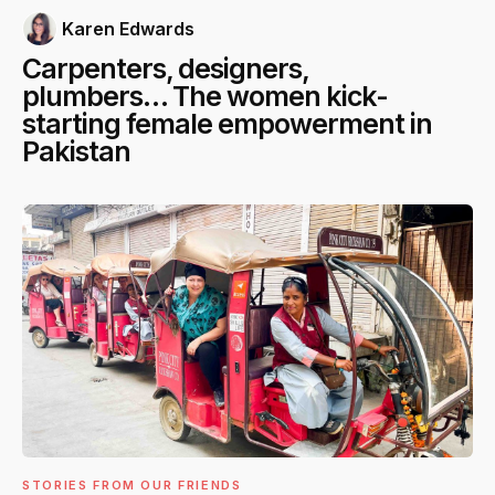
Karen Edwards
Carpenters, designers,
plumbers… The women kick-
starting female empowerment in
Pakistan
STORIES FROM OUR FRIENDS