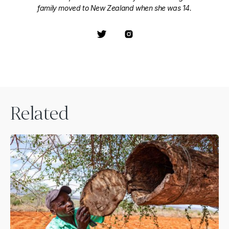
family moved to New Zealand when she was 14.
Related