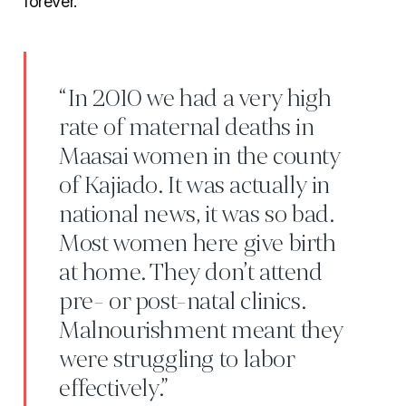
forever.
“In 2010 we had a very high
rate of maternal deaths in
Maasai women in the county
of Kajiado. It was actually in
national news, it was so bad.
Most women here give birth
at home. They don’t attend
pre- or post-natal clinics.
Malnourishment meant they
were struggling to labor
effectively.”