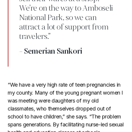
We’re on the way to Amboseli
National Park, so we can
attract a lot of support from
travelers.”
- Semerian Sankori
“We have a very high rate of teen pregnancies in
my county. Many of the young pregnant women I
was meeting were daughters of my old
classmates, who themselves dropped out of
school to have children,” she says. “The problem
spans generations. By facilitating nurse-led sexual