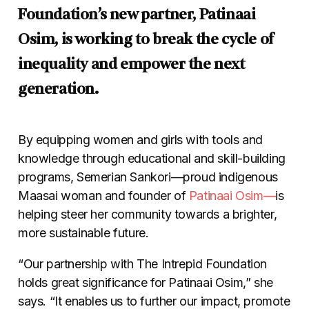
Foundation’s new partner, Patinaai
Osim, is working to break the cycle of
inequality and empower the next
generation.
By equipping women and girls with tools and
knowledge through educational and skill-building
programs, Semerian Sankori
—
proud indigenous
Maasai woman and founder of
Patinaai Osim
—
is
helping steer her community towards a brighter,
more sustainable future.
“Our partnership with The Intrepid Foundation
holds great significance for Patinaai Osim,” she
says. “It enables us to further our impact, promote