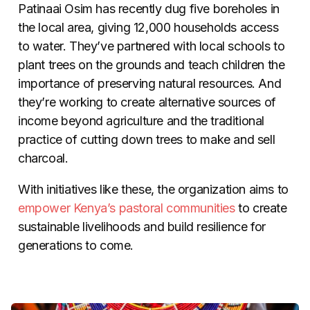
Patinaai Osim has recently dug five boreholes in
the local area, giving 12,000 households access
to water. They’ve partnered with local schools to
plant trees on the grounds and teach children the
importance of preserving natural resources. And
they’re working to create alternative sources of
income beyond agriculture and the traditional
practice of cutting down trees to make and sell
charcoal.
With initiatives like these, the organization aims to
empower Kenya’s pastoral communities
to create
sustainable livelihoods and build resilience for
generations to come.