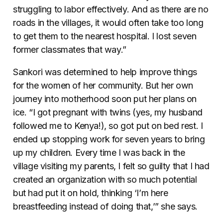
struggling to labor effectively. And as there are no
roads in the villages, it would often take too long
to get them to the nearest hospital. I lost seven
former classmates that way.”
Sankori was determined to help improve things
for the women of her community. But her own
journey into motherhood soon put her plans on
ice. “I got pregnant with twins (yes, my husband
followed me to Kenya!), so got put on bed rest. I
ended up stopping work for seven years to bring
up my children. Every time I was back in the
village visiting my parents, I felt so guilty that I had
created an organization with so much potential
but had put it on hold, thinking ‘I’m here
breastfeeding instead of doing that,’” she says.