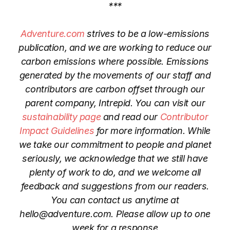
***
Adventure.com
strives to be a low-emissions
publication, and we are working to reduce our
carbon emissions where possible. Emissions
generated by the movements of our staff and
contributors are carbon offset through our
parent company, Intrepid. You can visit our
sustainability page
and read our
Contributor
Impact Guidelines
for more information. While
we take our commitment to people and planet
seriously, we acknowledge that we still have
plenty of work to do, and we welcome all
feedback and suggestions from our readers.
You can contact us anytime at
hello@adventure.com. Please allow up to one
week for a response