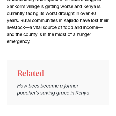
Sankori’s village is getting worse and Kenya is
currently facing its worst drought in over 40
years. Rural communities in Kajiado have lost their
livestock
—
a vital source of food and income
—
and the county is in the midst of a hunger
emergency.
Related
How bees became a former
poacher’s saving grace in Kenya