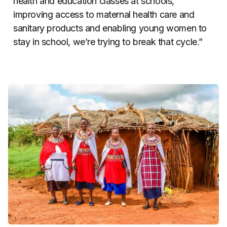
health and education classes at schools,
improving access to maternal health care and
sanitary products and enabling young women to
stay in school, we’re trying to break that cycle.”