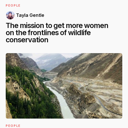
PEOPLE
Tayla Gentle
The mission to get more women
on the frontlines of wildlife
conservation
PEOPLE