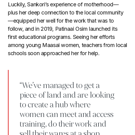
Luckily, Sankori’s experience of motherhood
—
plus her deep connection to the local community
—
equipped her well for the work that was to
follow, and in 2019, Patinaai Osim launched its
first educational programs. Seeing her efforts
among young Maasai women, teachers from local
schools soon approached her for help.
“We’ve managed to get a
piece of land and are looking
to create a hub where
women can meet and access
training, do their work and
sell their wares at a shop.