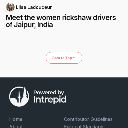
Liisa Ladouceur
Meet the women rickshaw drivers
of Jaipur, India
Back to Top ↑
Home
Contributor Guidelines
About
Editorial Standards