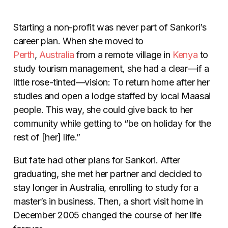
Starting a non-profit was never part of Sankori’s
career plan. When she moved to
Perth
,
Australia
from a remote village in
Kenya
to
study tourism management, she had a clear
—
if a
little rose-tinted
—
vision: To return home after her
studies and open a lodge staffed by local Maasai
people. This way, she could give back to her
community while getting to “be on holiday for the
rest of [her] life.”
But fate had other plans for Sankori. After
graduating, she met her partner and decided to
stay longer in Australia, enrolling to study for a
master’s in business. Then, a short visit home in
December 2005 changed the course of her life