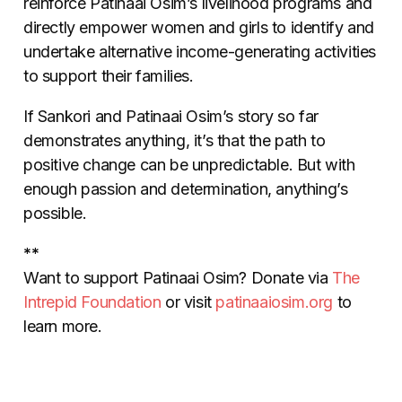
reinforce Patinaai Osim’s livelihood programs and
directly empower women and girls to identify and
undertake alternative income-generating activities
to support their families.
If Sankori and Patinaai Osim’s story so far
demonstrates anything, it’s that the path to
positive change can be unpredictable. But with
enough passion and determination, anything’s
possible.
**
Want to support Patinaai Osim? Donate via
The
Intrepid Foundation
or visit
patinaaiosim.org
to
learn more.