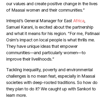
our values and create positive change in the lives
of Maasai women and their communities.”
Intrepid’s General Manager for East
Africa
,
Samuel Karani, is excited about the partnership
and what it means for his region. “For me, Patinaai
Osim’s impact on local people is what thrills me.
They have unique ideas that empower
communities
—
and particularly women
—
to
improve their livelihoods.”
Tackling inequality, poverty and environmental
challenges is no mean feat, especially in Maasai
societies with deep-rooted traditions. So how do
they plan to do it? We caught up with Sankori to
learn more.