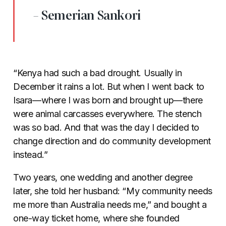
- Semerian Sankori
“Kenya had such a bad drought. Usually in
December it rains a lot. But when I went back to
Isara
—
where I was born and brought up
—
there
were animal carcasses everywhere. The stench
was so bad. And that was the day I decided to
change direction and do community development
instead.”
Two years, one wedding and another degree
later, she told her husband: “My community needs
me more than Australia needs me,” and bought a
one-way ticket home, where she founded