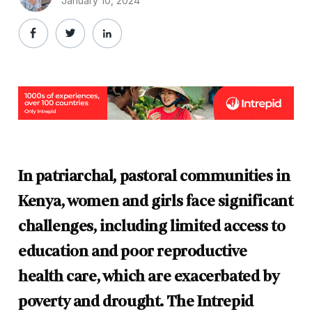
January 10, 2024
In patriarchal, pastoral communities in
Kenya, women and girls face significant
challenges, including limited access to
education and poor reproductive
health care, which are exacerbated by
poverty and drought. The Intrepid