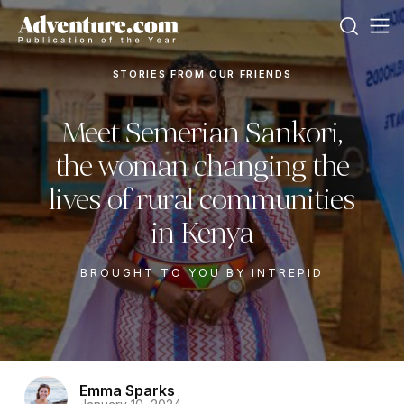
STORIES FROM OUR FRIENDS
Meet Semerian Sankori,
the woman changing the
lives of rural communities
in Kenya
BROUGHT TO YOU BY INTREPID
Emma Sparks