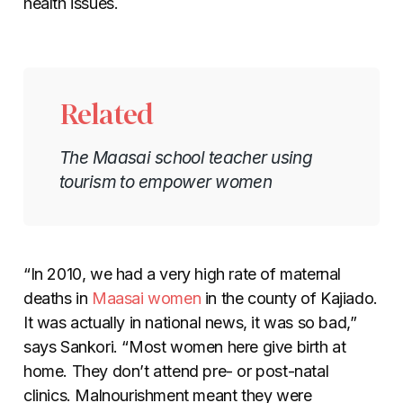
health issues.
Related
The Maasai school teacher using
tourism to empower women
“In 2010, we had a very high rate of maternal
deaths in
Maasai women
in the county of Kajiado.
It was actually in national news, it was so bad,”
says Sankori. “Most women here give birth at
home. They don’t attend pre- or post-natal
clinics. Malnourishment meant they were