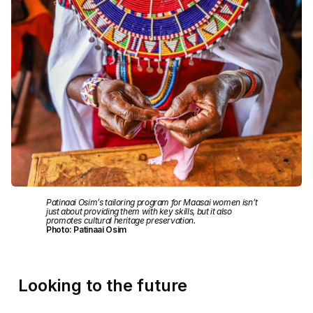
Patinaai Osim’s tailoring program for Maasai women isn’t
just about providing them with key skills, but it also
promotes cultural heritage preservation.
Photo: Patinaai Osim
Looking to the future