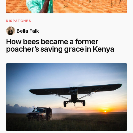
DISPATCHES
Bella Falk
How bees became a former
poacher’s saving grace in Kenya