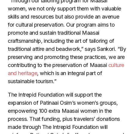
“Through our tailoring program for Maasai
women, we not only support them with valuable
skills and resources but also provide an avenue
for cultural preservation. Our program aims to
promote and sustain traditional Maasai
craftsmanship, including the art of tailoring of
traditional attire and beadwork,” says Sankori. “By
preserving and promoting these practices, we are
contributing to the preservation of Maasai
culture
and heritage
, which is an integral part of
sustainable tourism.”
The Intrepid Foundation will support the
expansion of Patinaai Osim’s women’s groups,
empowering 100 extra Maasai women in the
process. That funding, plus travelers’ donations
made through The Intrepid Foundation will