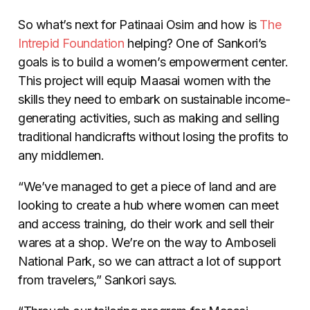
So what’s next for Patinaai Osim and how is
The
Intrepid Foundation
helping? One of Sankori’s
goals is to build a women’s empowerment center.
This project will equip Maasai women with the
skills they need to embark on sustainable income-
generating activities, such as making and selling
traditional handicrafts without losing the profits to
any middlemen.
“We’ve managed to get a piece of land and are
looking to create a hub where women can meet
and access training, do their work and sell their
wares at a shop. We’re on the way to Amboseli
National Park, so we can attract a lot of support
from travelers,” Sankori says.