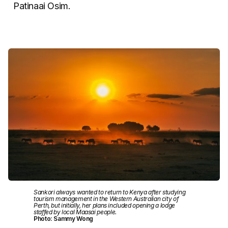
Patinaai Osim.
Sankori always wanted to return to Kenya after studying
tourism management in the Western Australian city of
Perth, but initially, her plans included opening a lodge
staffed by local Maasai people.
Photo: Sammy Wong