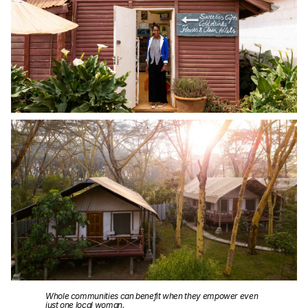
Whole communities can benefit when they empower even
just one local woman.