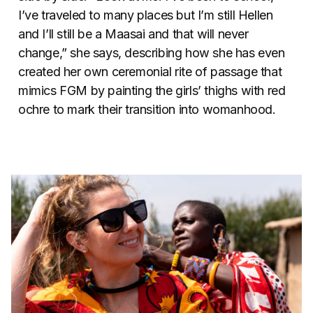
I’ve traveled to many places but I’m still Hellen
and I’ll still be a Maasai and that will never
change,” she says, describing how she has even
created her own ceremonial rite of passage that
mimics FGM by painting the girls’ thighs with red
ochre to mark their transition into womanhood.