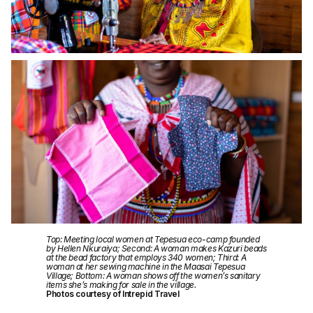
Top: Meeting local women at Tepesua eco-camp founded
by Hellen Nkuraiya; Second: A woman makes Kazuri beads
at the bead factory that employs 340 women; Third: A
woman at her sewing machine in the Maasai Tepesua
Village; Bottom: A woman shows off the women’s sanitary
items she’s making for sale in the village.
Photos courtesy of Intrepid Travel