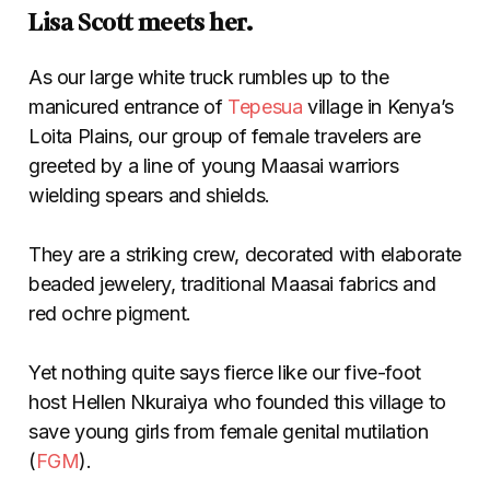
Lisa Scott meets her.
As our large white truck rumbles up to the
manicured entrance of
Tepesua
village in Kenya’s
Loita Plains, our group of female travelers are
greeted by a line of young Maasai warriors
wielding spears and shields.
They are a striking crew, decorated with elaborate
beaded jewelery, traditional Maasai fabrics and
red ochre pigment.
Yet nothing quite says fierce like our five-foot
host Hellen Nkuraiya who founded this village to
save young girls from female genital mutilation
(
FGM
).