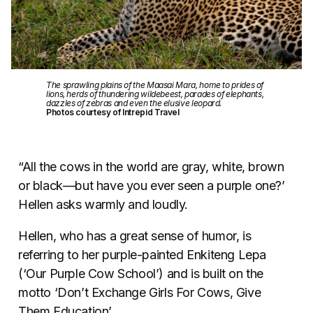
The sprawling plains of the Maasai Mara, home to prides of
lions, herds of thundering wildebeest, parades of elephants,
dazzles of zebras and even the elusive leopard.
Photos courtesy of Intrepid Travel
“All the cows in the world are gray, white, brown
or black—but have you ever seen a purple one?’
Hellen asks warmly and loudly.
Hellen, who has a great sense of humor, is
referring to her purple-painted Enkiteng Lepa
(‘Our Purple Cow School’) and is built on the
motto ‘Don’t Exchange Girls For Cows, Give
Them Education’.