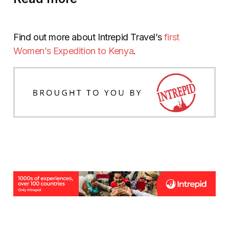
Find out more about Intrepid Travel’s
first
Women’s Expedition to Kenya
.