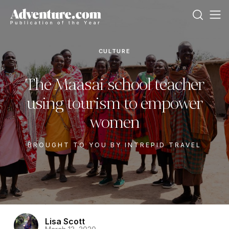
CULTURE
The Maasai school teacher
using tourism to empower
women
BROUGHT TO YOU BY INTREPID TRAVEL
Lisa Scott