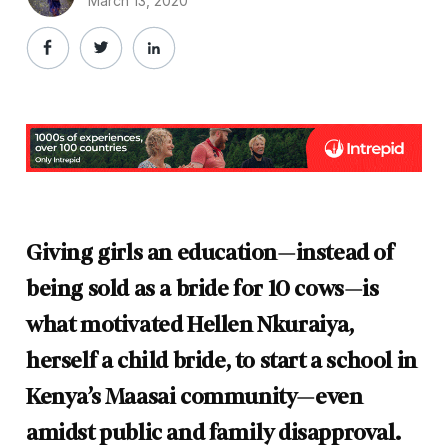
March 13, 2020
Giving girls an education—instead of
being sold as a bride for 10 cows—is
what motivated Hellen Nkuraiya,
herself a child bride, to start a school in
Kenya’s Maasai community—even
amidst public and family disapproval.