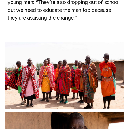
young men: “They’re also dropping out of school
but we need to educate the men too because
they are assisting the change.”