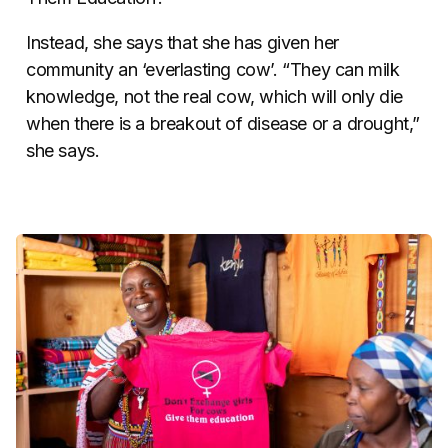
Instead, she says that she has given her
community an ‘everlasting cow’. “They can milk
knowledge, not the real cow, which will only die
when there is a breakout of disease or a drought,”
she says.