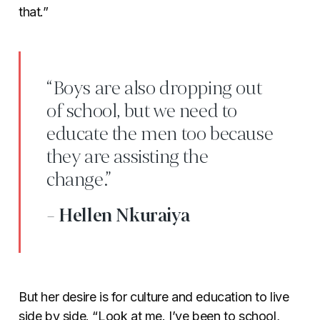
that.”
“Boys are also dropping out
of school, but we need to
educate the men too because
they are assisting the
change.”
- Hellen Nkuraiya
But her desire is for culture and education to live
side by side. “Look at me. I’ve been to school,