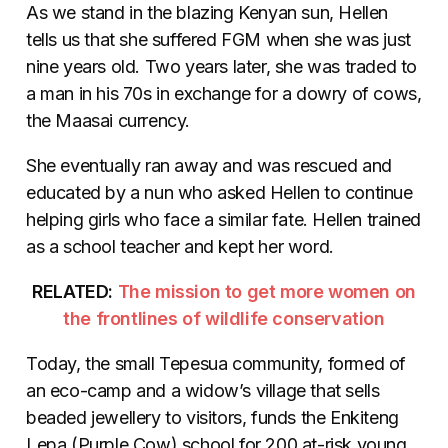
As we stand in the blazing Kenyan sun, Hellen
tells us that she suffered FGM when she was just
nine years old. Two years later, she was traded to
a man in his 70s in exchange for a dowry of cows,
the Maasai currency.
She eventually ran away and was rescued and
educated by a nun who asked Hellen to continue
helping girls who face a similar fate. Hellen trained
as a school teacher and kept her word.
RELATED:
The mission to get more women on
the frontlines of wildlife conservation
Today, the small Tepesua community, formed of
an eco-camp and a widow’s village that sells
beaded jewellery to visitors, funds the Enkiteng
Lepa (Purple Cow) school for 200 at-risk young