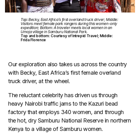
Top: Becky, East Africa’s first overland truck driver; Middle:
Visitors meet female park rangers during this women-only
expedition; Bottom: A traveler meets local women in an
Umoja village in Samburu National Park.
Top and bottom: Courtesy of Intrepid Travel; Middle:
Frida Florence
Our exploration also takes us across the country
with Becky, East Africa’s first female overland
truck driver, at the wheel.
The reluctant celebrity has driven us through
heavy Nairobi traffic jams to the Kazuri bead
factory that employs 340 women, and through
the hot, dry Samburu National Reserve in northern
Kenya to a village of Samburu women.