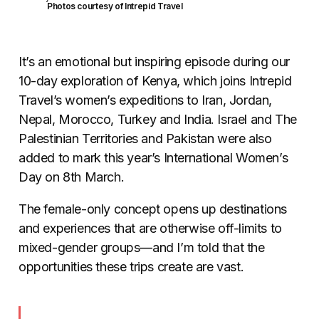
Photos courtesy of Intrepid Travel
It’s an emotional but inspiring episode during our
10-day exploration of Kenya, which joins Intrepid
Travel’s women’s expeditions to Iran, Jordan,
Nepal, Morocco, Turkey and India. Israel and The
Palestinian Territories and Pakistan were also
added to mark this year’s International Women’s
Day on 8th March.
The female-only concept opens up destinations
and experiences that are otherwise off-limits to
mixed-gender groups—and I’m told that the
opportunities these trips create are vast.