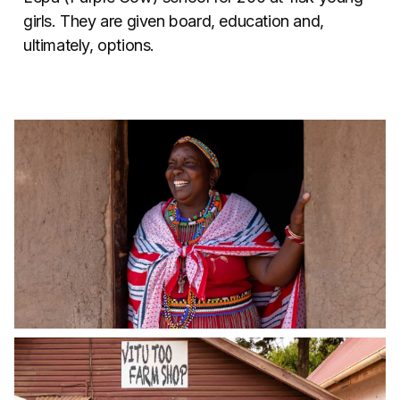
girls. They are given board, education and,
ultimately, options.