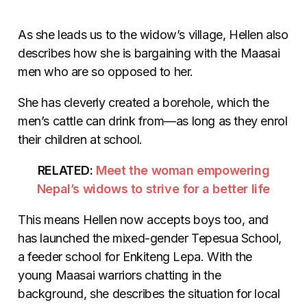
As she leads us to the widow’s village, Hellen also
describes how she is bargaining with the Maasai
men who are so opposed to her.
She has cleverly created a borehole, which the
men’s cattle can drink from—as long as they enrol
their children at school.
RELATED:
Meet the woman empowering
Nepal’s widows to strive for a better life
This means Hellen now accepts boys too, and
has launched the mixed-gender Tepesua School,
a feeder school for Enkiteng Lepa. With the
young Maasai warriors chatting in the
background, she describes the situation for local