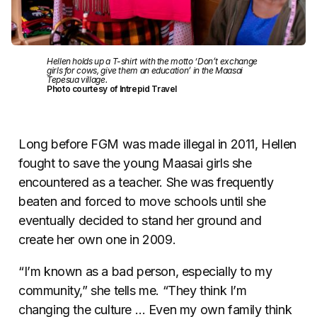
Hellen holds up a T-shirt with the motto ‘Don’t exchange
girls for cows, give them an education’ in the Maasai
Tepesua village.
Photo courtesy of Intrepid Travel
Long before FGM was made illegal in 2011, Hellen
fought to save the young Maasai girls she
encountered as a teacher. She was frequently
beaten and forced to move schools until she
eventually decided to stand her ground and
create her own one in 2009.
“I’m known as a bad person, especially to my
community,” she tells me. “They think I’m
changing the culture … Even my own family think