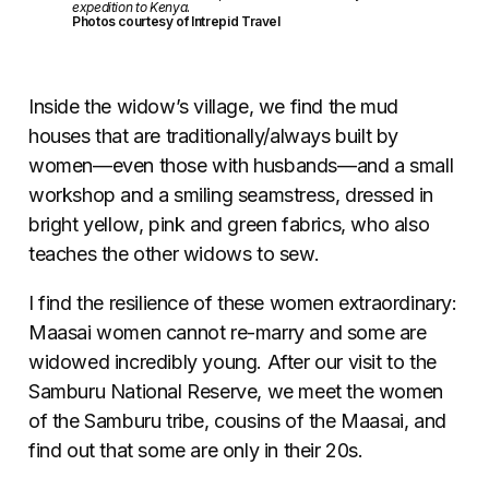
expedition to Kenya.
Photos courtesy of Intrepid Travel
Inside the widow’s village, we find the mud
houses that are traditionally/always built by
women—even those with husbands—and a small
workshop and a smiling seamstress, dressed in
bright yellow, pink and green fabrics, who also
teaches the other widows to sew.
I find the resilience of these women extraordinary:
Maasai women cannot re-marry and some are
widowed incredibly young. After our visit to the
Samburu National Reserve, we meet the women
of the Samburu tribe, cousins of the Maasai, and
find out that some are only in their 20s.