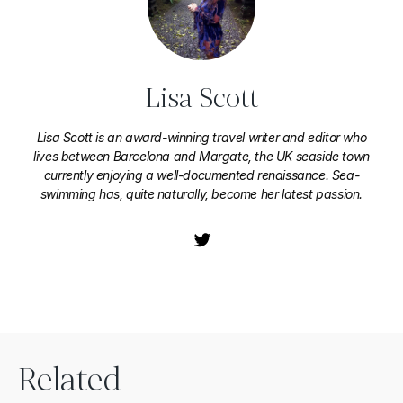
Lisa Scott
Lisa Scott is an award-winning travel writer and editor who
lives between Barcelona and Margate, the UK seaside town
currently enjoying a well-documented renaissance. Sea-
swimming has, quite naturally, become her latest passion.
Related