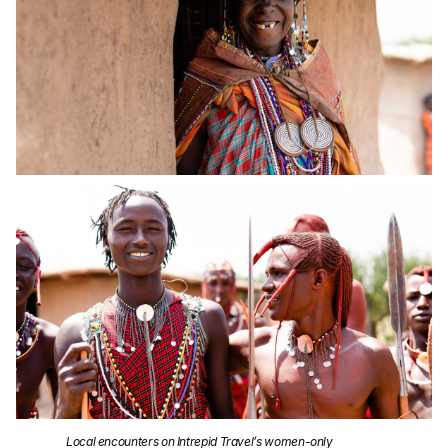
Local encounters on Intrepid Travel’s women-only