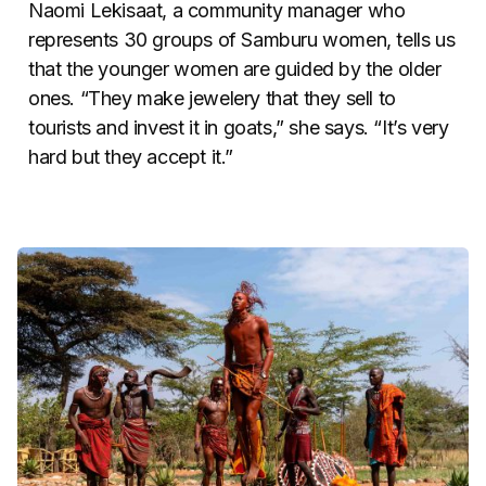
Naomi Lekisaat, a community manager who
represents 30 groups of Samburu women, tells us
that the younger women are guided by the older
ones. “They make jewelery that they sell to
tourists and invest it in goats,” she says. “It’s very
hard but they accept it.”