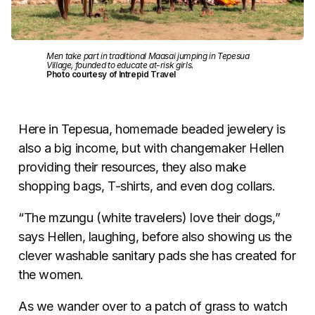
Men take part in traditional Maasai jumping in Tepesua
Village, founded to educate at-risk girls.
Photo courtesy of Intrepid Travel
Here in Tepesua, homemade beaded jewelery is
also a big income, but with changemaker Hellen
providing their resources, they also make
shopping bags, T-shirts, and even dog collars.
“The mzungu (white travelers) love their dogs,”
says Hellen, laughing, before also showing us the
clever washable sanitary pads she has created for
the women.
As we wander over to a patch of grass to watch