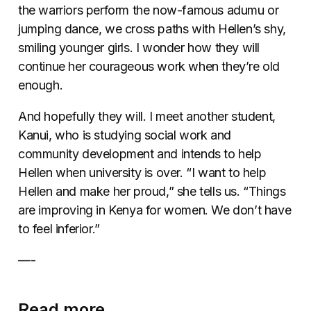
the warriors perform the now-famous adumu or
jumping dance, we cross paths with Hellen’s shy,
smiling younger girls. I wonder how they will
continue her courageous work when they’re old
enough.
And hopefully they will. I meet another student,
Kanui, who is studying social work and
community development and intends to help
Hellen when university is over. “I want to help
Hellen and make her proud,” she tells us. “Things
are improving in Kenya for women. We don’t have
to feel inferior.”
—-
Read more