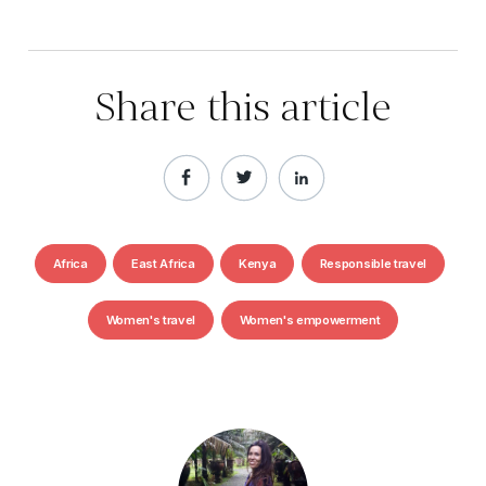
Share this article
Africa
East Africa
Kenya
Responsible travel
Women's travel
Women's empowerment