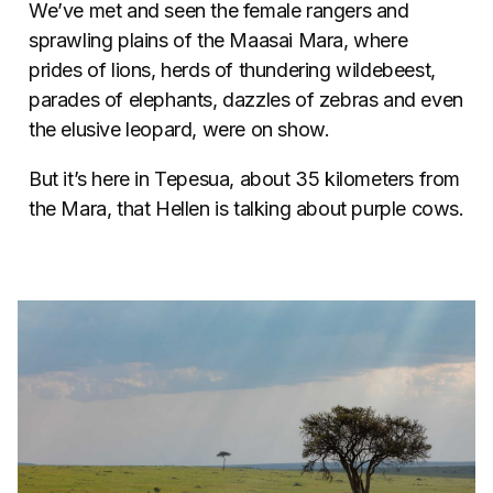
We’ve met and seen the female rangers and
sprawling plains of the Maasai Mara, where
prides of lions, herds of thundering wildebeest,
parades of elephants, dazzles of zebras and even
the elusive leopard, were on show.
But it’s here in Tepesua, about 35 kilometers from
the Mara, that Hellen is talking about purple cows.