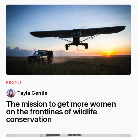
PEOPLE
Tayla Gentle
The mission to get more women
on the frontlines of wildlife
conservation