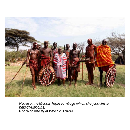
Hellen at the Maasai Tepesua village which she founded to
help at-risk girls.
Photo courtesy of Intrepid Travel