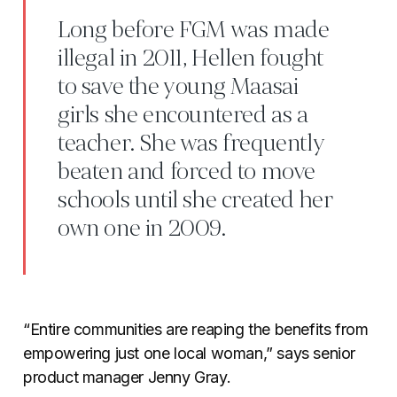
Long before FGM was made
illegal in 2011, Hellen fought
to save the young Maasai
girls she encountered as a
teacher. She was frequently
beaten and forced to move
schools until she created her
own one in 2009.
“Entire communities are reaping the benefits from
empowering just one local woman,” says senior
product manager Jenny Gray.