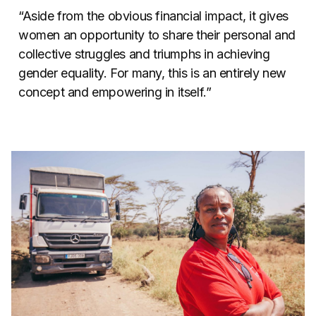
“Aside from the obvious financial impact, it gives
women an opportunity to share their personal and
collective struggles and triumphs in achieving
gender equality. For many, this is an entirely new
concept and empowering in itself.”