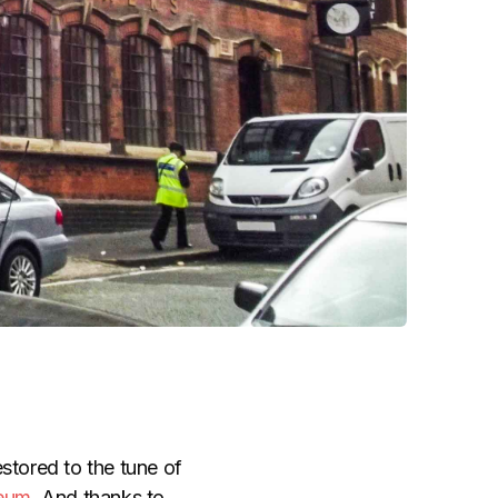
stored to the tune of
seum
. And thanks to