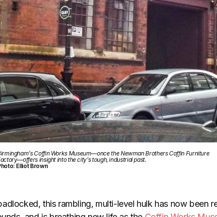
irmingham’s Coffin Works Museum—once the Newman Brothers Coffin Furniture
actory—offers insight into the city’s tough, industrial past.
hoto: Elliot Brown
adlocked, this rambling, multi-level hulk has now been re
ounds, and is breathing new life as the
Coffin Works Mu