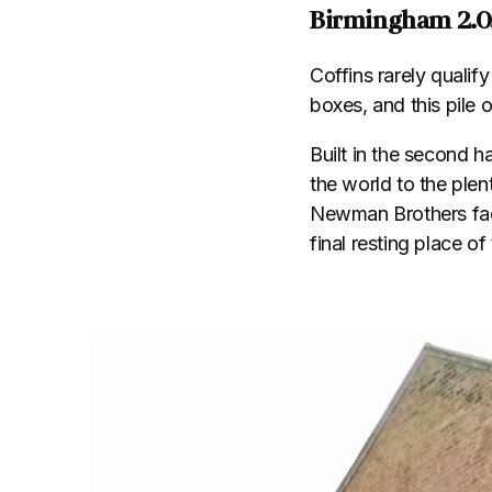
Birmingham 2.0
Coffins rarely qualif
boxes, and this pile
Built in the second h
the world to the plent
Newman Brothers fac
final resting place o