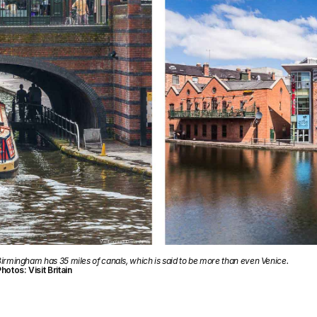
irmingham has 35 miles of canals, which is said to be more than even Venice.
hotos: Visit Britain