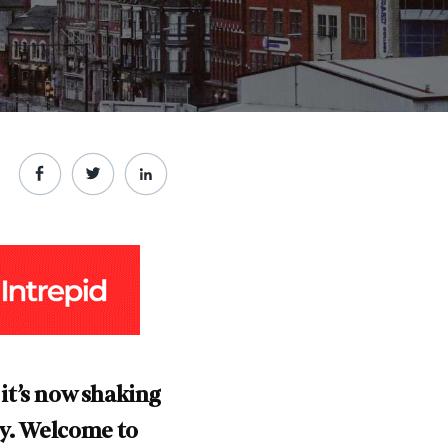
 it’s now shaking
ry. Welcome to