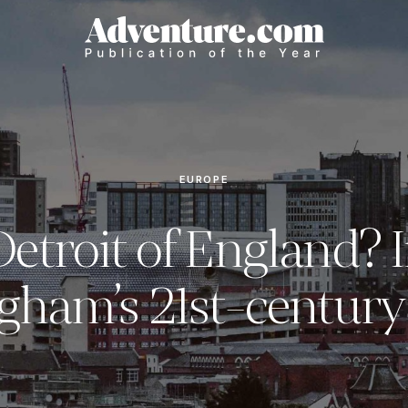
EUROPE
etroit of England? 
gham’s 21st-century 