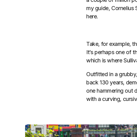
my guide, Cornelius S
here.
Take, for example, th
It’s perhaps one of t
which is where Sulliv
Outfitted in a grubby
back 130 years, demo
one hammering out dis
with a curving, cursiv