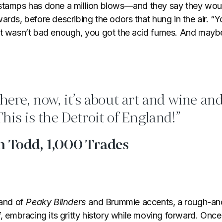
stamps has done a million blows—and they say they woul
ards, before describing the odors that hung in the air. “
at wasn’t bad enough, you got the acid fumes. And maybe
 here, now, it’s about art and wine and
This is the Detroit of England!”
n Todd, 1,000 Trades
land of
Peaky Blinders
and Brummie accents, a rough-and
f, embracing its gritty history while moving forward. Onc