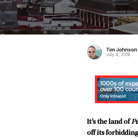
Tim Johnson
July 4, 2018
It’s the land of
Pe
off its forbiddi