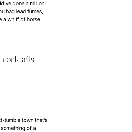
d’ve done a million
You had lead fumes,
 a whiff of horse
 cocktails
-tumble town that’s
e something of a