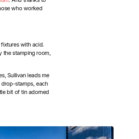
f those who worked
fixtures with acid.
by the stamping room,
es, Sullivan leads me
s drop-stamps, each
le bit of tin adorned