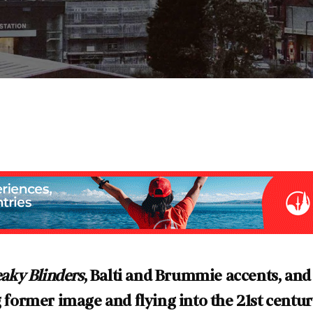
aky Blinders
, Balti and Brummie accents, and
ng former image and flying into the 21st centu