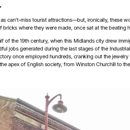
.
y as can’t-miss tourist attractions—but, ironically, these
 of bricks where they were made, once sat at the beating 
alf of the 19th century, when this Midlands city drew immi
iful jobs generated during the last stages of the Industria
tory once employed hundreds, cranking out the jewelry 
f the apex of English society, from Winston Churchill to t