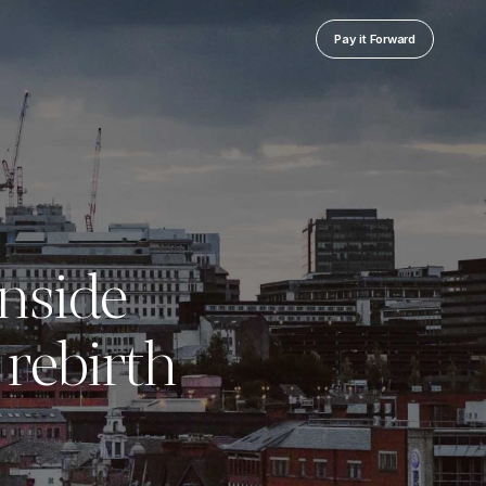
Pay it Forward
Inside
rebirth