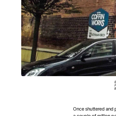
B
F
P
Once shuttered and p
a couple of million p