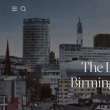
The D
Birmin