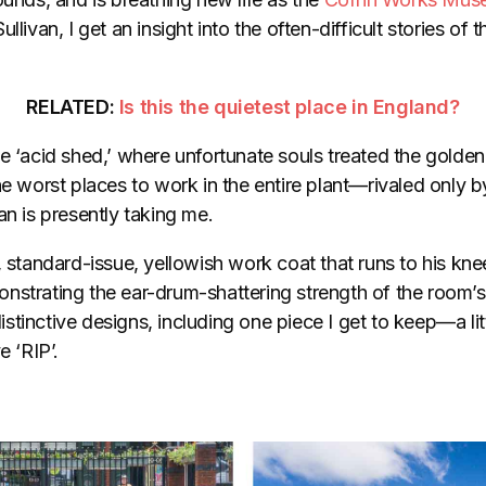
ullivan, I get an insight into the often-difficult stories o
RELATED:
Is this the quietest place in England?
e ‘acid shed,’ where unfortunate souls treated the golden 
he worst places to work in the entire plant—rivaled only 
an is presently taking me.
, standard-issue, yellowish work coat that runs to his kne
nstrating the ear-drum-shattering strength of the room’
tinctive designs, including one piece I get to keep—a litt
e ‘RIP’.