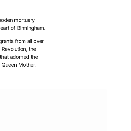
 wooden mortuary
heart of Birmingham.
grants from all over
l Revolution, the
that adorned the
he Queen Mother.