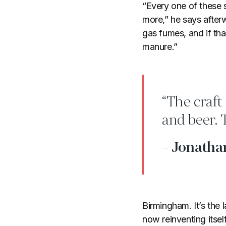
“Every one of these 
more,” he says afterw
gas fumes, and if th
manure.”
“The craft
and beer. 
- Jonatha
Birmingham. It’s the 
now reinventing itsel